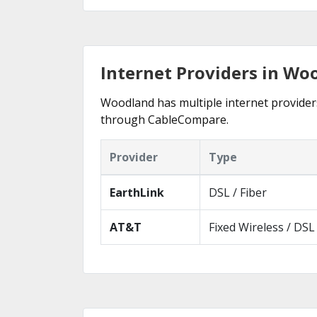
Internet Providers in Wo
Woodland has multiple internet providers 
through CableCompare.
Provider
Type
EarthLink
DSL / Fiber
AT&T
Fixed Wireless / DSL