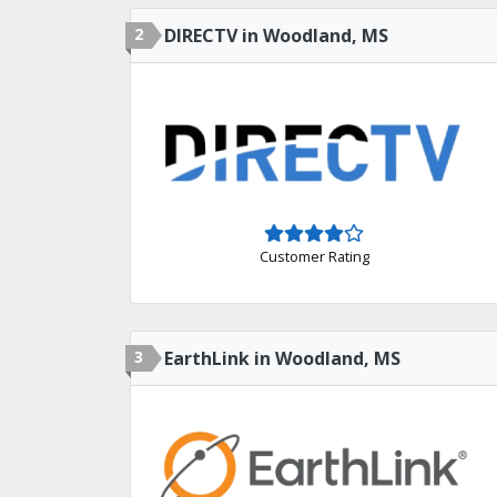
2
DIRECTV in Woodland, MS
Customer Rating
3
EarthLink in Woodland, MS