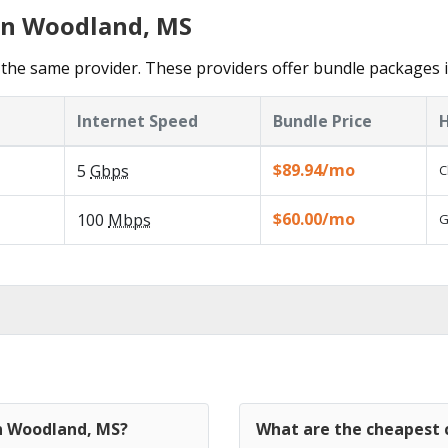
 in Woodland, MS
the same provider. These providers offer bundle packages 
Internet Speed
Bundle Price
H
$89.94/mo
5
Gbps
C
$60.00/mo
100
Mbps
G
in Woodland, MS?
What are the cheapest 