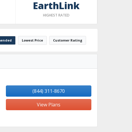
EarthLink
HIGHEST RATED
ended
Lowest Price
Customer Rating
(844) 311-8670
View Plans