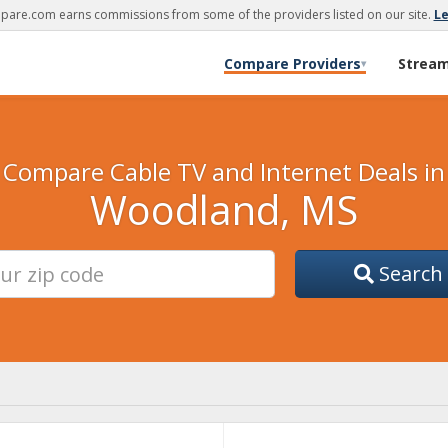
are.com earns commissions from some of the providers listed on our site.
L
Compare Providers
Strea
▾
Compare Cable TV and Internet Deals in
Woodland, MS
Search