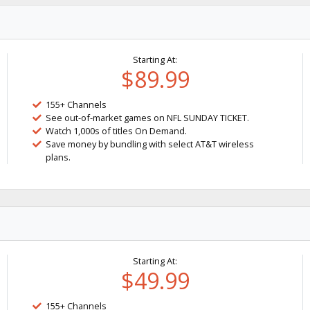
Starting At:
$89.99
155+ Channels
See out-of-market games on NFL SUNDAY TICKET.
Watch 1,000s of titles On Demand.
Save money by bundling with select AT&T wireless
plans.
Starting At:
$49.99
155+ Channels