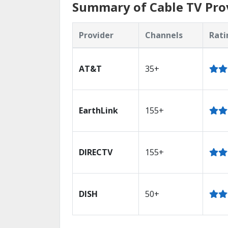
Summary of Cable TV Pro
Provider
Channels
Rati
AT&T
35+
EarthLink
155+
DIRECTV
155+
DISH
50+