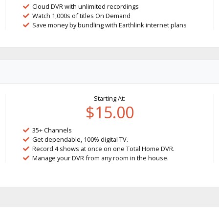
Cloud DVR with unlimited recordings
Watch 1,000s of titles On Demand
Save money by bundling with Earthlink internet plans
Starting At:
$15.00
35+ Channels
Get dependable, 100% digital TV.
Record 4 shows at once on one Total Home DVR.
Manage your DVR from any room in the house.