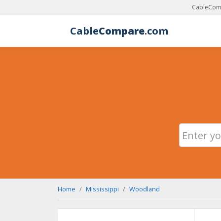
CableComp
Cable
Compare
.com
Home
Mississippi
Woodland