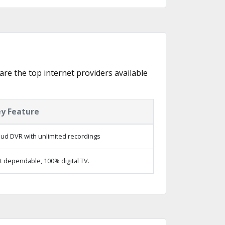
are the top internet providers available
y Feature
oud DVR with unlimited recordings
t dependable, 100% digital TV.