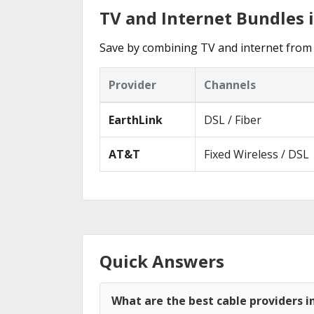
TV and Internet Bundles
Save by combining TV and internet from 
Provider
Channels
EarthLink
DSL / Fiber
AT&T
Fixed Wireless / DSL
Quick Answers
What are the best cable providers 