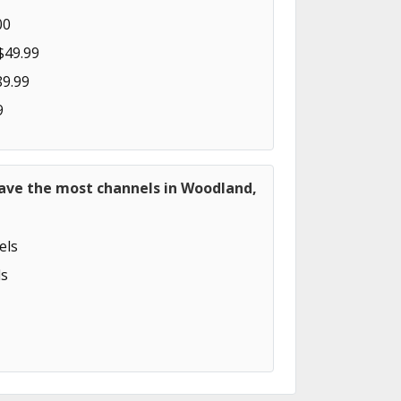
00
$49.99
89.99
9
have the most channels in Woodland,
els
s