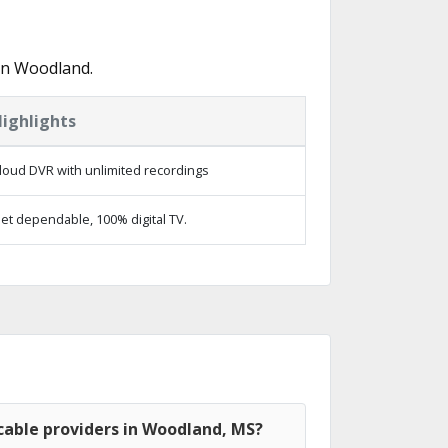
in Woodland.
ighlights
loud DVR with unlimited recordings
et dependable, 100% digital TV.
cable providers in Woodland, MS?