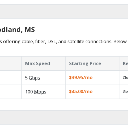
odland, MS
offering cable, fiber, DSL, and satellite connections. Below 
Max Speed
Starting Price
Ke
$39.95/mo
5
Gbps
Cl
$45.00/mo
100
Mbps
Ge