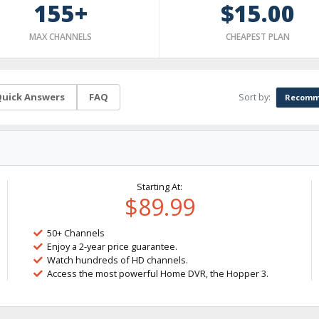
155+
$15.00
MAX CHANNELS
CHEAPEST PLAN
Sort by:
uick Answers
FAQ
Recomm
Starting At:
$89.99
50+ Channels
Enjoy a 2-year price guarantee.
Watch hundreds of HD channels.
Access the most powerful Home DVR, the Hopper 3.