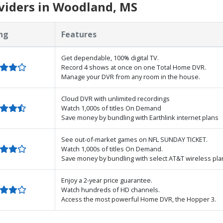
viders in Woodland, MS
ng
Features
Get dependable, 100% digital TV.
Record 4 shows at once on one Total Home DVR.
Manage your DVR from any room in the house.
Cloud DVR with unlimited recordings
Watch 1,000s of titles On Demand
Save money by bundling with Earthlink internet plans
See out-of-market games on NFL SUNDAY TICKET.
Watch 1,000s of titles On Demand.
Save money by bundling with select AT&T wireless pla
Enjoy a 2-year price guarantee.
Watch hundreds of HD channels.
Access the most powerful Home DVR, the Hopper 3.