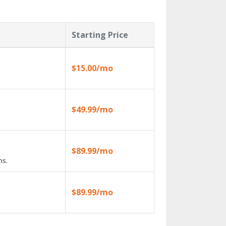
Starting Price
$15.00/mo
$49.99/mo
$89.99/mo
ns.
$89.99/mo