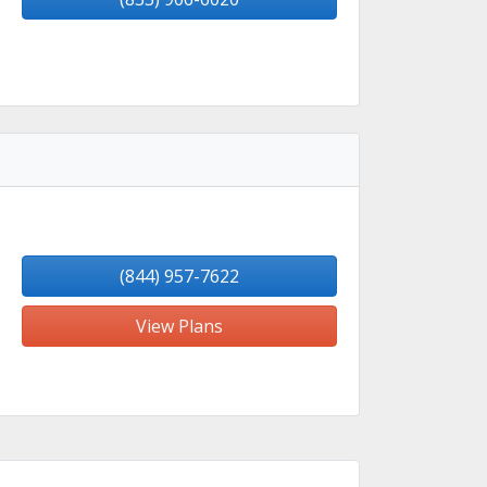
(844) 957-7622
View Plans