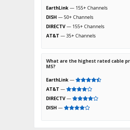
EarthLink
— 155+ Channels
DISH
— 50+ Channels
DIRECTV
— 155+ Channels
AT&T
— 35+ Channels
What are the highest rated cable p
MS?
EarthLink
—
AT&T
—
DIRECTV
—
DISH
—