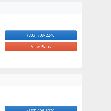
(833) 709-2246
View Plans
(833) 906-6020