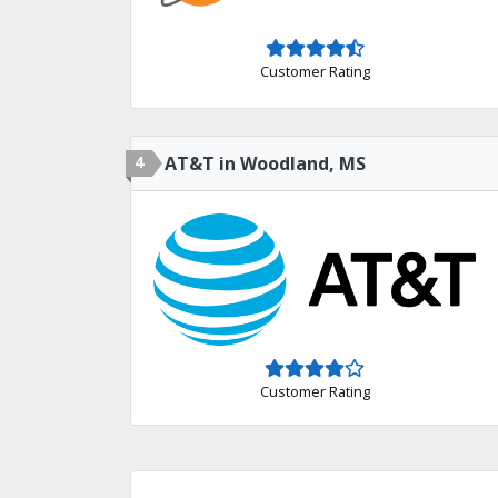
Customer Rating
4
AT&T in Woodland, MS
Customer Rating