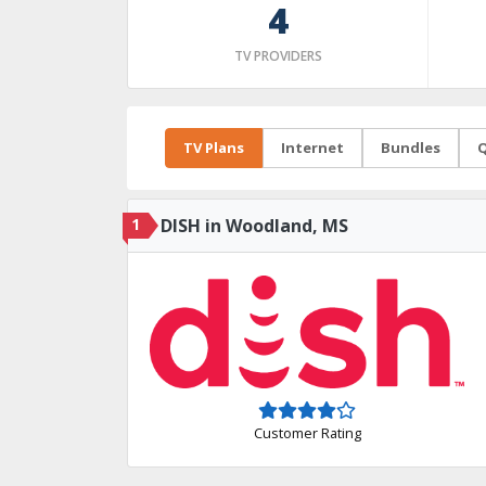
4
TV PROVIDERS
TV Plans
Internet
Bundles
Q
1
DISH in Woodland, MS
Customer Rating