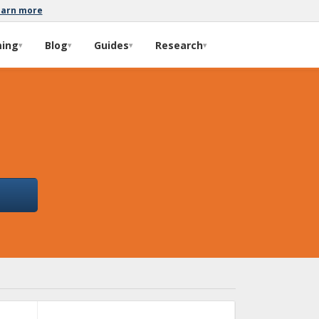
earn more
ming
Blog
Guides
Research
▾
▾
▾
▾