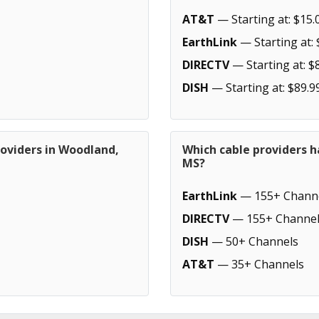
AT&T
— Starting at: $15.
EarthLink
— Starting at: 
DIRECTV
— Starting at: $
DISH
— Starting at: $89.9
roviders in Woodland,
Which cable providers 
MS?
EarthLink
— 155+ Chann
DIRECTV
— 155+ Channel
DISH
— 50+ Channels
AT&T
— 35+ Channels