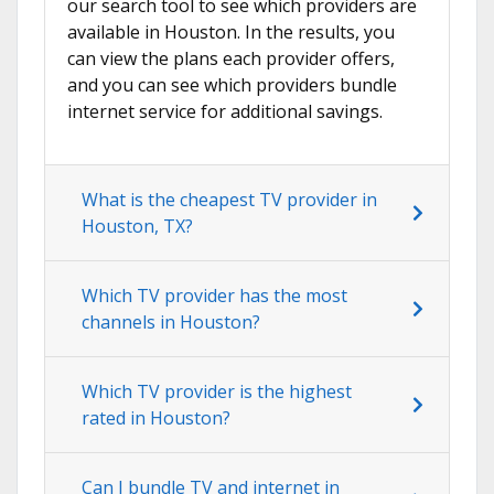
our search tool to see which providers are
available in Houston. In the results, you
can view the plans each provider offers,
and you can see which providers bundle
internet service for additional savings.
What is the cheapest TV provider in
Houston, TX?
Which TV provider has the most
channels in Houston?
Which TV provider is the highest
rated in Houston?
Can I bundle TV and internet in