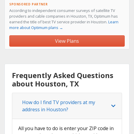
SPONSORED PARTNER
According to independent consumer surveys of satellite TV
providers and cable companies in Houston, TX, Optimum has
earned the title of best TV service provider in Houston.
Learn
more about Optimum plans →
View Plans
Frequently Asked Questions
about Houston, TX
How do I find TV providers at my
address in Houston?
All you have to do is enter your ZIP code in