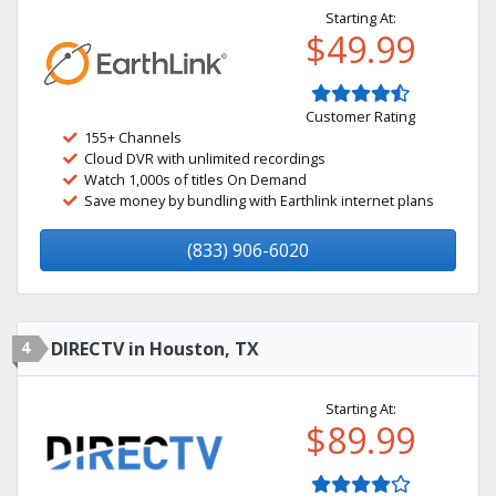
Starting At:
$49.99
Customer Rating
155+ Channels
Cloud DVR with unlimited recordings
Watch 1,000s of titles On Demand
Save money by bundling with Earthlink internet plans
(833) 906-6020
4
DIRECTV in Houston, TX
Starting At:
$89.99