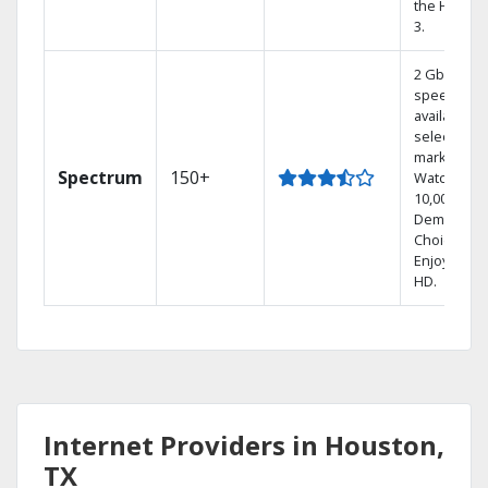
the Hoppe
3.
2 Gbps
speed
available in
select
markets.
Spectrum
150+
Watch
10,000+ On
Demand
Choices.
Enjoy FREE
HD.
Internet Providers in Houston,
TX