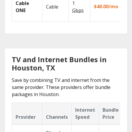
Cable
1
the
$40.00/mo
Cable
TV
ONE
Gbps
Eve
TV and Internet Bundles in
Houston, TX
Save by combining TV and internet from the
same provider. These providers offer bundle
packages in Houston.
Internet
Bundle
Provider
Channels
Speed
Price