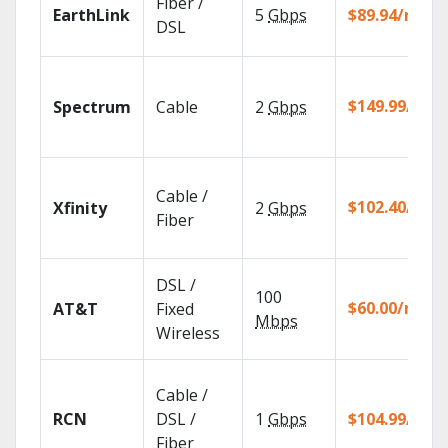
Fiber /
EarthLink
5
Gbps
$89.94/mo
DSL
$149.99/mo
Spectrum
Cable
2
Gbps
Cable /
$102.40/mo
Xfinity
2
Gbps
Fiber
DSL /
100
$60.00/mo
AT&T
Fixed
Mbps
Wireless
Cable /
RCN
DSL /
1
Gbps
$104.99/mo
Fiber