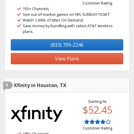
Customer Rating
155+ Channels
See out-of-market games on NFL SUNDAY TICKET.
Watch 1,000s of titles On Demand.
Save money by bundling with select AT&T wireless
plans.
(833) 709-2246
View Plans
5
Xfinity in Houston, TX
Starting At:
$52.45
Customer Rating
185+ Channels