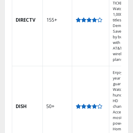
TICKET.
Watch
1,000s of
DIRECTV
155+
titles On
Demand.
Save mone
by bundlin
with select
AT&T
wireless
plans.
Enjoy a 2-
year price
guarantee.
Watch
hundreds 
HD
DISH
50+
channels.
Access the
most
powerful
Home DVR,