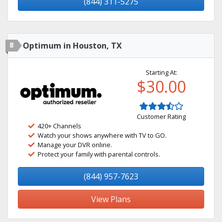
(844) 311-5275
8
Optimum in Houston, TX
Starting At:
$30.00
Customer Rating
420+ Channels
Watch your shows anywhere with TV to GO.
Manage your DVR online.
Protect your family with parental controls.
(844) 957-7623
View Plans