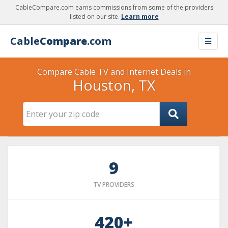
CableCompare.com earns commissions from some of the providers
listed on our site.
Learn more
Cable
Compare
.com
Compare Cable TV and Internet Deals in
Houston, TX
9
TV PROVIDERS
420+