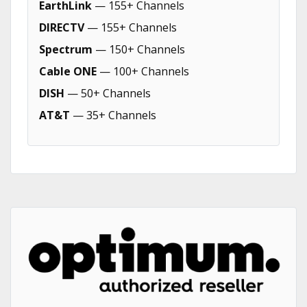
EarthLink
— 155+ Channels
DIRECTV
— 155+ Channels
Spectrum
— 150+ Channels
Cable ONE
— 100+ Channels
DISH
— 50+ Channels
AT&T
— 35+ Channels