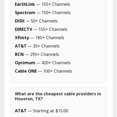
EarthLink
— 155+ Channels
Spectrum
— 150+ Channels
DISH
— 50+ Channels
DIRECTV
— 155+ Channels
Xfinity
— 185+ Channels
AT&T
— 35+ Channels
RCN
— 295+ Channels
Optimum
— 420+ Channels
Cable ONE
— 100+ Channels
What are the cheapest cable providers in
Houston, TX?
AT&T
— Starting at: $15.00