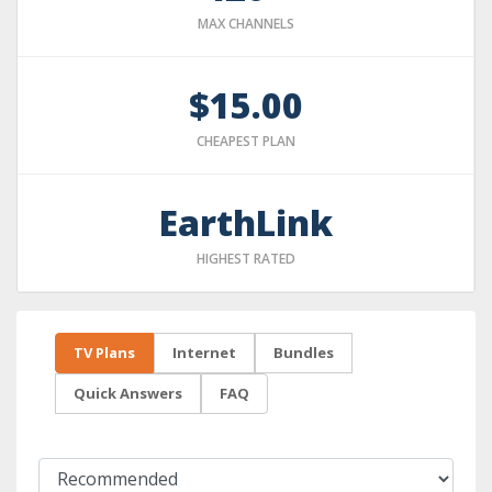
MAX CHANNELS
$15.00
CHEAPEST PLAN
EarthLink
HIGHEST RATED
TV Plans
Internet
Bundles
Quick Answers
FAQ