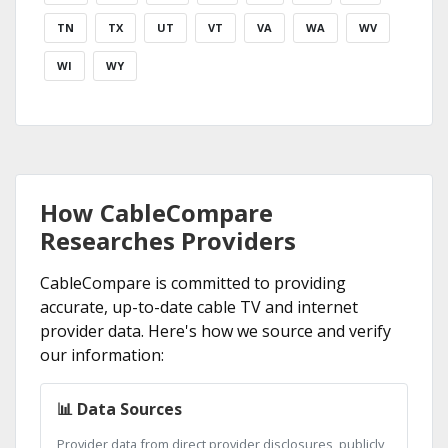
TN
TX
UT
VT
VA
WA
WV
WI
WY
How CableCompare
Researches Providers
CableCompare is committed to providing
accurate, up-to-date cable TV and internet
provider data. Here's how we source and verify
our information:
📊 Data Sources
Provider data from direct provider disclosures, publicly