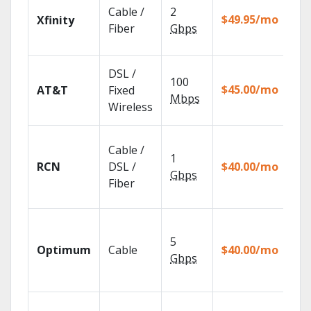
Fin
Cable /
2
fas
$49.95/mo
Xfinity
X1 
Fiber
Gbps
Rem
Get
DSL /
100
dep
$45.00/mo
AT&T
Fixed
100
Mbps
Wireless
TV.
Syn
Cable /
rec
1
RCN
DSL /
$40.00/mo
sho
Gbps
you
Fiber
dev
Wat
sh
5
Optimum
Cable
$40.00/mo
an
Gbps
wit
GO
Wat