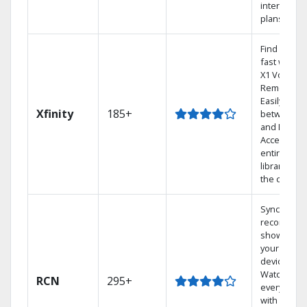
internet
plans
Find shows
fast with t
X1 Voice
Remote.
Easily swit
Xfinity
185+
between T
and Netflix.
Access you
entire DVR
library via
the cloud.
Sync
recorded
shows to
your mobil
devices.
Watch TV i
RCN
295+
every room
with a TiVo