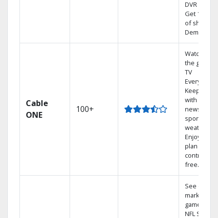
DVR system
Get 1,000s
of shows 
Demand.
Watch on
the go with
TV
Everywhere
Keep up
with local
Cable
100+
news,
ONE
sports, and
weather.
Enjoy your
plan
contract-
free.
See out-of-
market
games on
NFL SUNDA