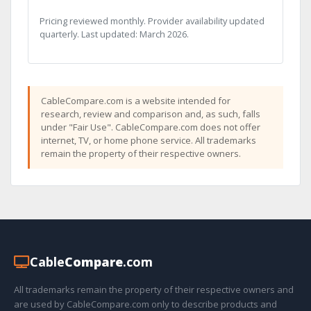
Pricing reviewed monthly. Provider availability updated
quarterly. Last updated: March 2026.
CableCompare.com is a website intended for
research, review and comparison and, as such, falls
under "Fair Use". CableCompare.com does not offer
internet, TV, or home phone service. All trademarks
remain the property of their respective owners.
Cable
Compare
.com
All trademarks remain the property of their respective owners and
are used by CableCompare.com only to describe products and