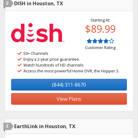
2
DISH in Houston, TX
Starting At:
$89.99
Customer Rating
50+ Channels
Enjoy a 2-year price guarantee.
Watch hundreds of HD channels.
Access the most powerful Home DVR, the Hopper 3.
(844) 311-8670
View Plans
3
EarthLink in Houston, TX