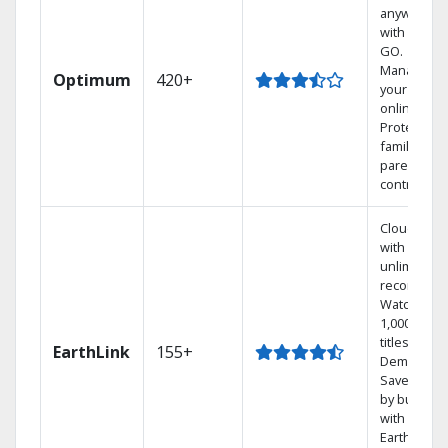
anywhere
with TV to
GO.
Manage
Optimum
420+
your DVR
online.
Protect you
family with
parental
controls.
Cloud DVR
with
unlimited
recordings
Watch
1,000s of
titles On
EarthLink
155+
Demand
Save mone
by bundlin
with
Earthlink