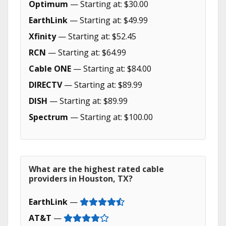
Optimum
— Starting at: $30.00
EarthLink
— Starting at: $49.99
Xfinity
— Starting at: $52.45
RCN
— Starting at: $64.99
Cable ONE
— Starting at: $84.00
DIRECTV
— Starting at: $89.99
DISH
— Starting at: $89.99
Spectrum
— Starting at: $100.00
What are the highest rated cable
providers in Houston, TX?
EarthLink
—
AT&T
—