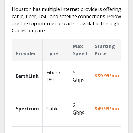
Houston has multiple internet providers offering
cable, fiber, DSL, and satellite connections. Below
are the top internet providers available through
CableCompare.
Max
Starting
Ke
Provider
Type
Speed
Price
Fe
Clo
Fiber /
5
wit
$39.95/mo
EarthLink
unl
DSL
Gbps
rec
2 G
sp
2
Spectrum
Cable
$49.99/mo
avai
Gbps
sel
mar