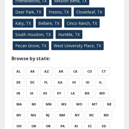
Friendswood, TX
Mission Bend, TX
Deer Park, TX
Fresno, TX
Cloverleaf, TX
Katy, TX
Bellaire, TX
Cinco Ranch, TX
South Houston, TX
Humble, TX
Pecan Grove, TX
West University Place, TX
Browse by state:
AL
AK
AZ
AR
CA
CO
CT
DE
DC
FL
GA
HI
ID
IL
IN
IA
KS
KY
LA
ME
MD
MA
MI
MN
MS
MO
MT
NE
NV
NH
NJ
NM
NY
NC
ND
OH
OK
OR
PA
RI
SC
SD