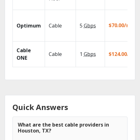
$70.00/mo
Optimum
Cable
5
Gbps
Cable
Cable
1
Gbps
$124.00/mo
ONE
Quick Answers
What are the best cable providers in
Houston, TX?