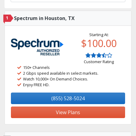
1
Spectrum in Houston, TX
Starting At:
$100.00
Customer Rating
150+ Channels
2 Gbps speed available in select markets.
Watch 10,000+ On Demand Choices.
Enjoy FREE HD.
(855) 528-5024
View Plans