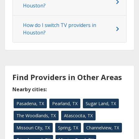
Houston?
How do I switch TV providers in
Houston?
Find Providers in Other Areas
Nearby cities:
Pasadena, TX
Pearland, TX
Sugar Land, TX
The Woodlands, TX
Atascocita, TX
Missouri City, TX
Spring, TX
Channelview, TX