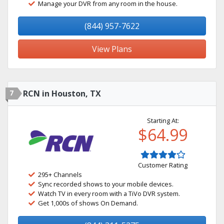
Manage your DVR from any room in the house.
(844) 957-7622
View Plans
7
RCN in Houston, TX
Starting At:
$64.99
Customer Rating
295+ Channels
Sync recorded shows to your mobile devices.
Watch TV in every room with a TiVo DVR system.
Get 1,000s of shows On Demand.