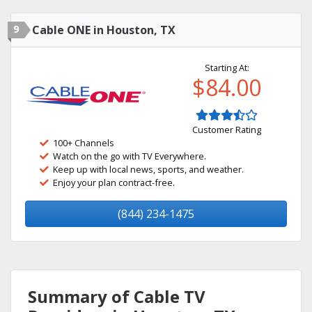
9
Cable ONE in Houston, TX
Starting At:
$84.00
Customer Rating
100+ Channels
Watch on the go with TV Everywhere.
Keep up with local news, sports, and weather.
Enjoy your plan contract-free.
(844) 234-1475
Summary of Cable TV