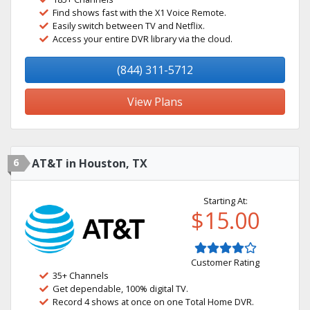
Find shows fast with the X1 Voice Remote.
Easily switch between TV and Netflix.
Access your entire DVR library via the cloud.
(844) 311-5712
View Plans
6
AT&T in Houston, TX
Starting At:
$15.00
Customer Rating
35+ Channels
Get dependable, 100% digital TV.
Record 4 shows at once on one Total Home DVR.