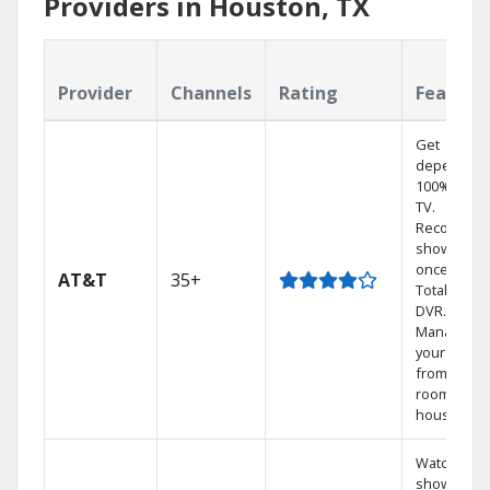
Providers in Houston, TX
Provider
Channels
Rating
Feature
Get
dependabl
100% digita
TV.
Record 4
shows at
once on o
AT&T
35+
Total Home
DVR.
Manage
your DVR
from any
room in th
house.
Watch your
shows