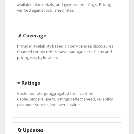
available plan details, and government filings. Pricing
verified against published rates.
📡 Coverage
Provider availability based on service area disclosures.
Channel counts reflect base package tiers. Plans and
pricing vary by location.
⭐ Ratings
Customer ratings aggregated from verified
CableCompare users. Ratings reflect speed, reliability,
customer service, and overall value.
🔄 Updates