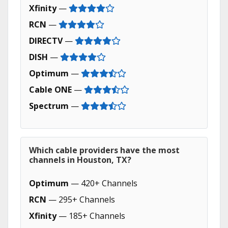
Xfinity
—
RCN
—
DIRECTV
—
DISH
—
Optimum
—
Cable ONE
—
Spectrum
—
Which cable providers have the most
channels in Houston, TX?
Optimum
— 420+ Channels
RCN
— 295+ Channels
Xfinity
— 185+ Channels