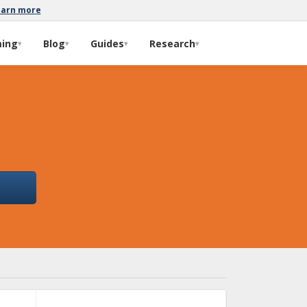
earn more
ming
Blog
Guides
Research
▾
▾
▾
▾