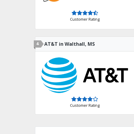
Customer Rating
4
AT&T in Walthall, MS
Customer Rating