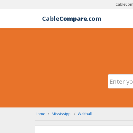
CableComp
Cable
Compare
.com
Home
Mississippi
Walthall