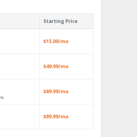
Starting Price
$15.00/mo
$49.99/mo
$89.99/mo
ns.
$89.99/mo