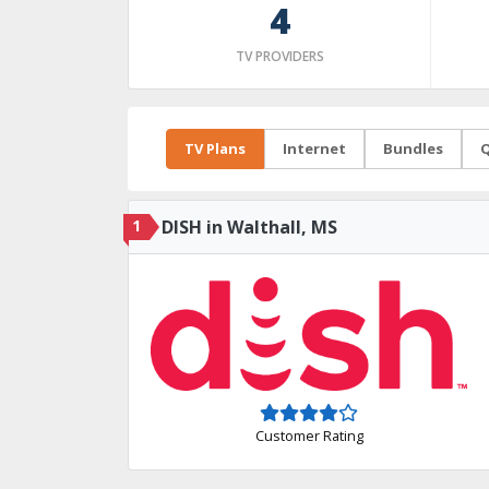
4
TV PROVIDERS
TV Plans
Internet
Bundles
Q
1
DISH in Walthall, MS
Customer Rating