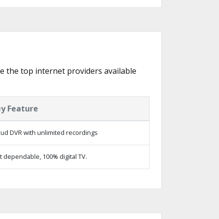
re the top internet providers available
y Feature
oud DVR with unlimited recordings
t dependable, 100% digital TV.