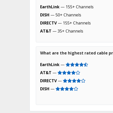
EarthLink
— 155+ Channels
DISH
— 50+ Channels
DIRECTV
— 155+ Channels
AT&T
— 35+ Channels
What are the highest rated cable pr
EarthLink
—
AT&T
—
DIRECTV
—
DISH
—