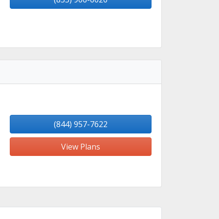
(844) 957-7622
View Plans