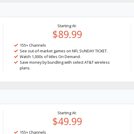
Starting At:
$89.99
155+ Channels
See out-of-market games on NFL SUNDAY TICKET.
Watch 1,000s of titles On Demand.
Save money by bundling with select AT&T wireless
plans.
Starting At:
$49.99
155+ Channels