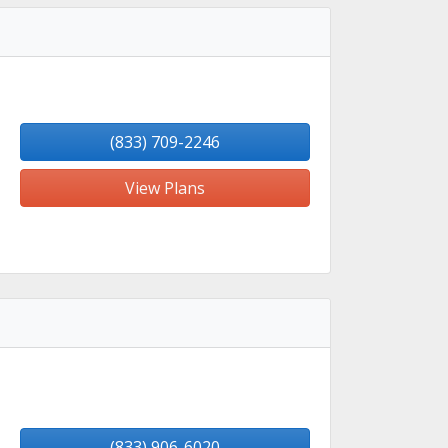
(833) 709-2246
View Plans
(833) 906-6020