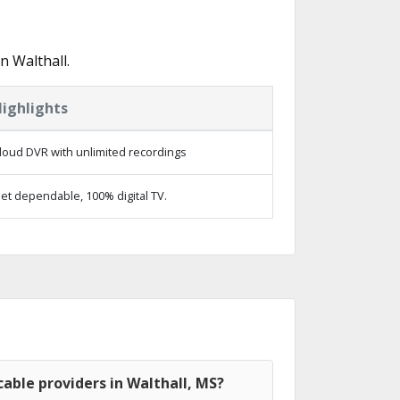
n Walthall.
ighlights
loud DVR with unlimited recordings
et dependable, 100% digital TV.
able providers in Walthall, MS?