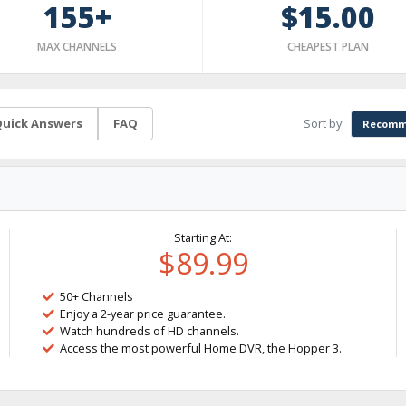
155+
$15.00
MAX CHANNELS
CHEAPEST PLAN
Sort by:
uick Answers
FAQ
Recomm
Starting At:
$89.99
50+ Channels
Enjoy a 2-year price guarantee.
Watch hundreds of HD channels.
Access the most powerful Home DVR, the Hopper 3.