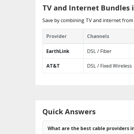
TV and Internet Bundles 
Save by combining TV and internet from 
Provider
Channels
EarthLink
DSL / Fiber
AT&T
DSL / Fixed Wireless
Quick Answers
What are the best cable providers i