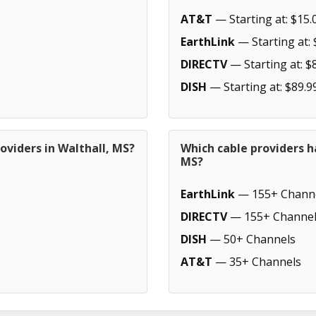
AT&T
— Starting at: $15.
EarthLink
— Starting at: 
DIRECTV
— Starting at: $
DISH
— Starting at: $89.9
oviders in Walthall, MS?
Which cable providers h
MS?
EarthLink
— 155+ Chann
DIRECTV
— 155+ Channel
DISH
— 50+ Channels
AT&T
— 35+ Channels