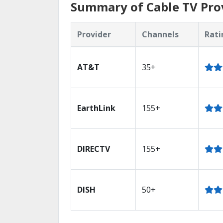
Summary of Cable TV Prov
Provider
Channels
Rati
AT&T
35+
EarthLink
155+
DIRECTV
155+
DISH
50+