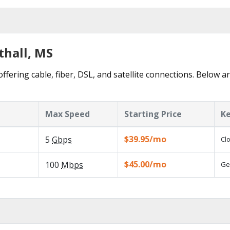
thall, MS
ffering cable, fiber, DSL, and satellite connections. Below a
Max Speed
Starting Price
Ke
$39.95/mo
5
Gbps
Cl
$45.00/mo
100
Mbps
Ge