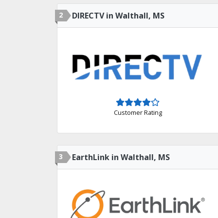
2
DIRECTV in Walthall, MS
Customer Rating
3
EarthLink in Walthall, MS