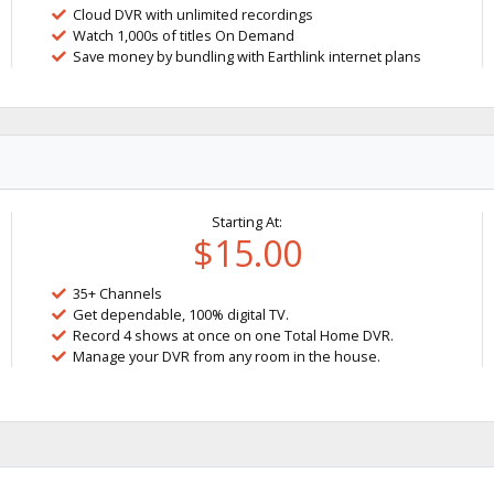
Cloud DVR with unlimited recordings
Watch 1,000s of titles On Demand
Save money by bundling with Earthlink internet plans
Starting At:
$15.00
35+ Channels
Get dependable, 100% digital TV.
Record 4 shows at once on one Total Home DVR.
Manage your DVR from any room in the house.