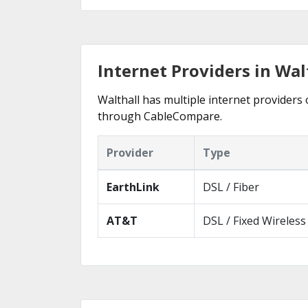
Internet Providers in Wal
Walthall has multiple internet providers o
through CableCompare.
Provider
Type
EarthLink
DSL / Fiber
AT&T
DSL / Fixed Wireless