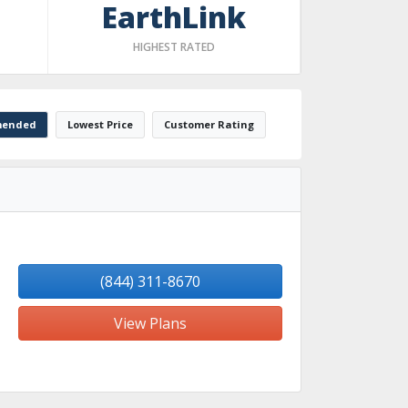
EarthLink
HIGHEST RATED
ended
Lowest Price
Customer Rating
(844) 311-8670
View Plans