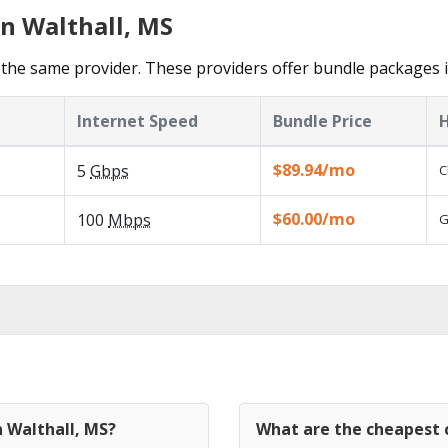
in Walthall, MS
the same provider. These providers offer bundle packages i
Internet Speed
Bundle Price
H
$89.94/mo
5
Gbps
C
$60.00/mo
100
Mbps
G
n Walthall, MS?
What are the cheapest c