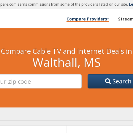
are.com earns commissions from some of the providers listed on our site.
L
Compare Providers
Strea
▾
Compare Cable TV and Internet Deals in
Walthall, MS
Search