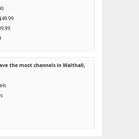
00
$49.99
89.99
9
ave the most channels in Walthall,
els
s