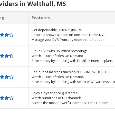
iders in Walthall, MS
ng
Features
Get dependable, 100% digital TV.
Record 4 shows at once on one Total Home DVR.
Manage your DVR from any room in the house.
Cloud DVR with unlimited recordings
Watch 1,000s of titles On Demand
Save money by bundling with Earthlink internet plans
See out-of-market games on NFL SUNDAY TICKET.
Watch 1,000s of titles On Demand.
Save money by bundling with select AT&T wireless pla
Enjoy a 2-year price guarantee.
Watch hundreds of HD channels.
Access the most powerful Home DVR, the Hopper 3.