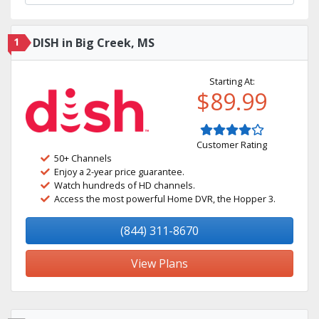
1
DISH in Big Creek, MS
Starting At:
$89.99
Customer Rating
50+ Channels
Enjoy a 2-year price guarantee.
Watch hundreds of HD channels.
Access the most powerful Home DVR, the Hopper 3.
(844) 311-8670
View Plans