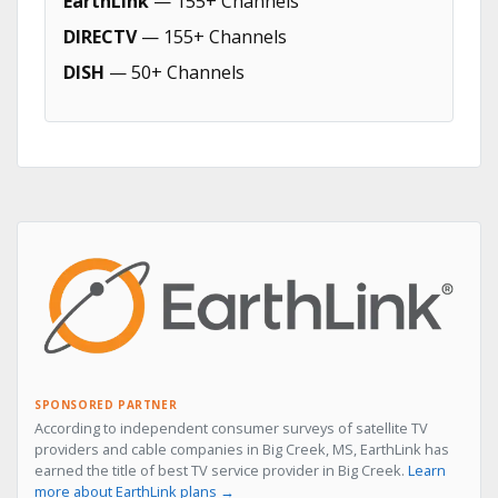
EarthLink
— 155+ Channels
DIRECTV
— 155+ Channels
DISH
— 50+ Channels
SPONSORED PARTNER
According to independent consumer surveys of satellite TV
providers and cable companies in Big Creek, MS, EarthLink has
earned the title of best TV service provider in Big Creek.
Learn
more about EarthLink plans →