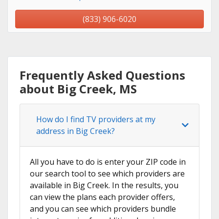
(833) 906-6020
Frequently Asked Questions
about Big Creek, MS
How do I find TV providers at my
address in Big Creek?
All you have to do is enter your ZIP code in
our search tool to see which providers are
available in Big Creek. In the results, you
can view the plans each provider offers,
and you can see which providers bundle