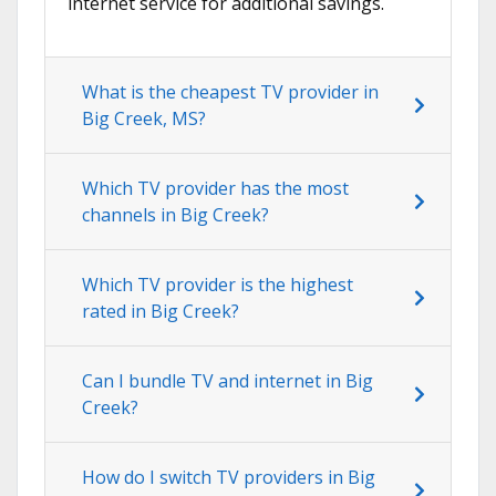
internet service for additional savings.
What is the cheapest TV provider in
Big Creek, MS?
Which TV provider has the most
channels in Big Creek?
Which TV provider is the highest
rated in Big Creek?
Can I bundle TV and internet in Big
Creek?
How do I switch TV providers in Big