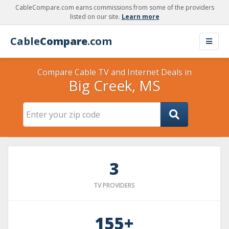
CableCompare.com earns commissions from some of the providers
listed on our site.
Learn more
Cable
Compare
.com
Compare Cable TV and Internet Deals in
Big Creek, MS
3
TV PROVIDERS
155+