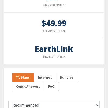
MAX CHANNELS
$49.99
CHEAPEST PLAN
EarthLink
HIGHEST RATED
TV Plans
Internet
Bundles
Quick Answers
FAQ