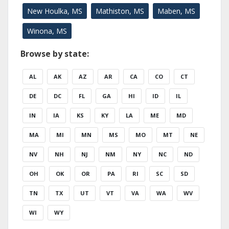
New Houlka, MS
Mathiston, MS
Maben, MS
Winona, MS
Browse by state:
AL
AK
AZ
AR
CA
CO
CT
DE
DC
FL
GA
HI
ID
IL
IN
IA
KS
KY
LA
ME
MD
MA
MI
MN
MS
MO
MT
NE
NV
NH
NJ
NM
NY
NC
ND
OH
OK
OR
PA
RI
SC
SD
TN
TX
UT
VT
VA
WA
WV
WI
WY