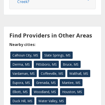
Creek?
Find Providers in Other Areas
Nearby cities:
Calhoun City, MS
Slate Springs, MS
Derma, MS
Pittsboro, MS
Bruce, MS
Vardaman, MS
Coffeeville, MS
Walthall, MS
Eupora, MS
Grenada, MS
Mantee, MS
Elliott, MS
Woodland, MS
Houston, MS
Duck Hill, MS
Water Valley, MS