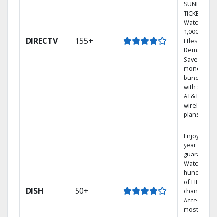
SUNDAY
TICKET.
Watch
1,000s of
DIRECTV
155+
titles On
Demand.
Save
money by
bundling
with select
AT&T
wireless
plans.
Enjoy a 2-
year price
guarantee.
Watch
hundreds
of HD
DISH
50+
channels.
Access the
most