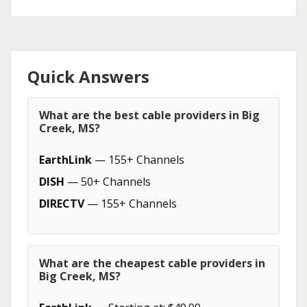
Quick Answers
What are the best cable providers in Big
Creek, MS?
EarthLink
— 155+ Channels
DISH
— 50+ Channels
DIRECTV
— 155+ Channels
What are the cheapest cable providers in
Big Creek, MS?