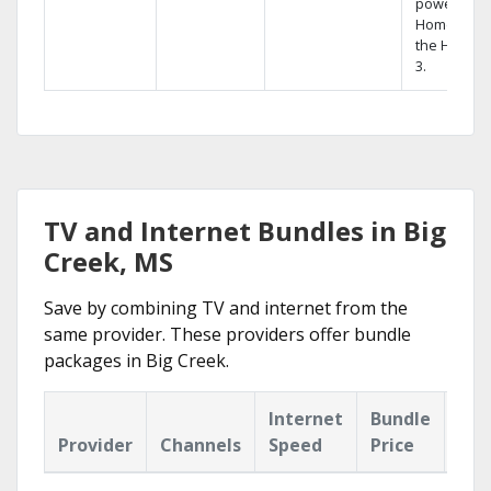
powerful
Home DVR,
the Hopper
3.
TV and Internet Bundles in Big
Creek, MS
Save by combining TV and internet from the
same provider. These providers offer bundle
packages in Big Creek.
Internet
Bundle
Provider
Channels
Speed
Price
Hig