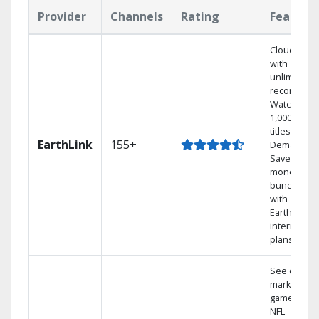
Provider
Channels
Rating
Feature
Cloud DVR
with
unlimited
recordings
Watch
1,000s of
titles On
EarthLink
155+
Demand
Save
money by
bundling
with
Earthlink
internet
plans
See out-of-
market
games on
NFL