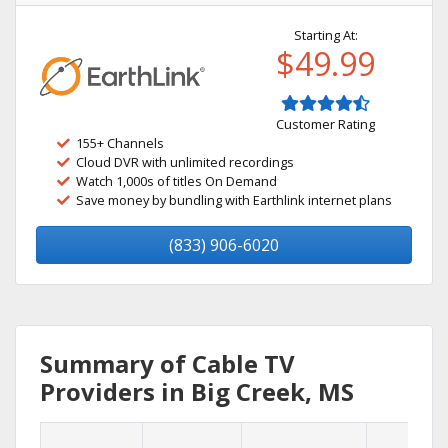
Starting At:
$49.99
Customer Rating
155+ Channels
Cloud DVR with unlimited recordings
Watch 1,000s of titles On Demand
Save money by bundling with Earthlink internet plans
(833) 906-6020
Summary of Cable TV
Providers in Big Creek, MS