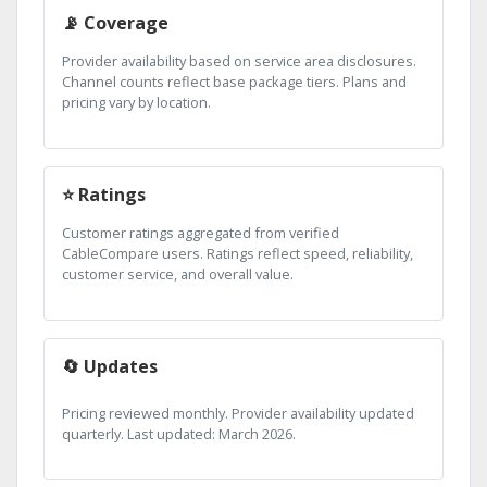
📡 Coverage
Provider availability based on service area disclosures.
Channel counts reflect base package tiers. Plans and
pricing vary by location.
⭐ Ratings
Customer ratings aggregated from verified
CableCompare users. Ratings reflect speed, reliability,
customer service, and overall value.
🔄 Updates
Pricing reviewed monthly. Provider availability updated
quarterly. Last updated: March 2026.