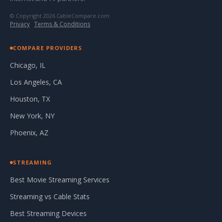
© Copyright 2026 CableCompare.com
Privacy
·
Terms & Conditions
COMPARE PROVIDERS
Chicago, IL
Los Angeles, CA
Houston, TX
New York, NY
Phoenix, AZ
STREAMING
Best Movie Streaming Services
Streaming vs Cable Stats
Best Streaming Devices