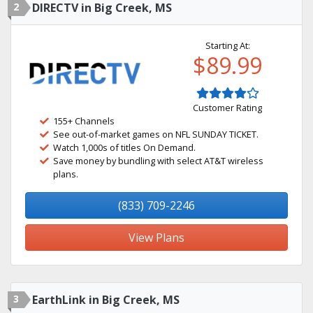
2
DIRECTV in Big Creek, MS
Starting At:
$89.99
Customer Rating
155+ Channels
See out-of-market games on NFL SUNDAY TICKET.
Watch 1,000s of titles On Demand.
Save money by bundling with select AT&T wireless
plans.
(833) 709-2246
View Plans
3
EarthLink in Big Creek, MS