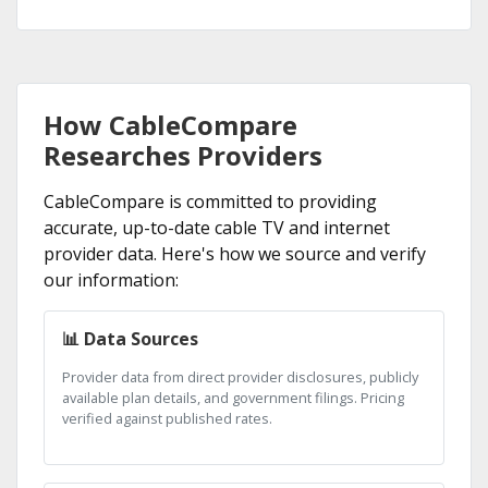
How CableCompare
Researches Providers
CableCompare is committed to providing
accurate, up-to-date cable TV and internet
provider data. Here's how we source and verify
our information:
📊 Data Sources
Provider data from direct provider disclosures, publicly
available plan details, and government filings. Pricing
verified against published rates.