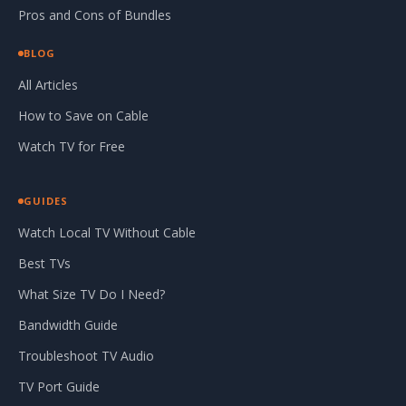
Pros and Cons of Bundles
BLOG
All Articles
How to Save on Cable
Watch TV for Free
GUIDES
Watch Local TV Without Cable
Best TVs
What Size TV Do I Need?
Bandwidth Guide
Troubleshoot TV Audio
TV Port Guide