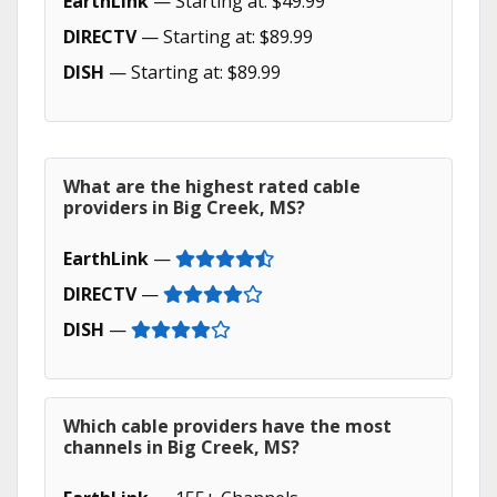
EarthLink
— Starting at: $49.99
DIRECTV
— Starting at: $89.99
DISH
— Starting at: $89.99
What are the highest rated cable
providers in Big Creek, MS?
EarthLink
—
DIRECTV
—
DISH
—
Which cable providers have the most
channels in Big Creek, MS?