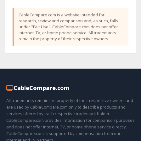
CableCompare.com is a website intended for
research, review and comparison and, as such, falls
under "Fair Use". CableCompare.com does not offer
internet, TV, or home phone service. All trademarks
remain the property of their respective owners.
Cable
Compare
.com
All trademarks remain the property of their respective owners and
are used by CableCompare.com only to describe products and
services offered by each respective trademark holder.
CableCompare.com provides information for comparison purposes
and does not offer internet, TV, or home phone service directly.
CableCompare.com is supported by compensation from our
internet and TV partners.