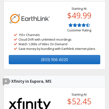
Starting At:
$49.99
Customer Rating
155+ Channels
Cloud DVR with unlimited recordings
Watch 1,000s of titles On Demand
Save money by bundling with Earthlink internet plans
(833) 906-6020
4
Xfinity in Eupora, MS
Starting At:
$52.45