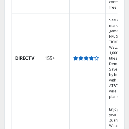
contract-
free.
See out-of-
market
games on
NFL SUNDA
TICKET.
Watch
1,000s of
DIRECTV
155+
titles On
Demand.
Save mone
by bundlin
with select
AT&T
wireless
plans.
Enjoy a 2-
year price
guarantee.
Watch