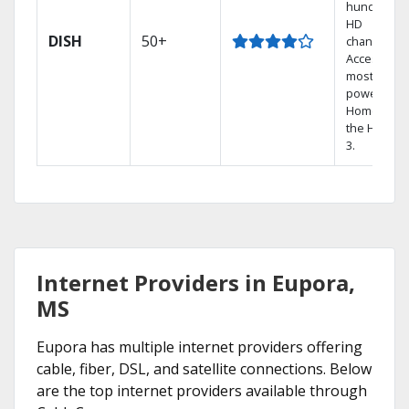
hundreds 
HD
DISH
50+
channels.
Access the
most
powerful
Home DVR,
the Hopper
3.
Internet Providers in Eupora,
MS
Eupora has multiple internet providers offering
cable, fiber, DSL, and satellite connections. Below
are the top internet providers available through