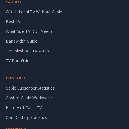
GUIDES
Watch Local TV Without Cable
Best TVs
What Size TV Do I Need?
Bandwidth Guide
Troubleshoot TV Audio
TV Port Guide
RESEARCH
Cable Subscriber Statistics
Cost of Cable Worldwide
History of Cable TV
Cord Cutting Statistics