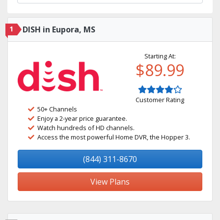
1
DISH in Eupora, MS
Starting At:
$89.99
Customer Rating
50+ Channels
Enjoy a 2-year price guarantee.
Watch hundreds of HD channels.
Access the most powerful Home DVR, the Hopper 3.
(844) 311-8670
View Plans