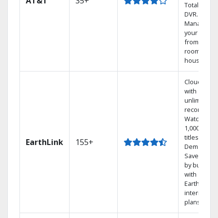
AT&T
35+
Total Home
DVR.
Manage
your DVR
from any
room in the
house.
Cloud DVR
with
unlimited
recordings
Watch
1,000s of
titles On
EarthLink
155+
Demand
Save mone
by bundlin
with
Earthlink
internet
plans