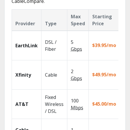
CableCompare.
Max
Starting
Ke
Provider
Type
Speed
Price
Fe
Clo
DSL /
5
wit
$39.95/mo
EarthLink
unl
Fiber
Gbps
rec
Fin
2
fast
$49.95/mo
Xfinity
Cable
X1 
Gbps
Rem
Get
Fixed
100
dep
$45.00/mo
AT&T
Wireless
100
Mbps
/ DSL
TV.
Wat