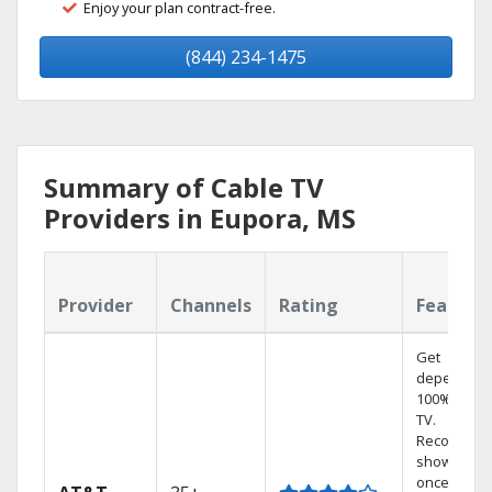
Enjoy your plan contract-free.
(844) 234-1475
Summary of Cable TV
Providers in Eupora, MS
Provider
Channels
Rating
Feature
Get
dependabl
100% digita
TV.
Record 4
shows at
once on o