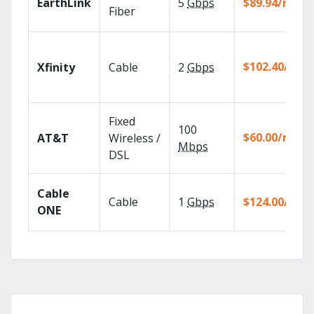
EarthLink
5
Gbps
$89.94/mo
Fiber
$102.40/mo
Xfinity
Cable
2
Gbps
Fixed
100
$60.00/mo
AT&T
Wireless /
Mbps
DSL
Cable
Cable
1
Gbps
$124.00/mo
ONE