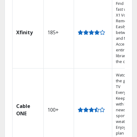
Find shows
fast with th
X1 Voice
Remote.
Easily switc
Xfinity
185+
between T
and Netflix.
Access you
entire DVR
library via
the cloud.
Watch on
the go with
TV
Everywhere
Keep up
with local
Cable
100+
news,
ONE
sports, and
weather.
Enjoy your
plan