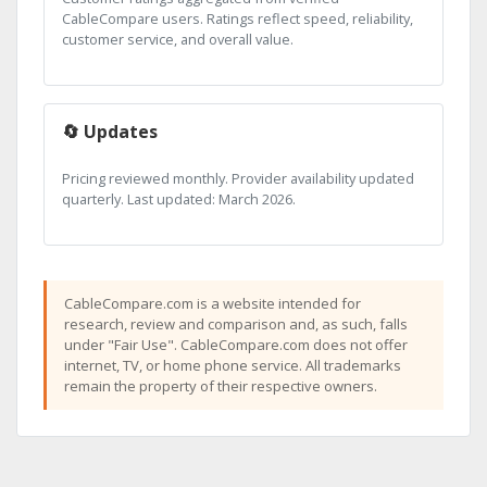
CableCompare users. Ratings reflect speed, reliability,
customer service, and overall value.
🔄 Updates
Pricing reviewed monthly. Provider availability updated
quarterly. Last updated: March 2026.
CableCompare.com is a website intended for
research, review and comparison and, as such, falls
under "Fair Use". CableCompare.com does not offer
internet, TV, or home phone service. All trademarks
remain the property of their respective owners.