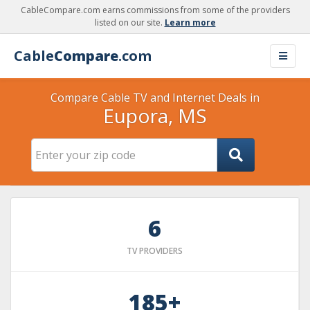
CableCompare.com earns commissions from some of the providers
listed on our site.
Learn more
Cable
Compare
.com
Compare Cable TV and Internet Deals in
Eupora, MS
6
TV PROVIDERS
185+