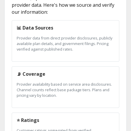
provider data. Here's how we source and verify
our information:
📊 Data Sources
Provider data from direct provider disclosures, publicly
available plan details, and government filings. Pricing
verified against published rates.
📡 Coverage
Provider availability based on service area disclosures.
Channel counts reflect base package tiers. Plans and
pricing vary by location.
⭐ Ratings
Customer ratings aggregated from verified