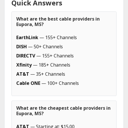
Quick Answers
What are the best cable providers in
Eupora, MS?
EarthLink
— 155+ Channels
DISH
— 50+ Channels
DIRECTV
— 155+ Channels
Xfinity
— 185+ Channels
AT&T
— 35+ Channels
Cable ONE
— 100+ Channels
What are the cheapest cable providers in
Eupora, MS?
AT&T
— Starting at: $15.00