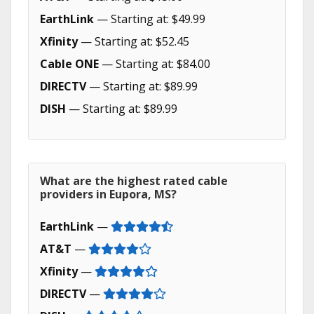
EarthLink
— Starting at: $49.99
Xfinity
— Starting at: $52.45
Cable ONE
— Starting at: $84.00
DIRECTV
— Starting at: $89.99
DISH
— Starting at: $89.99
What are the highest rated cable
providers in Eupora, MS?
EarthLink
—
AT&T
—
Xfinity
—
DIRECTV
—