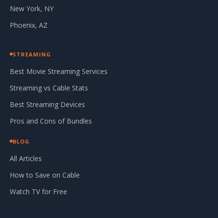
New York, NY
Phoenix, AZ
STREAMING
Best Movie Streaming Services
Streaming vs Cable Stats
Best Streaming Devices
Pros and Cons of Bundles
BLOG
All Articles
How to Save on Cable
Watch TV for Free