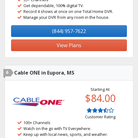
Get dependable, 100% digital TV.
Record 4 shows at once on one Total Home DVR.
Manage your DVR from any room in the house.
(844) 957-7622
View Plans
6
Cable ONE in Eupora, MS
Starting At:
$84.00
Customer Rating
100+ Channels
Watch on the go with TV Everywhere.
Keep up with local news, sports, and weather.