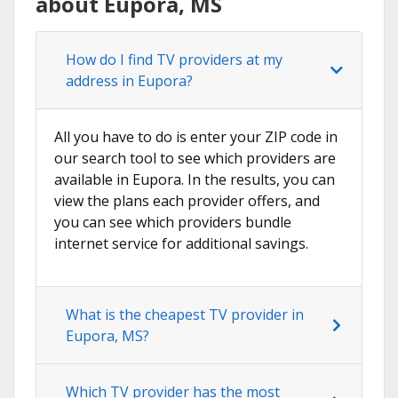
about Eupora, MS
How do I find TV providers at my
address in Eupora?
All you have to do is enter your ZIP code in
our search tool to see which providers are
available in Eupora. In the results, you can
view the plans each provider offers, and
you can see which providers bundle
internet service for additional savings.
What is the cheapest TV provider in
Eupora, MS?
Which TV provider has the most