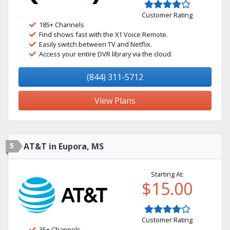
Customer Rating
185+ Channels
Find shows fast with the X1 Voice Remote.
Easily switch between TV and Netflix.
Access your entire DVR library via the cloud.
(844) 311-5712
View Plans
5
AT&T in Eupora, MS
Starting At:
$15.00
Customer Rating
35+ Channels