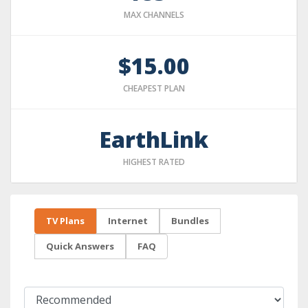
MAX CHANNELS
$15.00
CHEAPEST PLAN
EarthLink
HIGHEST RATED
TV Plans
Internet
Bundles
Quick Answers
FAQ