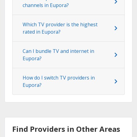
channels in Eupora?
Which TV provider is the highest
rated in Eupora?
Can I bundle TV and internet in
Eupora?
How do I switch TV providers in
Eupora?
Find Providers in Other Areas