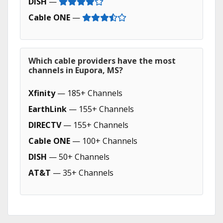
DISH
—
Cable ONE
—
Which cable providers have the most
channels in Eupora, MS?
Xfinity
— 185+ Channels
EarthLink
— 155+ Channels
DIRECTV
— 155+ Channels
Cable ONE
— 100+ Channels
DISH
— 50+ Channels
AT&T
— 35+ Channels