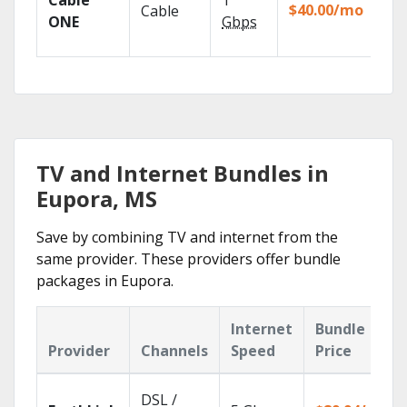
Cable
1
the
$40.00/mo
Cable
TV
ONE
Gbps
Eve
TV and Internet Bundles in
Eupora, MS
Save by combining TV and internet from the
same provider. These providers offer bundle
packages in Eupora.
Internet
Bundle
Provider
Channels
Speed
Price
DSL /