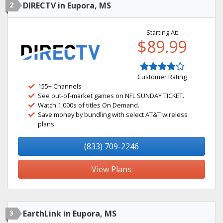
2
DIRECTV in Eupora, MS
Starting At:
$89.99
Customer Rating
155+ Channels
See out-of-market games on NFL SUNDAY TICKET.
Watch 1,000s of titles On Demand.
Save money by bundling with select AT&T wireless
plans.
(833) 709-2246
View Plans
3
EarthLink in Eupora, MS