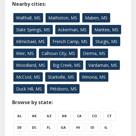
Nearby cities:
Walthall, MS
Mathiston, MS
Maben, MS
Slate Springs, MS
Ackerman, MS
Mantee, MS
Kilmichael, MS
French Camp, MS
Sturgis, MS
Weir, MS
Calhoun City, MS
Derma, MS
Woodland, MS
Big Creek, MS
Vardaman, MS
McCool, MS
Starkville, MS
Winona, MS
Duck Hill, MS
Pittsboro, MS
Browse by state:
AL
AK
AZ
AR
CA
CO
CT
DE
DC
FL
GA
HI
ID
IL