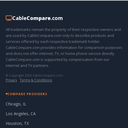
Cable
Compare
.com
All trademarks remain the property of their respective owners and
are used by CableCompare.com only to describe products and
services offered by each respective trademark holder.
CableCompare.com provides information for comparison purposes
and does not offer internet, TV, or home phone service directly.
CableCompare.com is supported by compensation from our
internet and TV partners.
© Copyright 2026 CableCompare.com
Privacy
·
Terms & Conditions
COMPARE PROVIDERS
Chicago, IL
Los Angeles, CA
Houston, TX