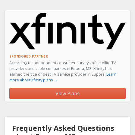
SPONSORED PARTNER
According to independent consumer surveys of satellite TV
providers and cable companies in Eupora, MS, Xfinity has
earned the title of best TV service provider in Eupora.
Learn
more about Xfinity plans →
View Plans
Frequently Asked Questions