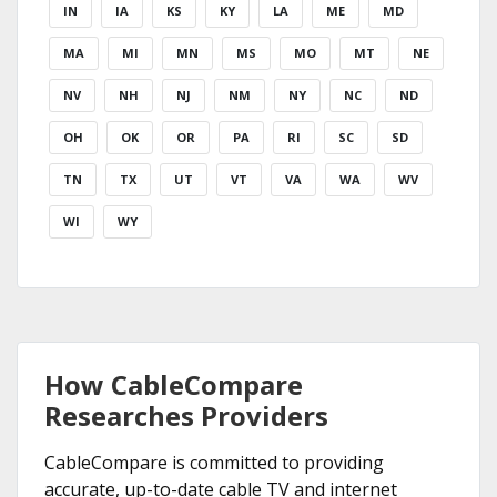
IN
IA
KS
KY
LA
ME
MD
MA
MI
MN
MS
MO
MT
NE
NV
NH
NJ
NM
NY
NC
ND
OH
OK
OR
PA
RI
SC
SD
TN
TX
UT
VT
VA
WA
WV
WI
WY
How CableCompare
Researches Providers
CableCompare is committed to providing
accurate, up-to-date cable TV and internet