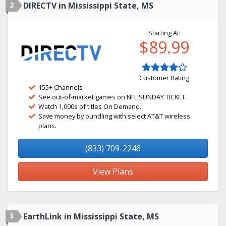
2
DIRECTV in Mississippi State, MS
Starting At:
$89.99
Customer Rating
155+ Channels
See out-of-market games on NFL SUNDAY TICKET.
Watch 1,000s of titles On Demand.
Save money by bundling with select AT&T wireless
plans.
(833) 709-2246
View Plans
3
EarthLink in Mississippi State, MS