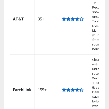
TV.
Record 4
shows at
once on o
AT&T
35+
Total Home
DVR.
Manage
your DVR
from any
room in the
house.
Cloud DVR
with
unlimited
recordings
Watch
1,000s of
titles On
EarthLink
155+
Demand
Save mone
by bundlin
with