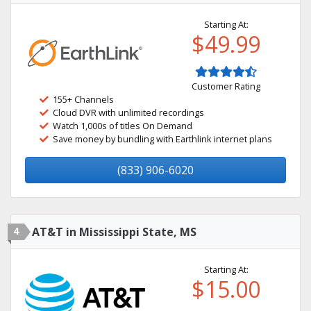
Starting At:
$49.99
Customer Rating
155+ Channels
Cloud DVR with unlimited recordings
Watch 1,000s of titles On Demand
Save money by bundling with Earthlink internet plans
(833) 906-6020
4
AT&T in Mississippi State, MS
Starting At:
$15.00