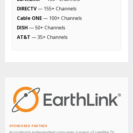
DIRECTV
— 155+ Channels
Cable ONE
— 100+ Channels
DISH
— 50+ Channels
AT&T
— 35+ Channels
SPONSORED PARTNER
According to independent consumer surveys of satellite TV