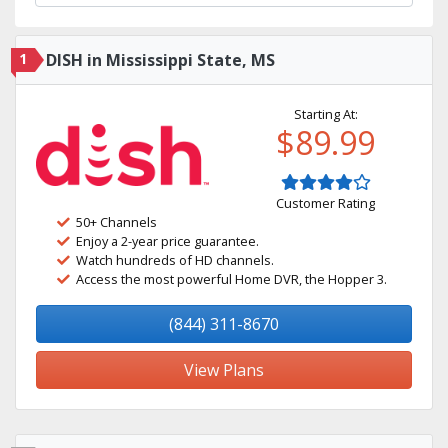
1
DISH in Mississippi State, MS
Starting At:
$89.99
Customer Rating
50+ Channels
Enjoy a 2-year price guarantee.
Watch hundreds of HD channels.
Access the most powerful Home DVR, the Hopper 3.
(844) 311-8670
View Plans