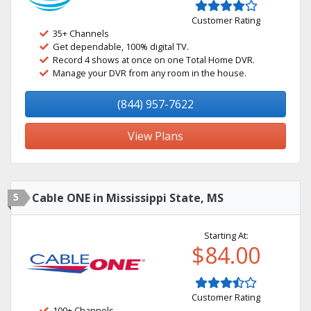
Customer Rating
35+ Channels
Get dependable, 100% digital TV.
Record 4 shows at once on one Total Home DVR.
Manage your DVR from any room in the house.
(844) 957-7622
View Plans
5
Cable ONE in Mississippi State, MS
Starting At:
$84.00
Customer Rating
100+ Channels