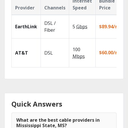
Internet
Bundle
Provider
Channels
Speed
Price
DSL /
EarthLink
5
Gbps
$89.94/mo
Fiber
100
$60.00/mo
AT&T
DSL
Mbps
Quick Answers
What are the best cable providers in
Mississippi State, MS?