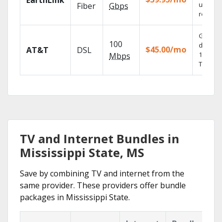
EarthLink
unlimit
Fiber
Gbps
recordi
Get
100
depend
$45.00/mo
AT&T
DSL
100% dig
Mbps
TV.
TV and Internet Bundles in
Mississippi State, MS
Save by combining TV and internet from the
same provider. These providers offer bundle
packages in Mississippi State.