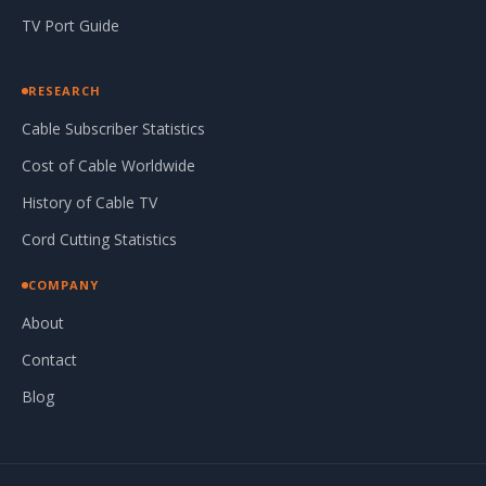
TV Port Guide
RESEARCH
Cable Subscriber Statistics
Cost of Cable Worldwide
History of Cable TV
Cord Cutting Statistics
COMPANY
About
Contact
Blog