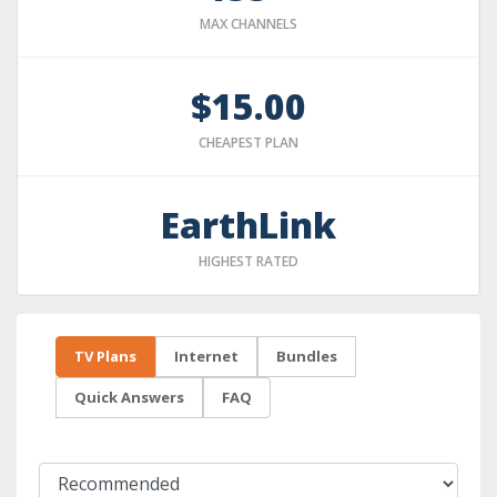
MAX CHANNELS
$15.00
CHEAPEST PLAN
EarthLink
HIGHEST RATED
TV Plans
Internet
Bundles
Quick Answers
FAQ