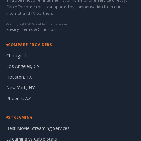
and does not offer internet, TV, or home phone service directly.
CableCompare.com is supported by compensation from our
internet and TV partners.
© Copyright 2026 CableCompare.com
Privacy
·
Terms & Conditions
COMPARE PROVIDERS
Chicago, IL
Los Angeles, CA
Houston, TX
New York, NY
Phoenix, AZ
STREAMING
Best Movie Streaming Services
Streaming vs Cable Stats