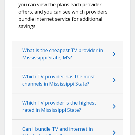
you can view the plans each provider
offers, and you can see which providers
bundle internet service for additional
savings.
What is the cheapest TV provider in
Mississippi State, MS?
Which TV provider has the most
channels in Mississippi State?
Which TV provider is the highest
rated in Mississippi State?
Can I bundle TV and internet in