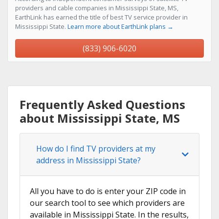
providers and cable companies in Mississippi State, MS,
EarthLink has earned the title of best TV service provider in
Mississippi State.
Learn more about EarthLink plans →
(833) 906-6020
Frequently Asked Questions
about Mississippi State, MS
How do I find TV providers at my
address in Mississippi State?
All you have to do is enter your ZIP code in
our search tool to see which providers are
available in Mississippi State. In the results,