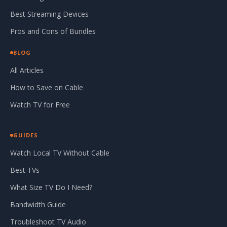
Best Streaming Devices
Pros and Cons of Bundles
BLOG
All Articles
How to Save on Cable
Watch TV for Free
GUIDES
Watch Local TV Without Cable
Best TVs
What Size TV Do I Need?
Bandwidth Guide
Troubleshoot TV Audio