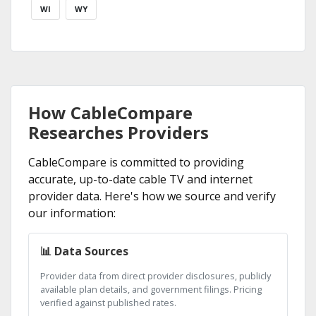
WI
WY
How CableCompare
Researches Providers
CableCompare is committed to providing
accurate, up-to-date cable TV and internet
provider data. Here's how we source and verify
our information:
📊 Data Sources
Provider data from direct provider disclosures, publicly
available plan details, and government filings. Pricing
verified against published rates.