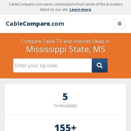
CableCompare.com earns commissions from some of the providers
listed on our site.
Learn more
Cable
Compare
.com
Compare Cable TV and Internet Deals in
Mississippi State, MS
5
TV PROVIDERS
155+