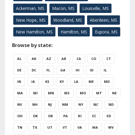
Ackerman, MS
Macon, MS
Louisville, MS
New Hope, MS
Woodland, MS
Aberdeen, MS
New Hamilton, MS
Hamilton, MS
Eupora, MS
Browse by state:
AL
AK
AZ
AR
CA
CO
CT
DE
DC
FL
GA
HI
ID
IL
IN
IA
KS
KY
LA
ME
MD
MA
MI
MN
MS
MO
MT
NE
NV
NH
NJ
NM
NY
NC
ND
OH
OK
OR
PA
RI
SC
SD
TN
TX
UT
VT
VA
WA
WV