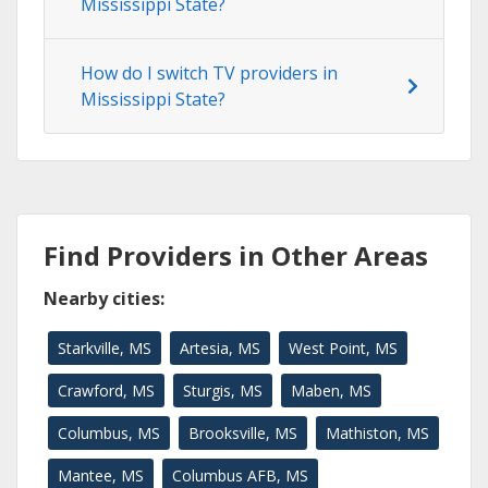
Mississippi State?
How do I switch TV providers in
Mississippi State?
Find Providers in Other Areas
Nearby cities:
Starkville, MS
Artesia, MS
West Point, MS
Crawford, MS
Sturgis, MS
Maben, MS
Columbus, MS
Brooksville, MS
Mathiston, MS
Mantee, MS
Columbus AFB, MS