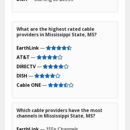
What are the highest rated cable
providers in Mississippi State, MS?
EarthLink
—
AT&T
—
DIRECTV
—
DISH
—
Cable ONE
—
Which cable providers have the most
channels in Mississippi State, MS?
EarthLink
— 155+ Channels