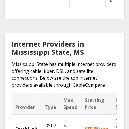
3.
Internet Providers in
Mississippi State, MS
Mississippi State has multiple internet providers
offering cable, fiber, DSL, and satellite
connections. Below are the top internet
providers available through CableCompare.
Max
Starting
Key
Provider
Type
Speed
Price
Featu
Cloud 
DSL /
5
with
$39.95/mo