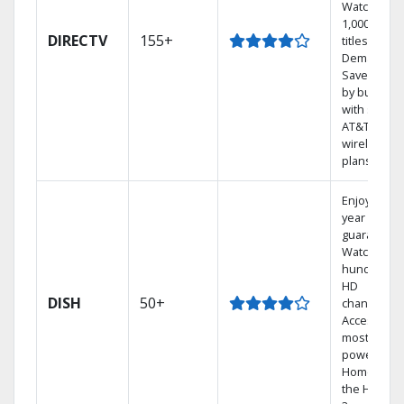
Watch
1,000s of
DIRECTV
155+
titles On
Demand.
Save mone
by bundlin
with select
AT&T
wireless
plans.
Enjoy a 2-
year price
guarantee.
Watch
hundreds 
HD
DISH
50+
channels.
Access the
most
powerful
Home DVR,
the Hopper