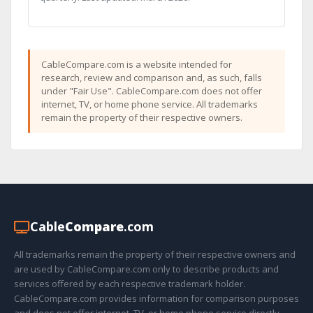
CableCompare.com is a website intended for
research, review and comparison and, as such, falls
under "Fair Use". CableCompare.com does not offer
internet, TV, or home phone service. All trademarks
remain the property of their respective owners.
Cable
Compare
.com
All trademarks remain the property of their respective owners and
are used by CableCompare.com only to describe products and
services offered by each respective trademark holder.
CableCompare.com provides information for comparison purposes