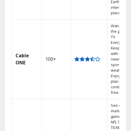
Earthlink
internet
plans
Watch on
the go with
TV
Everywhere
Keep up
with local
Cable
100+
news,
ONE
sports, and
weather.
Enjoy your
plan
contract-
free.
See out-of-
market
games on
NFL SUNDA
TICKET.