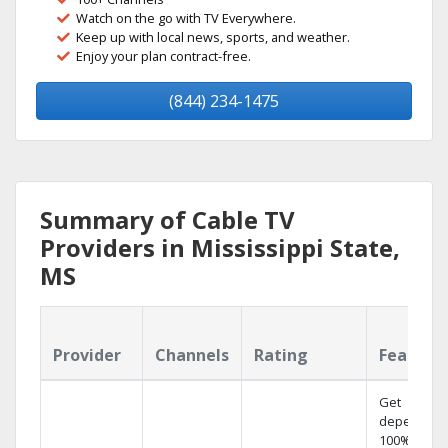
Watch on the go with TV Everywhere.
Keep up with local news, sports, and weather.
Enjoy your plan contract-free.
(844) 234-1475
Summary of Cable TV
Providers in Mississippi State,
MS
Provider
Channels
Rating
Feature
Get
dependabl
100% digita