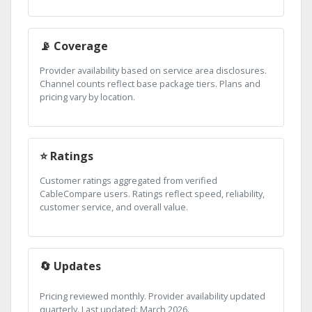
📡 Coverage
Provider availability based on service area disclosures.
Channel counts reflect base package tiers. Plans and
pricing vary by location.
⭐ Ratings
Customer ratings aggregated from verified
CableCompare users. Ratings reflect speed, reliability,
customer service, and overall value.
🔄 Updates
Pricing reviewed monthly. Provider availability updated
quarterly. Last updated: March 2026.