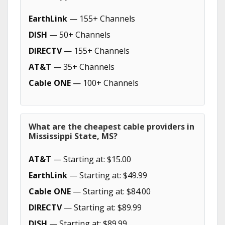
EarthLink
— 155+ Channels
DISH
— 50+ Channels
DIRECTV
— 155+ Channels
AT&T
— 35+ Channels
Cable ONE
— 100+ Channels
What are the cheapest cable providers in
Mississippi State, MS?
AT&T
— Starting at: $15.00
EarthLink
— Starting at: $49.99
Cable ONE
— Starting at: $84.00
DIRECTV
— Starting at: $89.99
DISH
— Starting at: $89.99