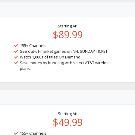
Starting At:
$89.99
155+ Channels
See out-of-market games on NFL SUNDAY TICKET.
Watch 1,000s of titles On Demand.
Save money by bundling with select AT&T wireless
plans.
Starting At:
$49.99
155+ Channels