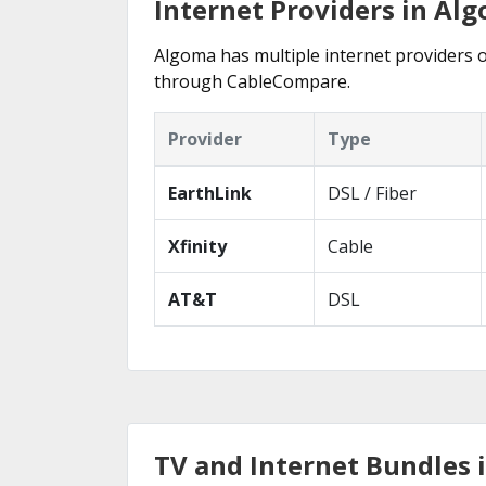
Internet Providers in Al
Algoma has multiple internet providers of
through CableCompare.
Provider
Type
EarthLink
DSL / Fiber
Xfinity
Cable
AT&T
DSL
TV and Internet Bundles 