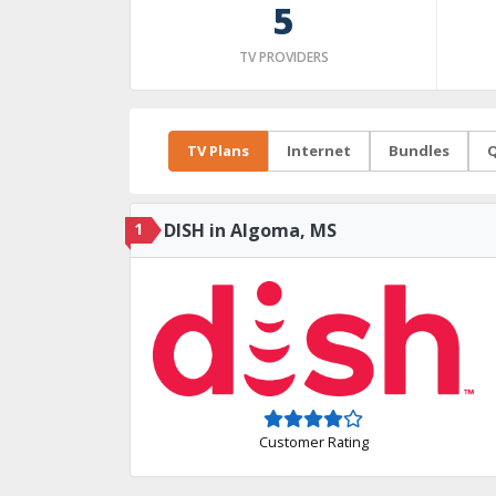
5
TV PROVIDERS
TV Plans
Internet
Bundles
Q
1
DISH in Algoma, MS
Customer Rating