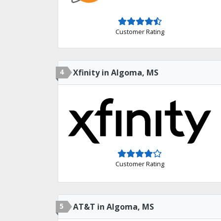
Customer Rating
4
Xfinity in Algoma, MS
Customer Rating
5
AT&T in Algoma, MS