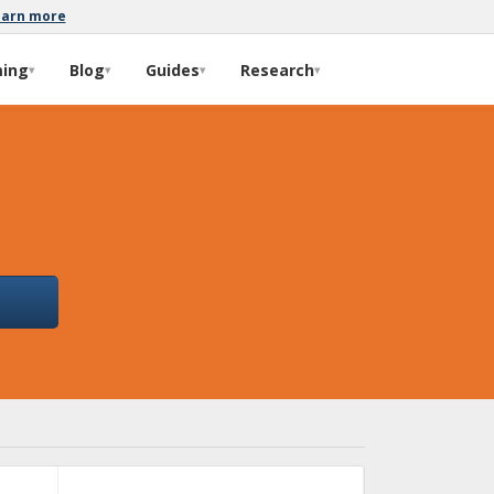
earn more
ming
Blog
Guides
Research
▾
▾
▾
▾