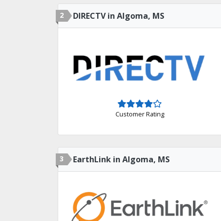
2
DIRECTV in Algoma, MS
Customer Rating
3
EarthLink in Algoma, MS