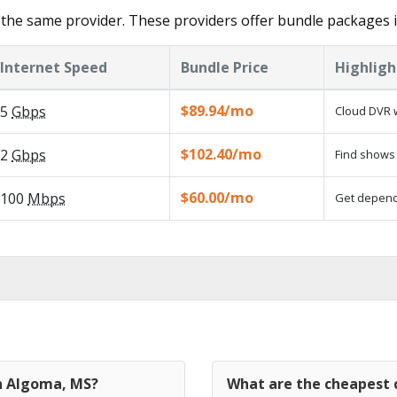
the same provider. These providers offer bundle packages 
Internet Speed
Bundle Price
Highligh
$89.94/mo
5
Gbps
Cloud DVR w
$102.40/mo
2
Gbps
Find shows 
$60.00/mo
100
Mbps
Get dependa
in Algoma, MS?
What are the cheapest 