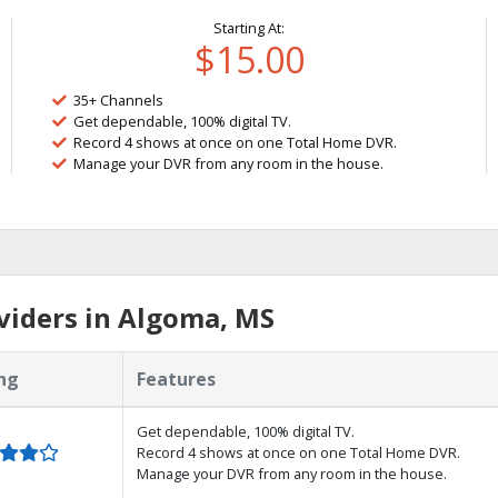
Starting At:
$15.00
35+ Channels
Get dependable, 100% digital TV.
Record 4 shows at once on one Total Home DVR.
Manage your DVR from any room in the house.
viders in Algoma, MS
ng
Features
Get dependable, 100% digital TV.
Record 4 shows at once on one Total Home DVR.
Manage your DVR from any room in the house.