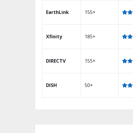
EarthLink
155+
Xfinity
185+
DIRECTV
155+
DISH
50+