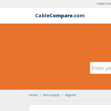
CableComp
Cable
Compare
.com
Home
Mississippi
Algoma