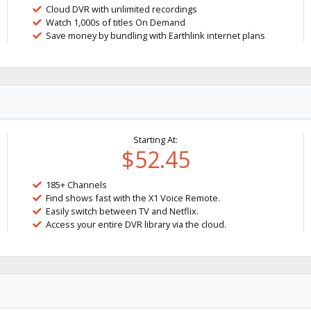
Cloud DVR with unlimited recordings
Watch 1,000s of titles On Demand
Save money by bundling with Earthlink internet plans
Starting At:
$52.45
185+ Channels
Find shows fast with the X1 Voice Remote.
Easily switch between TV and Netflix.
Access your entire DVR library via the cloud.