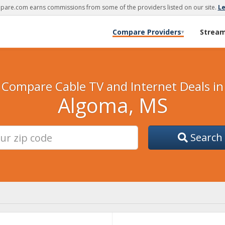
are.com earns commissions from some of the providers listed on our site.
L
Compare Providers
Strea
▾
Compare Cable TV and Internet Deals in
Algoma, MS
Search