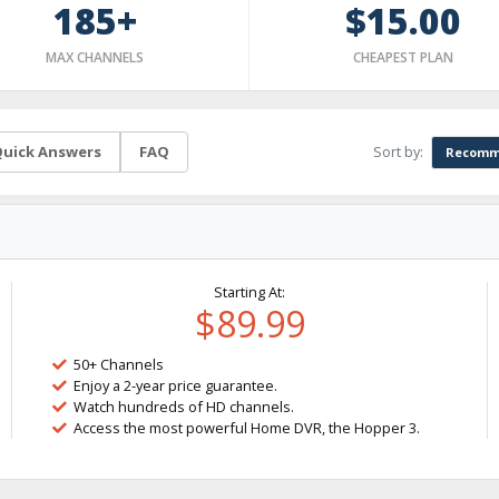
185+
$15.00
MAX CHANNELS
CHEAPEST PLAN
Sort by:
uick Answers
FAQ
Recomm
Starting At:
$89.99
50+ Channels
Enjoy a 2-year price guarantee.
Watch hundreds of HD channels.
Access the most powerful Home DVR, the Hopper 3.