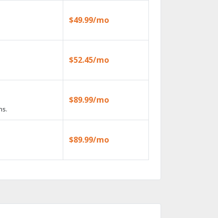
$49.99/mo
$52.45/mo
$89.99/mo
ns.
$89.99/mo