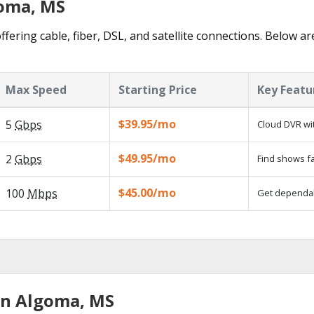
goma, MS
fering cable, fiber, DSL, and satellite connections. Below ar
Max Speed
Starting Price
Key Featu
$39.95/mo
5
Gbps
Cloud DVR wit
$49.95/mo
2
Gbps
Find shows fa
$45.00/mo
100
Mbps
Get dependabl
in Algoma, MS