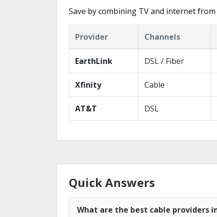
Save by combining TV and internet from 
Provider
Channels
EarthLink
DSL / Fiber
Xfinity
Cable
AT&T
DSL
Quick Answers
What are the best cable providers 