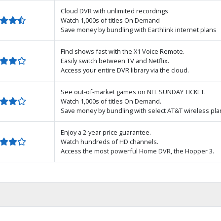
Cloud DVR with unlimited recordings
Watch 1,000s of titles On Demand
Save money by bundling with Earthlink internet plans
Find shows fast with the X1 Voice Remote.
Easily switch between TV and Netflix.
Access your entire DVR library via the cloud.
See out-of-market games on NFL SUNDAY TICKET.
Watch 1,000s of titles On Demand.
Save money by bundling with select AT&T wireless pla
Enjoy a 2-year price guarantee.
Watch hundreds of HD channels.
Access the most powerful Home DVR, the Hopper 3.