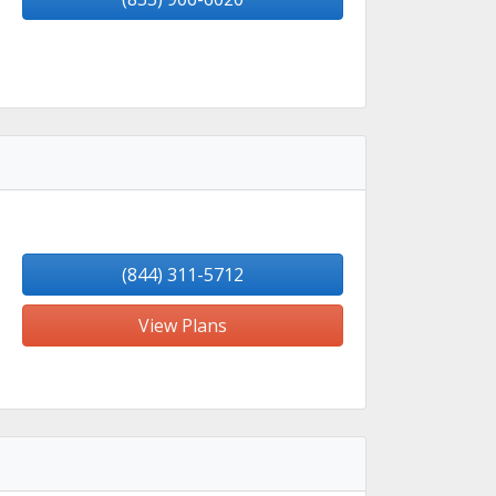
(844) 311-5712
View Plans