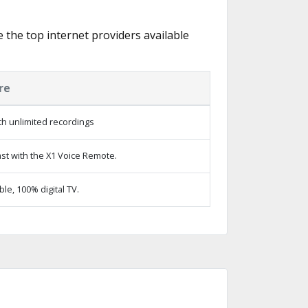
e the top internet providers available
re
h unlimited recordings
st with the X1 Voice Remote.
e, 100% digital TV.