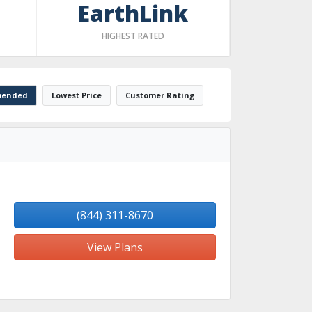
EarthLink
HIGHEST RATED
ended
Lowest Price
Customer Rating
(844) 311-8670
View Plans