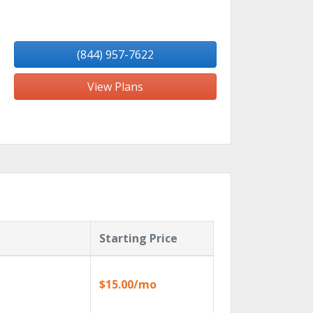
(844) 957-7622
View Plans
Starting Price
$15.00/mo