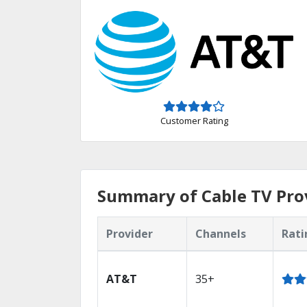
Customer Rating
Summary of Cable TV Pro
Provider
Channels
Rati
AT&T
35+