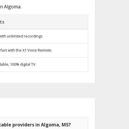
in Algoma.
ts
ith unlimited recordings
fast with the X1 Voice Remote.
ble, 100% digital TV.
cable providers in Algoma, MS?