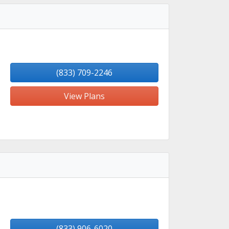
(833) 709-2246
View Plans
(833) 906-6020