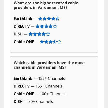
What are the highest rated cable
providers in Vardaman, MS?
EarthLink
—
DIRECTV
—
DISH
—
Cable ONE
—
Which cable providers have the most
channels in Vardaman, MS?
EarthLink
— 155+ Channels
DIRECTV
— 155+ Channels
Cable ONE
— 100+ Channels
DISH
— 50+ Channels