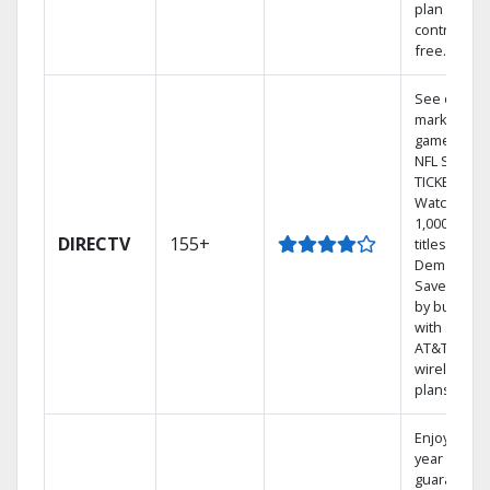
plan
contract-
free.
See out-of-
market
games on
NFL SUNDA
TICKET.
Watch
1,000s of
DIRECTV
155+
titles On
Demand.
Save mone
by bundlin
with select
AT&T
wireless
plans.
Enjoy a 2-
year price
guarantee.