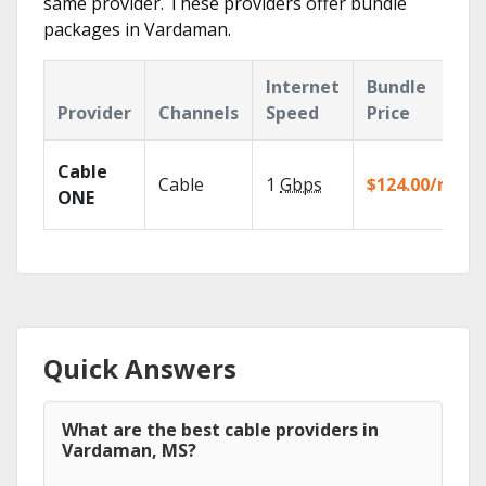
same provider. These providers offer bundle
packages in Vardaman.
Internet
Bundle
Provider
Channels
Speed
Price
Cable
Cable
1
Gbps
$124.00/mo
ONE
Quick Answers
What are the best cable providers in
Vardaman, MS?