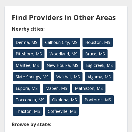
Find Providers in Other Areas
Nearby cities:
Derma, MS
Calhoun City, MS
Houston, MS
Pittsboro, MS
Woodland, MS
Bruce, MS
Mantee, MS
New Houlka, MS
Big Creek, MS
Slate Springs, MS
Walthall, MS
Algoma, MS
Eupora, MS
Maben, MS
Mathiston, MS
Toccopola, MS
Okolona, MS
Pontotoc, MS
Thaxton, MS
Coffeeville, MS
Browse by state: