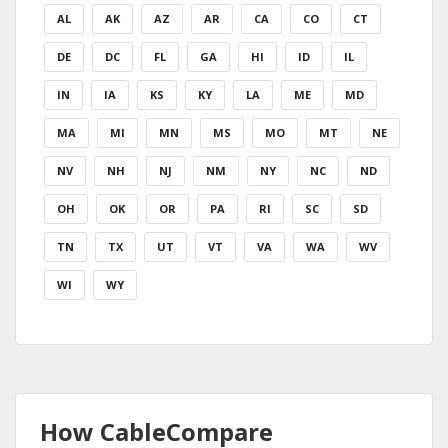
AL
AK
AZ
AR
CA
CO
CT
DE
DC
FL
GA
HI
ID
IL
IN
IA
KS
KY
LA
ME
MD
MA
MI
MN
MS
MO
MT
NE
NV
NH
NJ
NM
NY
NC
ND
OH
OK
OR
PA
RI
SC
SD
TN
TX
UT
VT
VA
WA
WV
WI
WY
How CableCompare