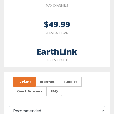
MAX CHANNELS
$49.99
CHEAPEST PLAN
EarthLink
HIGHEST RATED
TV Plans
Internet
Bundles
Quick Answers
FAQ