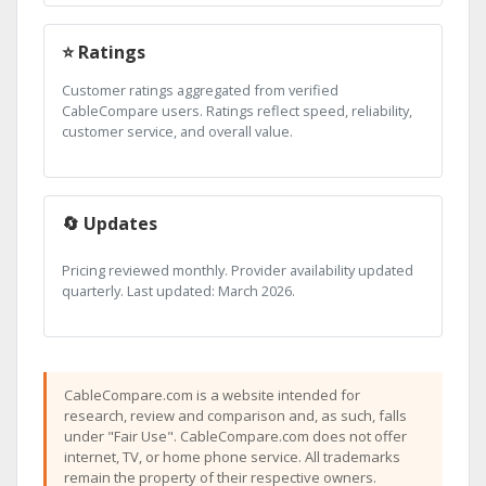
⭐ Ratings
Customer ratings aggregated from verified
CableCompare users. Ratings reflect speed, reliability,
customer service, and overall value.
🔄 Updates
Pricing reviewed monthly. Provider availability updated
quarterly. Last updated: March 2026.
CableCompare.com is a website intended for
research, review and comparison and, as such, falls
under "Fair Use". CableCompare.com does not offer
internet, TV, or home phone service. All trademarks
remain the property of their respective owners.