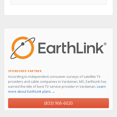
SPONSORED PARTNER
According to independent consumer surveys of satellite TV
providers and cable companies in Vardaman, MS, EarthLink has
earned the title of best TV service provider in Vardaman.
Learn
more about EarthLink plans →
(833) 906-6020