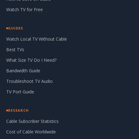
Watch TV for Free
GUIDES
Watch Local TV Without Cable
Best TVs
What Size TV Do I Need?
Bandwidth Guide
Troubleshoot TV Audio
TV Port Guide
RESEARCH
Cable Subscriber Statistics
Cost of Cable Worldwide