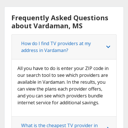
Frequently Asked Questions
about Vardaman, MS
How do I find TV providers at my
address in Vardaman?
All you have to do is enter your ZIP code in
our search tool to see which providers are
available in Vardaman. In the results, you
can view the plans each provider offers,
and you can see which providers bundle
internet service for additional savings.
What is the cheapest TV provider in