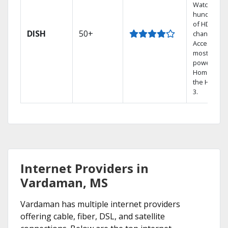
Watch
hundreds
of HD
DISH
50+
channels.
Access the
most
powerful
Home DVR,
the Hopper
3.
Internet Providers in
Vardaman, MS
Vardaman has multiple internet providers
offering cable, fiber, DSL, and satellite