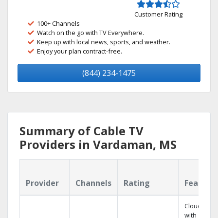
Customer Rating
100+ Channels
Watch on the go with TV Everywhere.
Keep up with local news, sports, and weather.
Enjoy your plan contract-free.
(844) 234-1475
Summary of Cable TV
Providers in Vardaman, MS
Provider
Channels
Rating
Feature
Cloud DVR
with