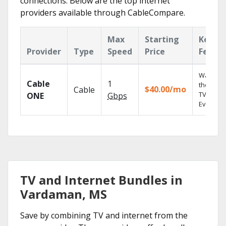
connections. Below are the top internet
providers available through CableCompare.
Max
Starting
Key
Provider
Type
Speed
Price
Featur
Watch o
Cable
1
the go wi
$40.00/mo
Cable
TV
ONE
Gbps
Everywhe
TV and Internet Bundles in
Vardaman, MS
Save by combining TV and internet from the