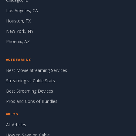
Chicago, IL
Los Angeles, CA
Houston, TX
New York, NY
Phoenix, AZ
STREAMING
Best Movie Streaming Services
Streaming vs Cable Stats
Best Streaming Devices
Pros and Cons of Bundles
BLOG
All Articles
How to Save on Cable