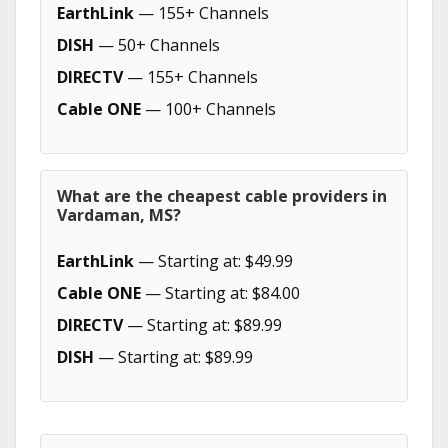
EarthLink
— 155+ Channels
DISH
— 50+ Channels
DIRECTV
— 155+ Channels
Cable ONE
— 100+ Channels
What are the cheapest cable providers in
Vardaman, MS?
EarthLink
— Starting at: $49.99
Cable ONE
— Starting at: $84.00
DIRECTV
— Starting at: $89.99
DISH
— Starting at: $89.99