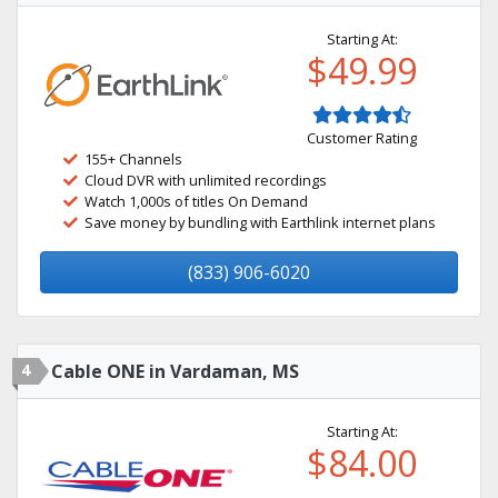
Starting At:
$49.99
Customer Rating
155+ Channels
Cloud DVR with unlimited recordings
Watch 1,000s of titles On Demand
Save money by bundling with Earthlink internet plans
(833) 906-6020
4
Cable ONE in Vardaman, MS
Starting At:
$84.00