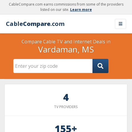
CableCompare.com earns commissions from some of the providers
listed on our site.
Learn more
Cable
Compare
.com
Compare Cable TV and Internet Deals in
Vardaman, MS
4
TV PROVIDERS
155+