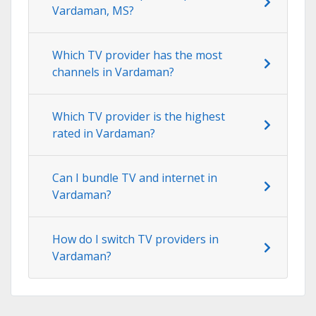
Vardaman, MS?
Which TV provider has the most
channels in Vardaman?
Which TV provider is the highest
rated in Vardaman?
Can I bundle TV and internet in
Vardaman?
How do I switch TV providers in
Vardaman?