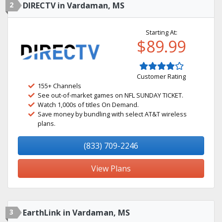
2
DIRECTV in Vardaman, MS
Starting At:
$89.99
Customer Rating
155+ Channels
See out-of-market games on NFL SUNDAY TICKET.
Watch 1,000s of titles On Demand.
Save money by bundling with select AT&T wireless
plans.
(833) 709-2246
View Plans
3
EarthLink in Vardaman, MS