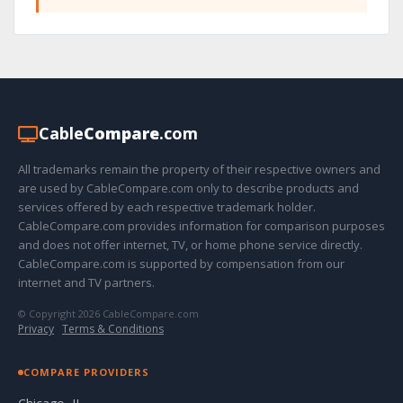
Cable
Compare
.com
All trademarks remain the property of their respective owners and
are used by CableCompare.com only to describe products and
services offered by each respective trademark holder.
CableCompare.com provides information for comparison purposes
and does not offer internet, TV, or home phone service directly.
CableCompare.com is supported by compensation from our
internet and TV partners.
© Copyright 2026 CableCompare.com
Privacy
·
Terms & Conditions
COMPARE PROVIDERS