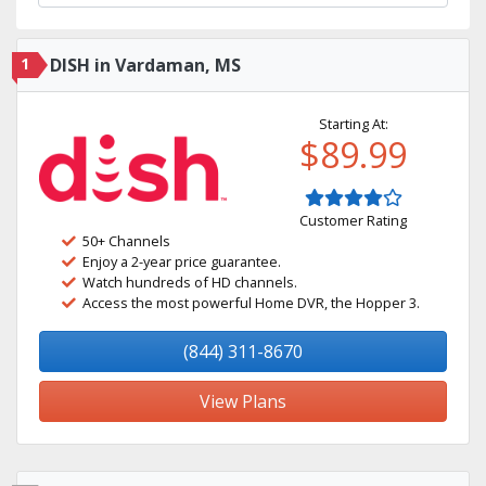
1
DISH in Vardaman, MS
Starting At:
$89.99
Customer Rating
50+ Channels
Enjoy a 2-year price guarantee.
Watch hundreds of HD channels.
Access the most powerful Home DVR, the Hopper 3.
(844) 311-8670
View Plans