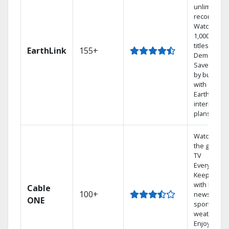
unlimited
recordings
Watch
1,000s of
titles On
EarthLink
155+
Demand
Save mone
by bundlin
with
Earthlink
internet
plans
Watch on
the go with
TV
Everywhere
Keep up
with local
Cable
100+
news,
ONE
sports, and
weather.
Enjoy your