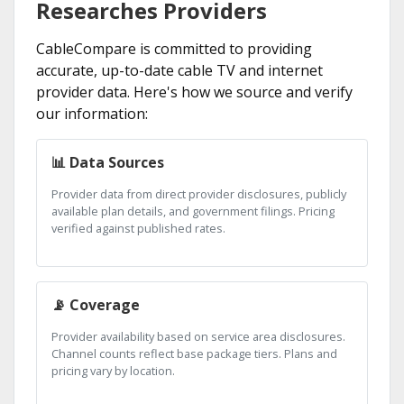
Researches Providers
CableCompare is committed to providing
accurate, up-to-date cable TV and internet
provider data. Here's how we source and verify
our information:
📊 Data Sources
Provider data from direct provider disclosures, publicly
available plan details, and government filings. Pricing
verified against published rates.
📡 Coverage
Provider availability based on service area disclosures.
Channel counts reflect base package tiers. Plans and
pricing vary by location.