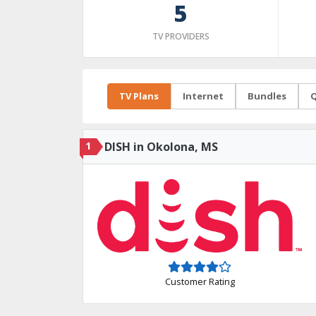
5
TV PROVIDERS
TV Plans
Internet
Bundles
Q
1
DISH in Okolona, MS
Customer Rating