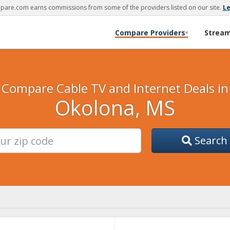
are.com earns commissions from some of the providers listed on our site.
L
Compare Providers
Strea
▾
Compare Cable TV and Internet Deals in
Okolona, MS
Search