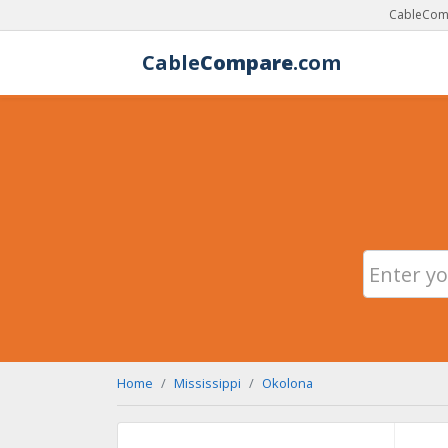
CableComp
Cable
Compare
.com
Home
Mississippi
Okolona