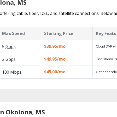
olona, MS
ffering cable, fiber, DSL, and satellite connections. Below a
Max Speed
Starting Price
Key Featu
$39.95/mo
5
Gbps
Cloud DVR wit
$49.95/mo
2
Gbps
Find shows fa
$45.00/mo
100
Mbps
Get dependabl
in Okolona, MS