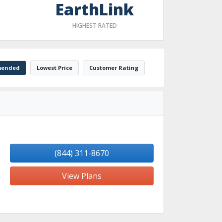
EarthLink
HIGHEST RATED
ended
Lowest Price
Customer Rating
(844) 311-8670
View Plans