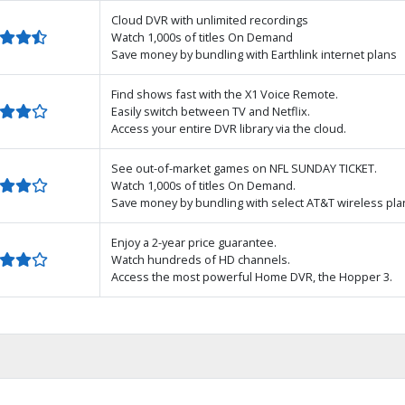
Cloud DVR with unlimited recordings
Watch 1,000s of titles On Demand
Save money by bundling with Earthlink internet plans
Find shows fast with the X1 Voice Remote.
Easily switch between TV and Netflix.
Access your entire DVR library via the cloud.
See out-of-market games on NFL SUNDAY TICKET.
Watch 1,000s of titles On Demand.
Save money by bundling with select AT&T wireless pla
Enjoy a 2-year price guarantee.
Watch hundreds of HD channels.
Access the most powerful Home DVR, the Hopper 3.