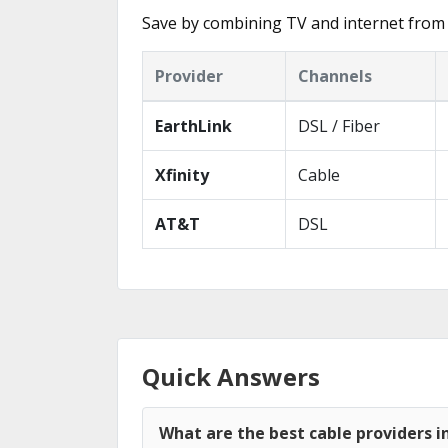
Save by combining TV and internet from 
Provider
Channels
EarthLink
DSL / Fiber
Xfinity
Cable
AT&T
DSL
Quick Answers
What are the best cable providers 