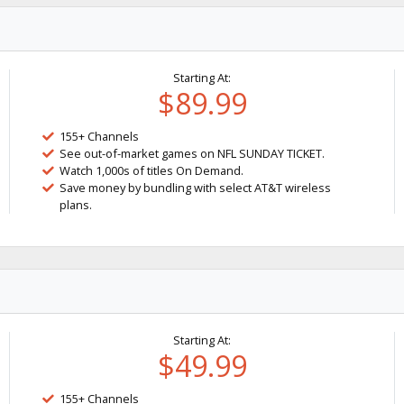
Starting At:
$89.99
155+ Channels
See out-of-market games on NFL SUNDAY TICKET.
Watch 1,000s of titles On Demand.
Save money by bundling with select AT&T wireless
plans.
Starting At:
$49.99
155+ Channels