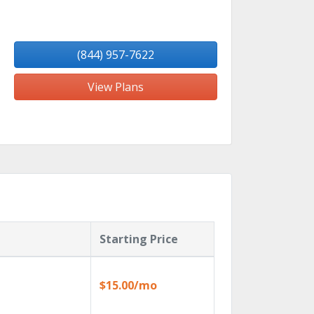
(844) 957-7622
View Plans
Starting Price
$15.00/mo