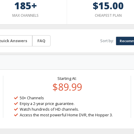
185+
$15.00
MAX CHANNELS
CHEAPEST PLAN
Sort by:
uick Answers
FAQ
Recomm
Starting At:
$89.99
50+ Channels
Enjoy a 2-year price guarantee.
Watch hundreds of HD channels.
Access the most powerful Home DVR, the Hopper 3.