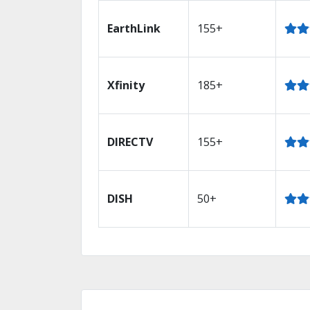
EarthLink
155+
Xfinity
185+
DIRECTV
155+
DISH
50+