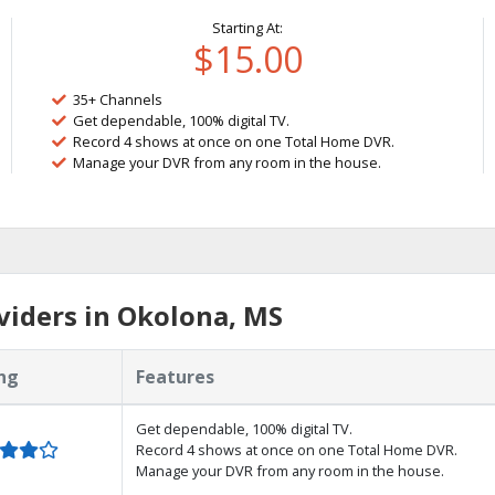
Starting At:
$15.00
35+ Channels
Get dependable, 100% digital TV.
Record 4 shows at once on one Total Home DVR.
Manage your DVR from any room in the house.
viders in Okolona, MS
ng
Features
Get dependable, 100% digital TV.
Record 4 shows at once on one Total Home DVR.
Manage your DVR from any room in the house.