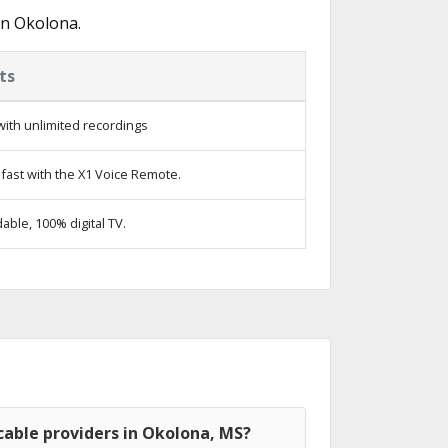
in Okolona.
ts
ith unlimited recordings
fast with the X1 Voice Remote.
ble, 100% digital TV.
cable providers in Okolona, MS?