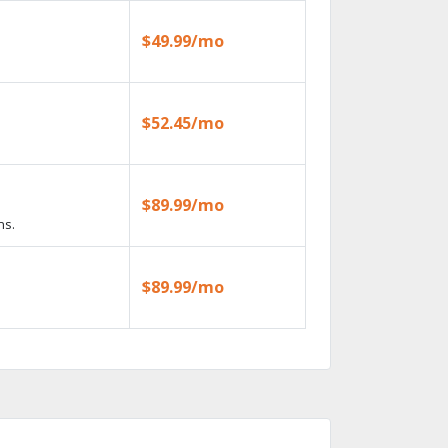
$49.99/mo
$52.45/mo
$89.99/mo
ns.
$89.99/mo