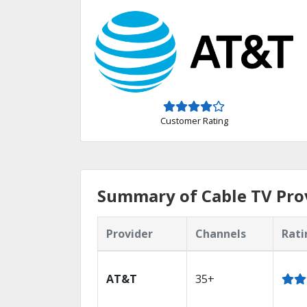
Customer Rating
Summary of Cable TV Pro
Provider
Channels
Rati
AT&T
35+