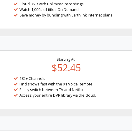
Cloud DVR with unlimited recordings
Watch 1,000s of titles On Demand
Save money by bundling with Earthlink internet plans
Starting At:
$52.45
185+ Channels
Find shows fast with the X1 Voice Remote.
Easily switch between TV and Netflix.
Access your entire DVR library via the cloud.