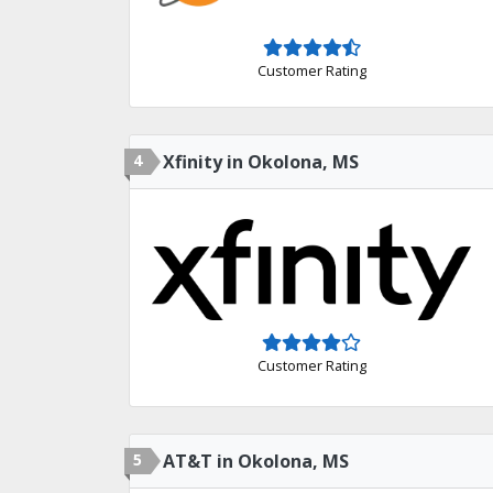
Customer Rating
4
Xfinity in Okolona, MS
Customer Rating
5
AT&T in Okolona, MS