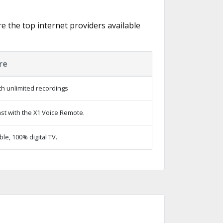
re the top internet providers available
re
h unlimited recordings
st with the X1 Voice Remote.
e, 100% digital TV.