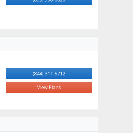
(844) 311-5712
View Plans