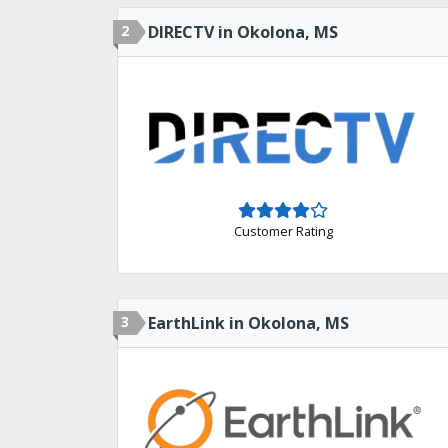
2
DIRECTV in Okolona, MS
Customer Rating
3
EarthLink in Okolona, MS