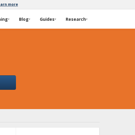
earn more
ming
Blog
Guides
Research
▾
▾
▾
▾