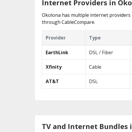
Internet Providers in Ok
Okolona has multiple internet providers o
through CableCompare.
Provider
Type
EarthLink
DSL / Fiber
Xfinity
Cable
AT&T
DSL
TV and Internet Bundles 