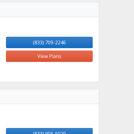
(833) 709-2246
View Plans
(833) 906-6020