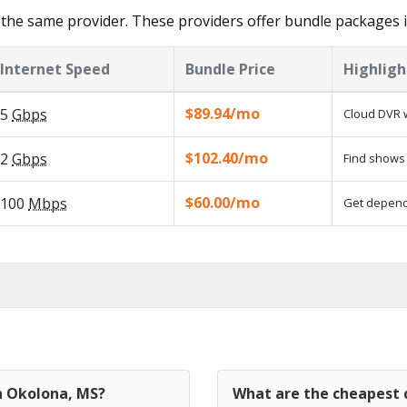
the same provider. These providers offer bundle packages 
Internet Speed
Bundle Price
Highligh
$89.94/mo
5
Gbps
Cloud DVR w
$102.40/mo
2
Gbps
Find shows 
$60.00/mo
100
Mbps
Get dependa
in Okolona, MS?
What are the cheapest 