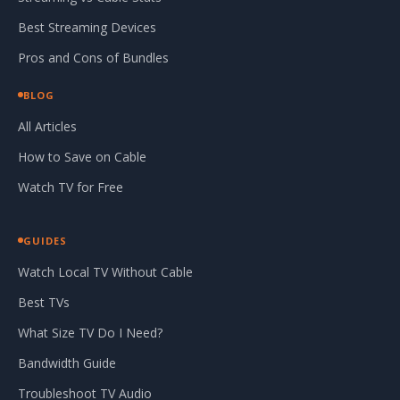
Best Streaming Devices
Pros and Cons of Bundles
BLOG
All Articles
How to Save on Cable
Watch TV for Free
GUIDES
Watch Local TV Without Cable
Best TVs
What Size TV Do I Need?
Bandwidth Guide
Troubleshoot TV Audio