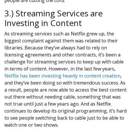
people are cutting the cord.
3.) Streaming Services are
Investing in Content
As streaming services such as Netflix grew up, the
biggest complaint against them was related to their
libraries. Because they’ve always had to rely on
licensing agreements and other contracts, it’s been a
challenge for streaming services to keep up with cable
in terms of content. However, in the last few years,
Netflix has been investing heavily in content creation
,
and they’ve been doing so with tremendous success. As
a result, people are now able to access the best content
out there without needing cable, something that was
not true until just a few years ago. And as Netflix
continues to develop its original programming, it’s hard
to see people switching back to cable just to be able to
watch one or two shows.