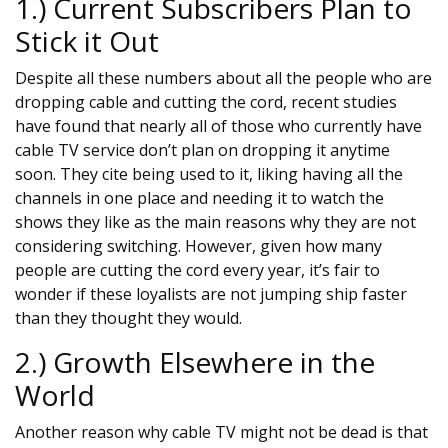
1.) Current Subscribers Plan to
Stick it Out
Despite all these numbers about all the people who are
dropping cable and cutting the cord, recent studies
have found that nearly all of those who currently have
cable TV service don’t plan on dropping it anytime
soon. They cite being used to it, liking having all the
channels in one place and needing it to watch the
shows they like as the main reasons why they are not
considering switching. However, given how many
people are cutting the cord every year, it’s fair to
wonder if these loyalists are not jumping ship faster
than they thought they would.
2.) Growth Elsewhere in the
World
Another reason why cable TV might not be dead is that