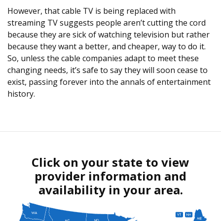
However, that cable TV is being replaced with
streaming TV suggests people aren’t cutting the cord
because they are sick of watching television but rather
because they want a better, and cheaper, way to do it.
So, unless the cable companies adapt to meet these
changing needs, it’s safe to say they will soon cease to
exist, passing forever into the annals of entertainment
history.
Click on your state to view
provider information and
availability in your area.