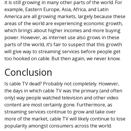
it is still growing in many other parts of the world. For
example, Eastern Europe, Asia, Africa, and Latin
America are all growing markets, largely because these
areas of the world are experiencing economic growth,
which brings about higher incomes and more buying
power. However, as internet use also grows in these
parts of the world, it’s fair to suspect that this growth
will give way to streaming services before people get
too hooked on cable. But then again, we never know.
Conclusion
Is cable TV dead? Probably not completely. However,
the days in which cable TV was the primary (and often
only) way people watched television and other video
content are most certainly gone. Furthermore, as
streaming services continue to grow and take over
more of the market, cable TV will likely continue to lose
popularity amongst consumers across the world.