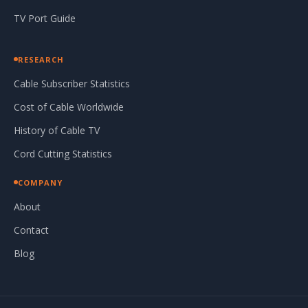
TV Port Guide
RESEARCH
Cable Subscriber Statistics
Cost of Cable Worldwide
History of Cable TV
Cord Cutting Statistics
COMPANY
About
Contact
Blog