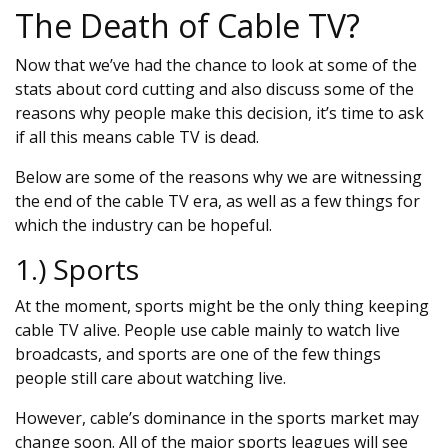
The Death of Cable TV?
Now that we’ve had the chance to look at some of the
stats about cord cutting and also discuss some of the
reasons why people make this decision, it’s time to ask
if all this means cable TV is dead.
Below are some of the reasons why we are witnessing
the end of the cable TV era, as well as a few things for
which the industry can be hopeful.
1.) Sports
At the moment, sports might be the only thing keeping
cable TV alive. People use cable mainly to watch live
broadcasts, and sports are one of the few things
people still care about watching live.
However, cable’s dominance in the sports market may
change soon. All of the major sports leagues will see