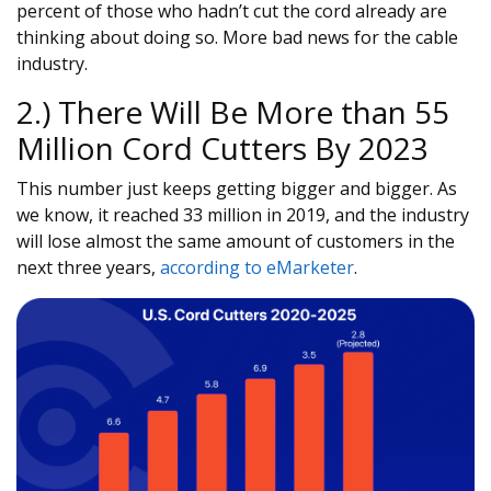
percent of those who hadn’t cut the cord already are
thinking about doing so. More bad news for the cable
industry.
2.) There Will Be More than 55
Million Cord Cutters By 2023
This number just keeps getting bigger and bigger. As
we know, it reached 33 million in 2019, and the industry
will lose almost the same amount of customers in the
next three years,
according to eMarketer
.