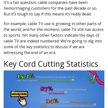
It’s a fair question; cable companies have been
hemorrhaging customers for the past decade or so.
But it’s tough to say if this means it’s really dead.
For example, cable TV use is growing in other parts of
the world, and for the moment, cable TV still has access
to sports. Yet many other factors indicate the days of
cable TV are indeed numbered. We’re going to dig into
some of the key statistics to discuss if we are
witnessing the end of an era.
Key Cord Cutting Statistics