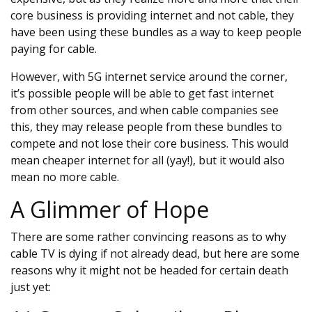
core business is providing internet and not cable, they
have been using these bundles as a way to keep people
paying for cable.
However, with 5G internet service around the corner,
it’s possible people will be able to get fast internet
from other sources, and when cable companies see
this, they may release people from these bundles to
compete and not lose their core business. This would
mean cheaper internet for all (yay!), but it would also
mean no more cable.
A Glimmer of Hope
There are some rather convincing reasons as to why
cable TV is dying if not already dead, but here are some
reasons why it might not be headed for certain death
just yet: