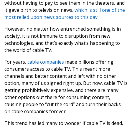
without having to pay to see them in the theaters, and
it gave birth to television news,
which is still one of the
most relied upon news sources to this day
.
However, no matter how entrenched something is in
society, it is not immune to disruption from new
technologies, and that’s exactly what’s happening to
the world of cable TV.
For years,
cable companies
made billions offering
consumers access to cable TV. This meant more
channels and better content and left with no other
option, many of us signed right up. But now, cable TV is
getting prohibitively expensive, and there are many
other options out there for consuming content,
causing people to “cut the cord” and turn their backs
on cable companies forever.
This trend has led many to wonder if cable TV is dead.