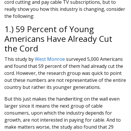
cord cutting and pay cable TV subscriptions, but to
really show you how this industry is changing, consider
the following:
1.) 59 Percent of Young
Americans Have Already Cut
the Cord
This study by
West Monroe
surveyed 5,000 Americans
and found that 59 percent of them had already cut the
cord. However, the research group was quick to point
out these numbers are not representative of the entire
country but rather its younger generations.
But this just makes the handwriting on the wall even
larger since it means the next group of cable
consumers, upon which the industry depends for
growth, are not interested in paying for cable. And to
make matters worse, the study also found that 29