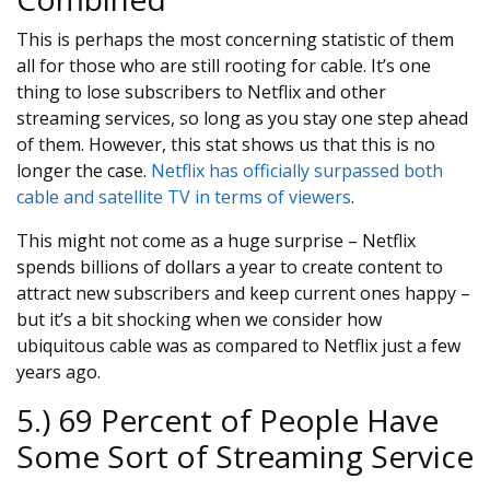
This is perhaps the most concerning statistic of them
all for those who are still rooting for cable. It’s one
thing to lose subscribers to Netflix and other
streaming services, so long as you stay one step ahead
of them. However, this stat shows us that this is no
longer the case.
Netflix has officially surpassed both
cable and satellite TV in terms of viewers
.
This might not come as a huge surprise – Netflix
spends billions of dollars a year to create content to
attract new subscribers and keep current ones happy –
but it’s a bit shocking when we consider how
ubiquitous cable was as compared to Netflix just a few
years ago.
5.) 69 Percent of People Have
Some Sort of Streaming Service