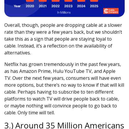
Overall, though, people are dropping cable at a slower
rate than they were a few years back, but we shouldn’t
take this as a sign that people are staying loyal to
cable. Instead, it’s a reflection on the availability of
alternatives.
Netflix has grown tremendously in the past few years,
as has Amazon Prime, Hulu YouTube TV, and Apple
TV. Over the next few years, consumers will have even
more options, but there’s no way to know if that will kill
cable. Perhaps having to subscribe to ten different
platforms to watch TV will drive people back to cable,
or maybe nothing will convince people to go back to
cable. Only time will tell.
3.) Around 35 Million Americans