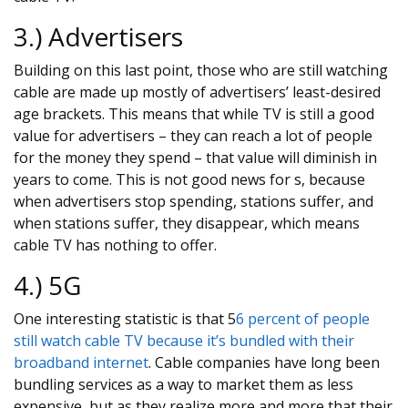
3.) Advertisers
Building on this last point, those who are still watching
cable are made up mostly of advertisers’ least-desired
age brackets. This means that while TV is still a good
value for advertisers – they can reach a lot of people
for the money they spend – that value will diminish in
years to come. This is not good news for s, because
when advertisers stop spending, stations suffer, and
when stations suffer, they disappear, which means
cable TV has nothing to offer.
4.) 5G
One interesting statistic is that 5
6 percent of people
still watch cable TV because it’s bundled with their
broadband internet
. Cable companies have long been
bundling services as a way to market them as less
expensive, but as they realize more and more that their