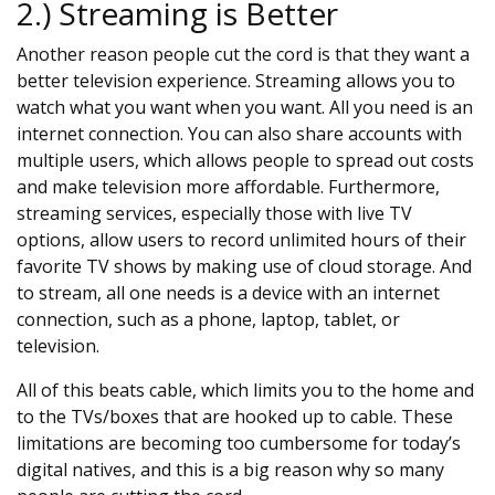
2.) Streaming is Better
Another reason people cut the cord is that they want a
better television experience. Streaming allows you to
watch what you want when you want. All you need is an
internet connection. You can also share accounts with
multiple users, which allows people to spread out costs
and make television more affordable. Furthermore,
streaming services, especially those with live TV
options, allow users to record unlimited hours of their
favorite TV shows by making use of cloud storage. And
to stream, all one needs is a device with an internet
connection, such as a phone, laptop, tablet, or
television.
All of this beats cable, which limits you to the home and
to the TVs/boxes that are hooked up to cable. These
limitations are becoming too cumbersome for today’s
digital natives, and this is a big reason why so many