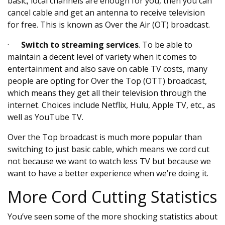
basic, local channels are enough for you, then you can
cancel cable and get an antenna to receive television
for free. This is known as Over the Air (OT) broadcast.
·
Switch to streaming services
. To be able to
maintain a decent level of variety when it comes to
entertainment and also save on cable TV costs, many
people are opting for Over the Top (OTT) broadcast,
which means they get all their television through the
internet. Choices include Netflix, Hulu, Apple TV, etc., as
well as YouTube TV.
Over the Top broadcast is much more popular than
switching to just basic cable, which means we cord cut
not because we want to watch less TV but because we
want to have a better experience when we’re doing it.
More Cord Cutting Statistics
You’ve seen some of the more shocking statistics about