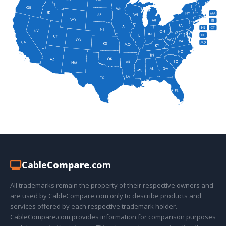
Cable
Compare
.com
All trademarks remain the property of their respective owners and
are used by CableCompare.com only to describe products and
services offered by each respective trademark holder.
CableCompare.com provides information for comparison purposes