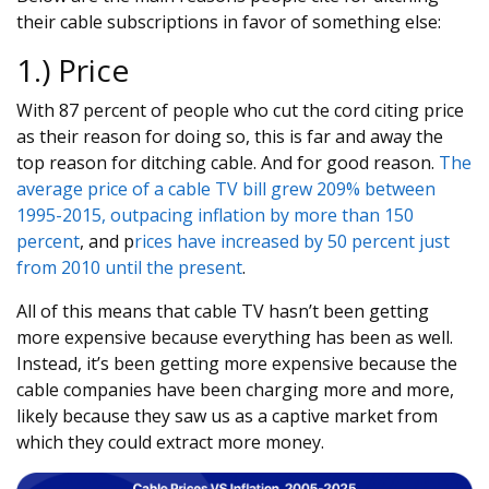
their cable subscriptions in favor of something else:
1.) Price
With 87 percent of people who cut the cord citing price
as their reason for doing so, this is far and away the
top reason for ditching cable. And for good reason.
The
average price of a cable TV bill grew 209% between
1995-2015, outpacing inflation by more than 150
percent
, and p
rices have increased by 50 percent just
from 2010 until the present
.
All of this means that cable TV hasn’t been getting
more expensive because everything has been as well.
Instead, it’s been getting more expensive because the
cable companies have been charging more and more,
likely because they saw us as a captive market from
which they could extract more money.