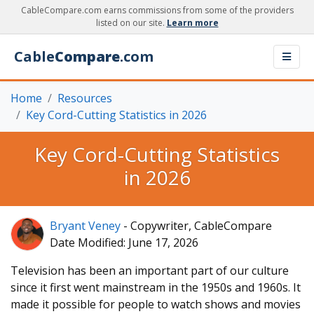
CableCompare.com earns commissions from some of the providers
listed on our site.
Learn more
Cable
Compare
.com
Home
Resources
Key Cord-Cutting Statistics in 2026
Key Cord-Cutting Statistics
in 2026
Bryant Veney
- Copywriter, CableCompare
Date Modified: June 17, 2026
Television has been an important part of our culture
since it first went mainstream in the 1950s and 1960s. It
made it possible for people to watch shows and movies