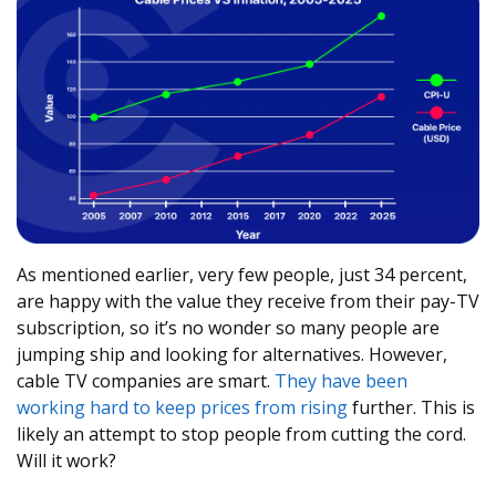
As mentioned earlier, very few people, just 34 percent,
are happy with the value they receive from their pay-TV
subscription, so it’s no wonder so many people are
jumping ship and looking for alternatives. However,
cable TV companies are smart.
They have been
working hard to keep prices from rising
further. This is
likely an attempt to stop people from cutting the cord.
Will it work?