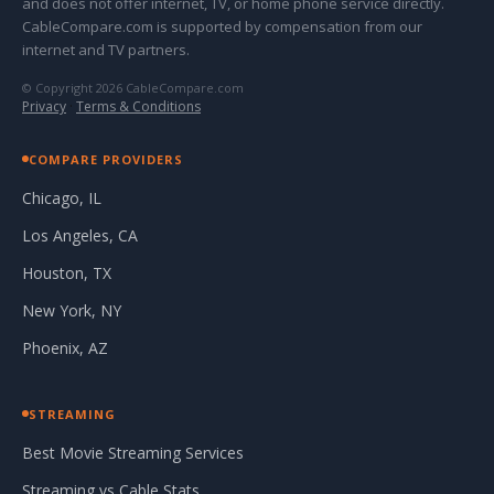
and does not offer internet, TV, or home phone service directly.
CableCompare.com is supported by compensation from our
internet and TV partners.
© Copyright 2026 CableCompare.com
Privacy
·
Terms & Conditions
COMPARE PROVIDERS
Chicago, IL
Los Angeles, CA
Houston, TX
New York, NY
Phoenix, AZ
STREAMING
Best Movie Streaming Services
Streaming vs Cable Stats