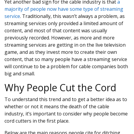
Yet another bad sign for the cable industry is that
a
majority of people now have some type of streaming
service
. Traditionally, this wasn’t always a problem, as
streaming services only provided a limited amount of
content, and most of that content was usually
previously recorded. However, as more and more
streaming services are getting in on the live television
game, and as they invest more to create their own
content, that so many people have a streaming service
will continue to be a problem for cable companies both
big and small.
Why People Cut the Cord
To understand this trend and to get a better idea as to
whether or not it means the death of the cable
industry, it’s important to consider why people become
cord cutters in the first place.
Below are the main reasons people cite for ditching