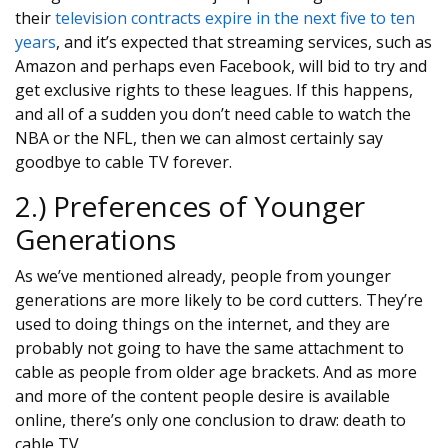
their
television contracts expire in the next five to ten
years
, and it’s expected that streaming services, such as
Amazon and perhaps even Facebook, will bid to try and
get exclusive rights to these leagues. If this happens,
and all of a sudden you don’t need cable to watch the
NBA or the NFL, then we can almost certainly say
goodbye to cable TV forever.
2.) Preferences of Younger
Generations
As we’ve mentioned already, people from younger
generations are more likely to be cord cutters. They’re
used to doing things on the internet, and they are
probably not going to have the same attachment to
cable as people from older age brackets. And as more
and more of the content people desire is available
online, there’s only one conclusion to draw: death to
cable TV.