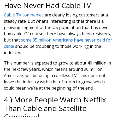
Have Never Had Cable TV
Cable TV companies
are clearly losing customers at a
steady rate. But what’s interesting is that there is a
growing segment of the US population that has never
had cable. Of course, there have always been resisters,
but that
some 35 million Americans have never paid for
cable
should be troubling to those working in the
industry.
This number is expected to grow to about 40 million in
the next few years, which means around 90 million
Americans will be using a cordless TV. This does not
leave the industry with a lot of room to grow, which
could mean we’re at the beginning of the end.
4.) More People Watch Netflix
Than Cable and Satellite
Combined