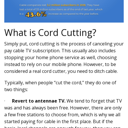
What is Cord Cutting?
Simply put, cord cutting is the process of canceling your
pay cable TV subscription. This usually also includes
stopping your home phone service as well, choosing
instead to rely on our mobile phone. However, to be
considered a real cord cutter, you need to ditch cable.
Typically, when people “cut the cord,” they do one of
two things:
·
Revert to antennae TV.
We tend to forget that TV
was and has always been free. However, there are only
a few free stations to choose from, which is why we all
started paying for cable in the first place. But if the