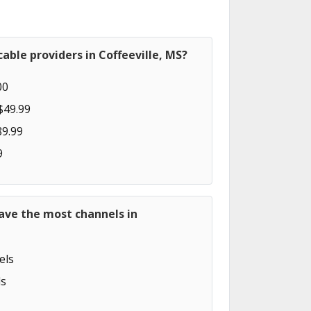
able providers in Coffeeville, MS?
00
$49.99
89.99
9
ave the most channels in
els
s