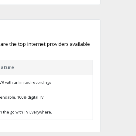
 are the top internet providers available
eature
VR with unlimited recordings
ndable, 100% digital TV.
n the go with TV Everywhere.