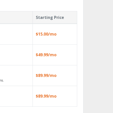
Starting Price
$15.00/mo
$49.99/mo
$89.99/mo
ns.
$89.99/mo