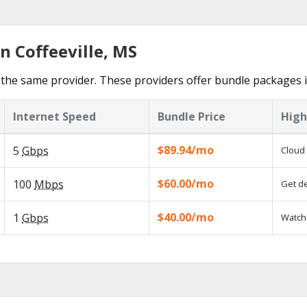
n Coffeeville, MS
he same provider. These providers offer bundle packages in
Internet Speed
Bundle Price
High
$89.94/mo
5
Gbps
Cloud 
$60.00/mo
100
Mbps
Get de
$40.00/mo
1
Gbps
Watch 