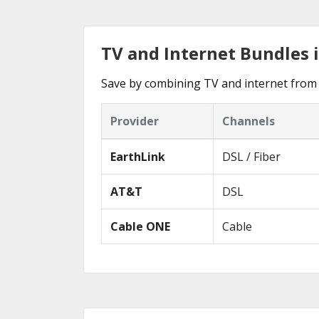
TV and Internet Bundles i
Save by combining TV and internet from t
Provider
Channels
EarthLink
DSL / Fiber
AT&T
DSL
Cable ONE
Cable