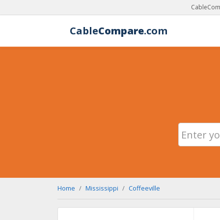
CableComp
Cable
Compare
.com
Home
Mississippi
Coffeeville