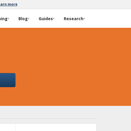
earn more
ming
Blog
Guides
Research
▾
▾
▾
▾