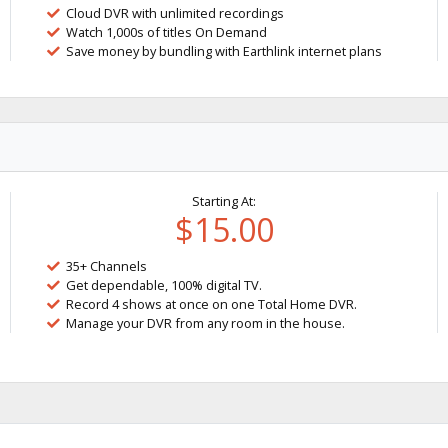
Cloud DVR with unlimited recordings
Watch 1,000s of titles On Demand
Save money by bundling with Earthlink internet plans
Starting At:
$15.00
35+ Channels
Get dependable, 100% digital TV.
Record 4 shows at once on one Total Home DVR.
Manage your DVR from any room in the house.