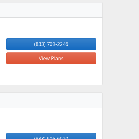
(833) 709-2246
View Plans
(833) 906-6020