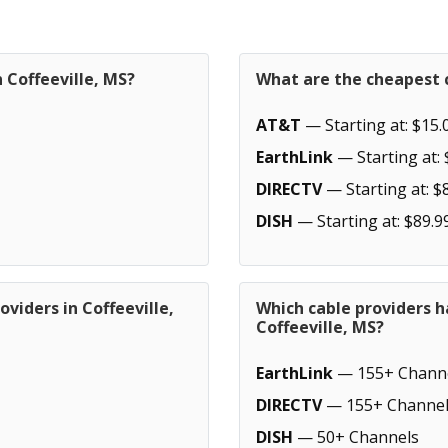
 Coffeeville, MS?
What are the cheapest c
AT&T
— Starting at: $15.
EarthLink
— Starting at: 
DIRECTV
— Starting at: $
DISH
— Starting at: $89.9
viders in Coffeeville,
Which cable providers h
Coffeeville, MS?
EarthLink
— 155+ Chann
DIRECTV
— 155+ Channel
DISH
— 50+ Channels