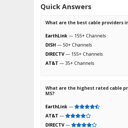
Quick Answers
What are the best cable providers in
EarthLink
— 155+ Channels
DISH
— 50+ Channels
DIRECTV
— 155+ Channels
AT&T
— 35+ Channels
What are the highest rated cable pro
MS?
EarthLink
—
AT&T
—
DIRECTV
—