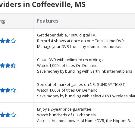
iders in Coffeeville, MS
ng
Features
Get dependable, 100% digital TV.
Record 4 shows at once on one Total Home DVR.
Manage your DVR from any room in the house.
Cloud DVR with unlimited recordings
Watch 1,000s of titles On Demand
Save money by bundling with Earthlink internet plans
See out-of-market games on NFL SUNDAY TICKET.
Watch 1,000s of titles On Demand.
Save money by bundling with select AT&T wireless pla
Enjoy a 2-year price guarantee.
Watch hundreds of HD channels.
Access the most powerful Home DVR, the Hopper 3.