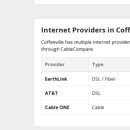
Internet Providers in Cof
Coffeeville has multiple internet provider
through CableCompare.
Provider
Type
EarthLink
DSL / Fiber
AT&T
DSL
Cable ONE
Cable