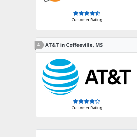
Customer Rating
4
AT&T in Coffeeville, MS
Customer Rating