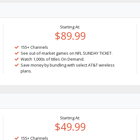
Starting At:
$89.99
155+ Channels
See out-of-market games on NFL SUNDAY TICKET.
Watch 1,000s of titles On Demand.
Save money by bundling with select AT&T wireless
plans.
Starting At:
$49.99
155+ Channels