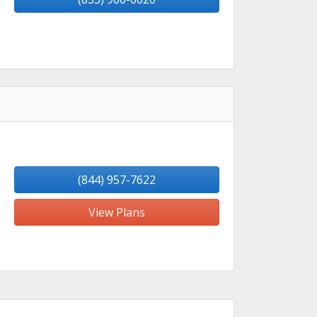
(844) 957-7622
View Plans