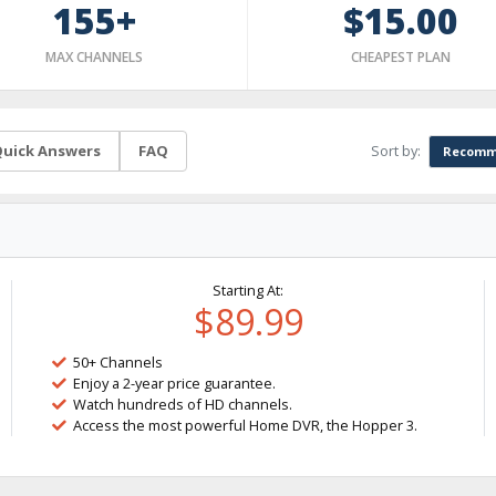
155+
$15.00
MAX CHANNELS
CHEAPEST PLAN
Sort by:
uick Answers
FAQ
Recomm
Starting At:
$89.99
50+ Channels
Enjoy a 2-year price guarantee.
Watch hundreds of HD channels.
Access the most powerful Home DVR, the Hopper 3.