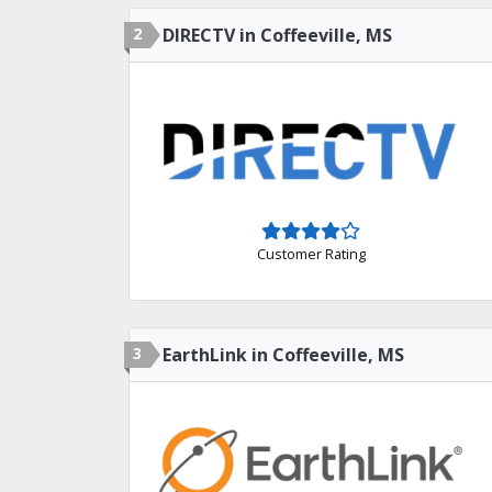
2
DIRECTV in Coffeeville, MS
Customer Rating
3
EarthLink in Coffeeville, MS