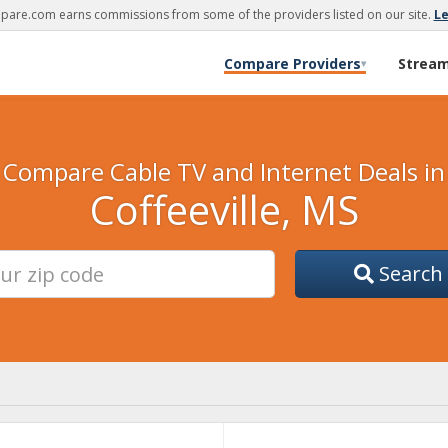
are.com earns commissions from some of the providers listed on our site.
L
Compare Providers
Strea
▾
Compare Cable TV and Internet Deals in
Coffeeville, MS
Search