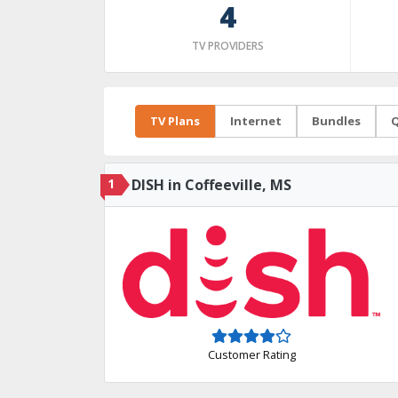
4
TV PROVIDERS
TV Plans
Internet
Bundles
Q
1
DISH in Coffeeville, MS
Customer Rating