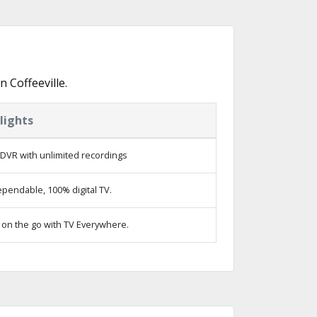
 Coffeeville.
lights
DVR with unlimited recordings
pendable, 100% digital TV.
on the go with TV Everywhere.