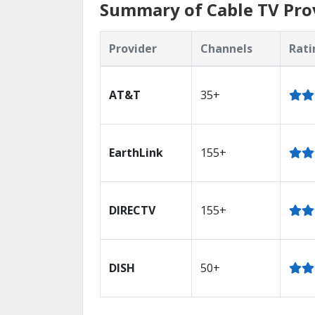
Summary of Cable TV Prov
Provider
Channels
Rati
AT&T
35+
EarthLink
155+
DIRECTV
155+
DISH
50+