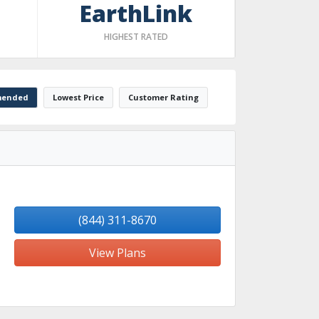
EarthLink
HIGHEST RATED
ended
Lowest Price
Customer Rating
(844) 311-8670
View Plans