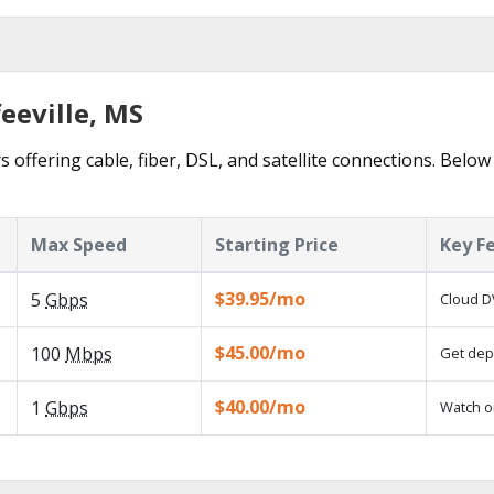
feeville, MS
s offering cable, fiber, DSL, and satellite connections. Below
Max Speed
Starting Price
Key F
$39.95/mo
5
Gbps
Cloud D
$45.00/mo
100
Mbps
Get depe
$40.00/mo
1
Gbps
Watch o