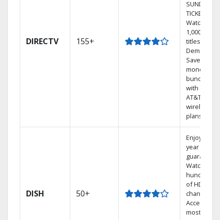
SUNDAY
TICKET.
Watch
1,000s of
DIRECTV
155+
titles On
Demand.
Save
money by
bundling
with select
AT&T
wireless
plans.
Enjoy a 2-
year price
guarantee.
Watch
hundreds
of HD
DISH
50+
channels.
Access the
most