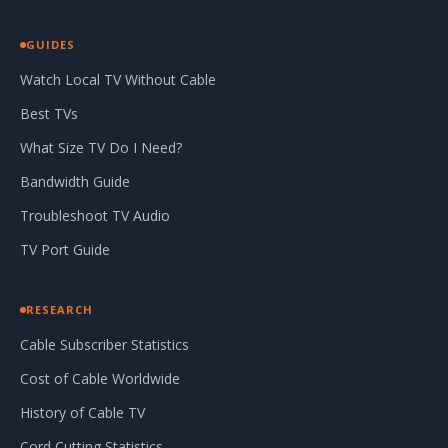
GUIDES
Watch Local TV Without Cable
Best TVs
What Size TV Do I Need?
Bandwidth Guide
Troubleshoot TV Audio
TV Port Guide
RESEARCH
Cable Subscriber Statistics
Cost of Cable Worldwide
History of Cable TV
Cord Cutting Statistics