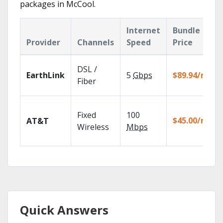
packages in McCool.
Internet
Bundle
Provider
Channels
Speed
Price
DSL /
EarthLink
5
Gbps
$89.94/mo
Fiber
Fixed
100
$45.00/mo
AT&T
Wireless
Mbps
Quick Answers