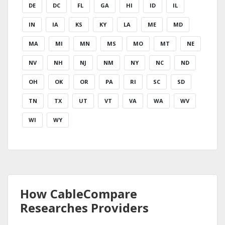
DE
DC
FL
GA
HI
ID
IL
IN
IA
KS
KY
LA
ME
MD
MA
MI
MN
MS
MO
MT
NE
NV
NH
NJ
NM
NY
NC
ND
OH
OK
OR
PA
RI
SC
SD
TN
TX
UT
VT
VA
WA
WV
WI
WY
How CableCompare
Researches Providers