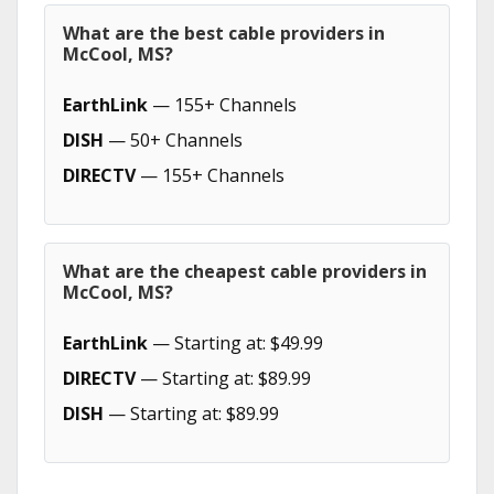
What are the best cable providers in
McCool, MS?
EarthLink
— 155+ Channels
DISH
— 50+ Channels
DIRECTV
— 155+ Channels
What are the cheapest cable providers in
McCool, MS?
EarthLink
— Starting at: $49.99
DIRECTV
— Starting at: $89.99
DISH
— Starting at: $89.99