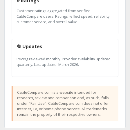
⭐ Ratings
Customer ratings aggregated from verified
CableCompare users. Ratings reflect speed, reliability,
customer service, and overall value.
🔄 Updates
Pricing reviewed monthly. Provider availability updated
quarterly. Last updated: March 2026.
CableCompare.com is a website intended for
research, review and comparison and, as such, falls
under "Fair Use". CableCompare.com does not offer
internet, TV, or home phone service. All trademarks
remain the property of their respective owners.