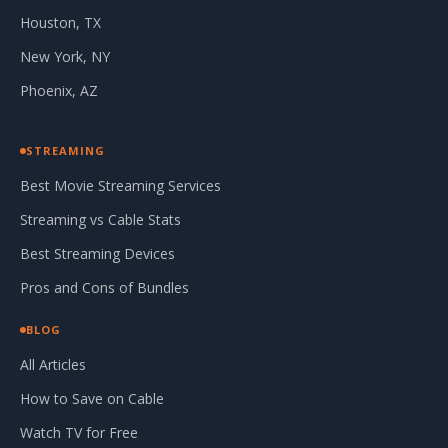
Houston, TX
New York, NY
Phoenix, AZ
STREAMING
Best Movie Streaming Services
Streaming vs Cable Stats
Best Streaming Devices
Pros and Cons of Bundles
BLOG
All Articles
How to Save on Cable
Watch TV for Free