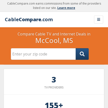
CableCompare.com earns commissions from some of the providers
listed on our site.
Learn more
Cable
Compare
.com
Compare Cable TV and Internet Deals in
McCool, MS
3
TV PROVIDERS
155+