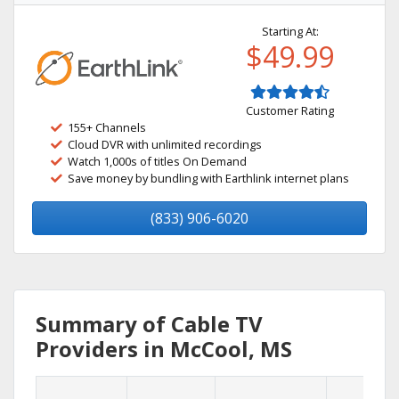
Starting At:
$49.99
Customer Rating
155+ Channels
Cloud DVR with unlimited recordings
Watch 1,000s of titles On Demand
Save money by bundling with Earthlink internet plans
(833) 906-6020
Summary of Cable TV
Providers in McCool, MS