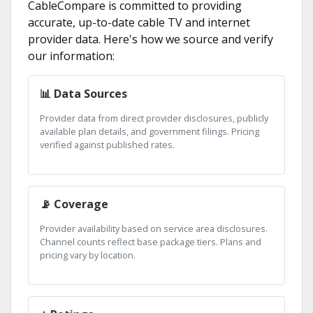
CableCompare is committed to providing
accurate, up-to-date cable TV and internet
provider data. Here's how we source and verify
our information:
📊 Data Sources
Provider data from direct provider disclosures, publicly
available plan details, and government filings. Pricing
verified against published rates.
📡 Coverage
Provider availability based on service area disclosures.
Channel counts reflect base package tiers. Plans and
pricing vary by location.