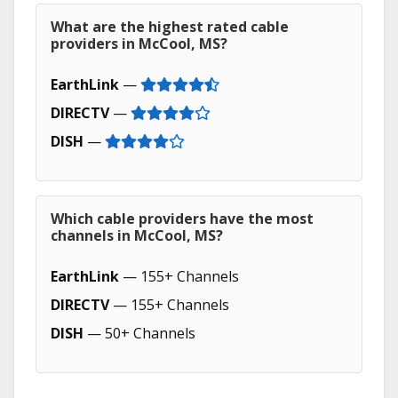
What are the highest rated cable
providers in McCool, MS?
EarthLink
—
DIRECTV
—
DISH
—
Which cable providers have the most
channels in McCool, MS?
EarthLink
— 155+ Channels
DIRECTV
— 155+ Channels
DISH
— 50+ Channels