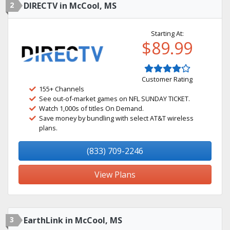
2
DIRECTV in McCool, MS
Starting At:
$89.99
Customer Rating
155+ Channels
See out-of-market games on NFL SUNDAY TICKET.
Watch 1,000s of titles On Demand.
Save money by bundling with select AT&T wireless
plans.
(833) 709-2246
View Plans
3
EarthLink in McCool, MS