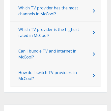
Which TV provider has the most
channels in McCool?
Which TV provider is the highest
rated in McCool?
Can I bundle TV and internet in
McCool?
How do I switch TV providers in
McCool?