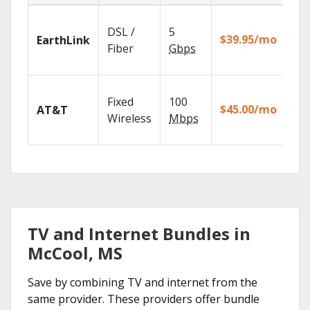
Clo
DSL /
5
wit
$39.95/mo
EarthLink
unl
Fiber
Gbps
rec
Get
Fixed
100
dep
$45.00/mo
AT&T
100
Wireless
Mbps
TV.
TV and Internet Bundles in
McCool, MS
Save by combining TV and internet from the
same provider. These providers offer bundle