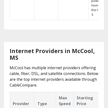
powerful
Home DVR,
the Hopper
3.
Internet Providers in McCool,
MS
McCool has multiple internet providers offering
cable, fiber, DSL, and satellite connections. Below
are the top internet providers available through
CableCompare.
Max
Starting
Ke
Provider
Type
Speed
Price
Fe