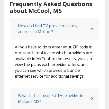
Frequently Asked Questions
about McCool, MS
How do I find TV providers at my
address in McCool?
All you have to do is enter your ZIP code in
our search tool to see which providers are
available in McCool. In the results, you can
view the plans each provider offers, and
you can see which providers bundle
internet service for additional savings.
What is the cheapest TV provider in
McCool, MS?