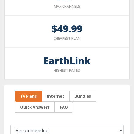
MAX CHANNELS
$49.99
CHEAPEST PLAN
EarthLink
HIGHEST RATED
TV Plans
Internet
Bundles
Quick Answers
FAQ