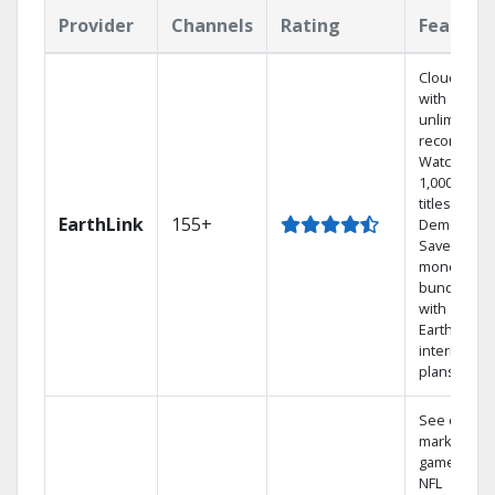
Provider
Channels
Rating
Feature
Cloud DVR
with
unlimited
recordings
Watch
1,000s of
titles On
EarthLink
155+
Demand
Save
money by
bundling
with
Earthlink
internet
plans
See out-of-
market
games on
NFL