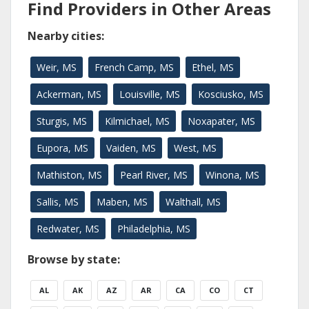
Find Providers in Other Areas
Nearby cities:
Weir, MS
French Camp, MS
Ethel, MS
Ackerman, MS
Louisville, MS
Kosciusko, MS
Sturgis, MS
Kilmichael, MS
Noxapater, MS
Eupora, MS
Vaiden, MS
West, MS
Mathiston, MS
Pearl River, MS
Winona, MS
Sallis, MS
Maben, MS
Walthall, MS
Redwater, MS
Philadelphia, MS
Browse by state:
AL
AK
AZ
AR
CA
CO
CT