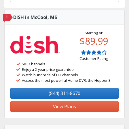
1
DISH in McCool, MS
Starting At:
$89.99
Customer Rating
50+ Channels
Enjoy a 2-year price guarantee.
Watch hundreds of HD channels.
Access the most powerful Home DVR, the Hopper 3.
(844) 311-8670
View Plans