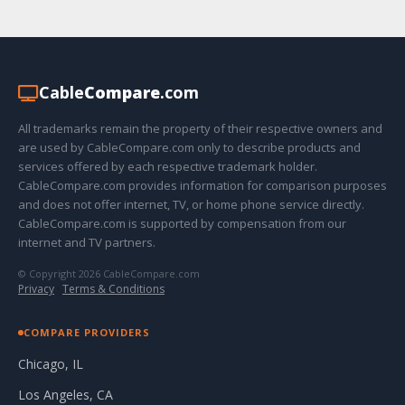
Cable
Compare
.com
All trademarks remain the property of their respective owners and
are used by CableCompare.com only to describe products and
services offered by each respective trademark holder.
CableCompare.com provides information for comparison purposes
and does not offer internet, TV, or home phone service directly.
CableCompare.com is supported by compensation from our
internet and TV partners.
© Copyright 2026 CableCompare.com
Privacy
·
Terms & Conditions
COMPARE PROVIDERS
Chicago, IL
Los Angeles, CA