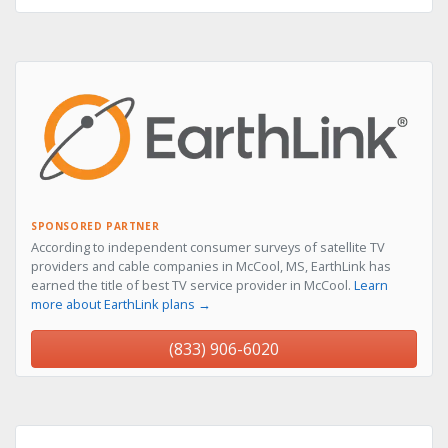
SPONSORED PARTNER
According to independent consumer surveys of satellite TV
providers and cable companies in McCool, MS, EarthLink has
earned the title of best TV service provider in McCool.
Learn
more about EarthLink plans →
(833) 906-6020