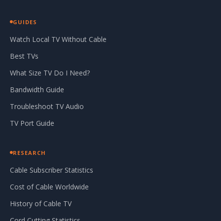
GUIDES
Watch Local TV Without Cable
Best TVs
What Size TV Do I Need?
Bandwidth Guide
Troubleshoot TV Audio
TV Port Guide
RESEARCH
Cable Subscriber Statistics
Cost of Cable Worldwide
History of Cable TV
Cord Cutting Statistics