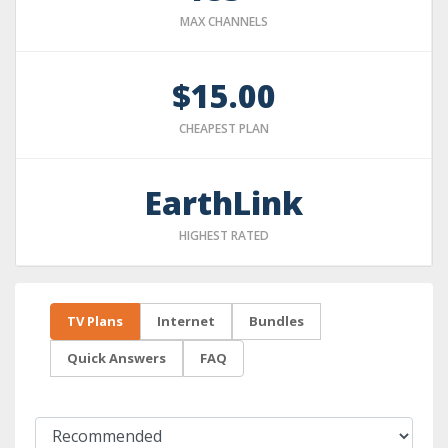
MAX CHANNELS
$15.00
CHEAPEST PLAN
EarthLink
HIGHEST RATED
TV Plans
Internet
Bundles
Quick Answers
FAQ