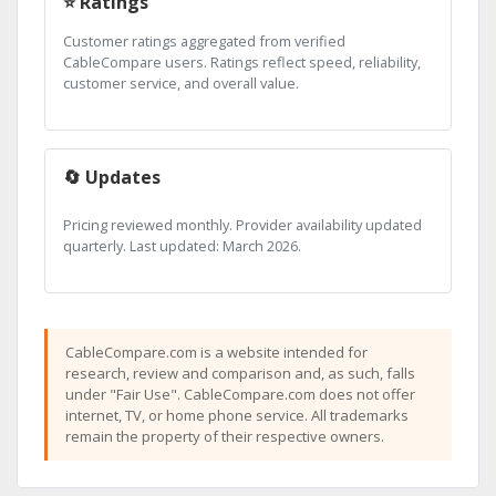
⭐ Ratings
Customer ratings aggregated from verified
CableCompare users. Ratings reflect speed, reliability,
customer service, and overall value.
🔄 Updates
Pricing reviewed monthly. Provider availability updated
quarterly. Last updated: March 2026.
CableCompare.com is a website intended for
research, review and comparison and, as such, falls
under "Fair Use". CableCompare.com does not offer
internet, TV, or home phone service. All trademarks
remain the property of their respective owners.