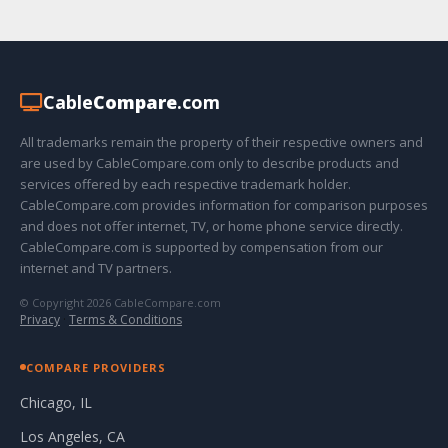
Cable
Compare
.com
All trademarks remain the property of their respective owners and
are used by CableCompare.com only to describe products and
services offered by each respective trademark holder.
CableCompare.com provides information for comparison purposes
and does not offer internet, TV, or home phone service directly.
CableCompare.com is supported by compensation from our
internet and TV partners.
© Copyright 2026 CableCompare.com
Privacy
·
Terms & Conditions
COMPARE PROVIDERS
Chicago, IL
Los Angeles, CA