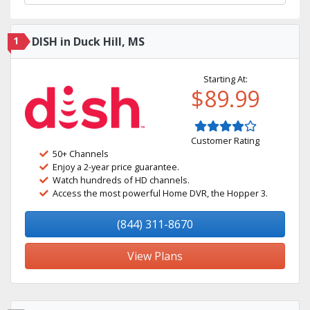
1
DISH in Duck Hill, MS
Starting At:
$89.99
Customer Rating
50+ Channels
Enjoy a 2-year price guarantee.
Watch hundreds of HD channels.
Access the most powerful Home DVR, the Hopper 3.
(844) 311-8670
View Plans