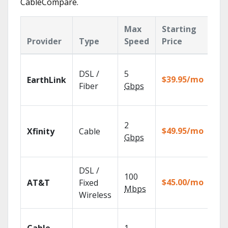
CableCompare.
Max
Starting
Ke
Provider
Type
Speed
Price
Fe
Clo
DSL /
5
wit
$39.95/mo
EarthLink
unl
Fiber
Gbps
rec
Fin
2
fast
$49.95/mo
Xfinity
Cable
X1 
Gbps
Rem
Get
DSL /
100
dep
$45.00/mo
AT&T
Fixed
100
Mbps
Wireless
TV.
Wat