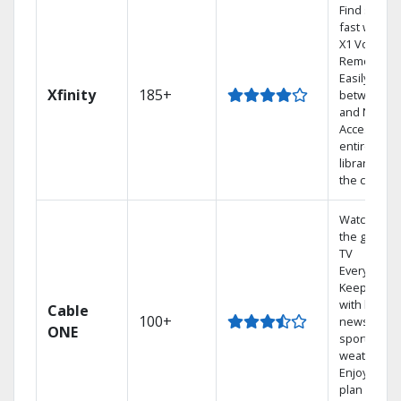
Find shows
fast with th
X1 Voice
Remote.
Easily switc
Xfinity
185+
between T
and Netflix.
Access you
entire DVR
library via
the cloud.
Watch on
the go with
TV
Everywhere
Keep up
with local
Cable
100+
news,
ONE
sports, and
weather.
Enjoy your
plan