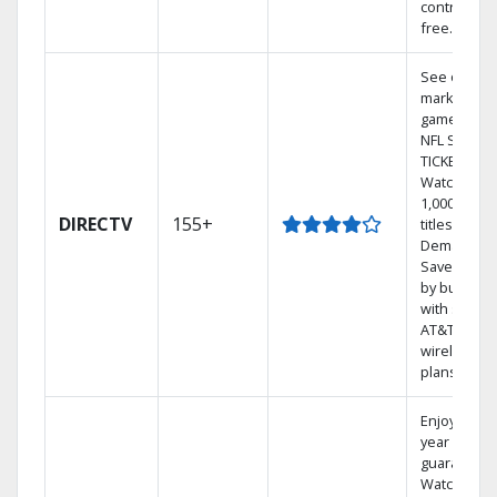
contract-
free.
See out-of-
market
games on
NFL SUNDA
TICKET.
Watch
1,000s of
DIRECTV
155+
titles On
Demand.
Save mone
by bundlin
with select
AT&T
wireless
plans.
Enjoy a 2-
year price
guarantee.
Watch