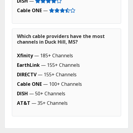
DISH
—
Cable ONE
—
Which cable providers have the most
channels in Duck Hill, MS?
Xfinity
— 185+ Channels
EarthLink
— 155+ Channels
DIRECTV
— 155+ Channels
Cable ONE
— 100+ Channels
DISH
— 50+ Channels
AT&T
— 35+ Channels