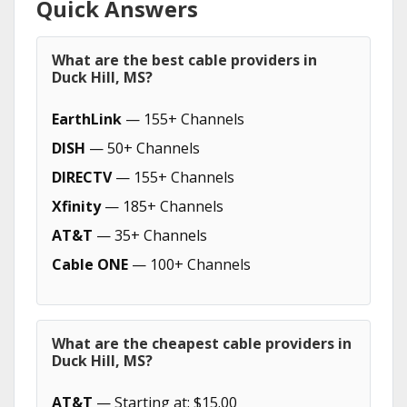
Quick Answers
What are the best cable providers in
Duck Hill, MS?
EarthLink
— 155+ Channels
DISH
— 50+ Channels
DIRECTV
— 155+ Channels
Xfinity
— 185+ Channels
AT&T
— 35+ Channels
Cable ONE
— 100+ Channels
What are the cheapest cable providers in
Duck Hill, MS?
AT&T
— Starting at: $15.00