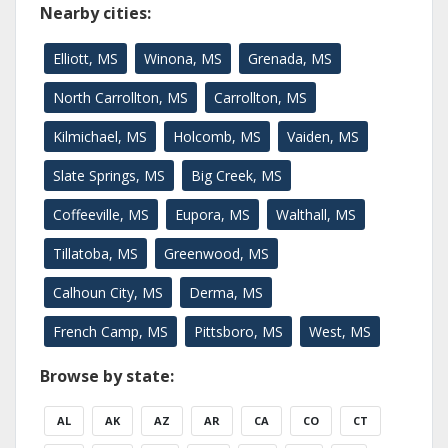
Nearby cities:
Elliott, MS
Winona, MS
Grenada, MS
North Carrollton, MS
Carrollton, MS
Kilmichael, MS
Holcomb, MS
Vaiden, MS
Slate Springs, MS
Big Creek, MS
Coffeeville, MS
Eupora, MS
Walthall, MS
Tillatoba, MS
Greenwood, MS
Calhoun City, MS
Derma, MS
French Camp, MS
Pittsboro, MS
West, MS
Browse by state:
AL
AK
AZ
AR
CA
CO
CT