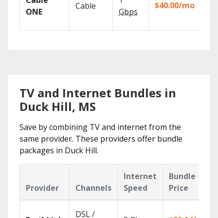
Cable
1
the
$40.00/mo
Cable
TV
ONE
Gbps
Eve
TV and Internet Bundles in
Duck Hill, MS
Save by combining TV and internet from the
same provider. These providers offer bundle
packages in Duck Hill.
Internet
Bundle
Provider
Channels
Speed
Price
DSL /