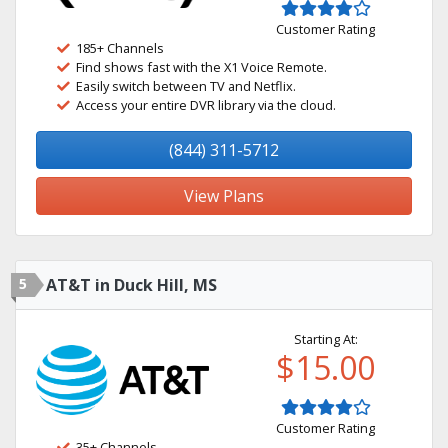
Customer Rating
185+ Channels
Find shows fast with the X1 Voice Remote.
Easily switch between TV and Netflix.
Access your entire DVR library via the cloud.
(844) 311-5712
View Plans
5
AT&T in Duck Hill, MS
Starting At:
$15.00
Customer Rating
35+ Channels