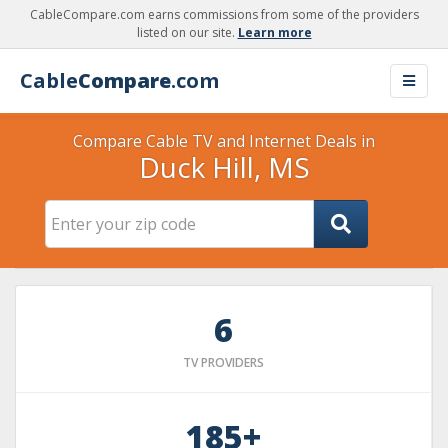
CableCompare.com earns commissions from some of the providers
listed on our site.
Learn more
Cable
Compare
.com
Compare Cable TV and Internet Deals in
Duck Hill, MS
6
TV PROVIDERS
185+