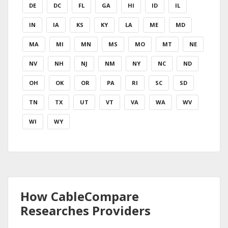
DE
DC
FL
GA
HI
ID
IL
IN
IA
KS
KY
LA
ME
MD
MA
MI
MN
MS
MO
MT
NE
NV
NH
NJ
NM
NY
NC
ND
OH
OK
OR
PA
RI
SC
SD
TN
TX
UT
VT
VA
WA
WV
WI
WY
How CableCompare
Researches Providers