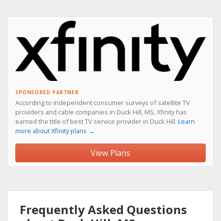
SPONSORED PARTNER
According to independent consumer surveys of satellite TV
providers and cable companies in Duck Hill, MS, Xfinity has
earned the title of best TV service provider in Duck Hill.
Learn
more about Xfinity plans →
View Plans
Frequently Asked Questions