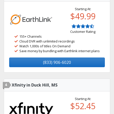
Starting At:
$49.99
Customer Rating
155+ Channels
Cloud DVR with unlimited recordings
Watch 1,000s of titles On Demand
Save money by bundling with Earthlink internet plans
(833) 906-6020
4
Xfinity in Duck Hill, MS
Starting At:
$52.45