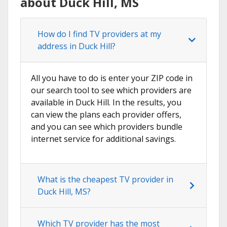
about Duck Hill, MS
How do I find TV providers at my
address in Duck Hill?
All you have to do is enter your ZIP code in
our search tool to see which providers are
available in Duck Hill. In the results, you
can view the plans each provider offers,
and you can see which providers bundle
internet service for additional savings.
What is the cheapest TV provider in
Duck Hill, MS?
Which TV provider has the most