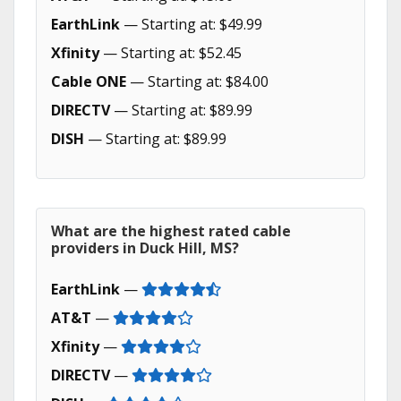
EarthLink
— Starting at: $49.99
Xfinity
— Starting at: $52.45
Cable ONE
— Starting at: $84.00
DIRECTV
— Starting at: $89.99
DISH
— Starting at: $89.99
What are the highest rated cable
providers in Duck Hill, MS?
EarthLink
—
AT&T
—
Xfinity
—
DIRECTV
—