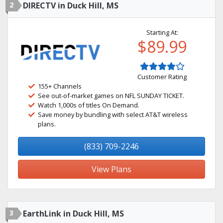
2
DIRECTV in Duck Hill, MS
Starting At:
$89.99
Customer Rating
155+ Channels
See out-of-market games on NFL SUNDAY TICKET.
Watch 1,000s of titles On Demand.
Save money by bundling with select AT&T wireless
plans.
(833) 709-2246
View Plans
3
EarthLink in Duck Hill, MS