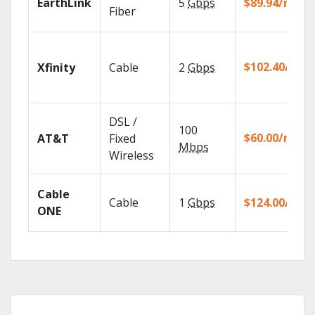
EarthLink
5
Gbps
$89.94/mo
Fiber
$102.40/mo
Xfinity
Cable
2
Gbps
DSL /
100
$60.00/mo
AT&T
Fixed
Mbps
Wireless
Cable
Cable
1
Gbps
$124.00/mo
ONE