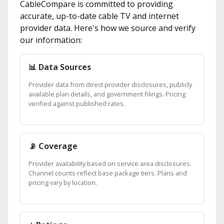
CableCompare is committed to providing
accurate, up-to-date cable TV and internet
provider data. Here's how we source and verify
our information:
📊 Data Sources
Provider data from direct provider disclosures, publicly
available plan details, and government filings. Pricing
verified against published rates.
📡 Coverage
Provider availability based on service area disclosures.
Channel counts reflect base package tiers. Plans and
pricing vary by location.