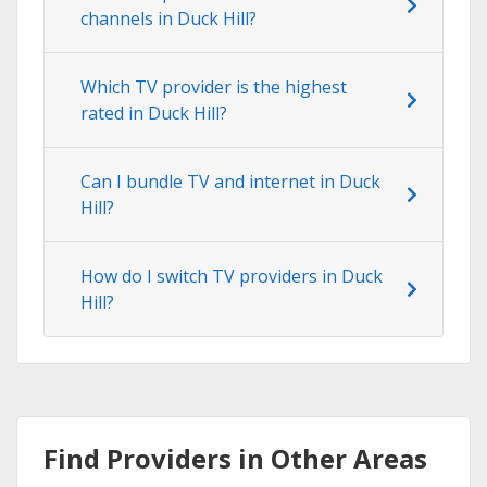
channels in Duck Hill?
Which TV provider is the highest
rated in Duck Hill?
Can I bundle TV and internet in Duck
Hill?
How do I switch TV providers in Duck
Hill?
Find Providers in Other Areas