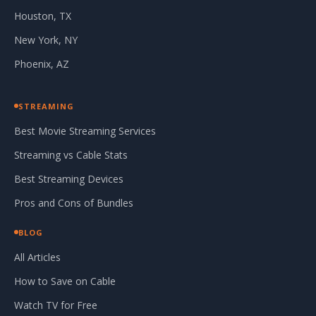
Houston, TX
New York, NY
Phoenix, AZ
STREAMING
Best Movie Streaming Services
Streaming vs Cable Stats
Best Streaming Devices
Pros and Cons of Bundles
BLOG
All Articles
How to Save on Cable
Watch TV for Free