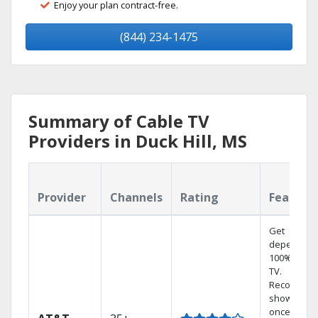
Enjoy your plan contract-free.
(844) 234-1475
Summary of Cable TV
Providers in Duck Hill, MS
Provider
Channels
Rating
Feature
Get
dependabl
100% digita
TV.
Record 4
shows at
once on o