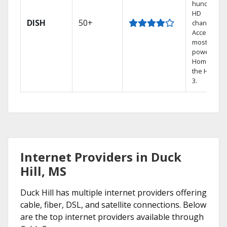
hundreds 
HD
DISH
50+
channels.
Access the
most
powerful
Home DVR,
the Hopper
3.
Internet Providers in Duck
Hill, MS
Duck Hill has multiple internet providers offering
cable, fiber, DSL, and satellite connections. Below
are the top internet providers available through