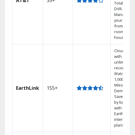
AT&T
35+
Total Home
DVR.
Manage
your DVR
from any
room in the
house.
Cloud DVR
with
unlimited
recordings
Watch
1,000s of
titles On
EarthLink
155+
Demand
Save mone
by bundlin
with
Earthlink
internet
plans