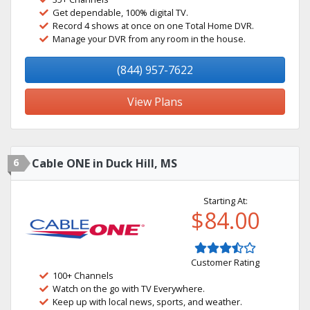
Get dependable, 100% digital TV.
Record 4 shows at once on one Total Home DVR.
Manage your DVR from any room in the house.
(844) 957-7622
View Plans
6
Cable ONE in Duck Hill, MS
Starting At:
$84.00
Customer Rating
100+ Channels
Watch on the go with TV Everywhere.
Keep up with local news, sports, and weather.