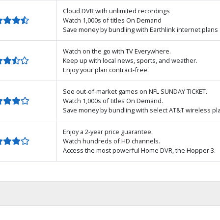
Cloud DVR with unlimited recordings
Watch 1,000s of titles On Demand
Save money by bundling with Earthlink internet plans
Watch on the go with TV Everywhere.
Keep up with local news, sports, and weather.
Enjoy your plan contract-free.
See out-of-market games on NFL SUNDAY TICKET.
Watch 1,000s of titles On Demand.
Save money by bundling with select AT&T wireless pl
Enjoy a 2-year price guarantee.
Watch hundreds of HD channels.
Access the most powerful Home DVR, the Hopper 3.