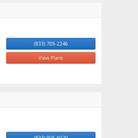
(833) 709-2246
View Plans
(833) 906-6020