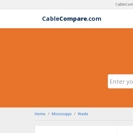
CableComp
Cable
Compare
.com
Home
Mississippi
Wade