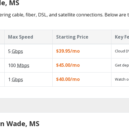
de, MS
ring cable, fiber, DSL, and satellite connections. Below are 
Max Speed
Starting Price
Key F
$39.95/mo
5
Gbps
Cloud D
$45.00/mo
100
Mbps
Get depe
$40.00/mo
1
Gbps
Watch o
in Wade, MS