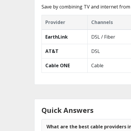
Save by combining TV and internet from 
Provider
Channels
EarthLink
DSL / Fiber
AT&T
DSL
Cable ONE
Cable
Quick Answers
What are the best cable providers 