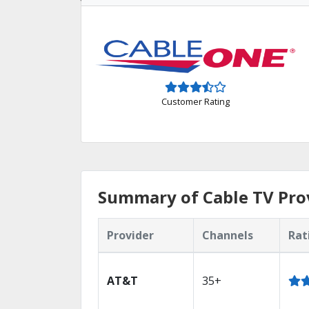
Customer Rating
Summary of Cable TV Pro
Provider
Channels
Rat
AT&T
35+