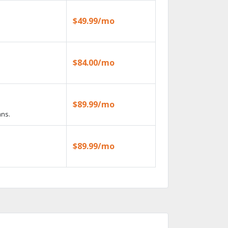
$49.99/mo
$84.00/mo
$89.99/mo
ans.
$89.99/mo