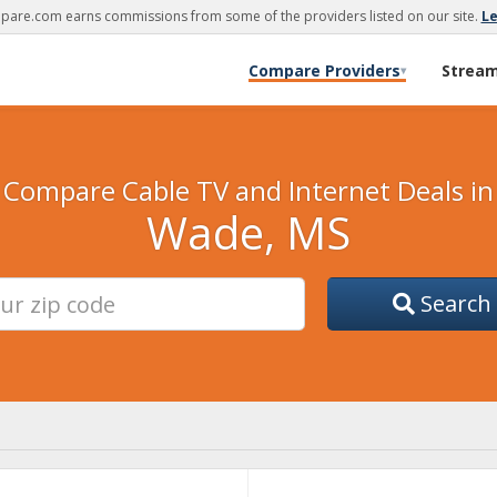
are.com earns commissions from some of the providers listed on our site.
L
Compare Providers
Strea
▾
Compare Cable TV and Internet Deals in
Wade, MS
Search