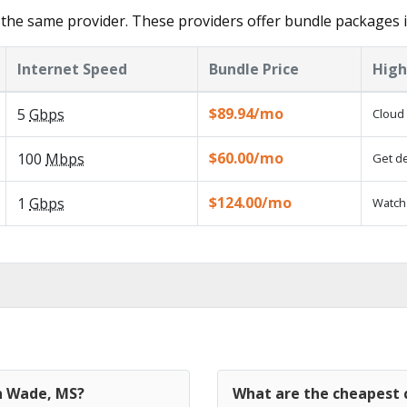
the same provider. These providers offer bundle packages 
Internet Speed
Bundle Price
High
$89.94/mo
5
Gbps
Cloud 
$60.00/mo
100
Mbps
Get de
$124.00/mo
1
Gbps
Watch 
in Wade, MS?
What are the cheapest 