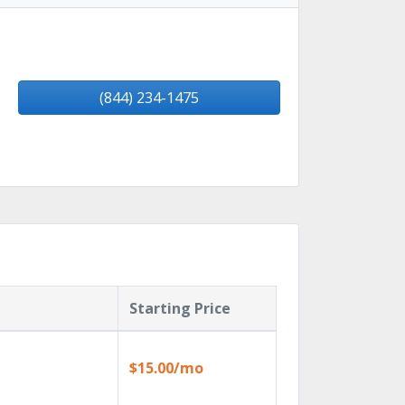
(844) 234-1475
Starting Price
$15.00/mo