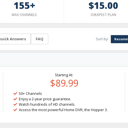
155+
$15.00
MAX CHANNELS
CHEAPEST PLAN
Sort by:
uick Answers
FAQ
Recomm
Starting At:
$89.99
50+ Channels
Enjoy a 2-year price guarantee.
Watch hundreds of HD channels.
Access the most powerful Home DVR, the Hopper 3.