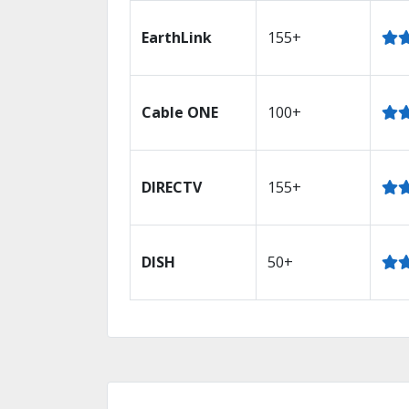
EarthLink
155+
Cable ONE
100+
DIRECTV
155+
DISH
50+