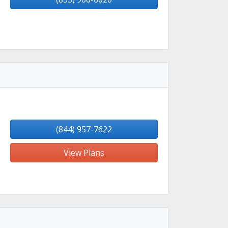
(844) 957-7622
View Plans