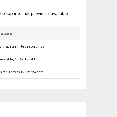
the top internet providers available
eature
VR with unlimited recordings
ndable, 100% digital TV.
n the go with TV Everywhere.