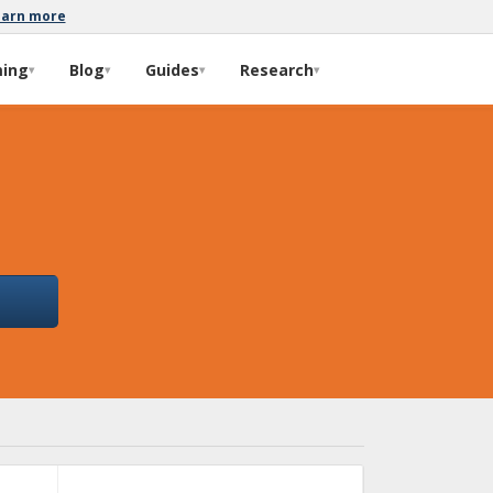
earn more
ming
Blog
Guides
Research
▾
▾
▾
▾