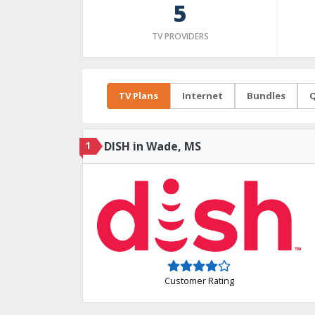
5
TV PROVIDERS
TV Plans
Internet
Bundles
Q
1
DISH in Wade, MS
Customer Rating