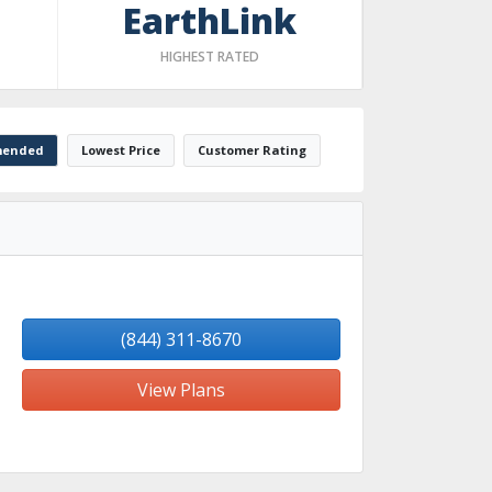
EarthLink
HIGHEST RATED
ended
Lowest Price
Customer Rating
(844) 311-8670
View Plans