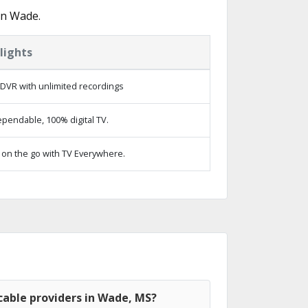
in Wade.
lights
DVR with unlimited recordings
pendable, 100% digital TV.
on the go with TV Everywhere.
cable providers in Wade, MS?