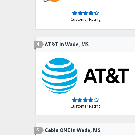
Customer Rating
4
AT&T in Wade, MS
Customer Rating
5
Cable ONE in Wade, MS