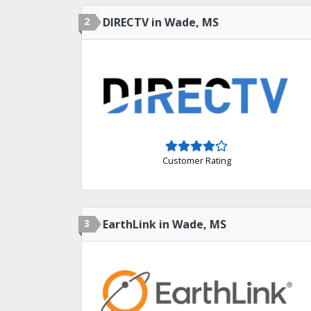
2
DIRECTV in Wade, MS
Customer Rating
3
EarthLink in Wade, MS