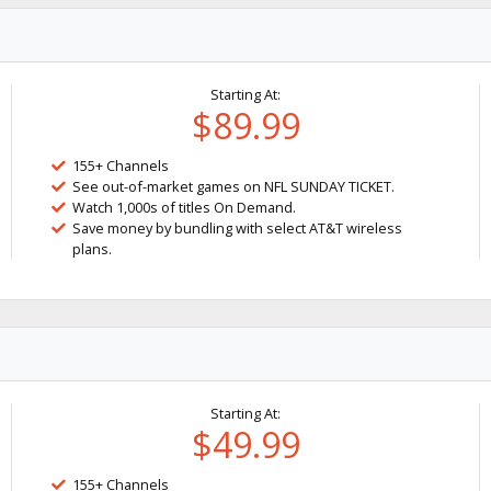
Starting At:
$89.99
155+ Channels
See out-of-market games on NFL SUNDAY TICKET.
Watch 1,000s of titles On Demand.
Save money by bundling with select AT&T wireless
plans.
Starting At:
$49.99
155+ Channels