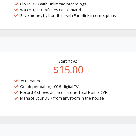
Cloud DVR with unlimited recordings
Watch 1,000s of titles On Demand
Save money by bundling with Earthlink internet plans
Starting At:
$15.00
35+ Channels
Get dependable, 100% digital TV.
Record 4 shows at once on one Total Home DVR.
Manage your DVR from any room in the house.