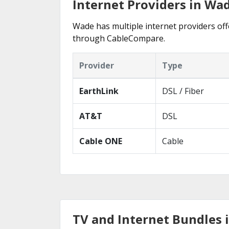
Internet Providers in Wa
Wade has multiple internet providers offe
through CableCompare.
Provider
Type
EarthLink
DSL / Fiber
AT&T
DSL
Cable ONE
Cable
TV and Internet Bundles 