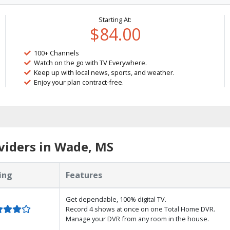
Starting At:
$84.00
100+ Channels
Watch on the go with TV Everywhere.
Keep up with local news, sports, and weather.
Enjoy your plan contract-free.
viders in Wade, MS
ing
Features
Get dependable, 100% digital TV.
Record 4 shows at once on one Total Home DVR.
Manage your DVR from any room in the house.