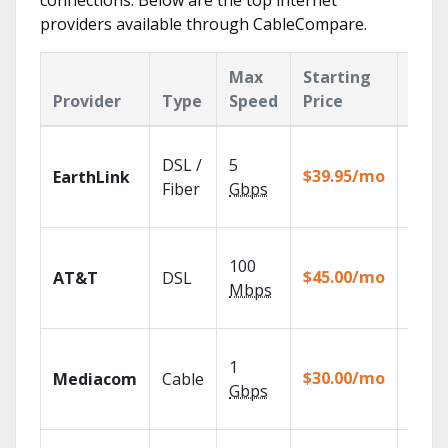
connections. Below are the top internet
providers available through CableCompare.
Max
Starting
Key
Provider
Type
Speed
Price
Feat
Cloud
DSL /
5
with
$39.95/mo
EarthLink
unlimi
Fiber
Gbps
recor
Get
100
depen
$45.00/mo
AT&T
DSL
100% d
Mbps
TV.
Choos
1
packa
$30.00/mo
Mediacom
Cable
match
Gbps
house