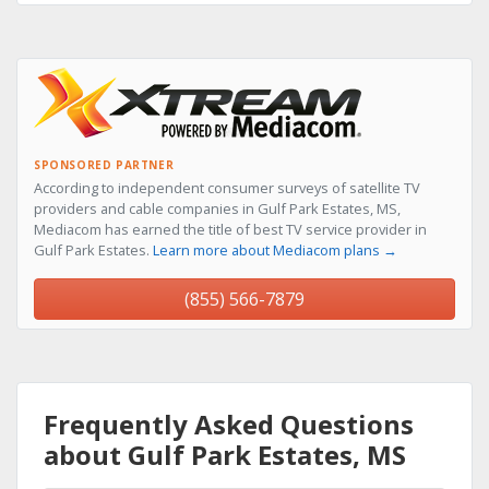
SPONSORED PARTNER
According to independent consumer surveys of satellite TV
providers and cable companies in Gulf Park Estates, MS,
Mediacom has earned the title of best TV service provider in
Gulf Park Estates.
Learn more about Mediacom plans →
(855) 566-7879
Frequently Asked Questions
about Gulf Park Estates, MS