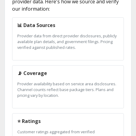
provider data. Here's how we source and verify
our information:
📊 Data Sources
Provider data from direct provider disclosures, publicly
available plan details, and government filings. Pricing
verified against published rates.
📡 Coverage
Provider availability based on service area disclosures.
Channel counts reflect base package tiers. Plans and
pricing vary by location.
⭐ Ratings
Customer ratings aggregated from verified