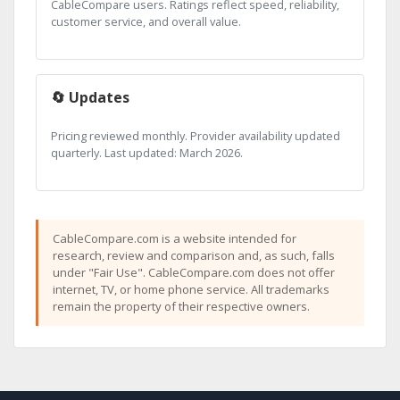
CableCompare users. Ratings reflect speed, reliability,
customer service, and overall value.
🔄 Updates
Pricing reviewed monthly. Provider availability updated
quarterly. Last updated: March 2026.
CableCompare.com is a website intended for
research, review and comparison and, as such, falls
under "Fair Use". CableCompare.com does not offer
internet, TV, or home phone service. All trademarks
remain the property of their respective owners.