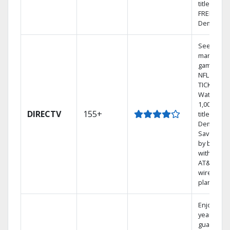
titles with
FREE On
Demand.
See out-of
market
games on
NFL SUND
TICKET.
Watch
1,000s of
DIRECTV
155+
titles On
Demand.
Save mon
by bundli
with selec
AT&T
wireless
plans.
Enjoy a 2-
year price
guarantee