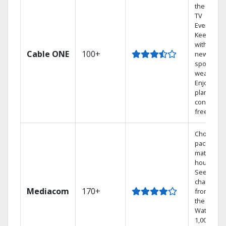
the go wit
TV
Everywher
Keep up
with local
Cable ONE
100+
news,
sports, an
weather.
Enjoy your
plan
contract-
free.
Choose a 
package t
match you
househol
See
channels
Mediacom
170+
from aro
the world.
Watch
1,000s of