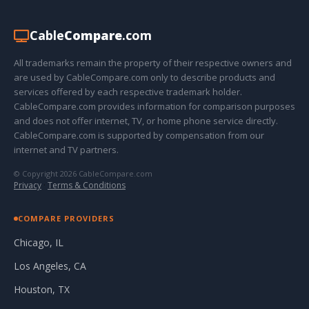
Cable
Compare
.com
All trademarks remain the property of their respective owners and
are used by CableCompare.com only to describe products and
services offered by each respective trademark holder.
CableCompare.com provides information for comparison purposes
and does not offer internet, TV, or home phone service directly.
CableCompare.com is supported by compensation from our
internet and TV partners.
© Copyright 2026 CableCompare.com
Privacy
·
Terms & Conditions
COMPARE PROVIDERS
Chicago, IL
Los Angeles, CA
Houston, TX