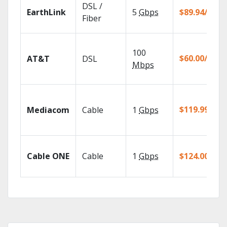
DSL /
EarthLink
5
Gbps
$89.94/mo
Fiber
100
$60.00/mo
AT&T
DSL
Mbps
$119.99/mo
Mediacom
Cable
1
Gbps
Cable ONE
Cable
1
Gbps
$124.00/mo