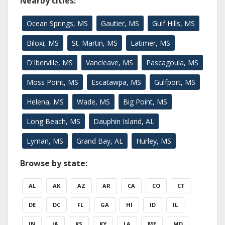
Nearby cities:
Ocean Springs, MS
Gautier, MS
Gulf Hills, MS
Biloxi, MS
St. Martin, MS
Latimer, MS
D'Iberville, MS
Vancleave, MS
Pascagoula, MS
Moss Point, MS
Escatawpa, MS
Gulfport, MS
Helena, MS
Wade, MS
Big Point, MS
Long Beach, MS
Dauphin Island, AL
Lyman, MS
Grand Bay, AL
Hurley, MS
Browse by state:
AL
AK
AZ
AR
CA
CO
CT
DE
DC
FL
GA
HI
ID
IL
IN
IA
KS
KY
LA
ME
MD