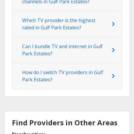
channels in Gulf Park Estates?
Which TV provider is the highest
rated in Gulf Park Estates?
Can I bundle TV and internet in Gulf
Park Estates?
How do I switch TV providers in Gulf
Park Estates?
Find Providers in Other Areas