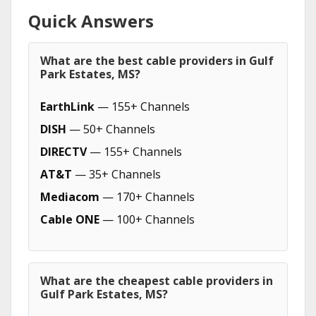
Quick Answers
What are the best cable providers in Gulf
Park Estates, MS?
EarthLink
— 155+ Channels
DISH
— 50+ Channels
DIRECTV
— 155+ Channels
AT&T
— 35+ Channels
Mediacom
— 170+ Channels
Cable ONE
— 100+ Channels
What are the cheapest cable providers in
Gulf Park Estates, MS?