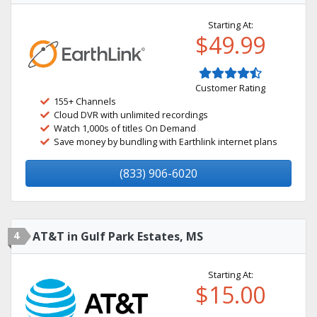
Starting At:
$49.99
Customer Rating
155+ Channels
Cloud DVR with unlimited recordings
Watch 1,000s of titles On Demand
Save money by bundling with Earthlink internet plans
(833) 906-6020
4
AT&T in Gulf Park Estates, MS
Starting At:
$15.00