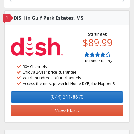
1
DISH in Gulf Park Estates, MS
Starting At:
$89.99
Customer Rating
50+ Channels
Enjoy a 2-year price guarantee.
Watch hundreds of HD channels.
Access the most powerful Home DVR, the Hopper 3.
(844) 311-8670
View Plans