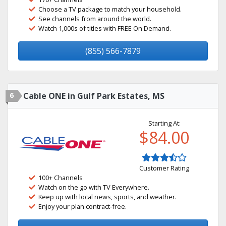
Choose a TV package to match your household.
See channels from around the world.
Watch 1,000s of titles with FREE On Demand.
(855) 566-7879
6
Cable ONE in Gulf Park Estates, MS
Starting At:
$84.00
Customer Rating
100+ Channels
Watch on the go with TV Everywhere.
Keep up with local news, sports, and weather.
Enjoy your plan contract-free.