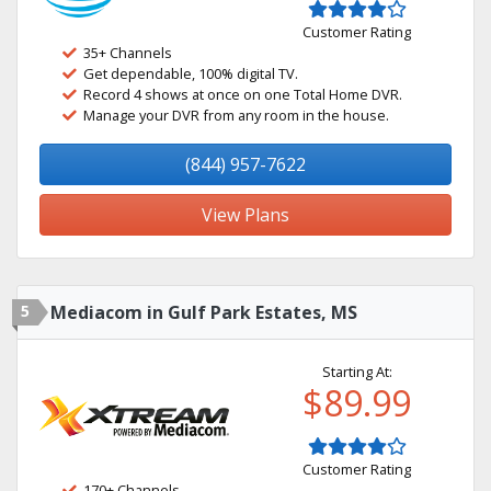
Customer Rating
35+ Channels
Get dependable, 100% digital TV.
Record 4 shows at once on one Total Home DVR.
Manage your DVR from any room in the house.
(844) 957-7622
View Plans
5
Mediacom in Gulf Park Estates, MS
Starting At:
$89.99
Customer Rating
170+ Channels