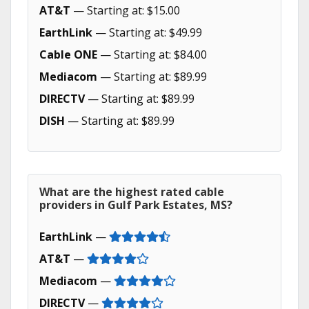
AT&T
— Starting at: $15.00
EarthLink
— Starting at: $49.99
Cable ONE
— Starting at: $84.00
Mediacom
— Starting at: $89.99
DIRECTV
— Starting at: $89.99
DISH
— Starting at: $89.99
What are the highest rated cable
providers in Gulf Park Estates, MS?
EarthLink
—
AT&T
—
Mediacom
—
DIRECTV
—