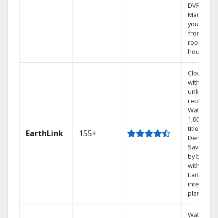
DVR.
Manage
your DVR
from any
room in t
house.
Cloud DV
with
unlimited
recording
Watch
1,000s of
titles On
EarthLink
155+
Demand
Save mon
by bundli
with
Earthlink
internet
plans
Watch on