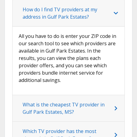
How do I find TV providers at my
address in Gulf Park Estates?
All you have to do is enter your ZIP code in
our search tool to see which providers are
available in Gulf Park Estates. In the
results, you can view the plans each
provider offers, and you can see which
providers bundle internet service for
additional savings.
What is the cheapest TV provider in
Gulf Park Estates, MS?
Which TV provider has the most