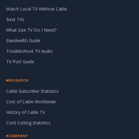
Watch Local TV Without Cable
Best TVs
What Size TV Do I Need?
Bandwidth Guide
Troubleshoot TV Audio
TV Port Guide
RESEARCH
Cable Subscriber Statistics
Cost of Cable Worldwide
History of Cable TV
Cord Cutting Statistics
COMPANY