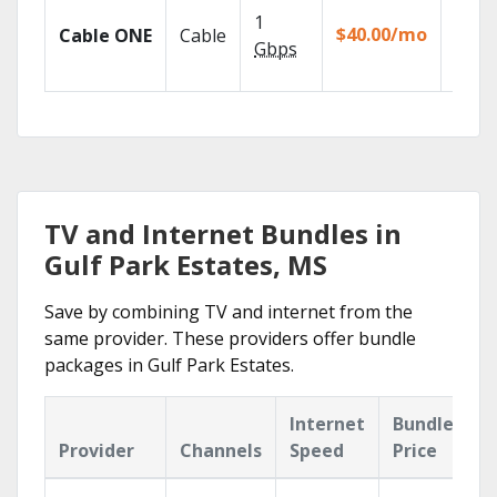
Watch
1
the go
$40.00/mo
Cable ONE
Cable
TV
Gbps
Every
TV and Internet Bundles in
Gulf Park Estates, MS
Save by combining TV and internet from the
same provider. These providers offer bundle
packages in Gulf Park Estates.
Internet
Bundle
Provider
Channels
Speed
Price