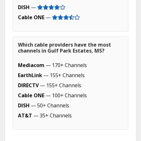
DISH
—
Cable ONE
—
Which cable providers have the most
channels in Gulf Park Estates, MS?
Mediacom
— 170+ Channels
EarthLink
— 155+ Channels
DIRECTV
— 155+ Channels
Cable ONE
— 100+ Channels
DISH
— 50+ Channels
AT&T
— 35+ Channels