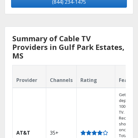
(844) 234-1475
Summary of Cable TV
Providers in Gulf Park Estates,
MS
Provider
Channels
Rating
Featur
Get
dependab
100% digit
TV.
Record 4
shows at
once on 
AT&T
35+
Total Hom