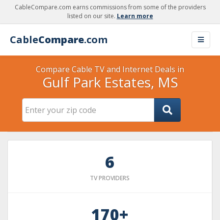
CableCompare.com earns commissions from some of the providers
listed on our site.
Learn more
Cable
Compare
.com
Compare Cable TV and Internet Deals in
Gulf Park Estates, MS
6
TV PROVIDERS
170+