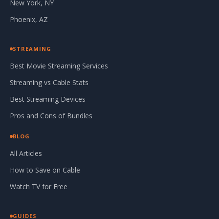
New York, NY
Phoenix, AZ
STREAMING
Best Movie Streaming Services
Streaming vs Cable Stats
Best Streaming Devices
Pros and Cons of Bundles
BLOG
All Articles
How to Save on Cable
Watch TV for Free
GUIDES