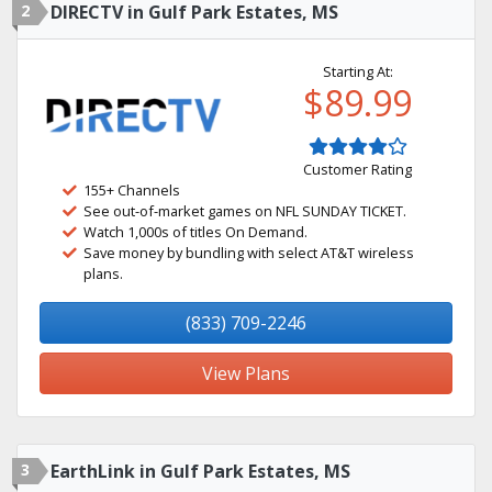
2
DIRECTV in Gulf Park Estates, MS
Starting At:
$89.99
Customer Rating
155+ Channels
See out-of-market games on NFL SUNDAY TICKET.
Watch 1,000s of titles On Demand.
Save money by bundling with select AT&T wireless
plans.
(833) 709-2246
View Plans
3
EarthLink in Gulf Park Estates, MS