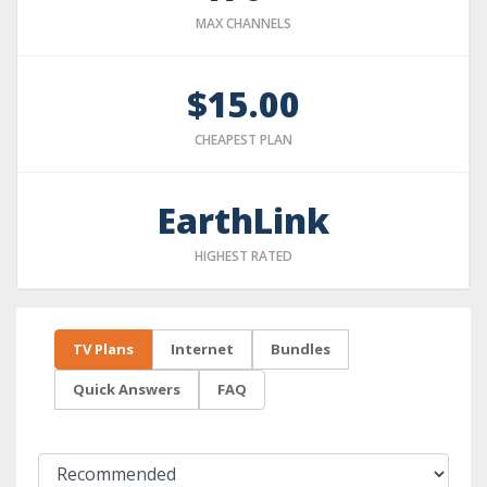
MAX CHANNELS
$15.00
CHEAPEST PLAN
EarthLink
HIGHEST RATED
TV Plans
Internet
Bundles
Quick Answers
FAQ