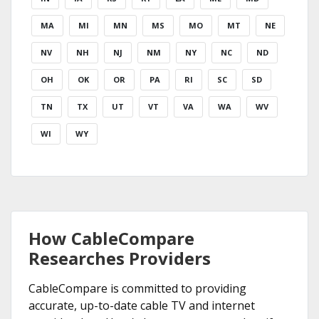
MA
MI
MN
MS
MO
MT
NE
NV
NH
NJ
NM
NY
NC
ND
OH
OK
OR
PA
RI
SC
SD
TN
TX
UT
VT
VA
WA
WV
WI
WY
How CableCompare
Researches Providers
CableCompare is committed to providing
accurate, up-to-date cable TV and internet