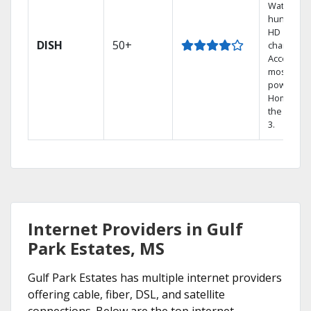
Watch
hundreds
HD
DISH
50+
channels.
Access th
most
powerful
Home DVR
the Hopp
3.
Internet Providers in Gulf
Park Estates, MS
Gulf Park Estates has multiple internet providers
offering cable, fiber, DSL, and satellite