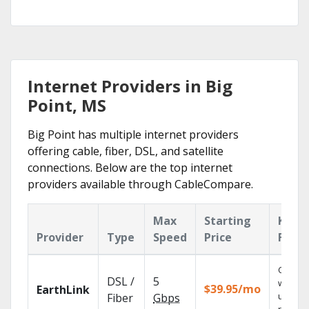
Internet Providers in Big
Point, MS
Big Point has multiple internet providers
offering cable, fiber, DSL, and satellite
connections. Below are the top internet
providers available through CableCompare.
Max
Starting
Key
Provider
Type
Speed
Price
Featu
Cloud 
DSL /
5
with
$39.95/mo
EarthLink
unlimit
Fiber
Gbps