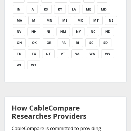
IN
IA
KS
KY
LA
ME
MD
MA
MI
MN
MS
MO
MT
NE
NV
NH
NJ
NM
NY
NC
ND
OH
OK
OR
PA
RI
SC
SD
TN
TX
UT
VT
VA
WA
WV
WI
WY
How CableCompare
Researches Providers
CableCompare is committed to providing