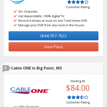
Customer Rating
35+ Channels
Get dependable, 100% digital TV.
Record 4 shows at once on one Total Home DVR.
Manage your DVR from any room in the house.
(844) 957-7622
View Plans
5
Cable ONE in Big Point, MS
Starting At:
$84.00
Customer Rating
100+ Channels