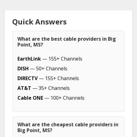
Quick Answers
What are the best cable providers in Big
Point, MS?
EarthLink
— 155+ Channels
DISH
— 50+ Channels
DIRECTV
— 155+ Channels
AT&T
— 35+ Channels
Cable ONE
— 100+ Channels
What are the cheapest cable providers in
Big Point, MS?