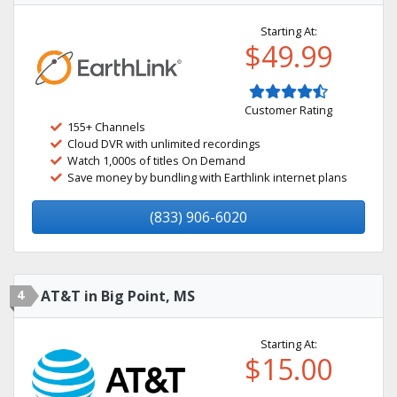
Starting At:
$49.99
Customer Rating
155+ Channels
Cloud DVR with unlimited recordings
Watch 1,000s of titles On Demand
Save money by bundling with Earthlink internet plans
(833) 906-6020
4
AT&T in Big Point, MS
Starting At:
$15.00