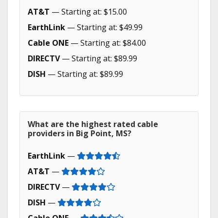
AT&T
— Starting at: $15.00
EarthLink
— Starting at: $49.99
Cable ONE
— Starting at: $84.00
DIRECTV
— Starting at: $89.99
DISH
— Starting at: $89.99
What are the highest rated cable
providers in Big Point, MS?
EarthLink
—
AT&T
—
DIRECTV
—
DISH
—