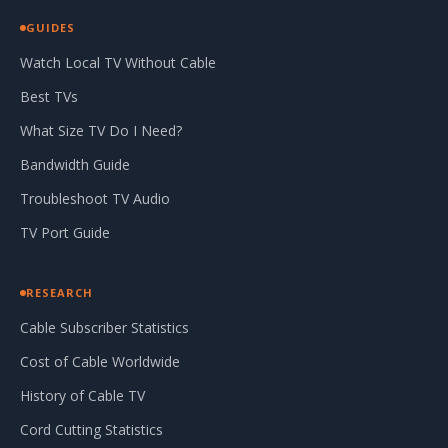
GUIDES
Watch Local TV Without Cable
Best TVs
What Size TV Do I Need?
Bandwidth Guide
Troubleshoot TV Audio
TV Port Guide
RESEARCH
Cable Subscriber Statistics
Cost of Cable Worldwide
History of Cable TV
Cord Cutting Statistics