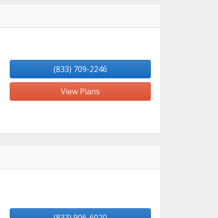
(833) 709-2246
View Plans
(833) 906-6020