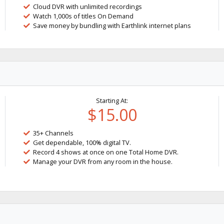
Cloud DVR with unlimited recordings
Watch 1,000s of titles On Demand
Save money by bundling with Earthlink internet plans
Starting At:
$15.00
35+ Channels
Get dependable, 100% digital TV.
Record 4 shows at once on one Total Home DVR.
Manage your DVR from any room in the house.