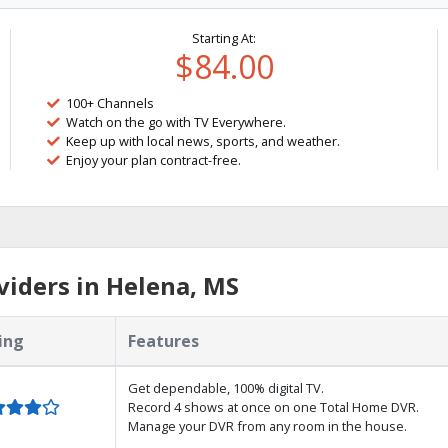
Starting At:
$84.00
100+ Channels
Watch on the go with TV Everywhere.
Keep up with local news, sports, and weather.
Enjoy your plan contract-free.
iders in Helena, MS
ing
Features
Get dependable, 100% digital TV.
Record 4 shows at once on one Total Home DVR.
Manage your DVR from any room in the house.