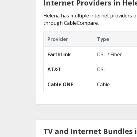
Internet Providers in Hel
Helena has multiple internet providers of
through CableCompare.
Provider
Type
EarthLink
DSL / Fiber
AT&T
DSL
Cable ONE
Cable
TV and Internet Bundles 