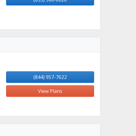
(844) 957-7622
View Plans