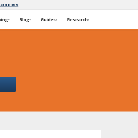
earn more
ming
Blog
Guides
Research
▾
▾
▾
▾