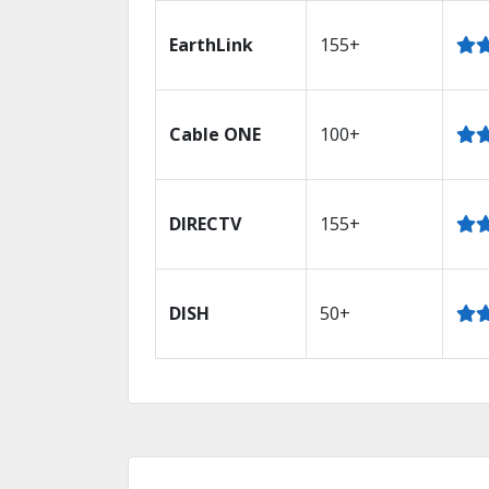
EarthLink
155+
Cable ONE
100+
DIRECTV
155+
DISH
50+