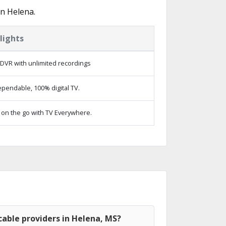
in Helena.
lights
DVR with unlimited recordings
pendable, 100% digital TV.
on the go with TV Everywhere.
able providers in Helena, MS?