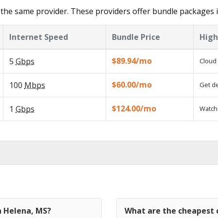
the same provider. These providers offer bundle packages 
Internet Speed
Bundle Price
High
$89.94/mo
5
Gbps
Cloud 
$60.00/mo
100
Mbps
Get de
$124.00/mo
1
Gbps
Watch 
n Helena, MS?
What are the cheapest c