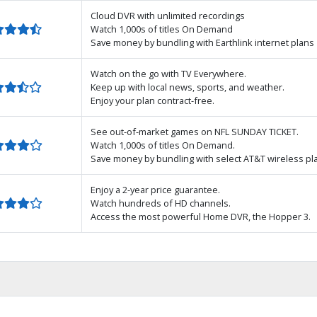
Cloud DVR with unlimited recordings
Watch 1,000s of titles On Demand
Save money by bundling with Earthlink internet plans
Watch on the go with TV Everywhere.
Keep up with local news, sports, and weather.
Enjoy your plan contract-free.
See out-of-market games on NFL SUNDAY TICKET.
Watch 1,000s of titles On Demand.
Save money by bundling with select AT&T wireless pl
Enjoy a 2-year price guarantee.
Watch hundreds of HD channels.
Access the most powerful Home DVR, the Hopper 3.