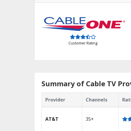
Customer Rating
Summary of Cable TV Prov
Provider
Channels
Rat
AT&T
35+