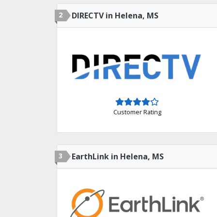
2
DIRECTV in Helena, MS
Customer Rating
3
EarthLink in Helena, MS