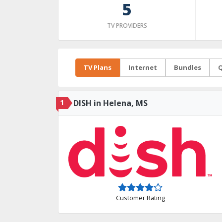
5
TV PROVIDERS
TV Plans
Internet
Bundles
Q
1
DISH in Helena, MS
Customer Rating