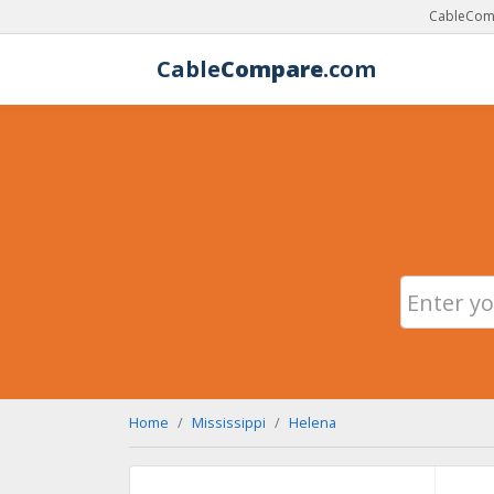
CableComp
Cable
Compare
.com
Home
Mississippi
Helena