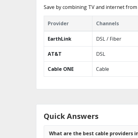
Save by combining TV and internet from 
Provider
Channels
EarthLink
DSL / Fiber
AT&T
DSL
Cable ONE
Cable
Quick Answers
What are the best cable providers i