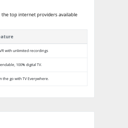
e the top internet providers available
eature
VR with unlimited recordings
ndable, 100% digital TV.
n the go with TV Everywhere.