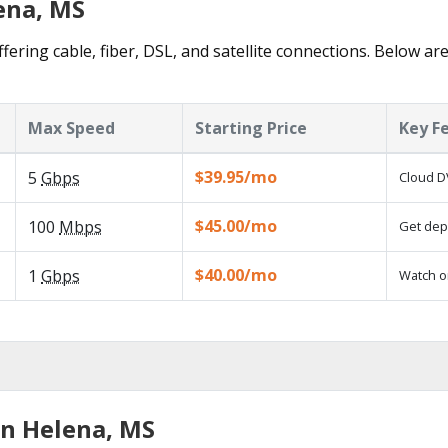
ena, MS
fering cable, fiber, DSL, and satellite connections. Below ar
Max Speed
Starting Price
Key F
$39.95/mo
5
Gbps
Cloud D
$45.00/mo
100
Mbps
Get depe
$40.00/mo
1
Gbps
Watch o
in Helena, MS