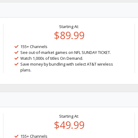
Starting At:
$89.99
155+ Channels
See out-of-market games on NFL SUNDAY TICKET.
Watch 1,000s of titles On Demand.
Save money by bundling with select AT&T wireless
plans.
Starting At:
$49.99
155+ Channels