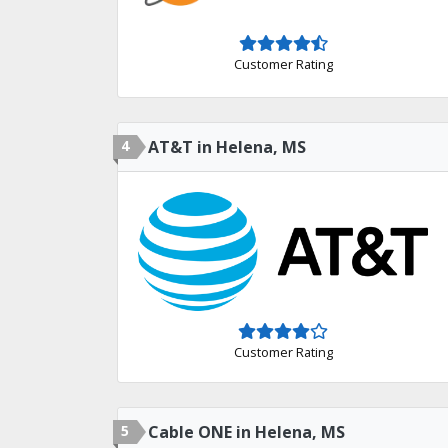
Customer Rating
4
AT&T in Helena, MS
Customer Rating
5
Cable ONE in Helena, MS