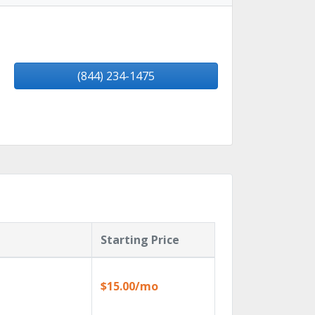
(844) 234-1475
Starting Price
$15.00/mo