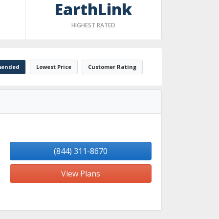
EarthLink
HIGHEST RATED
ended
Lowest Price
Customer Rating
(844) 311-8670
View Plans