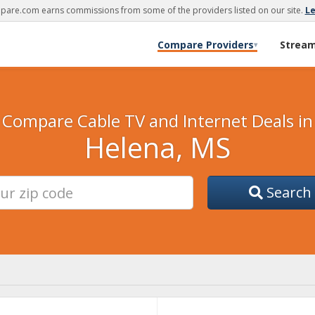
are.com earns commissions from some of the providers listed on our site.
L
Compare Providers
Strea
▾
Compare Cable TV and Internet Deals in
Helena, MS
Search