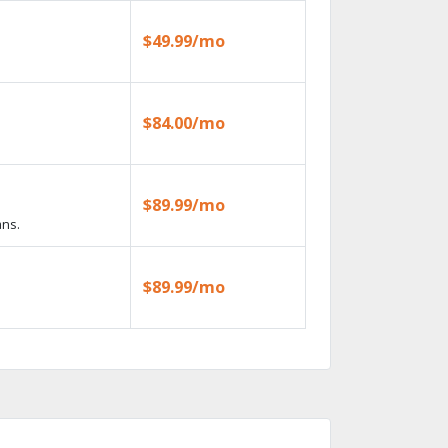
$49.99/mo
$84.00/mo
$89.99/mo
ans.
$89.99/mo