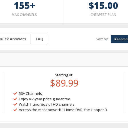
155+
$15.00
MAX CHANNELS
CHEAPEST PLAN
Sort by:
uick Answers
FAQ
Recomm
Starting At:
$89.99
50+ Channels
Enjoy a 2-year price guarantee.
Watch hundreds of HD channels.
Access the most powerful Home DVR, the Hopper 3.