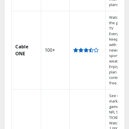
plans
Watch on
the go with
TV
Everywhere
Keep up
with local
Cable
100+
news,
ONE
sports, and
weather.
Enjoy your
plan
contract-
free.
See out-of-
market
games on
NFL SUNDA
TICKET.
Watch
1,000s of