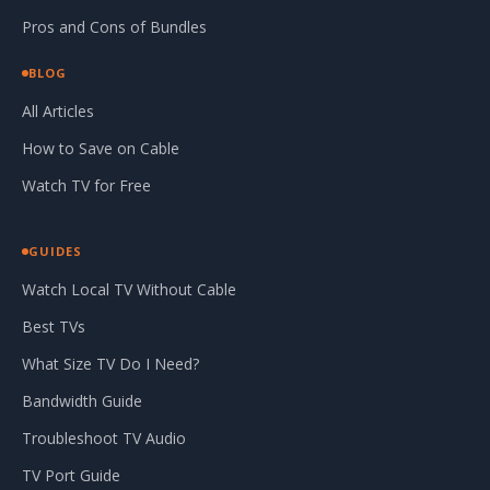
Pros and Cons of Bundles
BLOG
All Articles
How to Save on Cable
Watch TV for Free
GUIDES
Watch Local TV Without Cable
Best TVs
What Size TV Do I Need?
Bandwidth Guide
Troubleshoot TV Audio
TV Port Guide