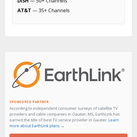
DISH
— 50+ Channels
AT&T
— 35+ Channels
SPONSORED PARTNER
According to independent consumer surveys of satellite TV
providers and cable companies in Gautier, MS, EarthLink has
earned the title of best TV service provider in Gautier.
Learn
more about EarthLink plans →