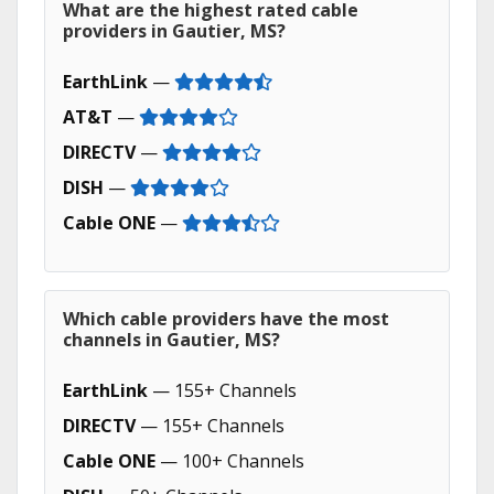
What are the highest rated cable
providers in Gautier, MS?
EarthLink
—
AT&T
—
DIRECTV
—
DISH
—
Cable ONE
—
Which cable providers have the most
channels in Gautier, MS?
EarthLink
— 155+ Channels
DIRECTV
— 155+ Channels
Cable ONE
— 100+ Channels