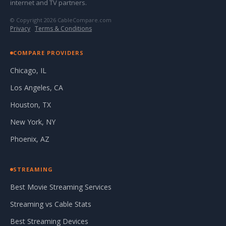
internet and TV partners.
© Copyright 2026 CableCompare.com
Privacy
·
Terms & Conditions
COMPARE PROVIDERS
Chicago, IL
Los Angeles, CA
Houston, TX
New York, NY
Phoenix, AZ
STREAMING
Best Movie Streaming Services
Streaming vs Cable Stats
Best Streaming Devices