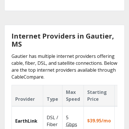
Internet Providers in Gautier,
MS
Gautier has multiple internet providers offering
cable, fiber, DSL, and satellite connections. Below
are the top internet providers available through
CableCompare.
Max
Starting
Key
Provider
Type
Speed
Price
Feat
Cloud
DSL /
5
with
$39.95/mo
EarthLink
unlimi
Fiber
Gbps