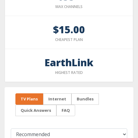
MAX CHANNELS
$15.00
CHEAPEST PLAN
EarthLink
HIGHEST RATED
TV Plans
Internet
Bundles
Quick Answers
FAQ