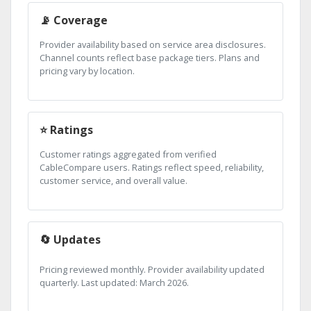
📡 Coverage
Provider availability based on service area disclosures.
Channel counts reflect base package tiers. Plans and
pricing vary by location.
⭐ Ratings
Customer ratings aggregated from verified
CableCompare users. Ratings reflect speed, reliability,
customer service, and overall value.
🔄 Updates
Pricing reviewed monthly. Provider availability updated
quarterly. Last updated: March 2026.