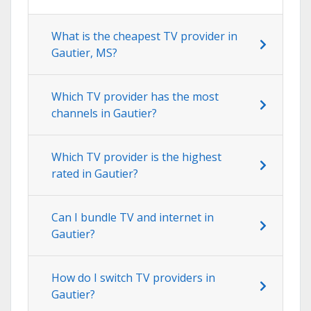
What is the cheapest TV provider in
Gautier, MS?
Which TV provider has the most
channels in Gautier?
Which TV provider is the highest
rated in Gautier?
Can I bundle TV and internet in
Gautier?
How do I switch TV providers in
Gautier?