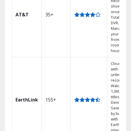
Record 4
shows at
once on o
AT&T
35+
Total Home
DVR.
Manage
your DVR
from any
room in the
house.
Cloud DVR
with
unlimited
recordings
Watch
1,000s of
titles On
EarthLink
155+
Demand
Save mone
by bundlin
with
Earthlink
internet