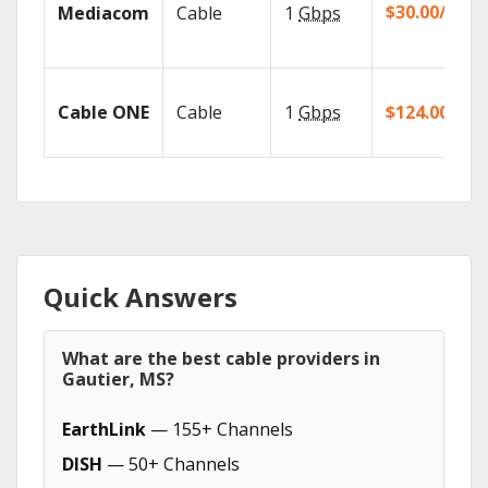
$30.00/mo
Mediacom
Cable
1
Gbps
Cable ONE
Cable
1
Gbps
$124.00/mo
Quick Answers
What are the best cable providers in
Gautier, MS?
EarthLink
— 155+ Channels
DISH
— 50+ Channels