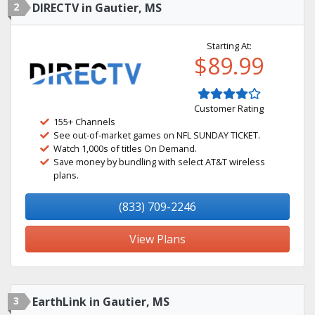
2
DIRECTV in Gautier, MS
Starting At:
$89.99
Customer Rating
155+ Channels
See out-of-market games on NFL SUNDAY TICKET.
Watch 1,000s of titles On Demand.
Save money by bundling with select AT&T wireless
plans.
(833) 709-2246
View Plans
3
EarthLink in Gautier, MS