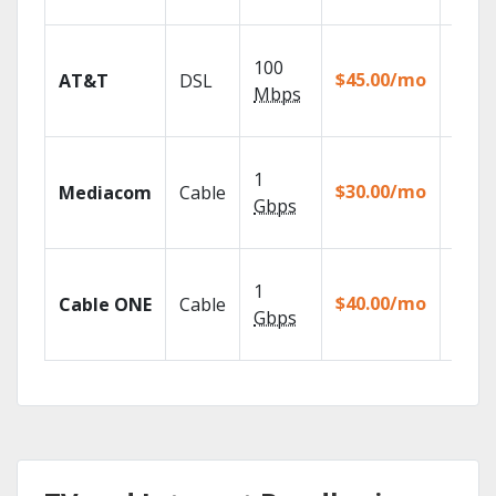
recor
Get
100
depen
$45.00/mo
AT&T
DSL
100% d
Mbps
TV.
Choos
1
packa
$30.00/mo
Mediacom
Cable
match
Gbps
house
Watch
1
the go
$40.00/mo
Cable ONE
Cable
TV
Gbps
Every