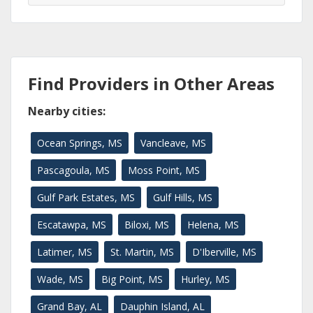
Find Providers in Other Areas
Nearby cities:
Ocean Springs, MS
Vancleave, MS
Pascagoula, MS
Moss Point, MS
Gulf Park Estates, MS
Gulf Hills, MS
Escatawpa, MS
Biloxi, MS
Helena, MS
Latimer, MS
St. Martin, MS
D'Iberville, MS
Wade, MS
Big Point, MS
Hurley, MS
Grand Bay, AL
Dauphin Island, AL