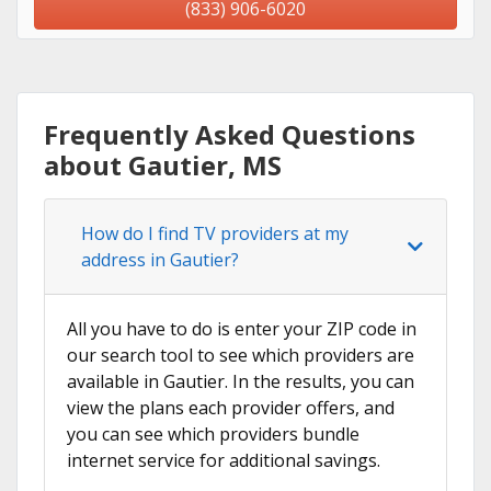
(833) 906-6020
Frequently Asked Questions
about Gautier, MS
How do I find TV providers at my
address in Gautier?
All you have to do is enter your ZIP code in
our search tool to see which providers are
available in Gautier. In the results, you can
view the plans each provider offers, and
you can see which providers bundle
internet service for additional savings.