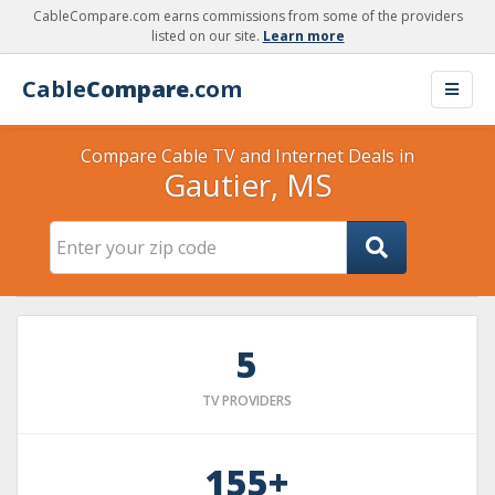
CableCompare.com earns commissions from some of the providers
listed on our site.
Learn more
Cable
Compare
.com
Compare Cable TV and Internet Deals in
Gautier, MS
5
TV PROVIDERS
155+