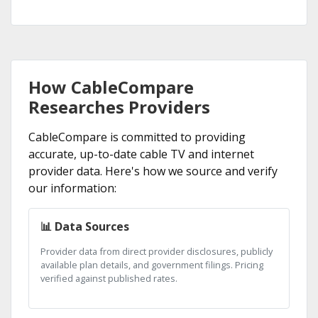
How CableCompare
Researches Providers
CableCompare is committed to providing
accurate, up-to-date cable TV and internet
provider data. Here's how we source and verify
our information:
📊 Data Sources
Provider data from direct provider disclosures, publicly
available plan details, and government filings. Pricing
verified against published rates.