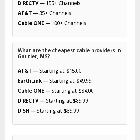
DIRECTV
— 155+ Channels
AT&T
— 35+ Channels
Cable ONE
— 100+ Channels
What are the cheapest cable providers in
Gautier, MS?
AT&T
— Starting at: $15.00
EarthLink
— Starting at: $49.99
Cable ONE
— Starting at: $84.00
DIRECTV
— Starting at: $89.99
DISH
— Starting at: $89.99