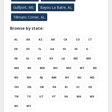
Gulfport, MS
Bayou La Batre, AL
Tillmans Corner, AL
Browse by state:
AL
AK
AZ
AR
CA
CO
CT
DE
DC
FL
GA
HI
ID
IL
IN
IA
KS
KY
LA
ME
MD
MA
MI
MN
MS
MO
MT
NE
NV
NH
NJ
NM
NY
NC
ND
OH
OK
OR
PA
RI
SC
SD
TN
TX
UT
VT
VA
WA
WV
WI
WY