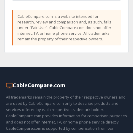
CableCompare.com is a website intended for
research, review and comparison and, as such, falls
under "Fair Use". CableCompare.com does not offer
internet, TV, or home phone service. All trademarks
remain the property of their respective owners.
Cable
Compare
.com
All trademarks remain the property of their respective owners and
are used by CableCompare.com only to describe products and
services offered by each respective trademark holder.
CableCompare.com provides information for comparison purposes
and does not offer internet, TV, or home phone service directly.
CableCompare.com is supported by compensation from our