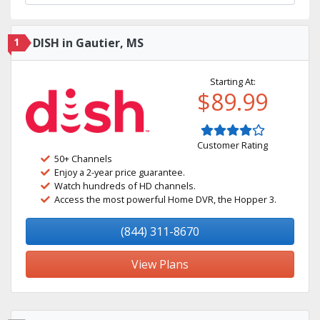
1
DISH in Gautier, MS
Starting At:
$89.99
Customer Rating
50+ Channels
Enjoy a 2-year price guarantee.
Watch hundreds of HD channels.
Access the most powerful Home DVR, the Hopper 3.
(844) 311-8670
View Plans