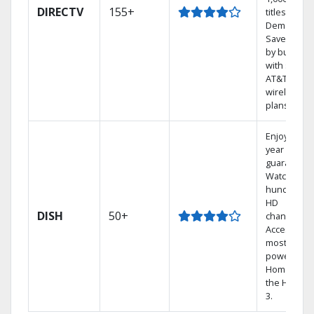
DIRECTV
155+
titles On
Demand.
Save mone
by bundlin
with select
AT&T
wireless
plans.
Enjoy a 2-
year price
guarantee.
Watch
hundreds 
HD
DISH
50+
channels.
Access the
most
powerful
Home DVR,
the Hopper
3.