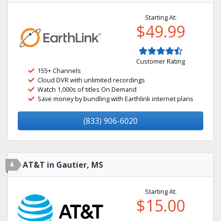
Starting At:
$49.99
Customer Rating
155+ Channels
Cloud DVR with unlimited recordings
Watch 1,000s of titles On Demand
Save money by bundling with Earthlink internet plans
(833) 906-6020
4
AT&T in Gautier, MS
Starting At:
$15.00