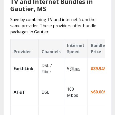
TV and Internet Bundles in
Gautier, MS
Save by combining TV and internet from the
same provider. These providers offer bundle
packages in Gautier.
Internet
Bundle
Provider
Channels
Speed
Price
DSL /
EarthLink
5
Gbps
$89.94/mo
Fiber
100
$60.00/mo
AT&T
DSL
Mbps