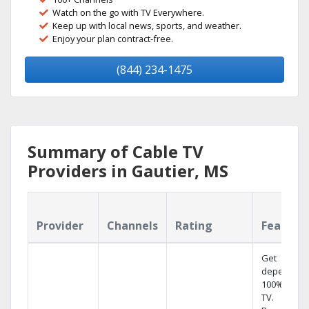
Watch on the go with TV Everywhere.
Keep up with local news, sports, and weather.
Enjoy your plan contract-free.
(844) 234-1475
Summary of Cable TV
Providers in Gautier, MS
Provider
Channels
Rating
Feature
Get
dependabl
100% digita
TV.