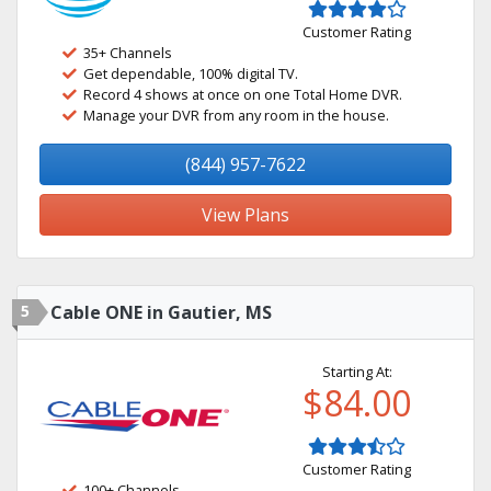
Customer Rating
35+ Channels
Get dependable, 100% digital TV.
Record 4 shows at once on one Total Home DVR.
Manage your DVR from any room in the house.
(844) 957-7622
View Plans
5
Cable ONE in Gautier, MS
Starting At:
$84.00
Customer Rating
100+ Channels