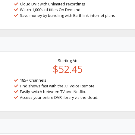
Cloud DVR with unlimited recordings
Watch 1,000s of titles On Demand
Save money by bundling with Earthlink internet plans
Starting At:
$52.45
185+ Channels
Find shows fast with the X1 Voice Remote.
Easily switch between TV and Netflix.
Access your entire DVR library via the cloud.