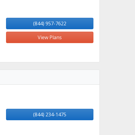
(844) 957-7622
View Plans
(844) 234-1475