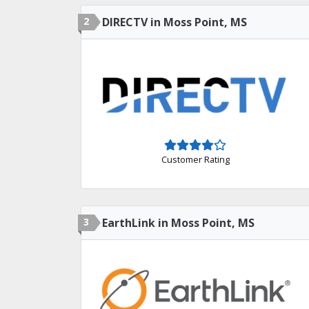
2
DIRECTV in Moss Point, MS
Customer Rating
3
EarthLink in Moss Point, MS