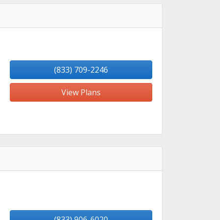
(833) 709-2246
View Plans
(833) 906-6020