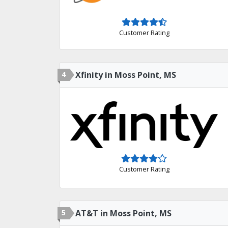
Customer Rating
4
Xfinity in Moss Point, MS
Customer Rating
5
AT&T in Moss Point, MS