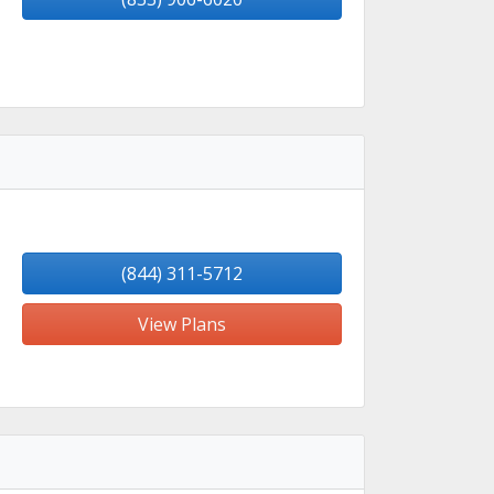
(844) 311-5712
View Plans