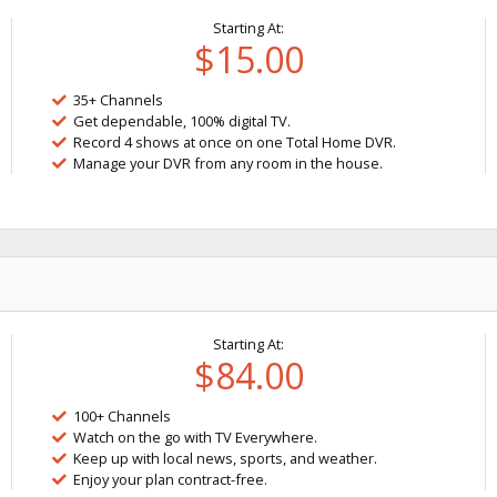
Starting At:
$15.00
35+ Channels
Get dependable, 100% digital TV.
Record 4 shows at once on one Total Home DVR.
Manage your DVR from any room in the house.
Starting At:
$84.00
100+ Channels
Watch on the go with TV Everywhere.
Keep up with local news, sports, and weather.
Enjoy your plan contract-free.