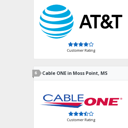
Customer Rating
6
Cable ONE in Moss Point, MS
Customer Rating