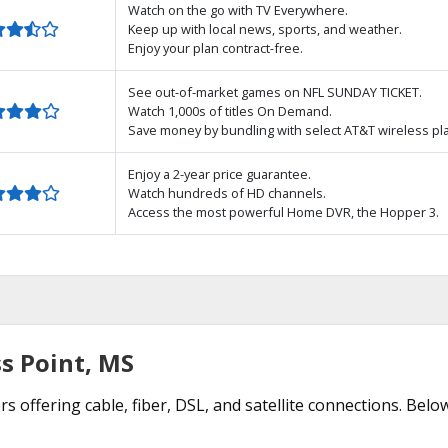
Watch on the go with TV Everywhere.
Keep up with local news, sports, and weather.
Enjoy your plan contract-free.
See out-of-market games on NFL SUNDAY TICKET.
Watch 1,000s of titles On Demand.
Save money by bundling with select AT&T wireless pl
Enjoy a 2-year price guarantee.
Watch hundreds of HD channels.
Access the most powerful Home DVR, the Hopper 3.
s Point, MS
s offering cable, fiber, DSL, and satellite connections. Belo