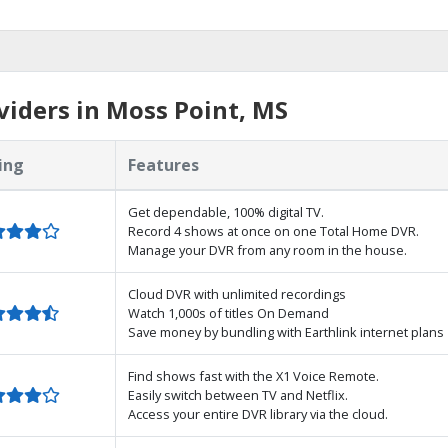
iders in Moss Point, MS
ing
Features
Get dependable, 100% digital TV.
Record 4 shows at once on one Total Home DVR.
Manage your DVR from any room in the house.
Cloud DVR with unlimited recordings
Watch 1,000s of titles On Demand
Save money by bundling with Earthlink internet plans
Find shows fast with the X1 Voice Remote.
Easily switch between TV and Netflix.
Access your entire DVR library via the cloud.