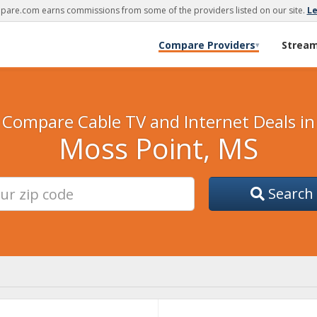
are.com earns commissions from some of the providers listed on our site.
L
Compare Providers
Strea
▾
Compare Cable TV and Internet Deals in
Moss Point, MS
Search