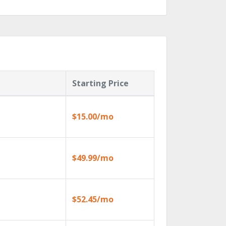
Starting Price
$15.00/mo
$49.99/mo
$52.45/mo