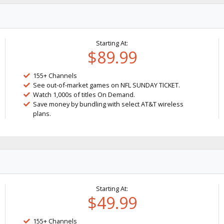
Starting At:
$89.99
155+ Channels
See out-of-market games on NFL SUNDAY TICKET.
Watch 1,000s of titles On Demand.
Save money by bundling with select AT&T wireless
plans.
Starting At:
$49.99
155+ Channels