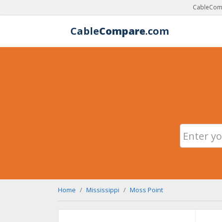
CableComp
Cable
Compare
.com
Home
Mississippi
Moss Point