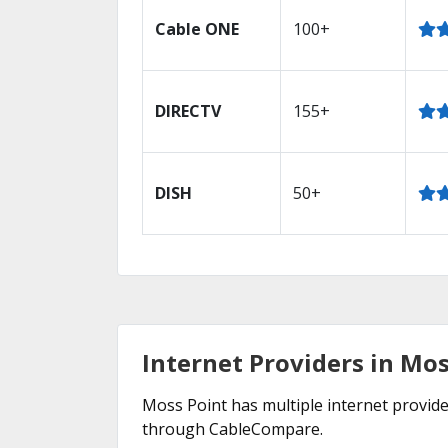
Cable ONE
100+
DIRECTV
155+
DISH
50+
Internet Providers in Mos
Moss Point has multiple internet provider
through CableCompare.