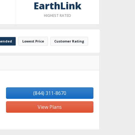
EarthLink
HIGHEST RATED
ended
Lowest Price
Customer Rating
(844) 311-8670
View Plans