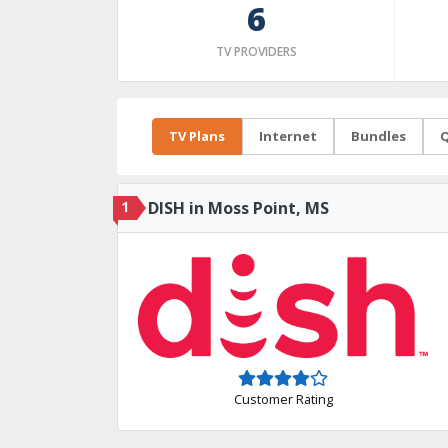
6
TV PROVIDERS
TV Plans
Internet
Bundles
Q
1
DISH in Moss Point, MS
Customer Rating