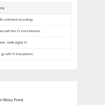
ure
th unlimited recordings
ast with the X1 Voice Remote.
le, 100% digital TV.
 go with TV Everywhere.
in Moss Point.