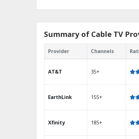
Summary of Cable TV Prov
Provider
Channels
Rat
AT&T
35+
EarthLink
155+
Xfinity
185+