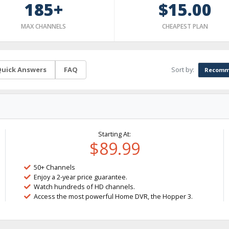
185+
$15.00
MAX CHANNELS
CHEAPEST PLAN
Sort by:
uick Answers
FAQ
Recomm
Starting At:
$89.99
50+ Channels
Enjoy a 2-year price guarantee.
Watch hundreds of HD channels.
Access the most powerful Home DVR, the Hopper 3.