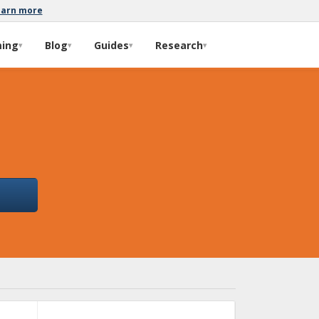
earn more
ming
Blog
Guides
Research
▾
▾
▾
▾