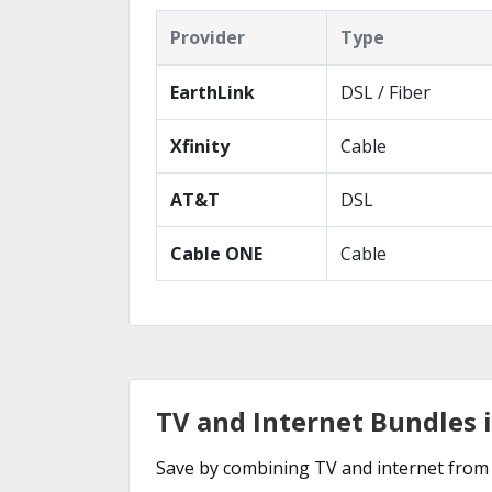
Provider
Type
EarthLink
DSL / Fiber
Xfinity
Cable
AT&T
DSL
Cable ONE
Cable
TV and Internet Bundles 
Save by combining TV and internet from 