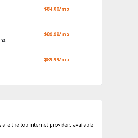
$84.00/mo
$89.99/mo
ans.
$89.99/mo
w are the top internet providers available