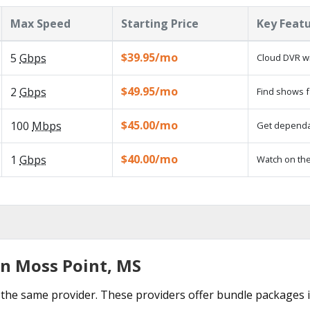
Max Speed
Starting Price
Key Feat
$39.95/mo
5
Gbps
Cloud DVR wi
$49.95/mo
2
Gbps
Find shows f
$45.00/mo
100
Mbps
Get dependab
$40.00/mo
1
Gbps
Watch on the
in Moss Point, MS
the same provider. These providers offer bundle packages 