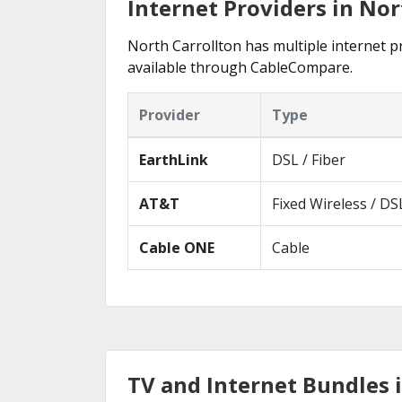
Internet Providers in Nor
North Carrollton has multiple internet pr
available through CableCompare.
Provider
Type
EarthLink
DSL / Fiber
AT&T
Fixed Wireless / DS
Cable ONE
Cable
TV and Internet Bundles 