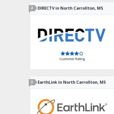
2
DIRECTV in North Carrollton, MS
Customer Rating
3
EarthLink in North Carrollton, MS