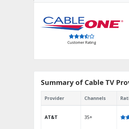
Customer Rating
Summary of Cable TV Prov
Provider
Channels
Rat
AT&T
35+