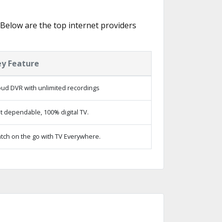
. Below are the top internet providers
ey Feature
oud DVR with unlimited recordings
t dependable, 100% digital TV.
tch on the go with TV Everywhere.