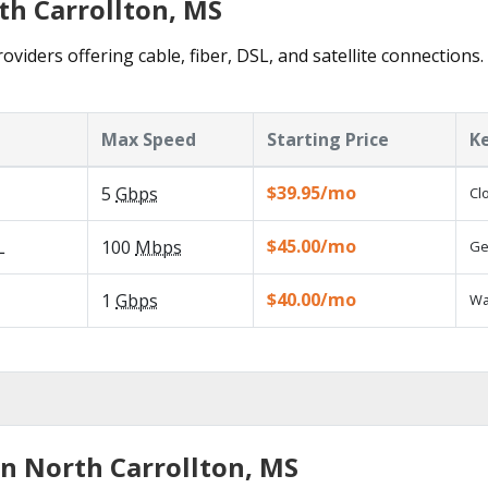
th Carrollton, MS
oviders offering cable, fiber, DSL, and satellite connections
Max Speed
Starting Price
K
$39.95/mo
5
Gbps
Cl
$45.00/mo
L
100
Mbps
Ge
$40.00/mo
1
Gbps
Wa
in North Carrollton, MS