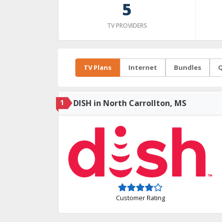
5
TV PROVIDERS
TV Plans
Internet
Bundles
Q
1
DISH in North Carrollton, MS
Customer Rating