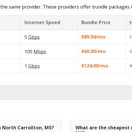
the same provider. These providers offer bundle packages i
Internet Speed
Bundle Price
$89.94/mo
5
Gbps
C
$60.00/mo
L
100
Mbps
G
$124.00/mo
1
Gbps
W
n North Carrollton, MS?
What are the cheapest c