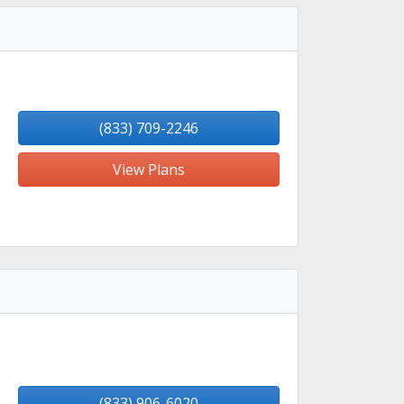
(833) 709-2246
View Plans
(833) 906-6020