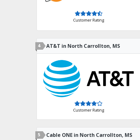
Customer Rating
4
AT&T in North Carrollton, MS
Customer Rating
5
Cable ONE in North Carrollton, MS