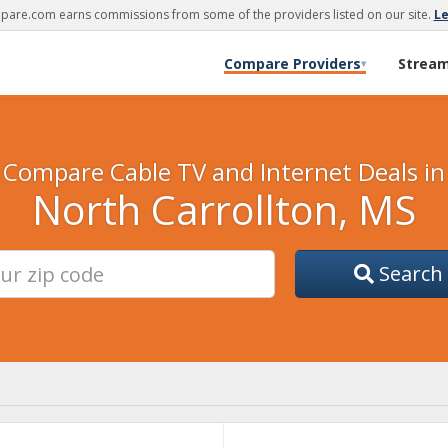
are.com earns commissions from some of the providers listed on our site.
L
Compare Providers
Strea
▾
Compare Cable TV and Internet Deals in
North Carrollton, MS
Search