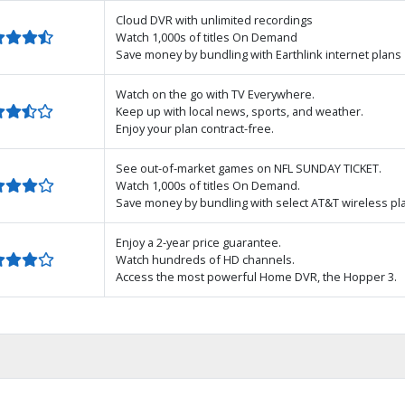
Cloud DVR with unlimited recordings
Watch 1,000s of titles On Demand
Save money by bundling with Earthlink internet plans
Watch on the go with TV Everywhere.
Keep up with local news, sports, and weather.
Enjoy your plan contract-free.
See out-of-market games on NFL SUNDAY TICKET.
Watch 1,000s of titles On Demand.
Save money by bundling with select AT&T wireless pl
Enjoy a 2-year price guarantee.
Watch hundreds of HD channels.
Access the most powerful Home DVR, the Hopper 3.