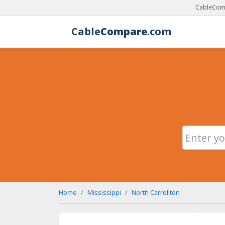
CableComp
Cable
Compare
.com
Home
Mississippi
North Carrollton