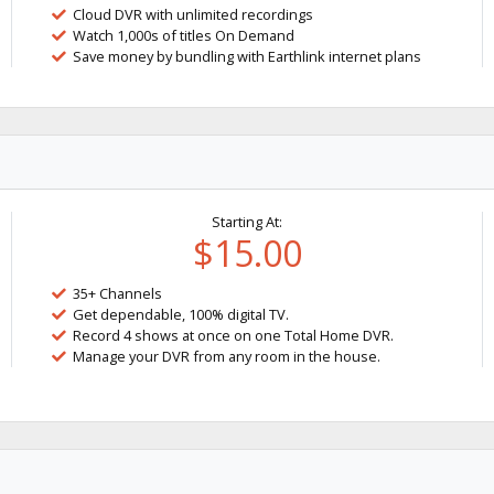
Cloud DVR with unlimited recordings
Watch 1,000s of titles On Demand
Save money by bundling with Earthlink internet plans
Starting At:
$15.00
35+ Channels
Get dependable, 100% digital TV.
Record 4 shows at once on one Total Home DVR.
Manage your DVR from any room in the house.