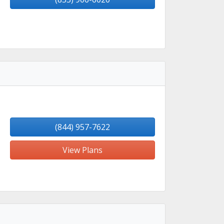
(844) 957-7622
View Plans