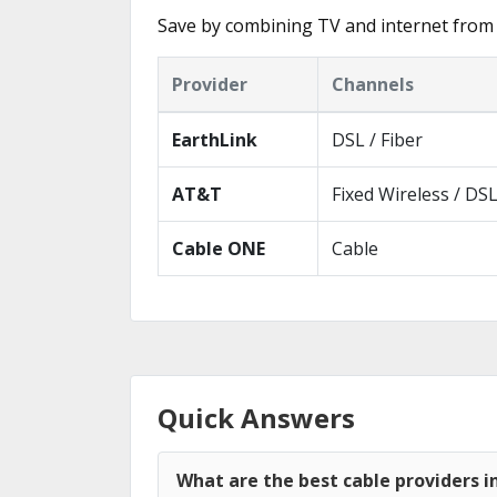
Save by combining TV and internet from 
Provider
Channels
EarthLink
DSL / Fiber
AT&T
Fixed Wireless / DS
Cable ONE
Cable
Quick Answers
What are the best cable providers i