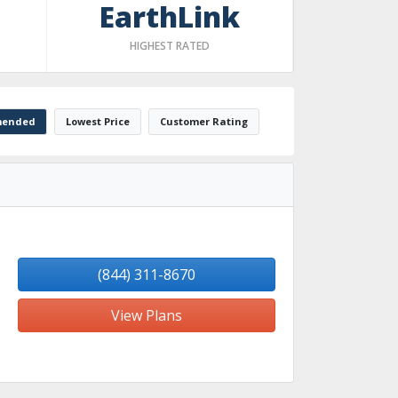
EarthLink
HIGHEST RATED
ended
Lowest Price
Customer Rating
(844) 311-8670
View Plans