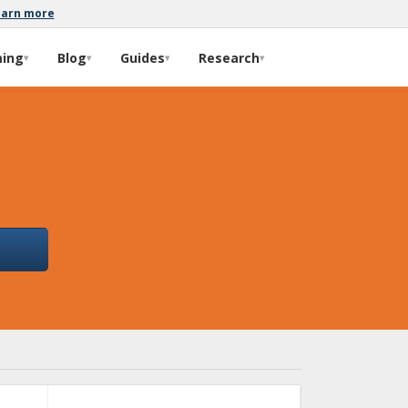
earn more
ming
Blog
Guides
Research
▾
▾
▾
▾