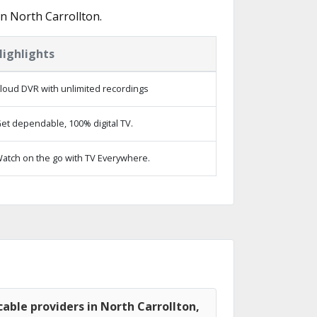
n North Carrollton.
Highlights
loud DVR with unlimited recordings
et dependable, 100% digital TV.
atch on the go with TV Everywhere.
able providers in North Carrollton,