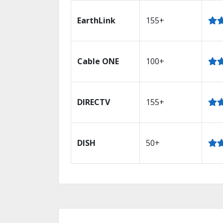
EarthLink
155+
Cable ONE
100+
DIRECTV
155+
DISH
50+