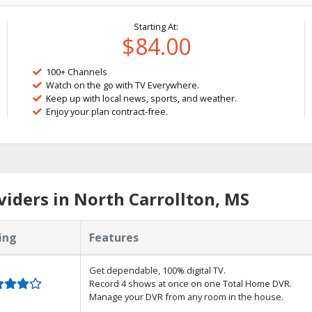
Starting At:
$84.00
100+ Channels
Watch on the go with TV Everywhere.
Keep up with local news, sports, and weather.
Enjoy your plan contract-free.
iders in North Carrollton, MS
ing
Features
Get dependable, 100% digital TV.
Record 4 shows at once on one Total Home DVR.
Manage your DVR from any room in the house.