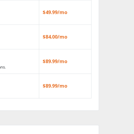
$49.99/mo
$84.00/mo
$89.99/mo
ans.
$89.99/mo