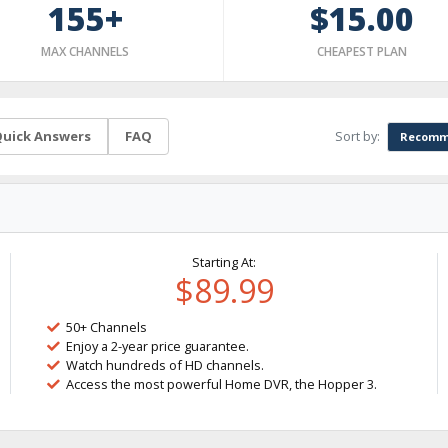
155+
$15.00
MAX CHANNELS
CHEAPEST PLAN
Sort by:
uick Answers
FAQ
Recomm
Starting At:
$89.99
50+ Channels
Enjoy a 2-year price guarantee.
Watch hundreds of HD channels.
Access the most powerful Home DVR, the Hopper 3.