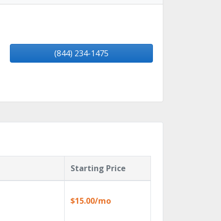
(844) 234-1475
Starting Price
$15.00/mo