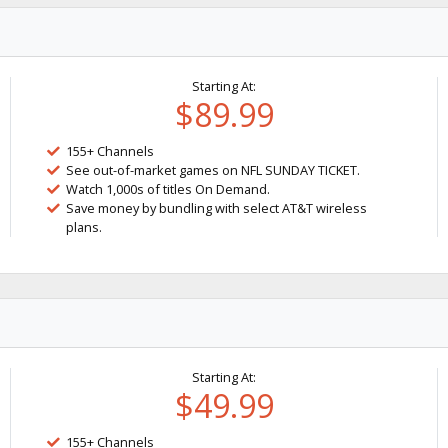
Starting At:
$89.99
155+ Channels
See out-of-market games on NFL SUNDAY TICKET.
Watch 1,000s of titles On Demand.
Save money by bundling with select AT&T wireless
plans.
Starting At:
$49.99
155+ Channels