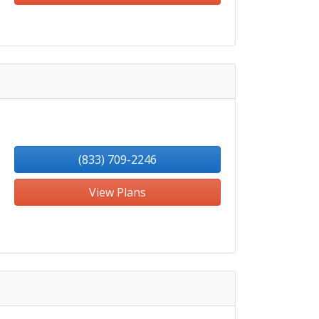
(833) 709-2246
View Plans