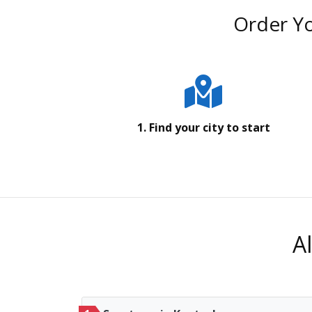
Order Yo
1. Find your city to start
A