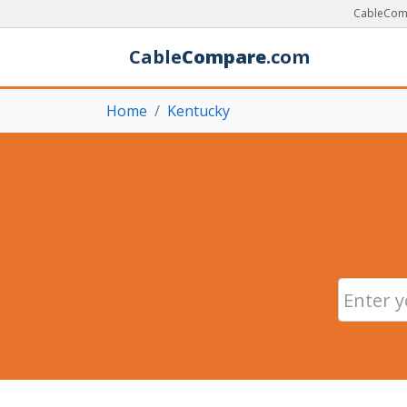
CableComp
Cable
Compare
.com
Home
Kentucky