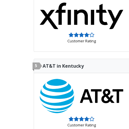
Customer Rating
5
AT&T in Kentucky
Customer Rating