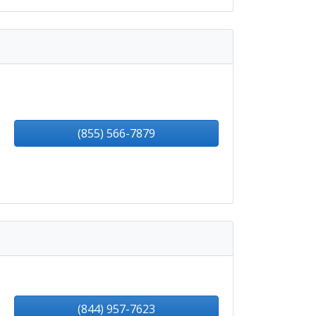
(855) 566-7879
(844) 957-7623