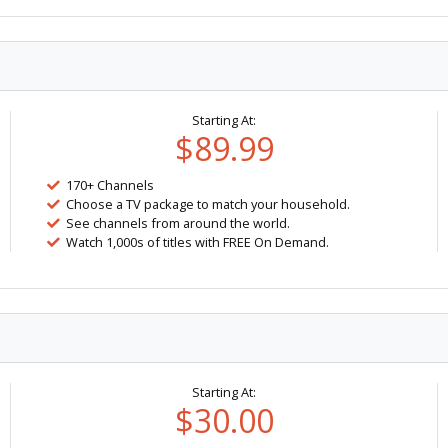
Starting At:
$89.99
170+ Channels
Choose a TV package to match your household.
See channels from around the world.
Watch 1,000s of titles with FREE On Demand.
Starting At:
$30.00