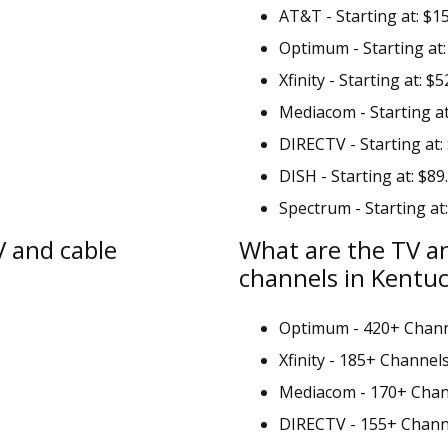
AT&T - Starting at: $1
Optimum - Starting at:
Xfinity - Starting at: $5
Mediacom - Starting at
DIRECTV - Starting at:
DISH - Starting at: $89
Spectrum - Starting at
V and cable
What are the TV a
channels in Kentu
Optimum - 420+ Chan
Xfinity - 185+ Channel
Mediacom - 170+ Chan
DIRECTV - 155+ Chann