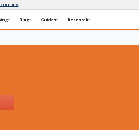
earn more
ming
Blog
Guides
Research
▾
▾
▾
▾