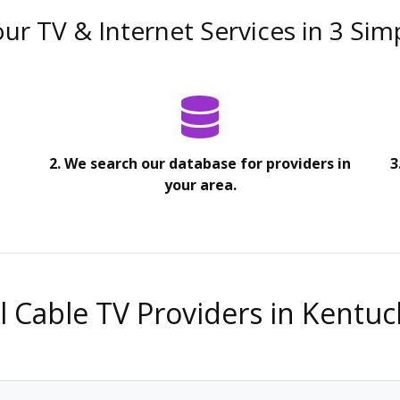
ur TV & Internet Services in 3 Sim
2. We search our database for providers in
3
your area.
ll Cable TV Providers in Kentuc