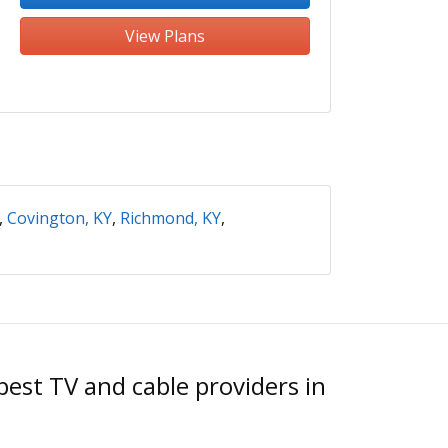
View Plans
,
Covington, KY
,
Richmond, KY
,
est TV and cable providers in