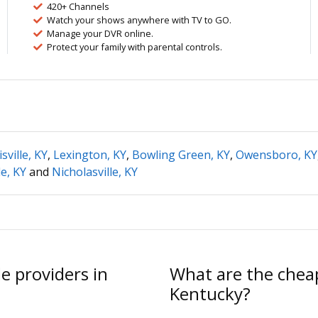
420+ Channels
Watch your shows anywhere with TV to GO.
Manage your DVR online.
Protect your family with parental controls.
sville, KY
,
Lexington, KY
,
Bowling Green, KY
,
Owensboro, KY
e, KY
and
Nicholasville, KY
e providers in
What are the cheap
Kentucky?