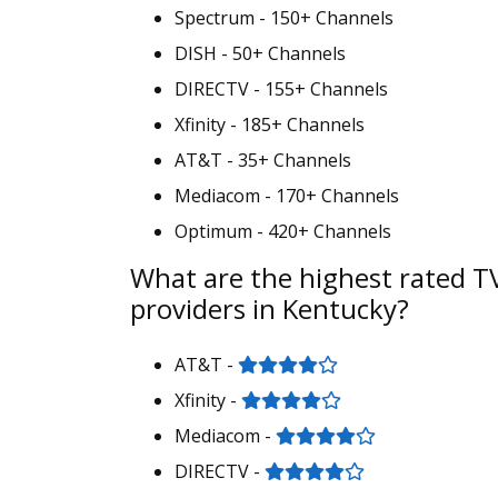
Spectrum - 150+ Channels
DISH - 50+ Channels
DIRECTV - 155+ Channels
Xfinity - 185+ Channels
AT&T - 35+ Channels
Mediacom - 170+ Channels
Optimum - 420+ Channels
What are the highest rated T
providers in Kentucky?
AT&T -
Xfinity -
Mediacom -
DIRECTV -