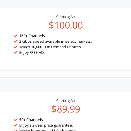
Starting At:
$100.00
150+ Channels
2 Gbps speed available in select markets.
Watch 10,000+ On Demand Choices.
Enjoy FREE HD.
Starting At:
$89.99
50+ Channels
Enjoy a 2-year price guarantee.
Watch hundreds of HD channels.