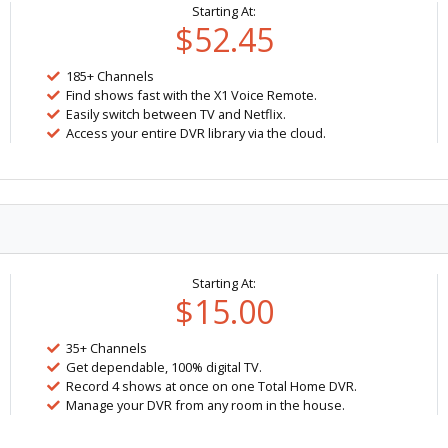
Starting At:
$52.45
185+ Channels
Find shows fast with the X1 Voice Remote.
Easily switch between TV and Netflix.
Access your entire DVR library via the cloud.
Starting At:
$15.00
35+ Channels
Get dependable, 100% digital TV.
Record 4 shows at once on one Total Home DVR.
Manage your DVR from any room in the house.