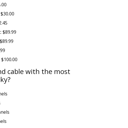
5.00
 $30.00
2.45
: $89.99
 $89.99
.99
: $100.00
nd cable with the most
cky?
nels
s
nels
els