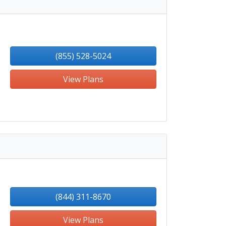
(855) 528-5024
View Plans
(844) 311-8670
View Plans