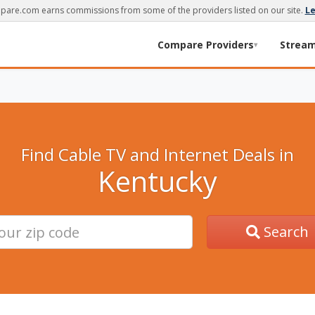
are.com earns commissions from some of the providers listed on our site.
L
Compare Providers
Strea
▾
Find Cable TV and Internet Deals in
Kentucky
Search