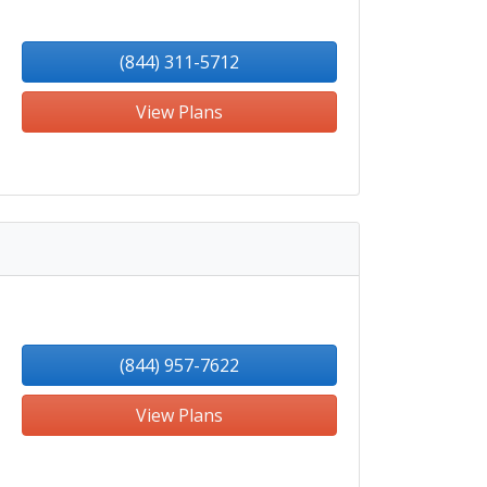
(844) 311-5712
View Plans
(844) 957-7622
View Plans