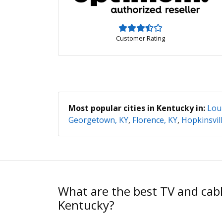
Customer Rating
Most popular cities in Kentucky in:
Loui
Georgetown, KY
,
Florence, KY
,
Hopkinsvill
What are the best TV and cabl
Kentucky?