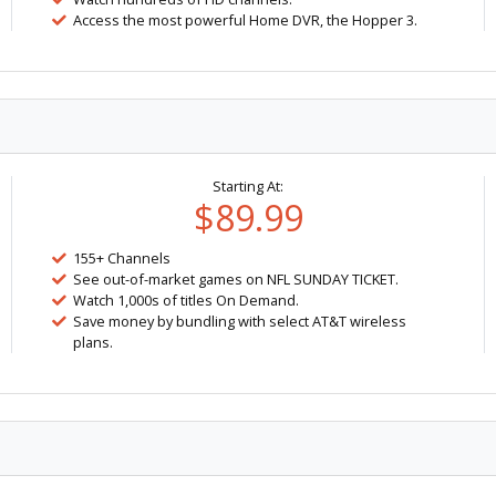
Access the most powerful Home DVR, the Hopper 3.
Starting At:
$89.99
155+ Channels
See out-of-market games on NFL SUNDAY TICKET.
Watch 1,000s of titles On Demand.
Save money by bundling with select AT&T wireless
plans.