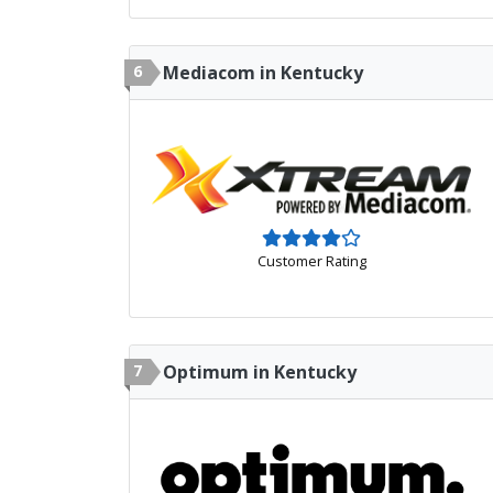
6
Mediacom in Kentucky
Customer Rating
7
Optimum in Kentucky