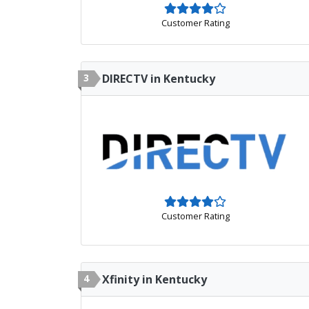
Customer Rating
3
DIRECTV in Kentucky
Customer Rating
4
Xfinity in Kentucky