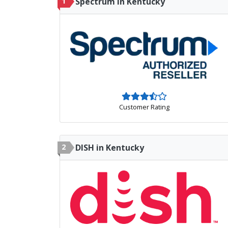
1
Spectrum in Kentucky
Customer Rating
2
DISH in Kentucky