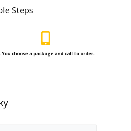
ple Steps
. You choose a package and call to order.
ky