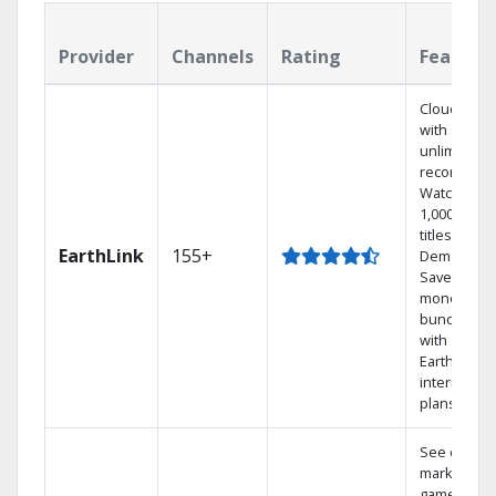
Provider
Channels
Rating
Feature
Cloud DVR
with
unlimited
recordings
Watch
1,000s of
titles On
EarthLink
155+
Demand
Save
money by
bundling
with
Earthlink
internet
plans
See out-of-
market
games on