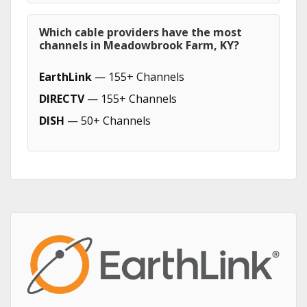
Which cable providers have the most
channels in Meadowbrook Farm, KY?
EarthLink
— 155+ Channels
DIRECTV
— 155+ Channels
DISH
— 50+ Channels