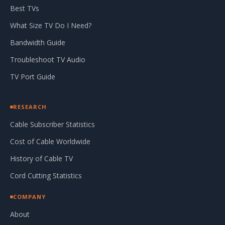
Best TVs
What Size TV Do I Need?
Bandwidth Guide
Troubleshoot TV Audio
TV Port Guide
RESEARCH
Cable Subscriber Statistics
Cost of Cable Worldwide
History of Cable TV
Cord Cutting Statistics
COMPANY
About