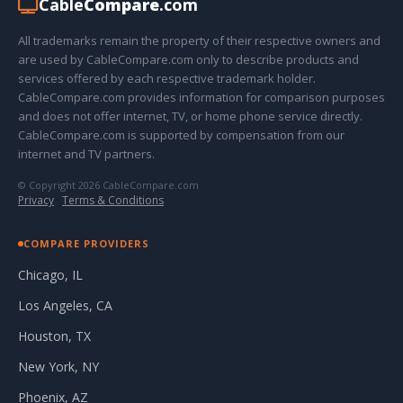
Cable
Compare
.com
All trademarks remain the property of their respective owners and
are used by CableCompare.com only to describe products and
services offered by each respective trademark holder.
CableCompare.com provides information for comparison purposes
and does not offer internet, TV, or home phone service directly.
CableCompare.com is supported by compensation from our
internet and TV partners.
© Copyright 2026 CableCompare.com
Privacy
·
Terms & Conditions
COMPARE PROVIDERS
Chicago, IL
Los Angeles, CA
Houston, TX
New York, NY
Phoenix, AZ