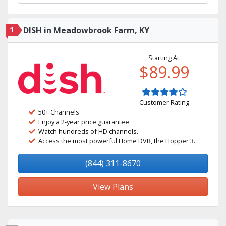
1
DISH in Meadowbrook Farm, KY
Starting At:
$89.99
Customer Rating
50+ Channels
Enjoy a 2-year price guarantee.
Watch hundreds of HD channels.
Access the most powerful Home DVR, the Hopper 3.
(844) 311-8670
View Plans