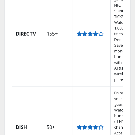
NFL
SUNDAY
TICKET.
Watch
1,000s of
DIRECTV
155+
titles On
Demand.
Save
money by
bundling
with select
AT&T
wireless
plans.
Enjoy a 2-
year price
guarantee.
Watch
hundreds
of HD
DISH
50+
channels.
Access the