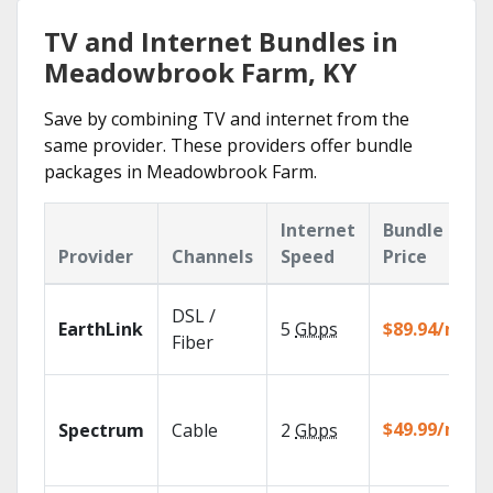
TV and Internet Bundles in
Meadowbrook Farm, KY
Save by combining TV and internet from the
same provider. These providers offer bundle
packages in Meadowbrook Farm.
Internet
Bundle
Provider
Channels
Speed
Price
DSL /
EarthLink
5
Gbps
$89.94/mo
Fiber
$49.99/mo
Spectrum
Cable
2
Gbps