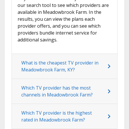
our search tool to see which providers are
available in Meadowbrook Farm. In the
results, you can view the plans each
provider offers, and you can see which
providers bundle internet service for
additional savings.
What is the cheapest TV provider in
Meadowbrook Farm, KY?
Which TV provider has the most
channels in Meadowbrook Farm?
Which TV provider is the highest
rated in Meadowbrook Farm?