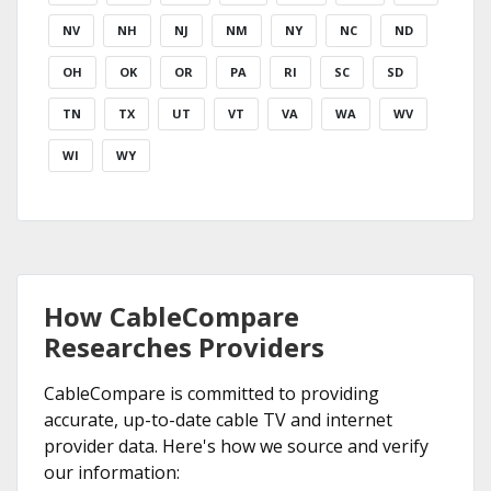
NV
NH
NJ
NM
NY
NC
ND
OH
OK
OR
PA
RI
SC
SD
TN
TX
UT
VT
VA
WA
WV
WI
WY
How CableCompare
Researches Providers
CableCompare is committed to providing
accurate, up-to-date cable TV and internet
provider data. Here's how we source and verify
our information: