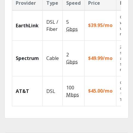
Provider
Type
Speed
Price
Feat
Cloud 
DSL /
5
with
$39.95/mo
EarthLink
unlimit
Fiber
Gbps
record
2 Gbps
speed
2
Spectrum
Cable
$49.99/mo
availabl
Gbps
select
market
Get
100
depend
$45.00/mo
AT&T
DSL
100% di
Mbps
TV.