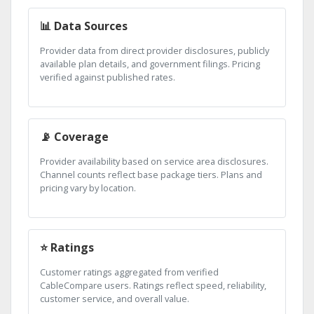
📊 Data Sources
Provider data from direct provider disclosures, publicly
available plan details, and government filings. Pricing
verified against published rates.
📡 Coverage
Provider availability based on service area disclosures.
Channel counts reflect base package tiers. Plans and
pricing vary by location.
⭐ Ratings
Customer ratings aggregated from verified
CableCompare users. Ratings reflect speed, reliability,
customer service, and overall value.