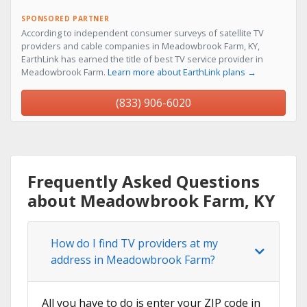
SPONSORED PARTNER
According to independent consumer surveys of satellite TV
providers and cable companies in Meadowbrook Farm, KY,
EarthLink has earned the title of best TV service provider in
Meadowbrook Farm.
Learn more about EarthLink plans →
(833) 906-6020
Frequently Asked Questions
about Meadowbrook Farm, KY
How do I find TV providers at my
address in Meadowbrook Farm?
All you have to do is enter your ZIP code in