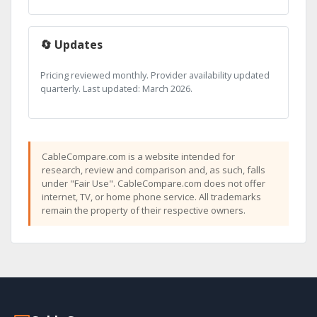
🔄 Updates
Pricing reviewed monthly. Provider availability updated
quarterly. Last updated: March 2026.
CableCompare.com is a website intended for
research, review and comparison and, as such, falls
under "Fair Use". CableCompare.com does not offer
internet, TV, or home phone service. All trademarks
remain the property of their respective owners.