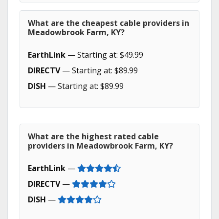
What are the cheapest cable providers in
Meadowbrook Farm, KY?
EarthLink
— Starting at: $49.99
DIRECTV
— Starting at: $89.99
DISH
— Starting at: $89.99
What are the highest rated cable
providers in Meadowbrook Farm, KY?
EarthLink
—
DIRECTV
—
DISH
—