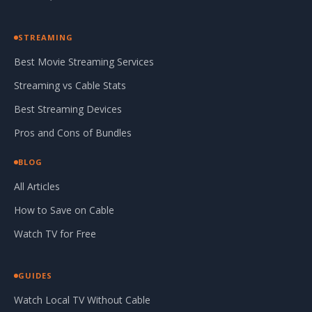
STREAMING
Best Movie Streaming Services
Streaming vs Cable Stats
Best Streaming Devices
Pros and Cons of Bundles
BLOG
All Articles
How to Save on Cable
Watch TV for Free
GUIDES
Watch Local TV Without Cable