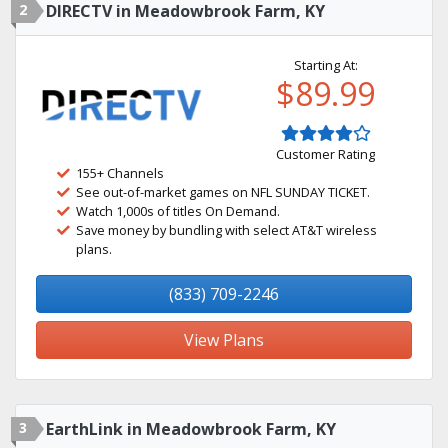
2
DIRECTV in Meadowbrook Farm, KY
Starting At:
$89.99
Customer Rating
155+ Channels
See out-of-market games on NFL SUNDAY TICKET.
Watch 1,000s of titles On Demand.
Save money by bundling with select AT&T wireless
plans.
(833) 709-2246
View Plans
3
EarthLink in Meadowbrook Farm, KY