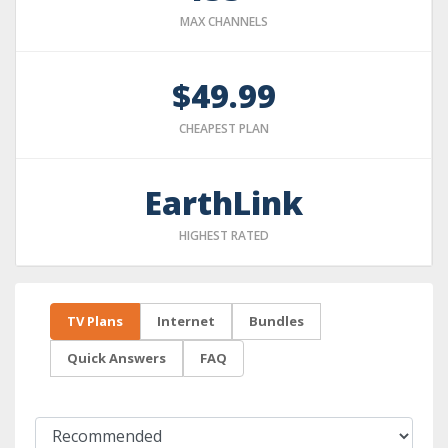
MAX CHANNELS
$49.99
CHEAPEST PLAN
EarthLink
HIGHEST RATED
TV Plans
Internet
Bundles
Quick Answers
FAQ