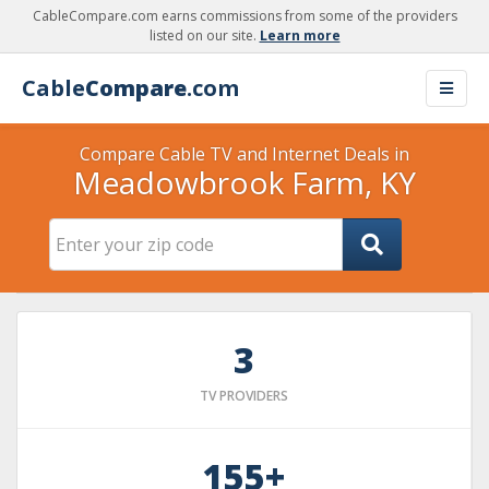
CableCompare.com earns commissions from some of the providers
listed on our site.
Learn more
Cable
Compare
.com
Compare Cable TV and Internet Deals in
Meadowbrook Farm, KY
3
TV PROVIDERS
155+