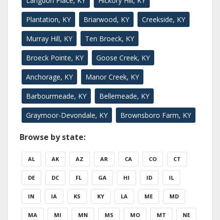
Langdon Place, KY
Hickory Hill, KY
Plantation, KY
Briarwood, KY
Creekside, KY
Murray Hill, KY
Ten Broeck, KY
Broeck Pointe, KY
Goose Creek, KY
Anchorage, KY
Manor Creek, KY
Barbourmeade, KY
Bellemeade, KY
Graymoor-Devondale, KY
Brownsboro Farm, KY
Browse by state:
AL
AK
AZ
AR
CA
CO
CT
DE
DC
FL
GA
HI
ID
IL
IN
IA
KS
KY
LA
ME
MD
MA
MI
MN
MS
MO
MT
NE