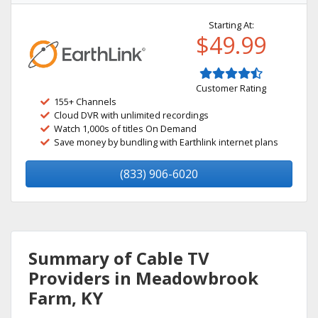
Starting At:
$49.99
Customer Rating
155+ Channels
Cloud DVR with unlimited recordings
Watch 1,000s of titles On Demand
Save money by bundling with Earthlink internet plans
(833) 906-6020
Summary of Cable TV
Providers in Meadowbrook
Farm, KY