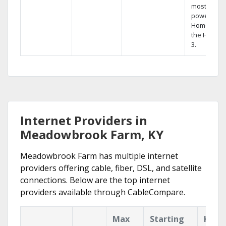
most
powerful
Home DVR,
the Hopper
3.
Internet Providers in
Meadowbrook Farm, KY
Meadowbrook Farm has multiple internet
providers offering cable, fiber, DSL, and satellite
connections. Below are the top internet
providers available through CableCompare.
Max
Starting
Key