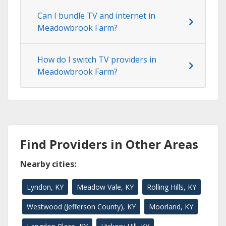
Can I bundle TV and internet in
Meadowbrook Farm?
How do I switch TV providers in
Meadowbrook Farm?
Find Providers in Other Areas
Nearby cities:
Lyndon, KY
Meadow Vale, KY
Rolling Hills, KY
Westwood (Jefferson County), KY
Moorland, KY