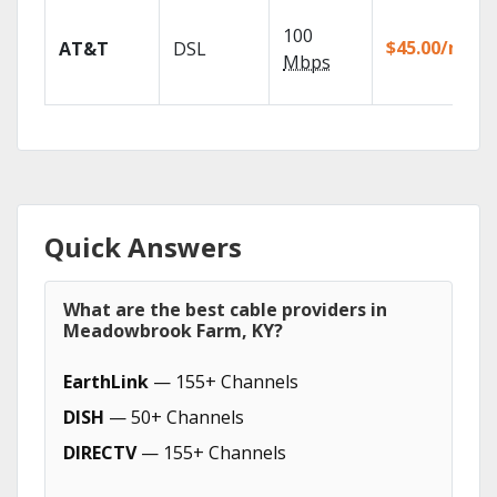
100
$45.00/mo
AT&T
DSL
Mbps
Quick Answers
What are the best cable providers in
Meadowbrook Farm, KY?
EarthLink
— 155+ Channels
DISH
— 50+ Channels
DIRECTV
— 155+ Channels