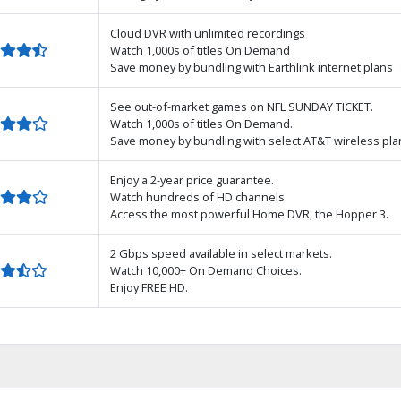
Cloud DVR with unlimited recordings
Watch 1,000s of titles On Demand
Save money by bundling with Earthlink internet plans
See out-of-market games on NFL SUNDAY TICKET.
Watch 1,000s of titles On Demand.
Save money by bundling with select AT&T wireless pla
Enjoy a 2-year price guarantee.
Watch hundreds of HD channels.
Access the most powerful Home DVR, the Hopper 3.
2 Gbps speed available in select markets.
Watch 10,000+ On Demand Choices.
Enjoy FREE HD.