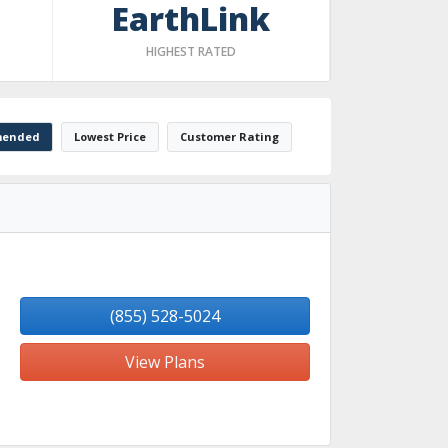
EarthLink
HIGHEST RATED
ended
Lowest Price
Customer Rating
(855) 528-5024
View Plans