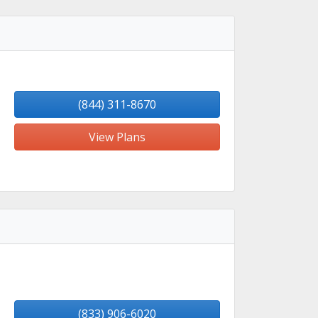
(844) 311-8670
View Plans
(833) 906-6020