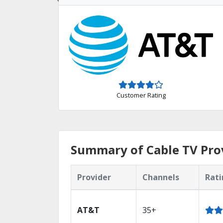
Customer Rating
Summary of Cable TV Prov
Provider
Channels
Rati
AT&T
35+