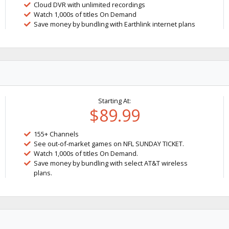
Cloud DVR with unlimited recordings
Watch 1,000s of titles On Demand
Save money by bundling with Earthlink internet plans
Starting At:
$89.99
155+ Channels
See out-of-market games on NFL SUNDAY TICKET.
Watch 1,000s of titles On Demand.
Save money by bundling with select AT&T wireless
plans.