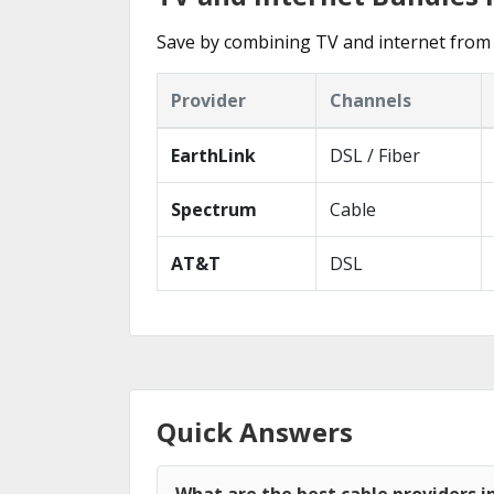
Save by combining TV and internet from 
Provider
Channels
EarthLink
DSL / Fiber
Spectrum
Cable
AT&T
DSL
Quick Answers
What are the best cable providers i