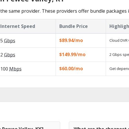
the same provider. These providers offer bundle packages i
Internet Speed
Bundle Price
Highligh
$89.94/mo
5
Gbps
Cloud DVR 
$149.99/mo
2
Gbps
2 Gbps spee
$60.00/mo
100
Mbps
Get dependa
n Pewee Valley, KY?
What are the cheapest c