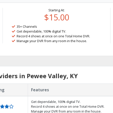
Starting At:
$15.00
35+ Channels
Get dependable, 100% digital TV.
Record 4 shows at once on one Total Home DVR.
Manage your DVR from any room in the house.
iders in Pewee Valley, KY
ng
Features
Get dependable, 100% digital TV.
Record 4 shows at once on one Total Home DVR.
Manage your DVR from any room in the house.