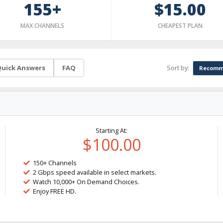
155+
$15.00
MAX CHANNELS
CHEAPEST PLAN
Sort by:
uick Answers
FAQ
Recomm
Starting At:
$100.00
150+ Channels
2 Gbps speed available in select markets.
Watch 10,000+ On Demand Choices.
Enjoy FREE HD.