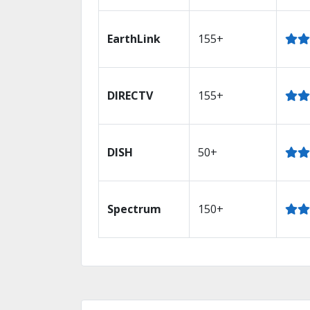
EarthLink
155+
DIRECTV
155+
DISH
50+
Spectrum
150+