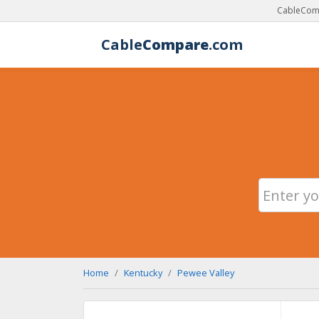
CableComp
Cable
Compare
.com
Home
Kentucky
Pewee Valley