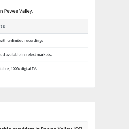
n Pewee Valley.
ts
with unlimited recordings
d available in select markets.
ble, 100% digital TV.
able providers in Pewee Valley, KY?