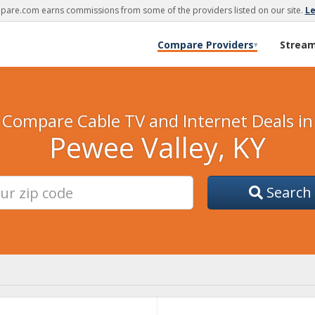
are.com earns commissions from some of the providers listed on our site.
L
Compare Providers
Strea
▾
Compare Cable TV and Internet Deals in
Pewee Valley, KY
Search