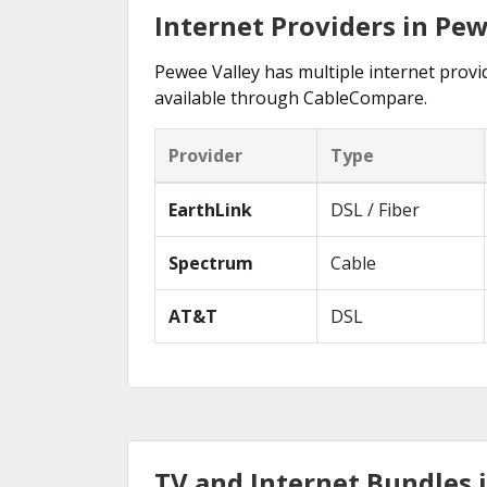
Internet Providers in Pew
Pewee Valley has multiple internet provid
available through CableCompare.
Provider
Type
EarthLink
DSL / Fiber
Spectrum
Cable
AT&T
DSL
TV and Internet Bundles 