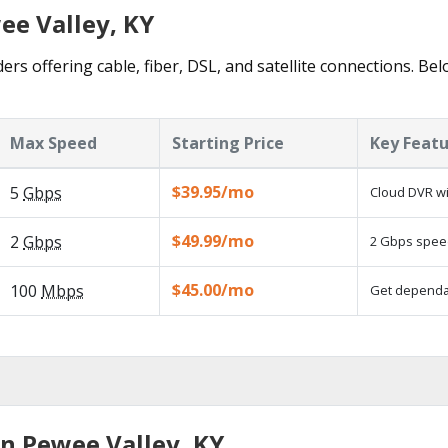
ee Valley, KY
ers offering cable, fiber, DSL, and satellite connections. Be
Max Speed
Starting Price
Key Feat
$39.95/mo
5
Gbps
Cloud DVR wi
$49.99/mo
2
Gbps
2 Gbps speed
$45.00/mo
100
Mbps
Get dependab
in Pewee Valley, KY