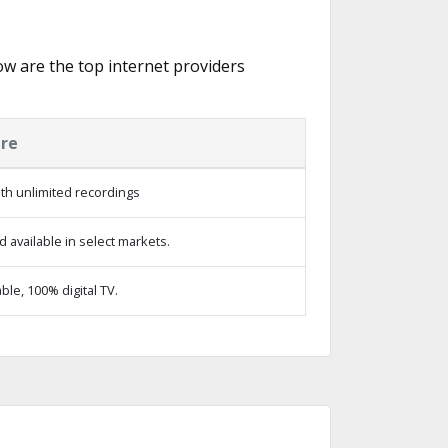
low are the top internet providers
ure
th unlimited recordings
 available in select markets.
le, 100% digital TV.