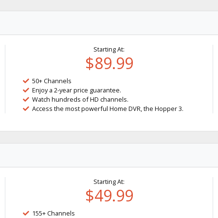
Starting At:
$89.99
50+ Channels
Enjoy a 2-year price guarantee.
Watch hundreds of HD channels.
Access the most powerful Home DVR, the Hopper 3.
Starting At:
$49.99
155+ Channels