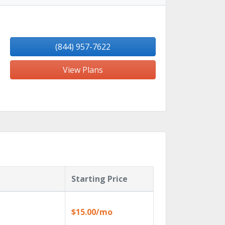
(844) 957-7622
View Plans
Starting Price
$15.00/mo