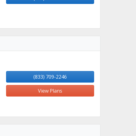
(833) 709-2246
View Plans