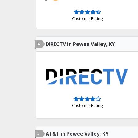
Customer Rating
4
DIRECTV in Pewee Valley, KY
Customer Rating
5
AT&T in Pewee Valley, KY