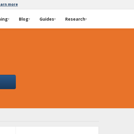
earn more
ming
Blog
Guides
Research
▾
▾
▾
▾