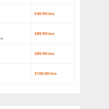
$49.99/mo
$89.99/mo
ns.
$89.99/mo
$100.00/mo