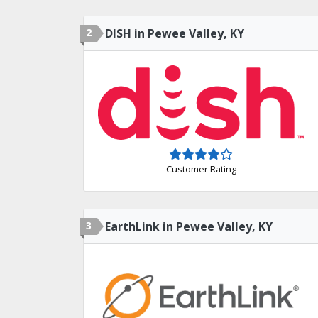
2
DISH in Pewee Valley, KY
Customer Rating
3
EarthLink in Pewee Valley, KY