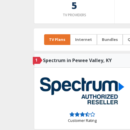
5
TV PROVIDERS
TV Plans
Internet
Bundles
Q
1
Spectrum in Pewee Valley, KY
Customer Rating