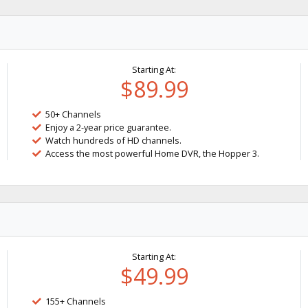
Starting At:
$89.99
50+ Channels
Enjoy a 2-year price guarantee.
Watch hundreds of HD channels.
Access the most powerful Home DVR, the Hopper 3.
Starting At:
$49.99
155+ Channels