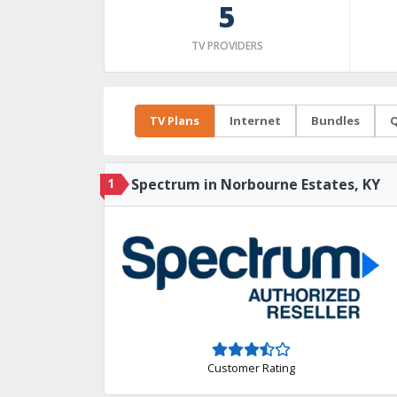
5
TV PROVIDERS
TV Plans
Internet
Bundles
Q
1
Spectrum in Norbourne Estates, KY
Customer Rating