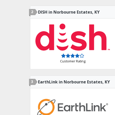
2
DISH in Norbourne Estates, KY
Customer Rating
3
EarthLink in Norbourne Estates, KY