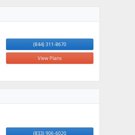
(844) 311-8670
View Plans
(833) 906-6020