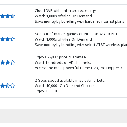
Cloud DVR with unlimited recordings
Watch 1,000s of titles On Demand
Save money by bundling with Earthlink internet plans
See out-of-market games on NFL SUNDAY TICKET.
Watch 1,000s of titles On Demand.
Save money by bundling with select AT&T wireless pla
Enjoy a 2-year price guarantee.
Watch hundreds of HD channels.
Access the most powerful Home DVR, the Hopper 3.
2 Gbps speed available in select markets.
Watch 10,000+ On Demand Choices.
Enjoy FREE HD.