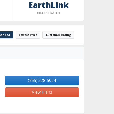
EarthLink
HIGHEST RATED
ended
Lowest Price
Customer Rating
(855) 528-5024
View Plans