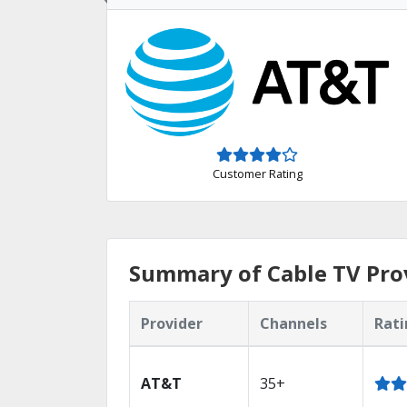
Customer Rating
Summary of Cable TV Prov
Provider
Channels
Rati
AT&T
35+