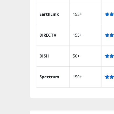
EarthLink
155+
DIRECTV
155+
DISH
50+
Spectrum
150+