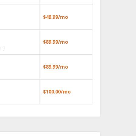
$49.99/mo
$89.99/mo
ns.
$89.99/mo
$100.00/mo