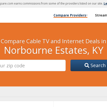
are.com earns commissions from some of the providers listed on our site.
L
Compare Providers
Strea
▾
Compare Cable TV and Internet Deals in
Norbourne Estates, KY
Search