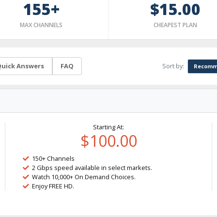
155+
$15.00
MAX CHANNELS
CHEAPEST PLAN
Sort by:
uick Answers
FAQ
Recomm
Starting At:
$100.00
150+ Channels
2 Gbps speed available in select markets.
Watch 10,000+ On Demand Choices.
Enjoy FREE HD.