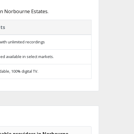
in Norbourne Estates.
ts
with unlimited recordings
d available in select markets.
ble, 100% digital TV.
cable providers in Norbourne