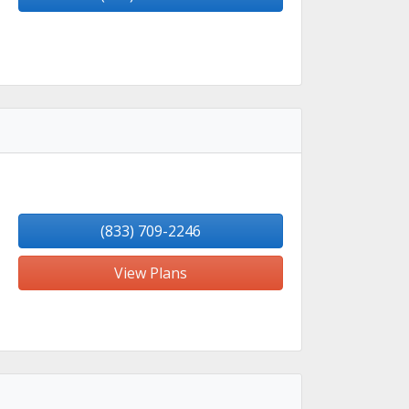
(833) 709-2246
View Plans