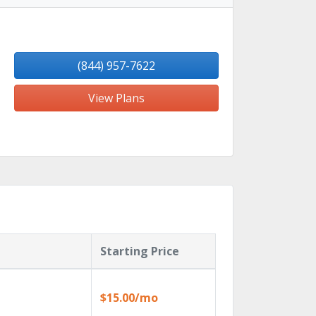
(844) 957-7622
View Plans
Starting Price
$15.00/mo