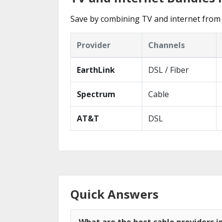
Save by combining TV and internet from 
Provider
Channels
EarthLink
DSL / Fiber
Spectrum
Cable
AT&T
DSL
Quick Answers
What are the best cable providers i