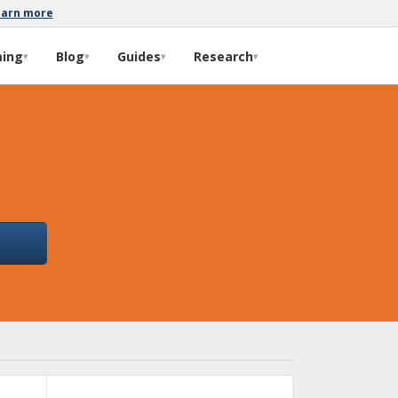
earn more
ming
Blog
Guides
Research
▾
▾
▾
▾