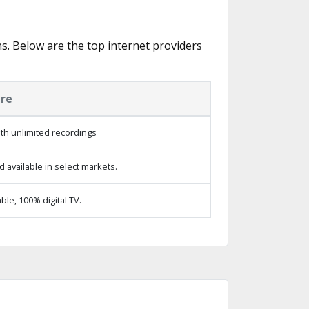
ns. Below are the top internet providers
ure
th unlimited recordings
 available in select markets.
le, 100% digital TV.