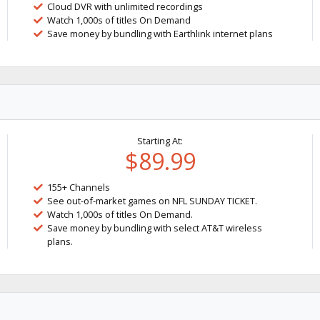
Cloud DVR with unlimited recordings
Watch 1,000s of titles On Demand
Save money by bundling with Earthlink internet plans
Starting At:
$89.99
155+ Channels
See out-of-market games on NFL SUNDAY TICKET.
Watch 1,000s of titles On Demand.
Save money by bundling with select AT&T wireless
plans.