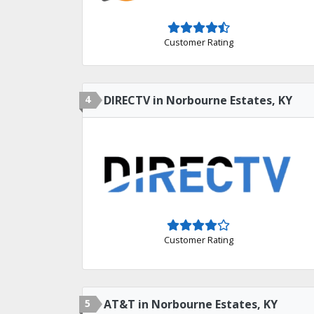
Customer Rating
4
DIRECTV in Norbourne Estates, KY
Customer Rating
5
AT&T in Norbourne Estates, KY