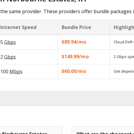
the same provider. These providers offer bundle packages 
Internet Speed
Bundle Price
Highligh
$89.94/mo
5
Gbps
Cloud DVR 
$149.99/mo
2
Gbps
2 Gbps spee
$60.00/mo
100
Mbps
Get dependa
n Norbourne Estates,
What are the cheapest 