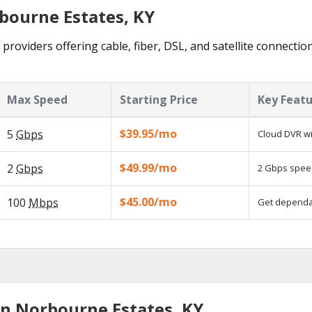
rbourne Estates, KY
roviders offering cable, fiber, DSL, and satellite connectio
Max Speed
Starting Price
Key Feat
$39.95/mo
5
Gbps
Cloud DVR wi
$49.99/mo
2
Gbps
2 Gbps speed
$45.00/mo
100
Mbps
Get dependab
in Norbourne Estates, KY