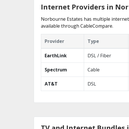
Internet Providers in No
Norbourne Estates has multiple internet p
available through CableCompare.
Provider
Type
EarthLink
DSL / Fiber
Spectrum
Cable
AT&T
DSL
TV and Internet Bundles 