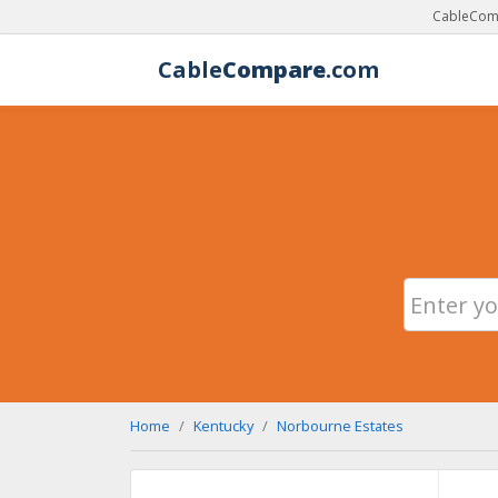
CableComp
Cable
Compare
.com
Home
Kentucky
Norbourne Estates