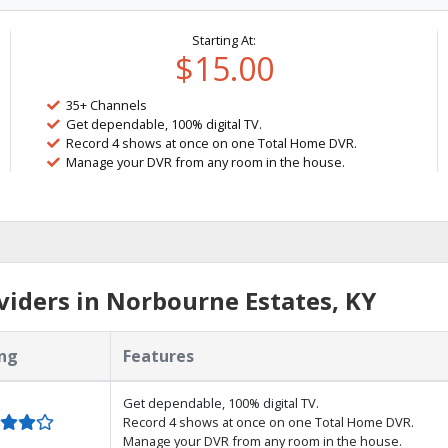
Starting At:
$15.00
35+ Channels
Get dependable, 100% digital TV.
Record 4 shows at once on one Total Home DVR.
Manage your DVR from any room in the house.
iders in Norbourne Estates, KY
ng
Features
Get dependable, 100% digital TV.
Record 4 shows at once on one Total Home DVR.
Manage your DVR from any room in the house.