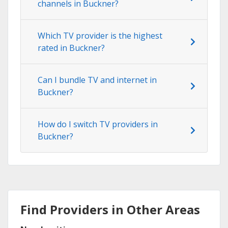
channels in Buckner?
Which TV provider is the highest
rated in Buckner?
Can I bundle TV and internet in
Buckner?
How do I switch TV providers in
Buckner?
Find Providers in Other Areas