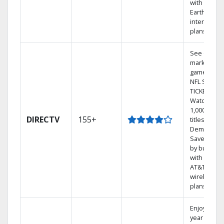
with
Earthlink
internet
plans
See out-of-
market
games on
NFL SUNDA
TICKET.
Watch
1,000s of
DIRECTV
155+
titles On
Demand.
Save mone
by bundlin
with select
AT&T
wireless
plans.
Enjoy a 2-
year price