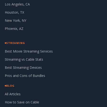
Los Angeles, CA
Houston, TX
New York, NY
Phoenix, AZ
STREAMING
Best Movie Streaming Services
Streaming vs Cable Stats
Best Streaming Devices
Pros and Cons of Bundles
BLOG
All Articles
How to Save on Cable