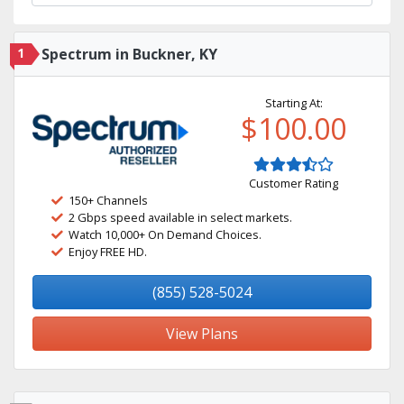
1
Spectrum in Buckner, KY
Starting At:
$100.00
Customer Rating
150+ Channels
2 Gbps speed available in select markets.
Watch 10,000+ On Demand Choices.
Enjoy FREE HD.
(855) 528-5024
View Plans