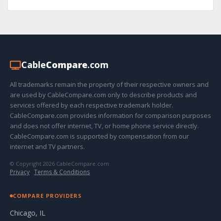
Cable
Compare
.com
All trademarks remain the property of their respective owners and
are used by CableCompare.com only to describe products and
services offered by each respective trademark holder.
CableCompare.com provides information for comparison purposes
and does not offer internet, TV, or home phone service directly.
CableCompare.com is supported by compensation from our
internet and TV partners.
© Copyright 2026 CableCompare.com
Privacy
·
Terms & Conditions
COMPARE PROVIDERS
Chicago, IL