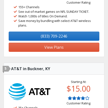
Customer Rating
155+ Channels
See out-of-market games on NFL SUNDAY TICKET.
Watch 1,000s of titles On Demand.
Save money by bundling with select AT&T wireless
plans.
(833) 709-2246
View Plans
5
AT&T in Buckner, KY
Starting At:
$15.00
Customer Rating
35+ Channels