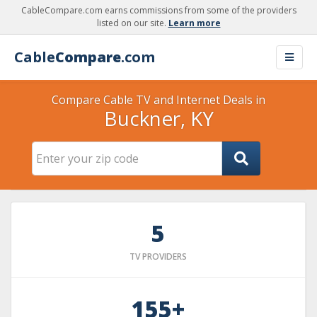
CableCompare.com earns commissions from some of the providers
listed on our site.
Learn more
Cable
Compare
.com
Compare Cable TV and Internet Deals in
Buckner, KY
5
TV PROVIDERS
155+