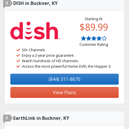
2
DISH in Buckner, KY
Starting At:
$89.99
Customer Rating
50+ Channels
Enjoy a 2-year price guarantee.
Watch hundreds of HD channels.
Access the most powerful Home DVR, the Hopper 3.
(844) 311-8670
View Plans
3
EarthLink in Buckner, KY