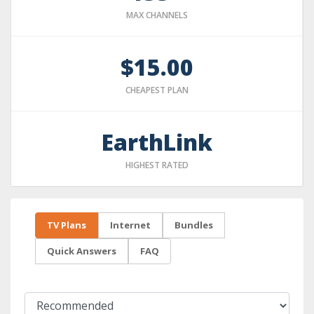
MAX CHANNELS
$15.00
CHEAPEST PLAN
EarthLink
HIGHEST RATED
TV Plans
Internet
Bundles
Quick Answers
FAQ