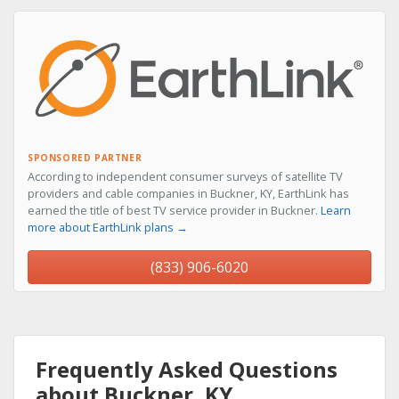
SPONSORED PARTNER
According to independent consumer surveys of satellite TV
providers and cable companies in Buckner, KY, EarthLink has
earned the title of best TV service provider in Buckner.
Learn
more about EarthLink plans →
(833) 906-6020
Frequently Asked Questions
about Buckner, KY