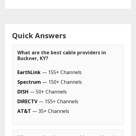
Quick Answers
What are the best cable providers in
Buckner, KY?
EarthLink
— 155+ Channels
Spectrum
— 150+ Channels
DISH
— 50+ Channels
DIRECTV
— 155+ Channels
AT&T
— 35+ Channels