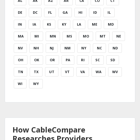
AL
AK
AZ
AR
CA
CO
CT
DE
DC
FL
GA
HI
ID
IL
IN
IA
KS
KY
LA
ME
MD
MA
MI
MN
MS
MO
MT
NE
NV
NH
NJ
NM
NY
NC
ND
OH
OK
OR
PA
RI
SC
SD
TN
TX
UT
VT
VA
WA
WV
WI
WY
How CableCompare
Researches Providers