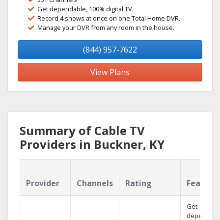
Get dependable, 100% digital TV.
Record 4 shows at once on one Total Home DVR.
Manage your DVR from any room in the house.
(844) 957-7622
View Plans
Summary of Cable TV
Providers in Buckner, KY
Provider
Channels
Rating
Feature
Get
dependabl