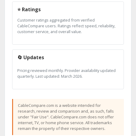
⭐ Ratings
Customer ratings aggregated from verified
CableCompare users. Ratings reflect speed, reliability,
customer service, and overall value.
🔄 Updates
Pricing reviewed monthly. Provider availability updated
quarterly. Last updated: March 2026.
CableCompare.com is a website intended for
research, review and comparison and, as such, falls
under "Fair Use". CableCompare.com does not offer
internet, TV, or home phone service. All trademarks
remain the property of their respective owners.