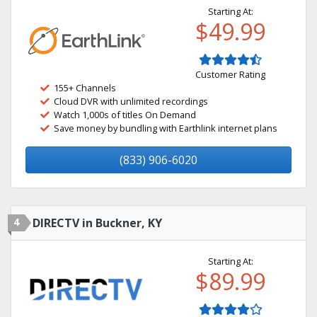
Starting At:
$49.99
Customer Rating
155+ Channels
Cloud DVR with unlimited recordings
Watch 1,000s of titles On Demand
Save money by bundling with Earthlink internet plans
(833) 906-6020
4
DIRECTV in Buckner, KY
Starting At:
$89.99