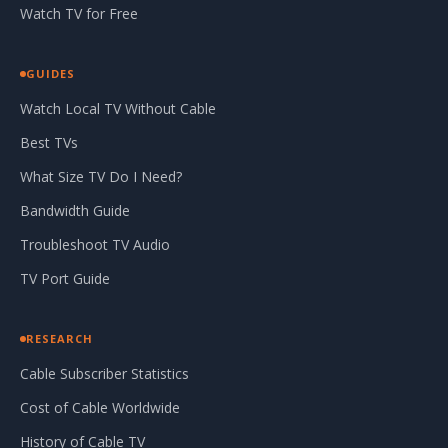
Watch TV for Free
GUIDES
Watch Local TV Without Cable
Best TVs
What Size TV Do I Need?
Bandwidth Guide
Troubleshoot TV Audio
TV Port Guide
RESEARCH
Cable Subscriber Statistics
Cost of Cable Worldwide
History of Cable TV