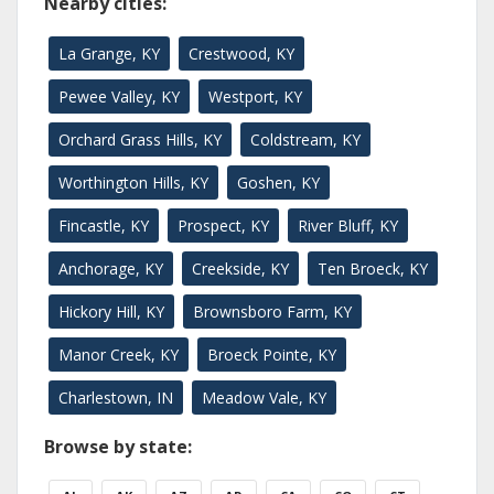
Nearby cities:
La Grange, KY
Crestwood, KY
Pewee Valley, KY
Westport, KY
Orchard Grass Hills, KY
Coldstream, KY
Worthington Hills, KY
Goshen, KY
Fincastle, KY
Prospect, KY
River Bluff, KY
Anchorage, KY
Creekside, KY
Ten Broeck, KY
Hickory Hill, KY
Brownsboro Farm, KY
Manor Creek, KY
Broeck Pointe, KY
Charlestown, IN
Meadow Vale, KY
Browse by state: