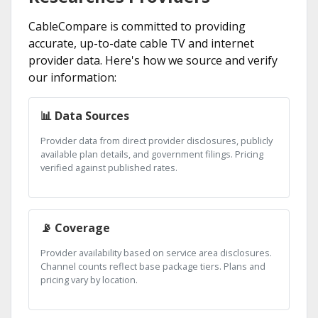
CableCompare is committed to providing
accurate, up-to-date cable TV and internet
provider data. Here's how we source and verify
our information:
📊 Data Sources
Provider data from direct provider disclosures, publicly
available plan details, and government filings. Pricing
verified against published rates.
📡 Coverage
Provider availability based on service area disclosures.
Channel counts reflect base package tiers. Plans and
pricing vary by location.