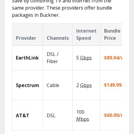
Save by combining TV and internet from the
same provider. These providers offer bundle
packages in Buckner.
Internet
Bundle
Provider
Channels
Speed
Price
DSL /
EarthLink
5
Gbps
$89.94/mo
Fiber
$149.99/mo
Spectrum
Cable
2
Gbps
100
$60.00/mo
AT&T
DSL
Mbps