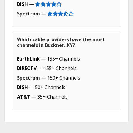
DISH
—
Spectrum
—
Which cable providers have the most
channels in Buckner, KY?
EarthLink
— 155+ Channels
DIRECTV
— 155+ Channels
Spectrum
— 150+ Channels
DISH
— 50+ Channels
AT&T
— 35+ Channels