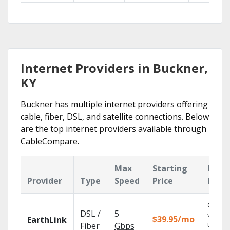
Internet Providers in Buckner,
KY
Buckner has multiple internet providers offering
cable, fiber, DSL, and satellite connections. Below
are the top internet providers available through
CableCompare.
Max
Starting
Key
Provider
Type
Speed
Price
Feat
Cloud 
DSL /
5
with
$39.95/mo
EarthLink
unlimit
Fiber
Gbps