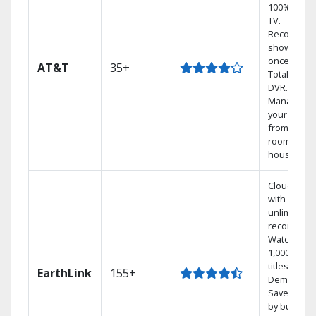
100% digita
TV.
Record 4
shows at
once on o
AT&T
35+
Total Home
DVR.
Manage
your DVR
from any
room in th
house.
Cloud DVR
with
unlimited
recordings
Watch
1,000s of
titles On
EarthLink
155+
Demand
Save mone
by bundlin