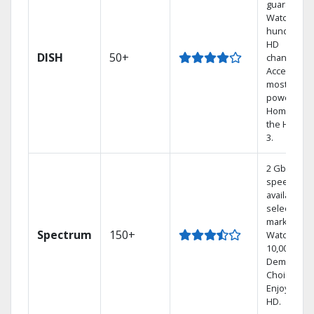
guarantee.
Watch
hundreds 
HD
DISH
50+
channels.
Access the
most
powerful
Home DVR,
the Hoppe
3.
2 Gbps
speed
available in
select
markets.
Spectrum
150+
Watch
10,000+ On
Demand
Choices.
Enjoy FREE
HD.