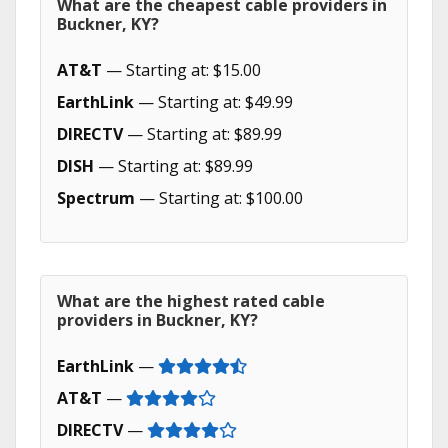
What are the cheapest cable providers in
Buckner, KY?
AT&T
— Starting at: $15.00
EarthLink
— Starting at: $49.99
DIRECTV
— Starting at: $89.99
DISH
— Starting at: $89.99
Spectrum
— Starting at: $100.00
What are the highest rated cable
providers in Buckner, KY?
EarthLink
—
AT&T
—
DIRECTV
—