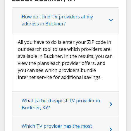
How do I find TV providers at my
address in Buckner?
All you have to do is enter your ZIP code in
our search tool to see which providers are
available in Buckner. In the results, you can
view the plans each provider offers, and
you can see which providers bundle
internet service for additional savings.
What is the cheapest TV provider in
Buckner, KY?
Which TV provider has the most