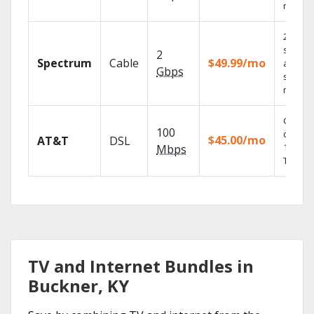
record
2 Gbps
speed
2
Spectrum
Cable
$49.99/mo
availabl
Gbps
select
market
Get
100
depend
$45.00/mo
AT&T
DSL
100% di
Mbps
TV.
TV and Internet Bundles in
Buckner, KY