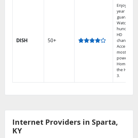
Enjoy a 2-
year price
guarantee.
Watch
hundreds 
HD
DISH
50+
channels.
Access the
most
powerful
Home DVR,
the Hopper
3.
Internet Providers in Sparta,
KY