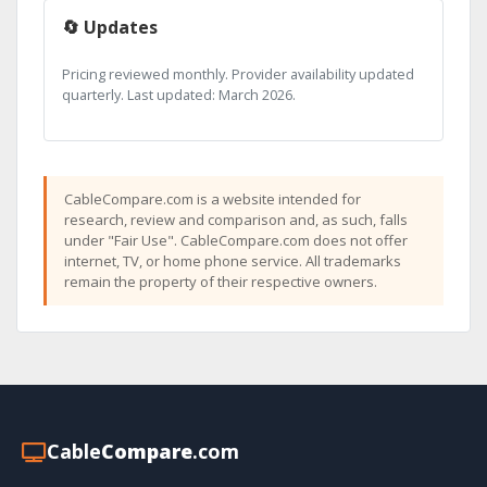
🔄 Updates
Pricing reviewed monthly. Provider availability updated
quarterly. Last updated: March 2026.
CableCompare.com is a website intended for
research, review and comparison and, as such, falls
under "Fair Use". CableCompare.com does not offer
internet, TV, or home phone service. All trademarks
remain the property of their respective owners.
Cable
Compare
.com