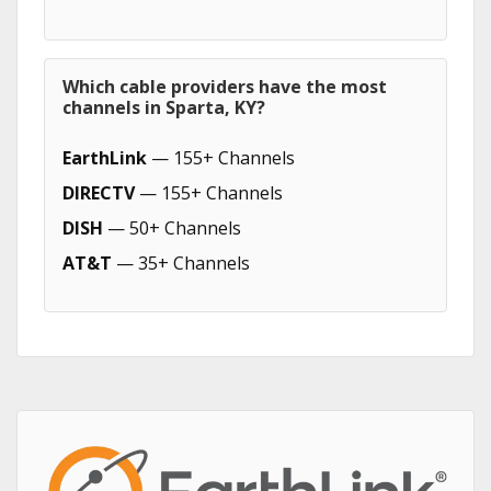
Which cable providers have the most
channels in Sparta, KY?
EarthLink
— 155+ Channels
DIRECTV
— 155+ Channels
DISH
— 50+ Channels
AT&T
— 35+ Channels