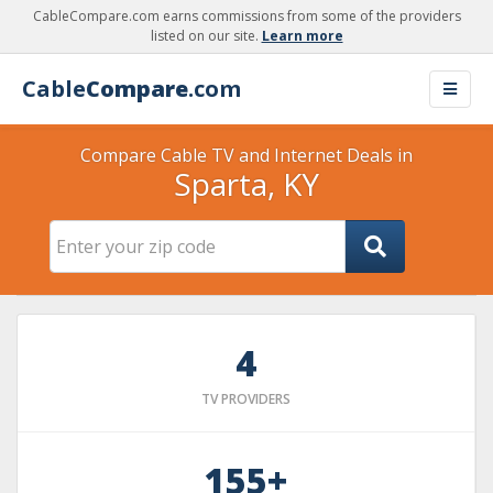
CableCompare.com earns commissions from some of the providers
listed on our site.
Learn more
Cable
Compare
.com
Compare Cable TV and Internet Deals in
Sparta, KY
4
TV PROVIDERS
155+