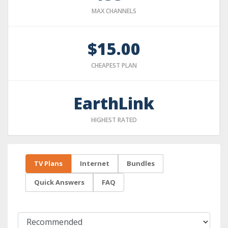
MAX CHANNELS
$15.00
CHEAPEST PLAN
EarthLink
HIGHEST RATED
TV Plans
Internet
Bundles
Quick Answers
FAQ