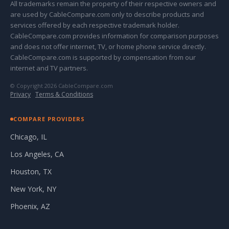
All trademarks remain the property of their respective owners and
are used by CableCompare.com only to describe products and
services offered by each respective trademark holder.
CableCompare.com provides information for comparison purposes
and does not offer internet, TV, or home phone service directly.
CableCompare.com is supported by compensation from our
internet and TV partners.
© Copyright 2026 CableCompare.com
Privacy
·
Terms & Conditions
COMPARE PROVIDERS
Chicago, IL
Los Angeles, CA
Houston, TX
New York, NY
Phoenix, AZ