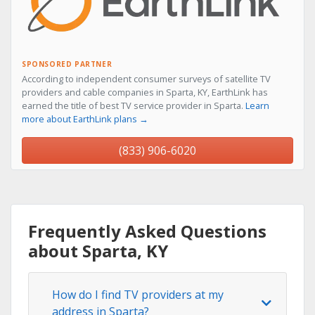
SPONSORED PARTNER
According to independent consumer surveys of satellite TV
providers and cable companies in Sparta, KY, EarthLink has
earned the title of best TV service provider in Sparta.
Learn
more about EarthLink plans →
(833) 906-6020
Frequently Asked Questions
about Sparta, KY
How do I find TV providers at my
address in Sparta?