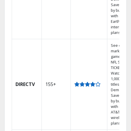
Save mone
by bundlin
with
Earthlink
internet
plans
See out-of-
market
games on
NFL SUNDA
TICKET.
Watch
1,000s of
DIRECTV
155+
titles On
Demand.
Save mone
by bundlin
with select
AT&T
wireless
plans.