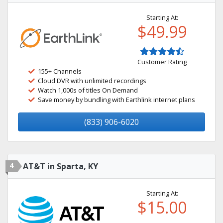
Starting At:
$49.99
Customer Rating
155+ Channels
Cloud DVR with unlimited recordings
Watch 1,000s of titles On Demand
Save money by bundling with Earthlink internet plans
(833) 906-6020
4
AT&T in Sparta, KY
Starting At:
$15.00