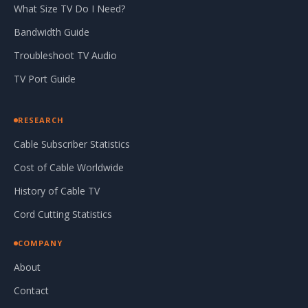
What Size TV Do I Need?
Bandwidth Guide
Troubleshoot TV Audio
TV Port Guide
RESEARCH
Cable Subscriber Statistics
Cost of Cable Worldwide
History of Cable TV
Cord Cutting Statistics
COMPANY
About
Contact