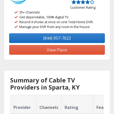
Customer Rating
35+ Channels
Get dependable, 100% digital TV.
Record 4 shows at once on one Total Home DVR.
Manage your DVR from any room in the house.
(844) 957-7622
View Plans
Summary of Cable TV
Providers in Sparta, KY
Provider
Channels
Rating
Feature