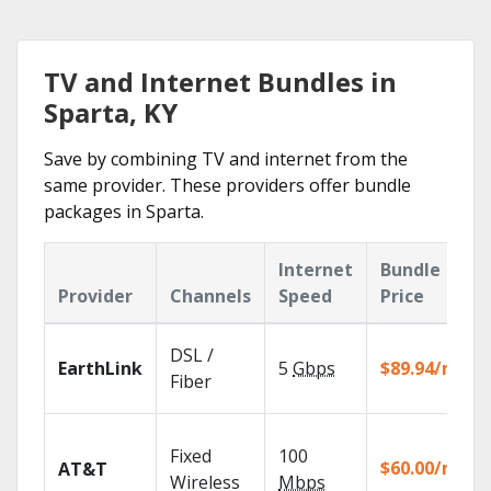
TV and Internet Bundles in
Sparta, KY
Save by combining TV and internet from the
same provider. These providers offer bundle
packages in Sparta.
Internet
Bundle
Provider
Channels
Speed
Price
DSL /
EarthLink
5
Gbps
$89.94/mo
Fiber
Fixed
100
$60.00/mo
AT&T
Wireless
Mbps