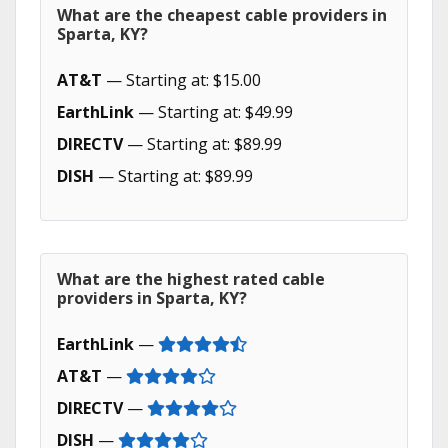
What are the cheapest cable providers in
Sparta, KY?
AT&T
— Starting at: $15.00
EarthLink
— Starting at: $49.99
DIRECTV
— Starting at: $89.99
DISH
— Starting at: $89.99
What are the highest rated cable
providers in Sparta, KY?
EarthLink
—
AT&T
—
DIRECTV
—
DISH
—