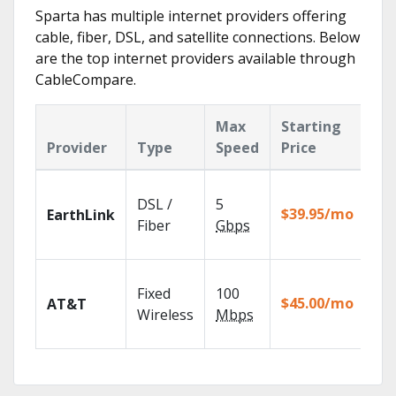
Sparta has multiple internet providers offering
cable, fiber, DSL, and satellite connections. Below
are the top internet providers available through
CableCompare.
Max
Starting
Ke
Provider
Type
Speed
Price
Fe
Clo
DSL /
5
wit
$39.95/mo
EarthLink
unl
Fiber
Gbps
rec
Get
Fixed
100
dep
$45.00/mo
AT&T
100
Wireless
Mbps
TV.