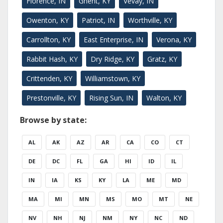
Florence, IN
Ghent, KY
Vevay, IN
Owenton, KY
Patriot, IN
Worthville, KY
Carrollton, KY
East Enterprise, IN
Verona, KY
Rabbit Hash, KY
Dry Ridge, KY
Gratz, KY
Crittenden, KY
Williamstown, KY
Prestonville, KY
Rising Sun, IN
Walton, KY
Browse by state:
AL
AK
AZ
AR
CA
CO
CT
DE
DC
FL
GA
HI
ID
IL
IN
IA
KS
KY
LA
ME
MD
MA
MI
MN
MS
MO
MT
NE
NV
NH
NJ
NM
NY
NC
ND