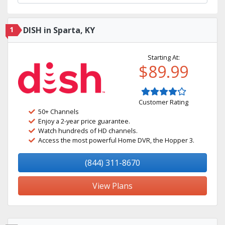
1
DISH in Sparta, KY
Starting At:
$89.99
Customer Rating
50+ Channels
Enjoy a 2-year price guarantee.
Watch hundreds of HD channels.
Access the most powerful Home DVR, the Hopper 3.
(844) 311-8670
View Plans