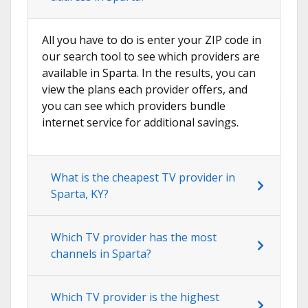
All you have to do is enter your ZIP code in
our search tool to see which providers are
available in Sparta. In the results, you can
view the plans each provider offers, and
you can see which providers bundle
internet service for additional savings.
What is the cheapest TV provider in
Sparta, KY?
Which TV provider has the most
channels in Sparta?
Which TV provider is the highest