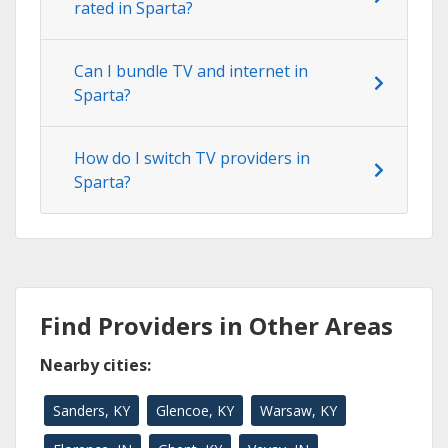
rated in Sparta?
Can I bundle TV and internet in
Sparta?
How do I switch TV providers in
Sparta?
Find Providers in Other Areas
Nearby cities:
Sanders, KY
Glencoe, KY
Warsaw, KY