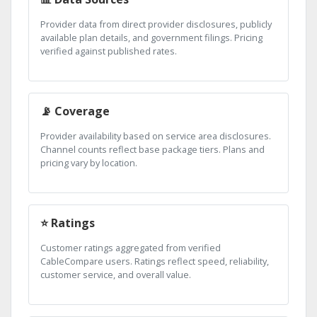
Provider data from direct provider disclosures, publicly
available plan details, and government filings. Pricing
verified against published rates.
📡 Coverage
Provider availability based on service area disclosures.
Channel counts reflect base package tiers. Plans and
pricing vary by location.
⭐ Ratings
Customer ratings aggregated from verified
CableCompare users. Ratings reflect speed, reliability,
customer service, and overall value.