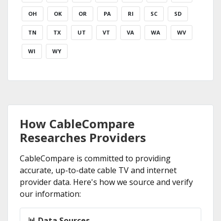
OH
OK
OR
PA
RI
SC
SD
TN
TX
UT
VT
VA
WA
WV
WI
WY
How CableCompare
Researches Providers
CableCompare is committed to providing
accurate, up-to-date cable TV and internet
provider data. Here's how we source and verify
our information:
📊 Data Sources