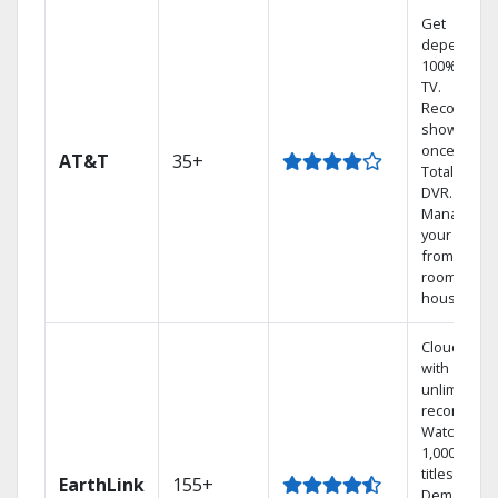
Get
dependabl
100% digita
TV.
Record 4
shows at
once on o
AT&T
35+
Total Home
DVR.
Manage
your DVR
from any
room in the
house.
Cloud DVR
with
unlimited
recordings
Watch
1,000s of
titles On
EarthLink
155+
Demand