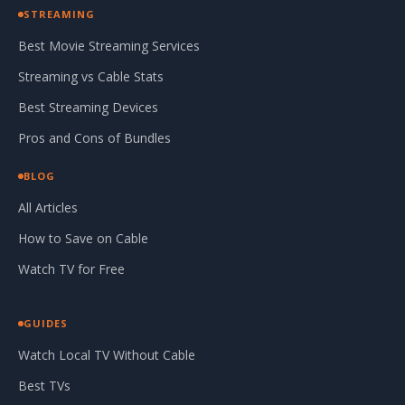
STREAMING
Best Movie Streaming Services
Streaming vs Cable Stats
Best Streaming Devices
Pros and Cons of Bundles
BLOG
All Articles
How to Save on Cable
Watch TV for Free
GUIDES
Watch Local TV Without Cable
Best TVs