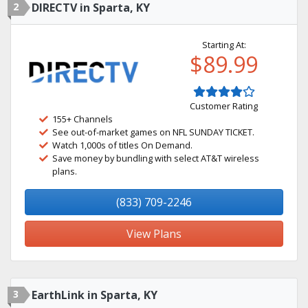
2
DIRECTV in Sparta, KY
Starting At:
$89.99
Customer Rating
155+ Channels
See out-of-market games on NFL SUNDAY TICKET.
Watch 1,000s of titles On Demand.
Save money by bundling with select AT&T wireless
plans.
(833) 709-2246
View Plans
3
EarthLink in Sparta, KY