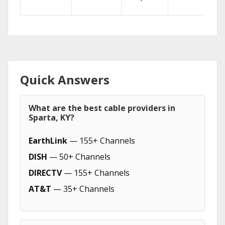
Quick Answers
What are the best cable providers in
Sparta, KY?
EarthLink
— 155+ Channels
DISH
— 50+ Channels
DIRECTV
— 155+ Channels
AT&T
— 35+ Channels