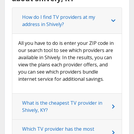
How do I find TV providers at my
address in Shively?
All you have to do is enter your ZIP code in
our search tool to see which providers are
available in Shively. In the results, you can
view the plans each provider offers, and
you can see which providers bundle
internet service for additional savings.
What is the cheapest TV provider in
Shively, KY?
Which TV provider has the most