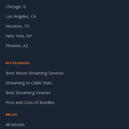
Chicago, IL
Los Angeles, CA
Houston, TX
New York, NY
Phoenix, AZ
STREAMING
Best Movie Streaming Services
Streaming vs Cable Stats
Best Streaming Devices
Pros and Cons of Bundles
BLOG
All Articles