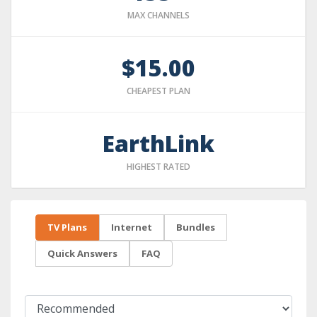
MAX CHANNELS
$15.00
CHEAPEST PLAN
EarthLink
HIGHEST RATED
TV Plans
Internet
Bundles
Quick Answers
FAQ