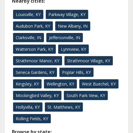
Nearby cities:
Louisville, KY
Parkway Village, KY
Audubon Park, KY
New Albany, IN
Clarksville, IN
Jeffersonville, IN
Watterson Park, KY
Lynnview, KY
Strathmoor Manor, KY
Strathmoor Village, KY
Seneca Gardens, KY
Poplar Hills, KY
Kingsley, KY
Wellington, KY
West Buechel, KY
Mockingbird Valley, KY
South Park View, KY
Hollyvilla, KY
St. Matthews, KY
Rolling Fields, KY
Browse by state: