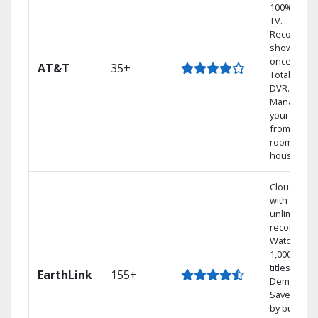
100% digita
TV.
Record 4
shows at
once on o
AT&T
35+
Total Home
DVR.
Manage
your DVR
from any
room in th
house.
Cloud DVR
with
unlimited
recordings
Watch
1,000s of
titles On
EarthLink
155+
Demand
Save mone
by bundlin