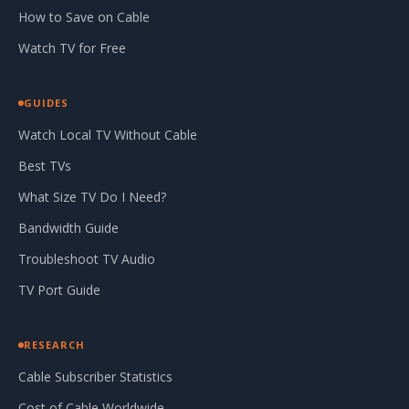
How to Save on Cable
Watch TV for Free
GUIDES
Watch Local TV Without Cable
Best TVs
What Size TV Do I Need?
Bandwidth Guide
Troubleshoot TV Audio
TV Port Guide
RESEARCH
Cable Subscriber Statistics
Cost of Cable Worldwide