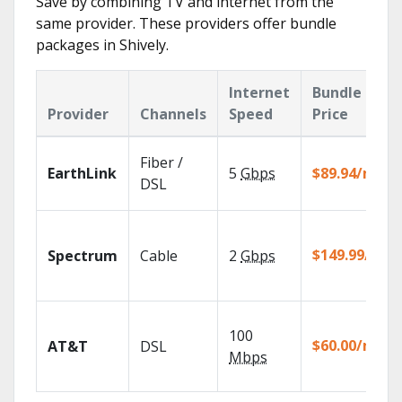
Save by combining TV and internet from the
same provider. These providers offer bundle
packages in Shively.
Internet
Bundle
Provider
Channels
Speed
Price
Fiber /
EarthLink
5
Gbps
$89.94/mo
DSL
$149.99/mo
Spectrum
Cable
2
Gbps
100
$60.00/mo
AT&T
DSL
Mbps