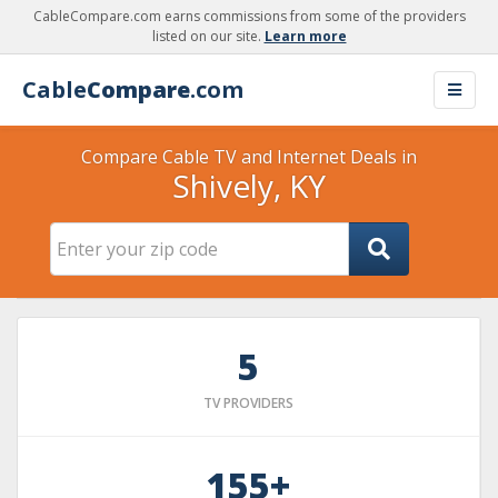
CableCompare.com earns commissions from some of the providers
listed on our site.
Learn more
Cable
Compare
.com
Compare Cable TV and Internet Deals in
Shively, KY
5
TV PROVIDERS
155+