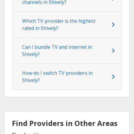
channels in Shively?
Which TV provider is the highest
rated in Shively?
Can I bundle TV and internet in
Shively?
How do I switch TV providers in
Shively?
Find Providers in Other Areas