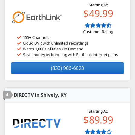
Starting At:
$49.99
Customer Rating
155+ Channels
Cloud DVR with unlimited recordings
Watch 1,000s of titles On Demand
Save money by bundling with Earthlink internet plans
(833) 906-6020
4
DIRECTV in Shively, KY
Starting At:
$89.99