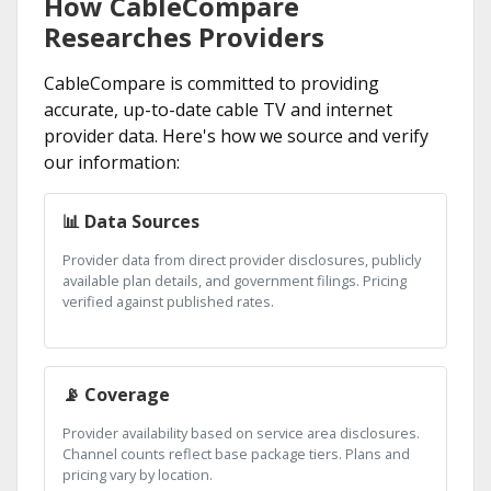
How CableCompare
Researches Providers
CableCompare is committed to providing
accurate, up-to-date cable TV and internet
provider data. Here's how we source and verify
our information:
📊 Data Sources
Provider data from direct provider disclosures, publicly
available plan details, and government filings. Pricing
verified against published rates.
📡 Coverage
Provider availability based on service area disclosures.
Channel counts reflect base package tiers. Plans and
pricing vary by location.