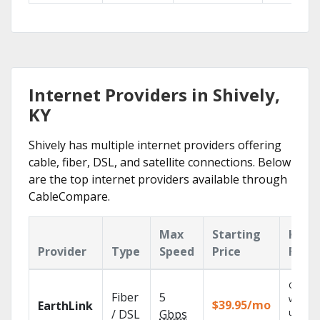
Internet Providers in Shively,
KY
Shively has multiple internet providers offering
cable, fiber, DSL, and satellite connections. Below
are the top internet providers available through
CableCompare.
Max
Starting
Key
Provider
Type
Speed
Price
Feat
Cloud 
Fiber
5
with
$39.95/mo
EarthLink
unlimit
/ DSL
Gbps