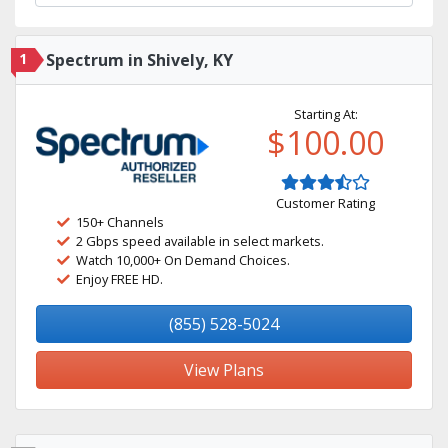
1
Spectrum in Shively, KY
Starting At:
$100.00
Customer Rating
150+ Channels
2 Gbps speed available in select markets.
Watch 10,000+ On Demand Choices.
Enjoy FREE HD.
(855) 528-5024
View Plans