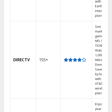
with
Earthlink
internet
plans
See out-of-
market
games on
NFL SUNDA
TICKET.
Watch
1,000s of
DIRECTV
155+
titles On
Demand.
Save mone
by bundlin
with select
AT&T
wireless
plans.
Enjoy a 2-
year price