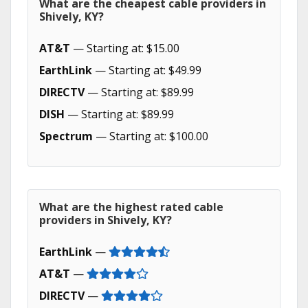
What are the cheapest cable providers in
Shively, KY?
AT&T
— Starting at: $15.00
EarthLink
— Starting at: $49.99
DIRECTV
— Starting at: $89.99
DISH
— Starting at: $89.99
Spectrum
— Starting at: $100.00
What are the highest rated cable
providers in Shively, KY?
EarthLink
—
AT&T
—
DIRECTV
—