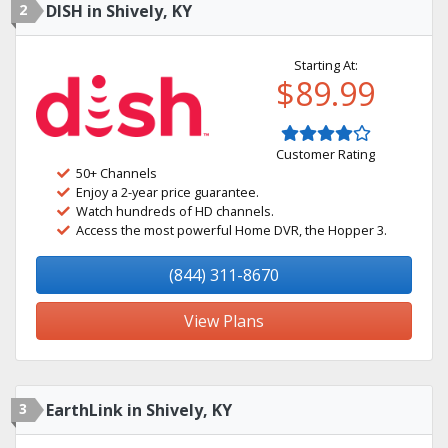
2
DISH in Shively, KY
Starting At:
$89.99
Customer Rating
50+ Channels
Enjoy a 2-year price guarantee.
Watch hundreds of HD channels.
Access the most powerful Home DVR, the Hopper 3.
(844) 311-8670
View Plans
3
EarthLink in Shively, KY