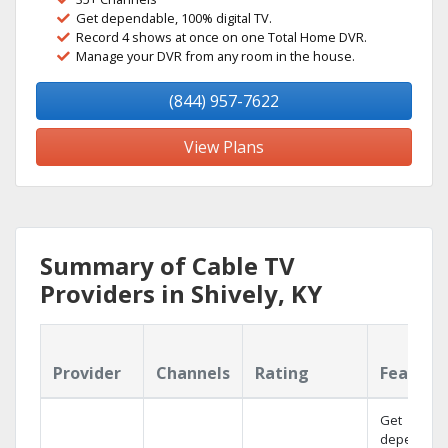
Get dependable, 100% digital TV.
Record 4 shows at once on one Total Home DVR.
Manage your DVR from any room in the house.
(844) 957-7622
View Plans
Summary of Cable TV
Providers in Shively, KY
Provider
Channels
Rating
Feature
Get
dependabl