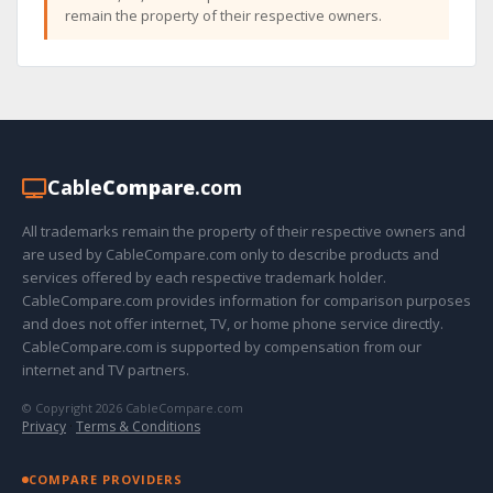
remain the property of their respective owners.
Cable
Compare
.com
All trademarks remain the property of their respective owners and
are used by CableCompare.com only to describe products and
services offered by each respective trademark holder.
CableCompare.com provides information for comparison purposes
and does not offer internet, TV, or home phone service directly.
CableCompare.com is supported by compensation from our
internet and TV partners.
© Copyright 2026 CableCompare.com
Privacy
·
Terms & Conditions
COMPARE PROVIDERS