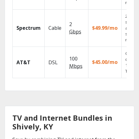
record
2 Gbps
speed
2
Spectrum
Cable
$49.99/mo
availabl
Gbps
select
market
Get
100
depend
$45.00/mo
AT&T
DSL
100% di
Mbps
TV.
TV and Internet Bundles in
Shively, KY