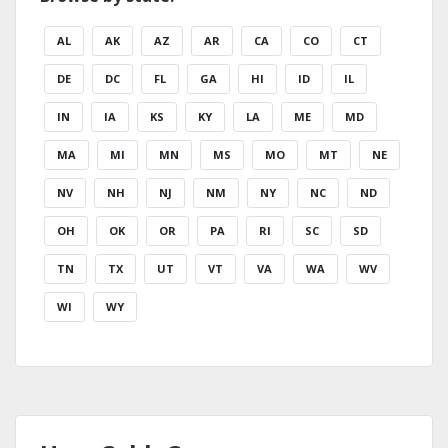
AL
AK
AZ
AR
CA
CO
CT
DE
DC
FL
GA
HI
ID
IL
IN
IA
KS
KY
LA
ME
MD
MA
MI
MN
MS
MO
MT
NE
NV
NH
NJ
NM
NY
NC
ND
OH
OK
OR
PA
RI
SC
SD
TN
TX
UT
VT
VA
WA
WV
WI
WY