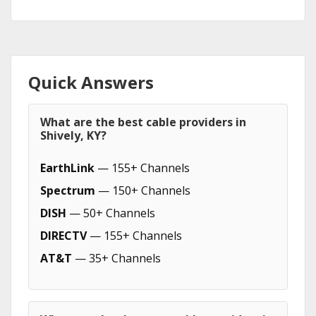
Quick Answers
What are the best cable providers in
Shively, KY?
EarthLink
— 155+ Channels
Spectrum
— 150+ Channels
DISH
— 50+ Channels
DIRECTV
— 155+ Channels
AT&T
— 35+ Channels