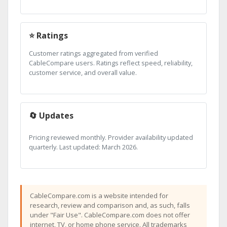
⭐ Ratings
Customer ratings aggregated from verified
CableCompare users. Ratings reflect speed, reliability,
customer service, and overall value.
🔄 Updates
Pricing reviewed monthly. Provider availability updated
quarterly. Last updated: March 2026.
CableCompare.com is a website intended for
research, review and comparison and, as such, falls
under "Fair Use". CableCompare.com does not offer
internet, TV, or home phone service. All trademarks