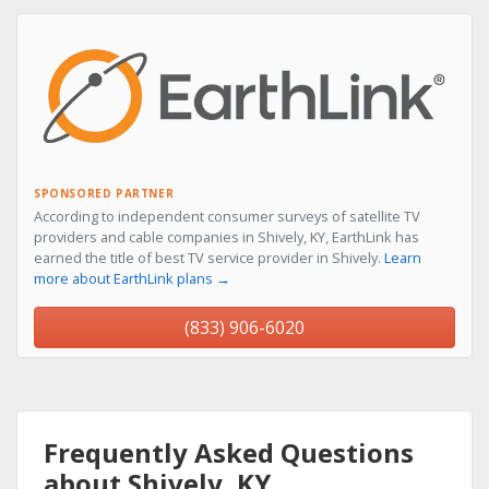
SPONSORED PARTNER
According to independent consumer surveys of satellite TV
providers and cable companies in Shively, KY, EarthLink has
earned the title of best TV service provider in Shively.
Learn
more about EarthLink plans →
(833) 906-6020
Frequently Asked Questions
about Shively, KY