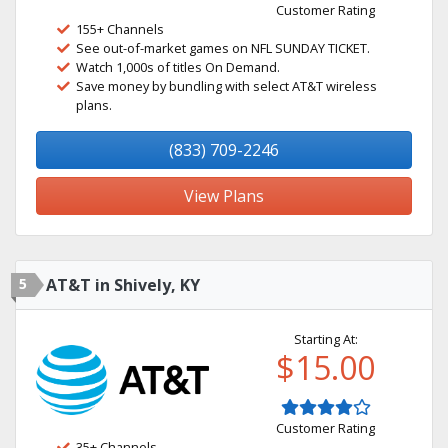
Customer Rating
155+ Channels
See out-of-market games on NFL SUNDAY TICKET.
Watch 1,000s of titles On Demand.
Save money by bundling with select AT&T wireless
plans.
(833) 709-2246
View Plans
5
AT&T in Shively, KY
Starting At:
$15.00
Customer Rating
35+ Channels