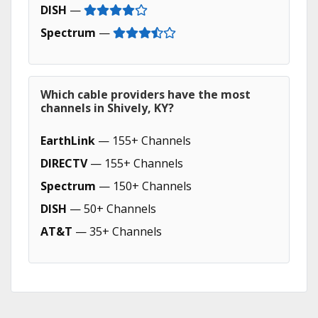
DISH
—
Spectrum
—
Which cable providers have the most
channels in Shively, KY?
EarthLink
— 155+ Channels
DIRECTV
— 155+ Channels
Spectrum
— 150+ Channels
DISH
— 50+ Channels
AT&T
— 35+ Channels