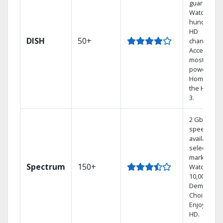
guarantee.
Watch
hundreds 
HD
DISH
50+
channels.
Access the
most
powerful
Home DVR,
the Hoppe
3.
2 Gbps
speed
available in
select
markets.
Spectrum
150+
Watch
10,000+ On
Demand
Choices.
Enjoy FREE
HD.