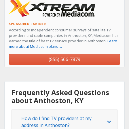
SPONSORED PARTNER
According to independent consumer surveys of satellite TV
providers and cable companies in Anthoston, KY, Mediacom has
earned the title of best TV service provider in Anthoston.
Learn
more about Mediacom plans →
(855) 566-7879
Frequently Asked Questions
about Anthoston, KY
How do I find TV providers at my
address in Anthoston?