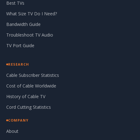
Best TVs
What Size TV Do I Need?
Bandwidth Guide
Troubleshoot TV Audio
TV Port Guide
RESEARCH
Cable Subscriber Statistics
Cost of Cable Worldwide
History of Cable TV
Cord Cutting Statistics
COMPANY
About