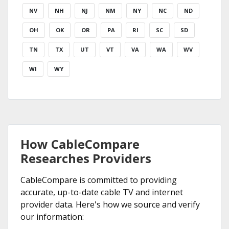
NV
NH
NJ
NM
NY
NC
ND
OH
OK
OR
PA
RI
SC
SD
TN
TX
UT
VT
VA
WA
WV
WI
WY
How CableCompare
Researches Providers
CableCompare is committed to providing
accurate, up-to-date cable TV and internet
provider data. Here's how we source and verify
our information: