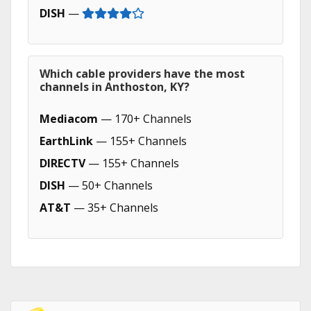
DISH
—
Which cable providers have the most
channels in Anthoston, KY?
Mediacom
— 170+ Channels
EarthLink
— 155+ Channels
DIRECTV
— 155+ Channels
DISH
— 50+ Channels
AT&T
— 35+ Channels