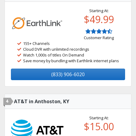
Starting At:
$49.99
Customer Rating
155+ Channels
Cloud DVR with unlimited recordings
Watch 1,000s of titles On Demand
Save money by bundling with Earthlink internet plans
(833) 906-6020
4
AT&T in Anthoston, KY
Starting At:
$15.00