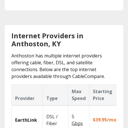
Internet Providers in
Anthoston, KY
Anthoston has multiple internet providers
offering cable, fiber, DSL, and satellite
connections. Below are the top internet
providers available through CableCompare.
Max
Starting
K
Provider
Type
Speed
Price
F
Cl
DSL /
5
wi
$39.95/mo
EarthLink
un
Fiber
Gbps