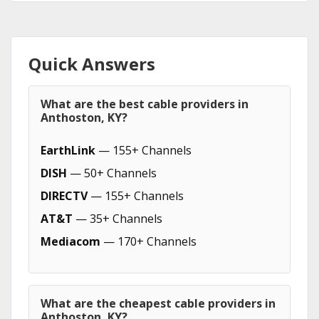
Quick Answers
What are the best cable providers in
Anthoston, KY?
EarthLink
— 155+ Channels
DISH
— 50+ Channels
DIRECTV
— 155+ Channels
AT&T
— 35+ Channels
Mediacom
— 170+ Channels
What are the cheapest cable providers in
Anthoston, KY?