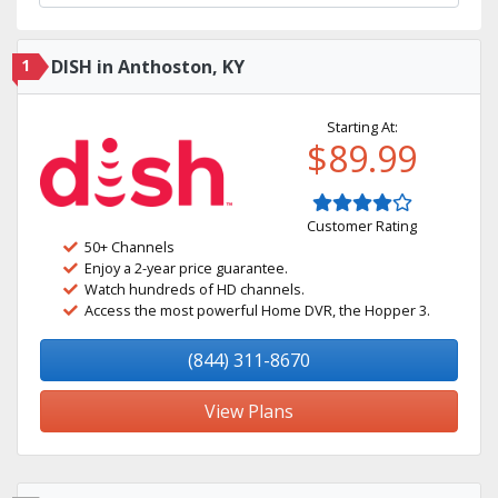
1
DISH in Anthoston, KY
Starting At:
$89.99
Customer Rating
50+ Channels
Enjoy a 2-year price guarantee.
Watch hundreds of HD channels.
Access the most powerful Home DVR, the Hopper 3.
(844) 311-8670
View Plans