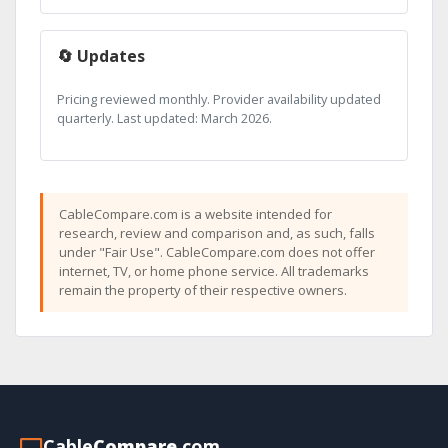
🔄 Updates
Pricing reviewed monthly. Provider availability updated
quarterly. Last updated: March 2026.
CableCompare.com is a website intended for
research, review and comparison and, as such, falls
under "Fair Use". CableCompare.com does not offer
internet, TV, or home phone service. All trademarks
remain the property of their respective owners.
Cable
Compare
.com