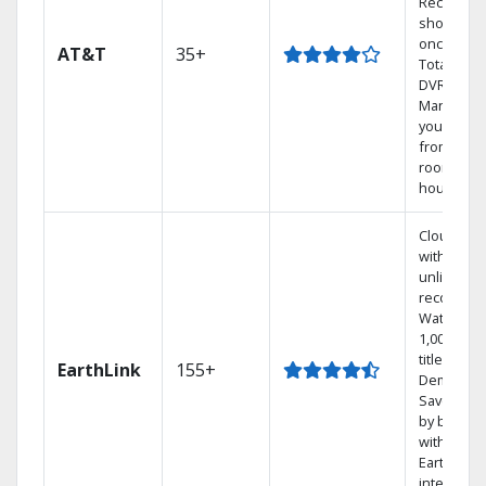
Record 4
shows at
once on 
AT&T
35+
Total Hom
DVR.
Manage
your DVR
from any
room in t
house.
Cloud DV
with
unlimited
recording
Watch
1,000s of
titles On
EarthLink
155+
Demand
Save mon
by bundli
with
Earthlink
internet