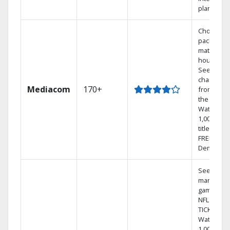
plans
Choose a 
package t
match you
househol
See
channels
Mediacom
170+
from aro
the world.
Watch
1,000s of
titles with
FREE On
Demand.
See out-of
market
games on
NFL SUND
TICKET.
Watch
1,000s of