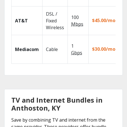
re
Ge
DSL /
100
de
$45.00/mo
AT&T
Fixed
10
Mbps
Wireless
TV
Ch
1
pa
$30.00/mo
Mediacom
Cable
ma
Gbps
ho
TV and Internet Bundles in
Anthoston, KY
Save by combining TV and internet from the
same provider. These providers offer bundle