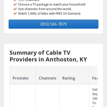
Choose a TV package to match your household.
See channels from around the world.
Watch 1,000s of titles with FREE On Demand.
(855) 566-7879
Summary of Cable TV
Providers in Anthoston, KY
Provider
Channels
Rating
Featur
Get
dependab
100% digit
TV.