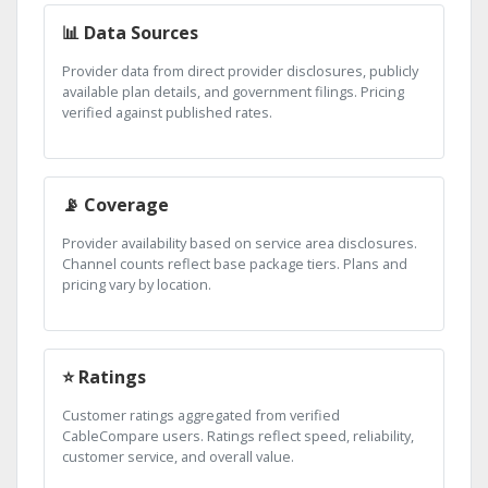
📊 Data Sources
Provider data from direct provider disclosures, publicly
available plan details, and government filings. Pricing
verified against published rates.
📡 Coverage
Provider availability based on service area disclosures.
Channel counts reflect base package tiers. Plans and
pricing vary by location.
⭐ Ratings
Customer ratings aggregated from verified
CableCompare users. Ratings reflect speed, reliability,
customer service, and overall value.