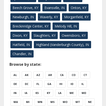
Beech Grove, KY
Evansville, IN
Onton, KY
Newburgh, IN
Waverly, KY
Morganfield, KY
Breckinridge Center, KY
Melody Hill, IN
Dixon, KY
Slaughters, KY
Owensboro, KY
Hatfield, IN
Highland (Vanderburgh County), IN
Chandler, IN
Browse by state:
AL
AK
AZ
AR
CA
CO
CT
DE
DC
FL
GA
HI
ID
IL
IN
IA
KS
KY
LA
ME
MD
MA
MI
MN
MS
MO
MT
NE