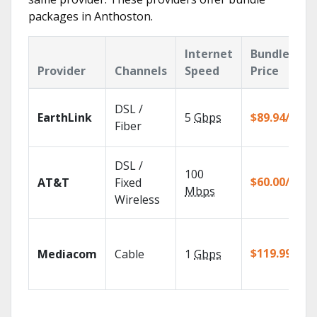
packages in Anthoston.
Internet
Bundle
Provider
Channels
Speed
Price
DSL /
EarthLink
5
Gbps
$89.94/mo
Fiber
DSL /
100
$60.00/mo
AT&T
Fixed
Mbps
Wireless
$119.99/mo
Mediacom
Cable
1
Gbps