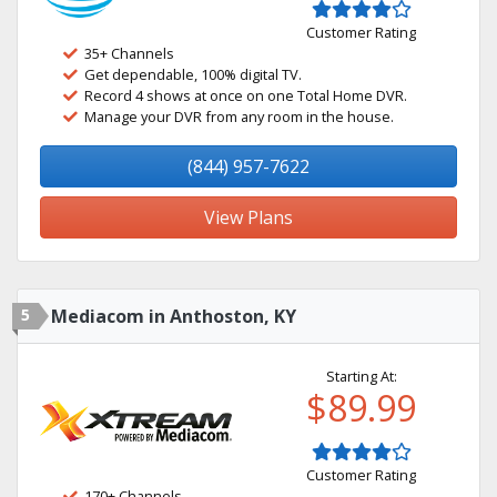
Customer Rating
35+ Channels
Get dependable, 100% digital TV.
Record 4 shows at once on one Total Home DVR.
Manage your DVR from any room in the house.
(844) 957-7622
View Plans
5
Mediacom in Anthoston, KY
Starting At:
$89.99
Customer Rating
170+ Channels