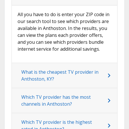
All you have to do is enter your ZIP code in
our search tool to see which providers are
available in Anthoston. In the results, you
can view the plans each provider offers,
and you can see which providers bundle
internet service for additional savings.
What is the cheapest TV provider in
Anthoston, KY?
Which TV provider has the most
channels in Anthoston?
Which TV provider is the highest