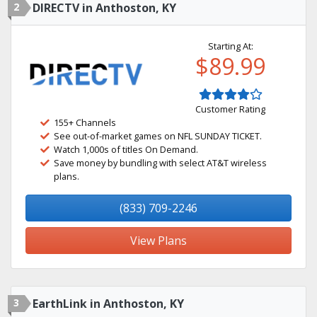
2
DIRECTV in Anthoston, KY
Starting At:
$89.99
Customer Rating
155+ Channels
See out-of-market games on NFL SUNDAY TICKET.
Watch 1,000s of titles On Demand.
Save money by bundling with select AT&T wireless
plans.
(833) 709-2246
View Plans
3
EarthLink in Anthoston, KY