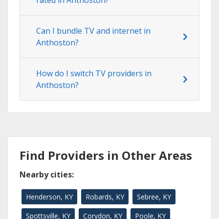
rated in Anthoston?
Can I bundle TV and internet in
Anthoston?
How do I switch TV providers in
Anthoston?
Find Providers in Other Areas
Nearby cities:
Henderson, KY
Robards, KY
Sebree, KY
Spottsville, KY
Corydon, KY
Poole, KY