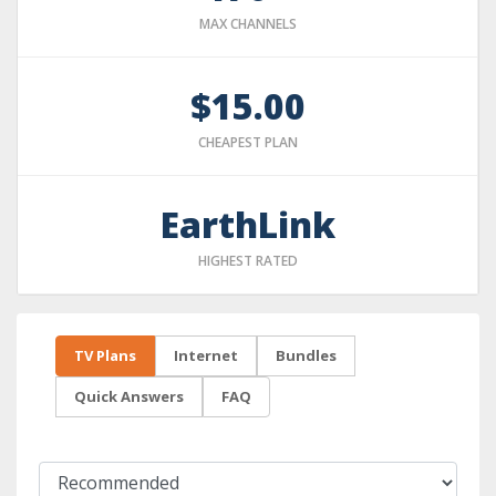
MAX CHANNELS
$15.00
CHEAPEST PLAN
EarthLink
HIGHEST RATED
TV Plans
Internet
Bundles
Quick Answers
FAQ