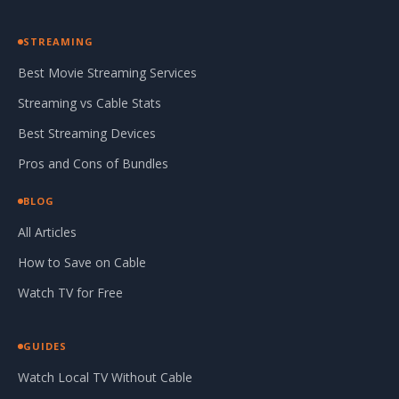
STREAMING
Best Movie Streaming Services
Streaming vs Cable Stats
Best Streaming Devices
Pros and Cons of Bundles
BLOG
All Articles
How to Save on Cable
Watch TV for Free
GUIDES
Watch Local TV Without Cable