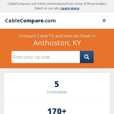
CableCompare.com earns commissions from some of the providers
listed on our site.
Learn more
Cable
Compare
.com
Compare Cable TV and Internet Deals in
Anthoston, KY
5
TV PROVIDERS
170+