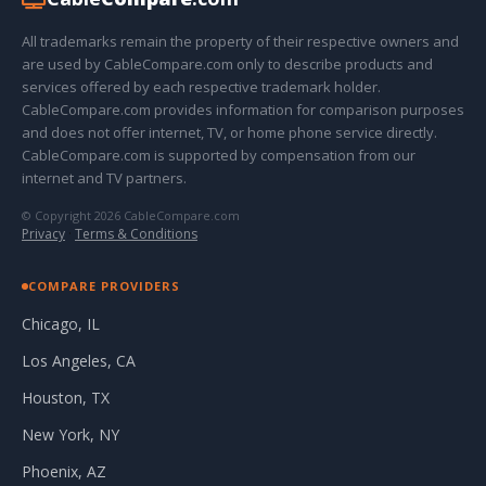
All trademarks remain the property of their respective owners and
are used by CableCompare.com only to describe products and
services offered by each respective trademark holder.
CableCompare.com provides information for comparison purposes
and does not offer internet, TV, or home phone service directly.
CableCompare.com is supported by compensation from our
internet and TV partners.
© Copyright 2026 CableCompare.com
Privacy
·
Terms & Conditions
COMPARE PROVIDERS
Chicago, IL
Los Angeles, CA
Houston, TX
New York, NY
Phoenix, AZ