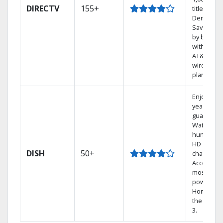
DIRECTV
155+
titles On
Demand.
Save mon
by bundli
with selec
AT&T
wireless
plans.
Enjoy a 2-
year price
guarantee
Watch
hundreds
HD
DISH
50+
channels.
Access th
most
powerful
Home DVR
the Hopp
3.