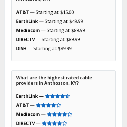
AT&T
— Starting at: $15.00
EarthLink
— Starting at: $49.99
Mediacom
— Starting at: $89.99
DIRECTV
— Starting at: $89.99
DISH
— Starting at: $89.99
What are the highest rated cable
providers in Anthoston, KY?
EarthLink
—
AT&T
—
Mediacom
—
DIRECTV
—