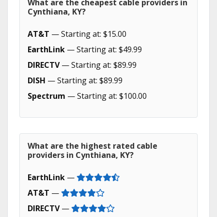
What are the cheapest cable providers in
Cynthiana, KY?
AT&T
— Starting at: $15.00
EarthLink
— Starting at: $49.99
DIRECTV
— Starting at: $89.99
DISH
— Starting at: $89.99
Spectrum
— Starting at: $100.00
What are the highest rated cable
providers in Cynthiana, KY?
EarthLink
—
AT&T
—
DIRECTV
—