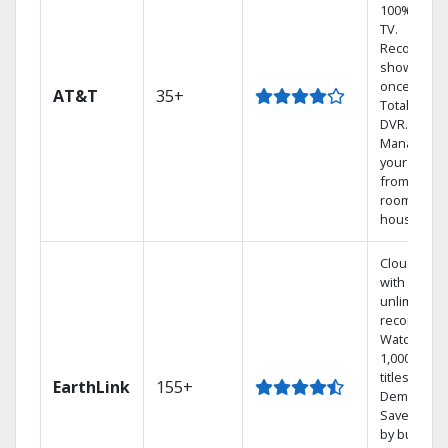
100% digita
TV.
Record 4
shows at
once on o
AT&T
35+
Total Home
DVR.
Manage
your DVR
from any
room in th
house.
Cloud DVR
with
unlimited
recordings
Watch
1,000s of
titles On
EarthLink
155+
Demand
Save mone
by bundlin