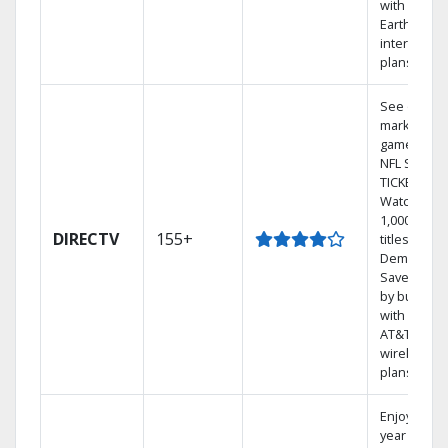
with
Earthlink
internet
plans
See out-of-
market
games on
NFL SUNDA
TICKET.
Watch
1,000s of
DIRECTV
155+
titles On
Demand.
Save mone
by bundlin
with select
AT&T
wireless
plans.
Enjoy a 2-
year price