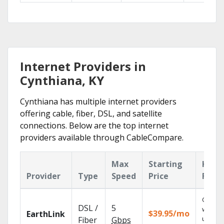
Internet Providers in
Cynthiana, KY
Cynthiana has multiple internet providers
offering cable, fiber, DSL, and satellite
connections. Below are the top internet
providers available through CableCompare.
Max
Starting
Key
Provider
Type
Speed
Price
Feat
Cloud 
DSL /
5
with
$39.95/mo
EarthLink
unlimit
Fiber
Gbps