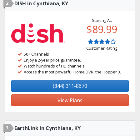
2
DISH in Cynthiana, KY
Starting At:
$89.99
Customer Rating
50+ Channels
Enjoy a 2-year price guarantee.
Watch hundreds of HD channels.
Access the most powerful Home DVR, the Hopper 3.
(844) 311-8670
View Plans
3
EarthLink in Cynthiana, KY