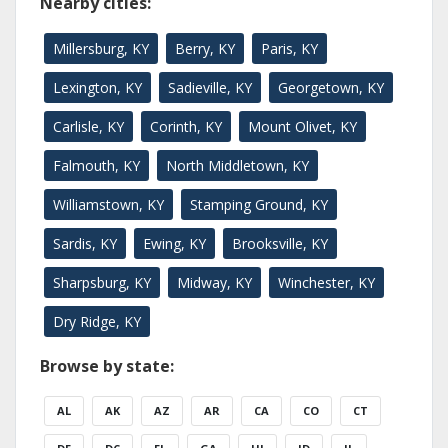
Nearby cities:
Millersburg, KY
Berry, KY
Paris, KY
Lexington, KY
Sadieville, KY
Georgetown, KY
Carlisle, KY
Corinth, KY
Mount Olivet, KY
Falmouth, KY
North Middletown, KY
Williamstown, KY
Stamping Ground, KY
Sardis, KY
Ewing, KY
Brooksville, KY
Sharpsburg, KY
Midway, KY
Winchester, KY
Dry Ridge, KY
Browse by state:
AL
AK
AZ
AR
CA
CO
CT