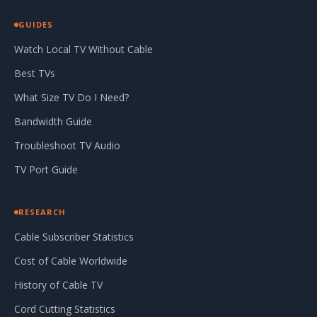
GUIDES
Watch Local TV Without Cable
Best TVs
What Size TV Do I Need?
Bandwidth Guide
Troubleshoot TV Audio
TV Port Guide
RESEARCH
Cable Subscriber Statistics
Cost of Cable Worldwide
History of Cable TV
Cord Cutting Statistics