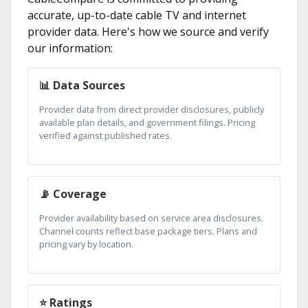
accurate, up-to-date cable TV and internet
provider data. Here's how we source and verify
our information:
📊 Data Sources
Provider data from direct provider disclosures, publicly
available plan details, and government filings. Pricing
verified against published rates.
📡 Coverage
Provider availability based on service area disclosures.
Channel counts reflect base package tiers. Plans and
pricing vary by location.
⭐ Ratings