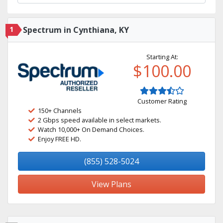
1
Spectrum in Cynthiana, KY
Starting At:
$100.00
Customer Rating
150+ Channels
2 Gbps speed available in select markets.
Watch 10,000+ On Demand Choices.
Enjoy FREE HD.
(855) 528-5024
View Plans