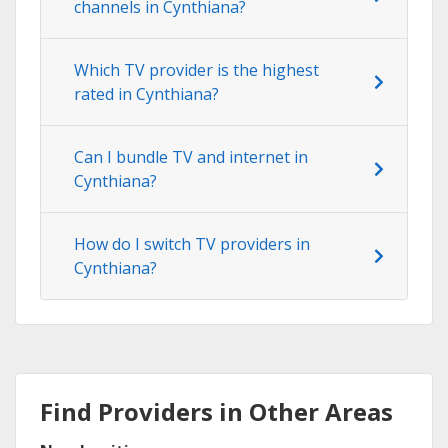
channels in Cynthiana?
Which TV provider is the highest
rated in Cynthiana?
Can I bundle TV and internet in
Cynthiana?
How do I switch TV providers in
Cynthiana?
Find Providers in Other Areas