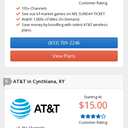
Customer Rating
155+ Channels
See out-of-market games on NFL SUNDAY TICKET.
Watch 1,000s of titles On Demand.
Save money by bundling with select AT&T wireless
plans.
(833) 709-2246
View Plans
5
AT&T in Cynthiana, KY
Starting At:
$15.00
Customer Rating
35+ Channels