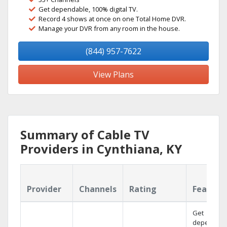
Get dependable, 100% digital TV.
Record 4 shows at once on one Total Home DVR.
Manage your DVR from any room in the house.
(844) 957-7622
View Plans
Summary of Cable TV
Providers in Cynthiana, KY
Provider
Channels
Rating
Feature
Get
dependabl