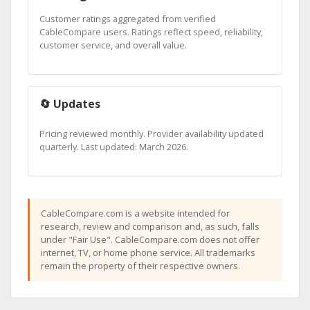
Customer ratings aggregated from verified
CableCompare users. Ratings reflect speed, reliability,
customer service, and overall value.
🔄 Updates
Pricing reviewed monthly. Provider availability updated
quarterly. Last updated: March 2026.
CableCompare.com is a website intended for
research, review and comparison and, as such, falls
under "Fair Use". CableCompare.com does not offer
internet, TV, or home phone service. All trademarks
remain the property of their respective owners.