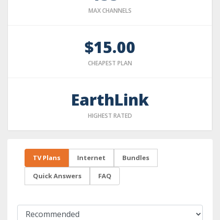
MAX CHANNELS
$15.00
CHEAPEST PLAN
EarthLink
HIGHEST RATED
TV Plans
Internet
Bundles
Quick Answers
FAQ