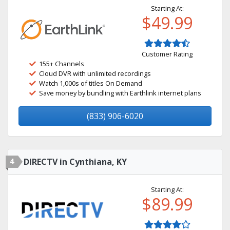
Starting At:
$49.99
Customer Rating
155+ Channels
Cloud DVR with unlimited recordings
Watch 1,000s of titles On Demand
Save money by bundling with Earthlink internet plans
(833) 906-6020
4
DIRECTV in Cynthiana, KY
Starting At:
$89.99