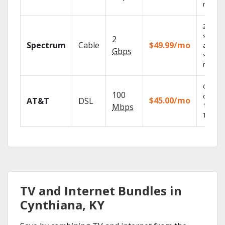
record
2 Gbps
speed
2
Spectrum
Cable
$49.99/mo
availabl
Gbps
select
market
Get
100
depend
$45.00/mo
AT&T
DSL
100% di
Mbps
TV.
TV and Internet Bundles in
Cynthiana, KY