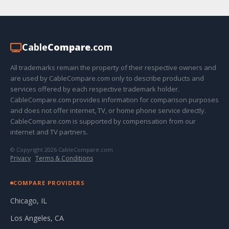
Cable
Compare
.com
All trademarks remain the property of their respective owners and
are used by CableCompare.com only to describe products and
services offered by each respective trademark holder.
CableCompare.com provides information for comparison purposes
and does not offer internet, TV, or home phone service directly.
CableCompare.com is supported by compensation from our
internet and TV partners.
© Copyright 2026 CableCompare.com
Privacy
·
Terms & Conditions
COMPARE PROVIDERS
Chicago, IL
Los Angeles, CA