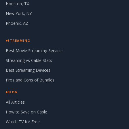
Houston, TX
New York, NY
Phoenix, AZ
STREAMING
Best Movie Streaming Services
Streaming vs Cable Stats
Best Streaming Devices
Pros and Cons of Bundles
BLOG
All Articles
How to Save on Cable
Watch TV for Free