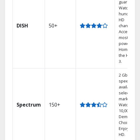
guarantee.
Watch
hundreds 
HD
DISH
50+
channels.
Access the
most
powerful
Home DVR,
the Hoppe
3.
2 Gbps
speed
available in
select
markets.
Spectrum
150+
Watch
10,000+ On
Demand
Choices.
Enjoy FREE
HD.