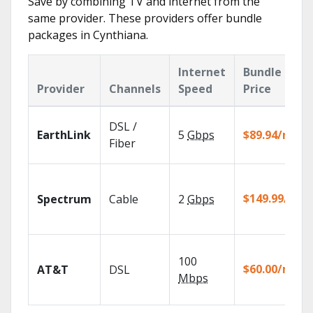
Save by combining TV and internet from the
same provider. These providers offer bundle
packages in Cynthiana.
Internet
Bundle
Provider
Channels
Speed
Price
DSL /
EarthLink
5
Gbps
$89.94/mo
Fiber
$149.99/mo
Spectrum
Cable
2
Gbps
100
$60.00/mo
AT&T
DSL
Mbps