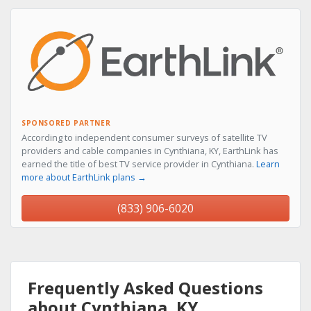
SPONSORED PARTNER
According to independent consumer surveys of satellite TV
providers and cable companies in Cynthiana, KY, EarthLink has
earned the title of best TV service provider in Cynthiana.
Learn
more about EarthLink plans →
(833) 906-6020
Frequently Asked Questions
about Cynthiana, KY