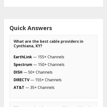
Quick Answers
What are the best cable providers in
Cynthiana, KY?
EarthLink
— 155+ Channels
Spectrum
— 150+ Channels
DISH
— 50+ Channels
DIRECTV
— 155+ Channels
AT&T
— 35+ Channels