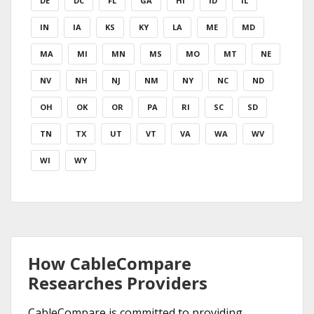
DE
DC
FL
GA
HI
ID
IL
IN
IA
KS
KY
LA
ME
MD
MA
MI
MN
MS
MO
MT
NE
NV
NH
NJ
NM
NY
NC
ND
OH
OK
OR
PA
RI
SC
SD
TN
TX
UT
VT
VA
WA
WV
WI
WY
How CableCompare
Researches Providers
CableCompare is committed to providing