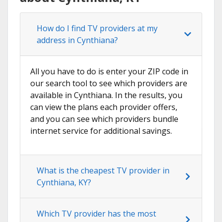
How do I find TV providers at my
address in Cynthiana?
All you have to do is enter your ZIP code in
our search tool to see which providers are
available in Cynthiana. In the results, you
can view the plans each provider offers,
and you can see which providers bundle
internet service for additional savings.
What is the cheapest TV provider in
Cynthiana, KY?
Which TV provider has the most