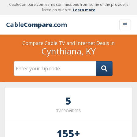
CableCompare.com earns commissions from some of the providers
listed on our site.
Learn more
Cable
Compare
.com
Compare Cable TV and Internet Deals in
Cynthiana, KY
5
TV PROVIDERS
155+