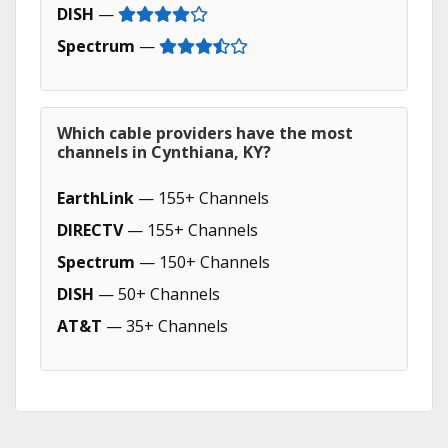
DISH
—
Spectrum
—
Which cable providers have the most
channels in Cynthiana, KY?
EarthLink
— 155+ Channels
DIRECTV
— 155+ Channels
Spectrum
— 150+ Channels
DISH
— 50+ Channels
AT&T
— 35+ Channels