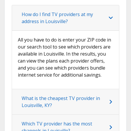
How do I find TV providers at my
address in Louisville?
All you have to do is enter your ZIP code in
our search tool to see which providers are
available in Louisville. In the results, you
can view the plans each provider offers,
and you can see which providers bundle
internet service for additional savings.
What is the cheapest TV provider in
Louisville, KY?
Which TV provider has the most
channels in Louisville?