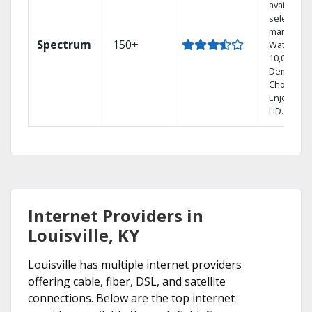
available i
select
markets.
Spectrum
150+
Watch
10,000+ O
Demand
Choices.
Enjoy FRE
HD.
Internet Providers in
Louisville, KY
Louisville has multiple internet providers
offering cable, fiber, DSL, and satellite
connections. Below are the top internet