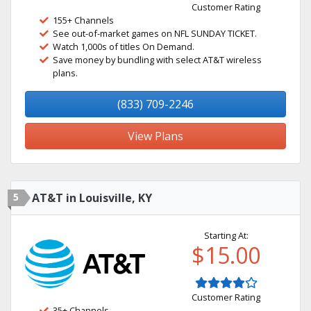
Customer Rating
155+ Channels
See out-of-market games on NFL SUNDAY TICKET.
Watch 1,000s of titles On Demand.
Save money by bundling with select AT&T wireless
plans.
(833) 709-2246
View Plans
5
AT&T in Louisville, KY
Starting At:
$15.00
Customer Rating
35+ Channels