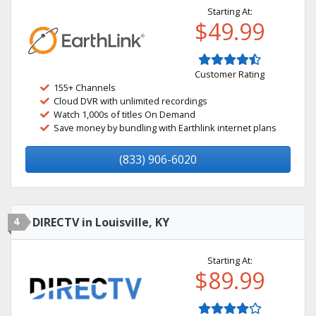
Starting At:
$49.99
Customer Rating
155+ Channels
Cloud DVR with unlimited recordings
Watch 1,000s of titles On Demand
Save money by bundling with Earthlink internet plans
(833) 906-6020
4
DIRECTV in Louisville, KY
Starting At:
$89.99