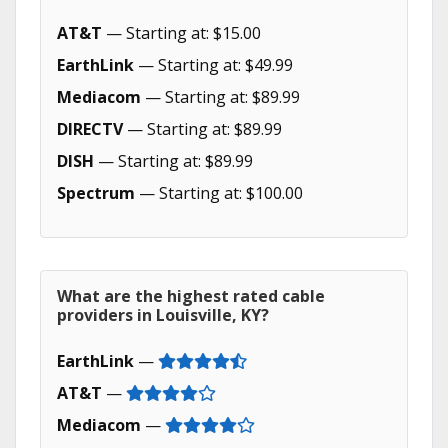
AT&T
— Starting at: $15.00
EarthLink
— Starting at: $49.99
Mediacom
— Starting at: $89.99
DIRECTV
— Starting at: $89.99
DISH
— Starting at: $89.99
Spectrum
— Starting at: $100.00
What are the highest rated cable
providers in Louisville, KY?
EarthLink
—
AT&T
—
Mediacom
—