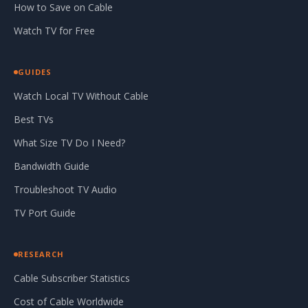
How to Save on Cable
Watch TV for Free
GUIDES
Watch Local TV Without Cable
Best TVs
What Size TV Do I Need?
Bandwidth Guide
Troubleshoot TV Audio
TV Port Guide
RESEARCH
Cable Subscriber Statistics
Cost of Cable Worldwide