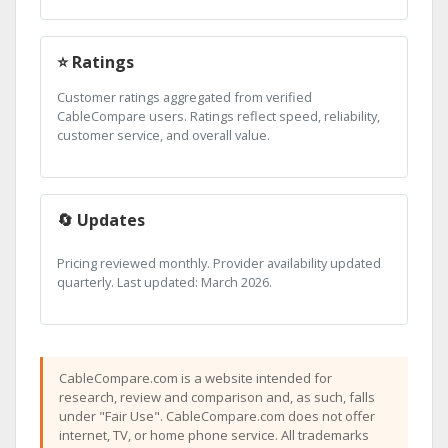
⭐ Ratings
Customer ratings aggregated from verified
CableCompare users. Ratings reflect speed, reliability,
customer service, and overall value.
🔄 Updates
Pricing reviewed monthly. Provider availability updated
quarterly. Last updated: March 2026.
CableCompare.com is a website intended for
research, review and comparison and, as such, falls
under "Fair Use". CableCompare.com does not offer
internet, TV, or home phone service. All trademarks