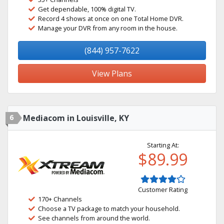
Get dependable, 100% digital TV.
Record 4 shows at once on one Total Home DVR.
Manage your DVR from any room in the house.
(844) 957-7622
View Plans
6
Mediacom in Louisville, KY
Starting At:
$89.99
Customer Rating
170+ Channels
Choose a TV package to match your household.
See channels from around the world.