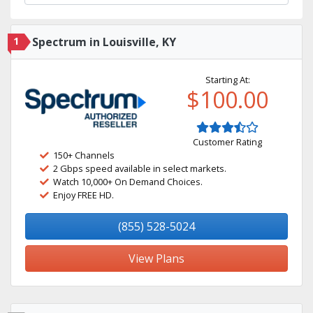
1
Spectrum in Louisville, KY
Starting At:
$100.00
Customer Rating
150+ Channels
2 Gbps speed available in select markets.
Watch 10,000+ On Demand Choices.
Enjoy FREE HD.
(855) 528-5024
View Plans