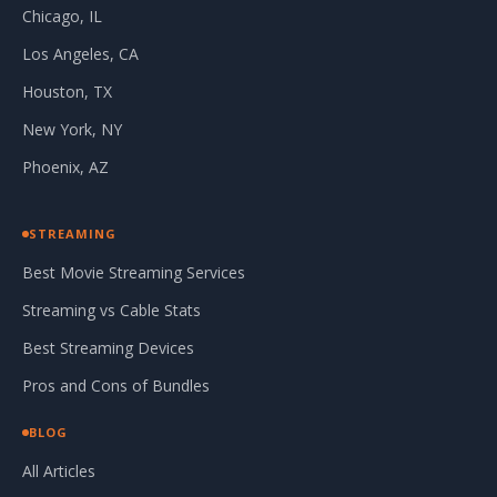
Chicago, IL
Los Angeles, CA
Houston, TX
New York, NY
Phoenix, AZ
STREAMING
Best Movie Streaming Services
Streaming vs Cable Stats
Best Streaming Devices
Pros and Cons of Bundles
BLOG
All Articles