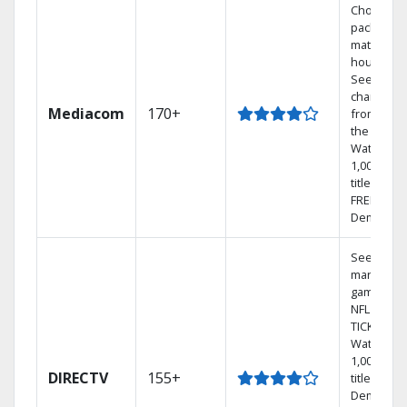
Choose a 
package t
match you
househol
See
channels
Mediacom
170+
from aro
the world.
Watch
1,000s of
titles with
FREE On
Demand.
See out-of
market
games on
NFL SUND
TICKET.
Watch
1,000s of
DIRECTV
155+
titles On
Demand.