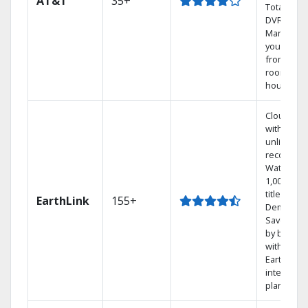
AT&T
35+
Total Hom
DVR.
Manage
your DVR
from any
room in t
house.
Cloud DV
with
unlimited
recording
Watch
1,000s of
titles On
EarthLink
155+
Demand
Save mon
by bundli
with
Earthlink
internet
plans