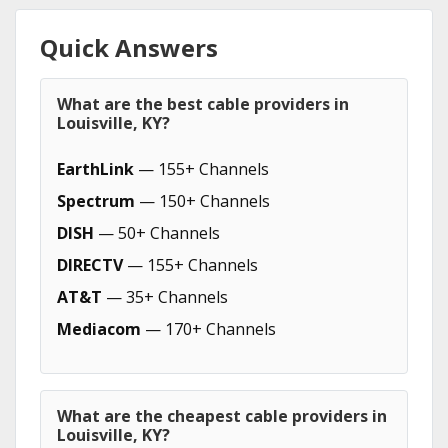
Quick Answers
What are the best cable providers in
Louisville, KY?
EarthLink
— 155+ Channels
Spectrum
— 150+ Channels
DISH
— 50+ Channels
DIRECTV
— 155+ Channels
AT&T
— 35+ Channels
Mediacom
— 170+ Channels
What are the cheapest cable providers in
Louisville, KY?