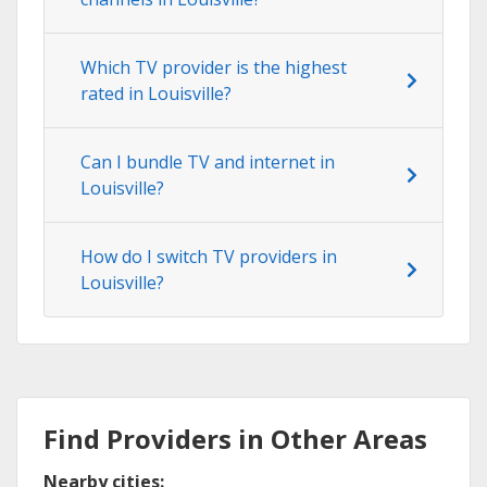
Which TV provider is the highest
rated in Louisville?
Can I bundle TV and internet in
Louisville?
How do I switch TV providers in
Louisville?
Find Providers in Other Areas
Nearby cities: