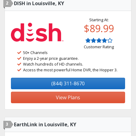
2
DISH in Louisville, KY
Starting At:
$89.99
Customer Rating
50+ Channels
Enjoy a 2-year price guarantee.
Watch hundreds of HD channels.
Access the most powerful Home DVR, the Hopper 3.
(844) 311-8670
View Plans
3
EarthLink in Louisville, KY