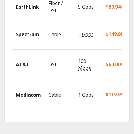
Fiber /
EarthLink
5
Gbps
$89.94/mo
DSL
$149.99/mo
Spectrum
Cable
2
Gbps
100
$60.00/mo
AT&T
DSL
Mbps
$119.99/mo
Mediacom
Cable
1
Gbps