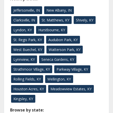
Jeffersonville, IN
New Albany, IN
Clarksville, IN
St. Matthews, KY
Shively, KY
Lyndon, KY
Hurstbourne, KY
St. Regis Park, KY
Audubon Park, KY
West Buechel, KY
Watterson Park, KY
Lynnview, KY
Seneca Gardens, KY
Strathmoor Village, KY
Parkway Village, KY
Rolling Fields, KY
Wellington, KY
Houston Acres, KY
Meadowview Estates, KY
Kingsley, KY
Browse by state: