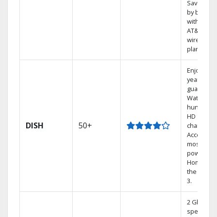
Save mon
by bundli
with selec
AT&T
wireless
plans.
Enjoy a 2-
year price
guarantee
Watch
hundreds
HD
DISH
50+
channels.
Access th
most
powerful
Home DVR
the Hopp
3.
2 Gbps
speed