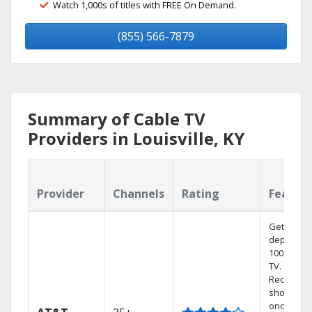
Watch 1,000s of titles with FREE On Demand.
(855) 566-7879
Summary of Cable TV
Providers in Louisville, KY
Provider
Channels
Rating
Featur
Get
dependab
100% digit
TV.
Record 4
shows at
once on 