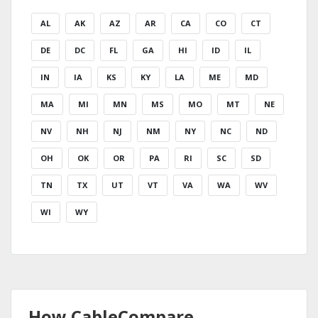
AL
AK
AZ
AR
CA
CO
CT
DE
DC
FL
GA
HI
ID
IL
IN
IA
KS
KY
LA
ME
MD
MA
MI
MN
MS
MO
MT
NE
NV
NH
NJ
NM
NY
NC
ND
OH
OK
OR
PA
RI
SC
SD
TN
TX
UT
VT
VA
WA
WV
WI
WY
How CableCompare