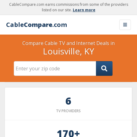
CableCompare.com earns commissions from some of the providers
listed on our site.
Learn more
Cable
Compare
.com
Compare Cable TV and Internet Deals in
Louisville, KY
6
TV PROVIDERS
170+