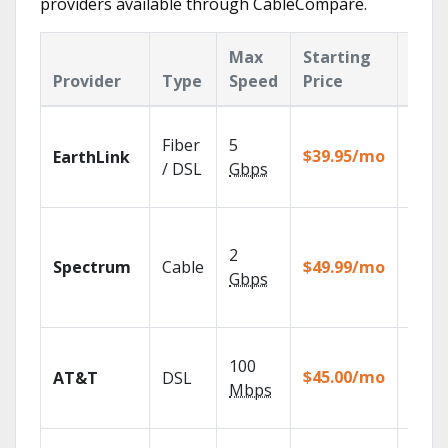
providers available through CableCompare.
Max
Starting
Key
Provider
Type
Speed
Price
Feat
Cloud
Fiber
5
with
$39.95/mo
EarthLink
unlimi
/ DSL
Gbps
recor
2 Gbp
spee
2
Spectrum
Cable
$49.99/mo
availa
Gbps
select
marke
Get
100
depen
$45.00/mo
AT&T
DSL
100% d
Mbps
TV.