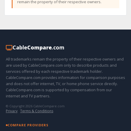
remain the property of their respective owners.
Cable
Compare
.com
All trademarks remain the property of their respective owners and
are used by CableCompare.com only to describe products and
services offered by each respective trademark holder.
CableCompare.com provides information for comparison purposes
and does not offer internet, TV, or home phone service directly.
CableCompare.com is supported by compensation from our
internet and TV partners.
© Copyright 2026 CableCompare.com
Privacy
·
Terms & Conditions
COMPARE PROVIDERS