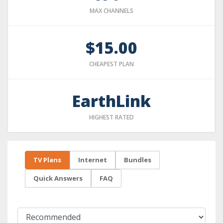
MAX CHANNELS
$15.00
CHEAPEST PLAN
EarthLink
HIGHEST RATED
TV Plans
Internet
Bundles
Quick Answers
FAQ