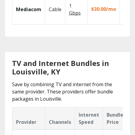
Choos
1
packa
$30.00/mo
Mediacom
Cable
match
Gbps
house
TV and Internet Bundles in
Louisville, KY
Save by combining TV and internet from the
same provider. These providers offer bundle
packages in Louisville.
Internet
Bundle
Provider
Channels
Speed
Price