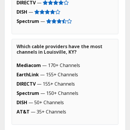
DIRECTV
—
DISH
—
Spectrum
—
Which cable providers have the most
channels in Louisville, KY?
Mediacom
— 170+ Channels
EarthLink
— 155+ Channels
DIRECTV
— 155+ Channels
Spectrum
— 150+ Channels
DISH
— 50+ Channels
AT&T
— 35+ Channels