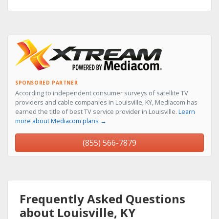
SPONSORED PARTNER
According to independent consumer surveys of satellite TV
providers and cable companies in Louisville, KY, Mediacom has
earned the title of best TV service provider in Louisville.
Learn
more about Mediacom plans →
(855) 566-7879
Frequently Asked Questions
about Louisville, KY