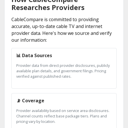
Researches Providers
CableCompare is committed to providing
accurate, up-to-date cable TV and internet
provider data. Here's how we source and verify
our information:
📊 Data Sources
Provider data from direct provider disclosures, publicly
available plan details, and government filings. Pricing
verified against published rates.
📡 Coverage
Provider availability based on service area disclosures.
Channel counts reflect base package tiers. Plans and
pricing vary by location.