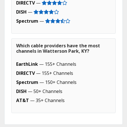
DIRECTV
—
DISH
—
Spectrum
—
Which cable providers have the most
channels in Watterson Park, KY?
EarthLink
— 155+ Channels
DIRECTV
— 155+ Channels
Spectrum
— 150+ Channels
DISH
— 50+ Channels
AT&T
— 35+ Channels