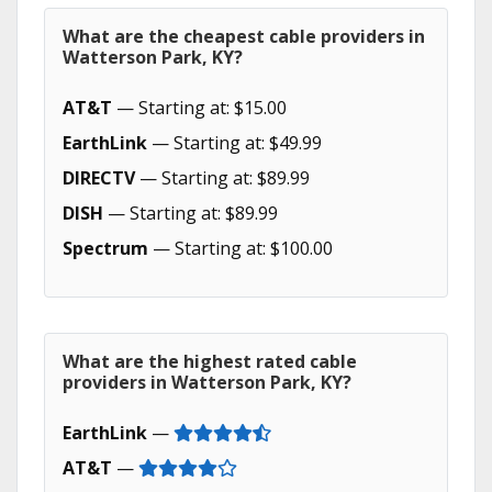
What are the cheapest cable providers in
Watterson Park, KY?
AT&T
— Starting at: $15.00
EarthLink
— Starting at: $49.99
DIRECTV
— Starting at: $89.99
DISH
— Starting at: $89.99
Spectrum
— Starting at: $100.00
What are the highest rated cable
providers in Watterson Park, KY?
EarthLink
—
AT&T
—