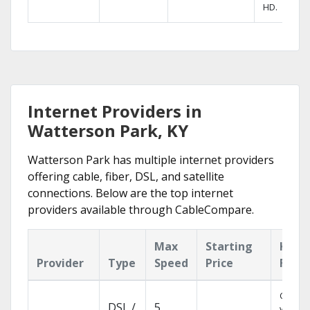
HD.
Internet Providers in
Watterson Park, KY
Watterson Park has multiple internet providers
offering cable, fiber, DSL, and satellite
connections. Below are the top internet
providers available through CableCompare.
Max
Starting
Key
Provider
Type
Speed
Price
Feat
Cloud 
DSL /
5
with