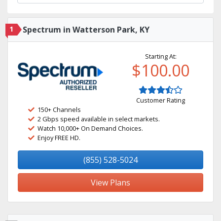
1
Spectrum in Watterson Park, KY
Starting At:
$100.00
Customer Rating
150+ Channels
2 Gbps speed available in select markets.
Watch 10,000+ On Demand Choices.
Enjoy FREE HD.
(855) 528-5024
View Plans