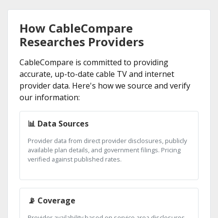
How CableCompare
Researches Providers
CableCompare is committed to providing
accurate, up-to-date cable TV and internet
provider data. Here's how we source and verify
our information:
📊 Data Sources
Provider data from direct provider disclosures, publicly
available plan details, and government filings. Pricing
verified against published rates.
📡 Coverage
Provider availability based on service area disclosures.