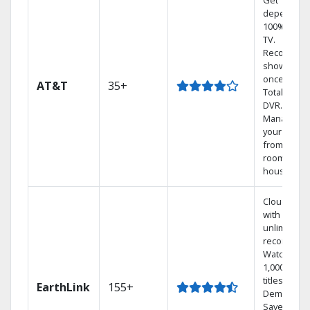
Get
dependabl
100% digita
TV.
Record 4
shows at
once on o
AT&T
35+
Total Home
DVR.
Manage
your DVR
from any
room in th
house.
Cloud DVR
with
unlimited
recordings
Watch
1,000s of
titles On
EarthLink
155+
Demand
Save mone