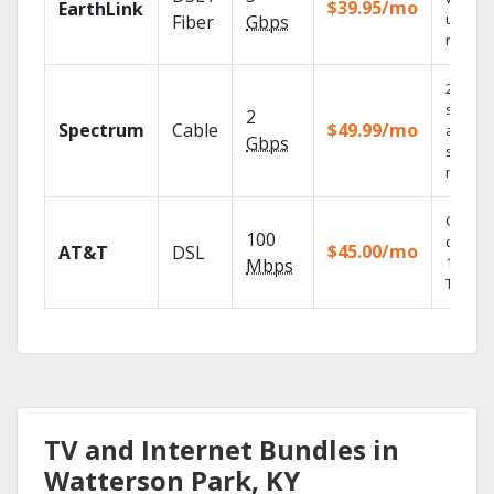
$39.95/mo
EarthLink
unlimit
Fiber
Gbps
record
2 Gbps
speed
2
Spectrum
Cable
$49.99/mo
availabl
Gbps
select
market
Get
100
depend
$45.00/mo
AT&T
DSL
100% di
Mbps
TV.
TV and Internet Bundles in
Watterson Park, KY