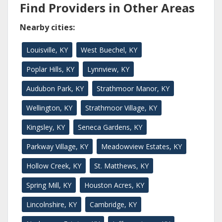
Find Providers in Other Areas
Nearby cities:
Louisville, KY
West Buechel, KY
Poplar Hills, KY
Lynnview, KY
Audubon Park, KY
Strathmoor Manor, KY
Wellington, KY
Strathmoor Village, KY
Kingsley, KY
Seneca Gardens, KY
Parkway Village, KY
Meadowview Estates, KY
Hollow Creek, KY
St. Matthews, KY
Spring Mill, KY
Houston Acres, KY
Lincolnshire, KY
Cambridge, KY