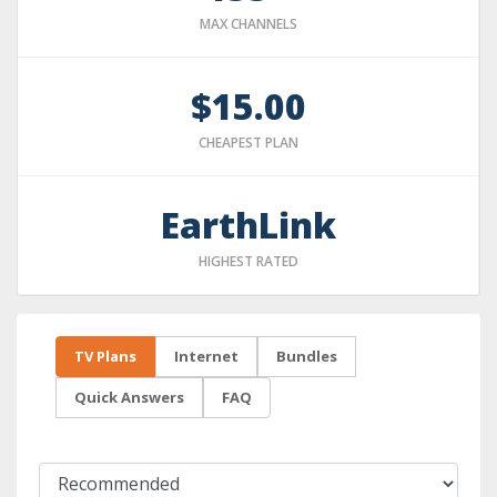
MAX CHANNELS
$15.00
CHEAPEST PLAN
EarthLink
HIGHEST RATED
TV Plans
Internet
Bundles
Quick Answers
FAQ