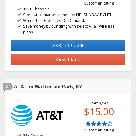
Customer Rating
155+ Channels
See out-of-market games on NFL SUNDAY TICKET.
Watch 1,000s of titles On Demand.
Save money by bundling with select AT&T wireless
plans.
(833) 709-2246
View Plans
5
AT&T in Watterson Park, KY
Starting At:
$15.00
Customer Rating
35+ Channels