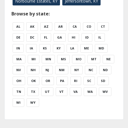
Norbourne Estates, KY
Jeffersontown, KY
Browse by state:
AL
AK
AZ
AR
CA
CO
CT
DE
DC
FL
GA
HI
ID
IL
IN
IA
KS
KY
LA
ME
MD
MA
MI
MN
MS
MO
MT
NE
NV
NH
NJ
NM
NY
NC
ND
OH
OK
OR
PA
RI
SC
SD
TN
TX
UT
VT
VA
WA
WV
WI
WY