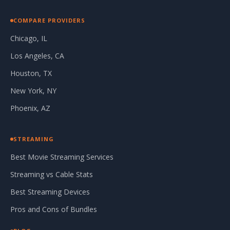
COMPARE PROVIDERS
Chicago, IL
Los Angeles, CA
Houston, TX
New York, NY
Phoenix, AZ
STREAMING
Best Movie Streaming Services
Streaming vs Cable Stats
Best Streaming Devices
Pros and Cons of Bundles