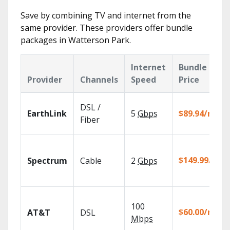
Save by combining TV and internet from the
same provider. These providers offer bundle
packages in Watterson Park.
Internet
Bundle
Provider
Channels
Speed
Price
DSL /
EarthLink
5
Gbps
$89.94/mo
Fiber
$149.99/mo
Spectrum
Cable
2
Gbps
100
$60.00/mo
AT&T
DSL
Mbps