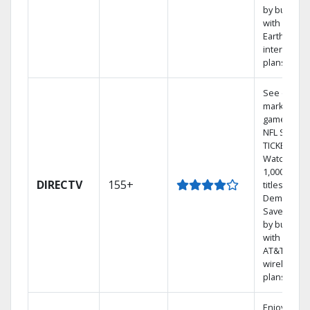
by bundlin
with
Earthlink
internet
plans
See out-of-
market
games on
NFL SUNDA
TICKET.
Watch
1,000s of
DIRECTV
155+
titles On
Demand.
Save mone
by bundlin
with select
AT&T
wireless
plans.
Enjoy a 2-