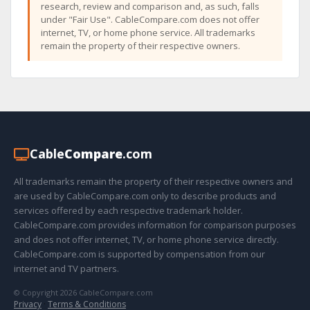
research, review and comparison and, as such, falls
under "Fair Use". CableCompare.com does not offer
internet, TV, or home phone service. All trademarks
remain the property of their respective owners.
Cable
Compare
.com
All trademarks remain the property of their respective owners and
are used by CableCompare.com only to describe products and
services offered by each respective trademark holder.
CableCompare.com provides information for comparison purposes
and does not offer internet, TV, or home phone service directly.
CableCompare.com is supported by compensation from our
internet and TV partners.
© Copyright 2026 CableCompare.com
Privacy
·
Terms & Conditions