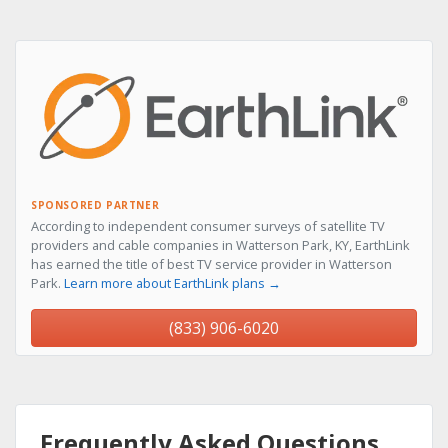
SPONSORED PARTNER
According to independent consumer surveys of satellite TV
providers and cable companies in Watterson Park, KY, EarthLink
has earned the title of best TV service provider in Watterson
Park.
Learn more about EarthLink plans →
(833) 906-6020
Frequently Asked Questions