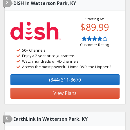
2
DISH in Watterson Park, KY
Starting At:
$89.99
Customer Rating
50+ Channels
Enjoy a 2-year price guarantee.
Watch hundreds of HD channels.
Access the most powerful Home DVR, the Hopper 3.
(844) 311-8670
View Plans
3
EarthLink in Watterson Park, KY