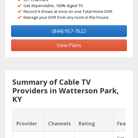
Get dependable, 100% digital TV.
Record 4 shows at once on one Total Home DVR.
Manage your DVR from any room in the house.
(844) 957-7622
View Plans
Summary of Cable TV
Providers in Watterson Park,
KY
Provider
Channels
Rating
Feature