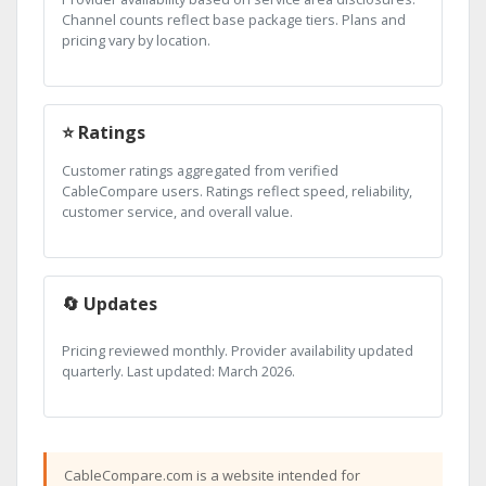
Channel counts reflect base package tiers. Plans and
pricing vary by location.
⭐ Ratings
Customer ratings aggregated from verified
CableCompare users. Ratings reflect speed, reliability,
customer service, and overall value.
🔄 Updates
Pricing reviewed monthly. Provider availability updated
quarterly. Last updated: March 2026.
CableCompare.com is a website intended for