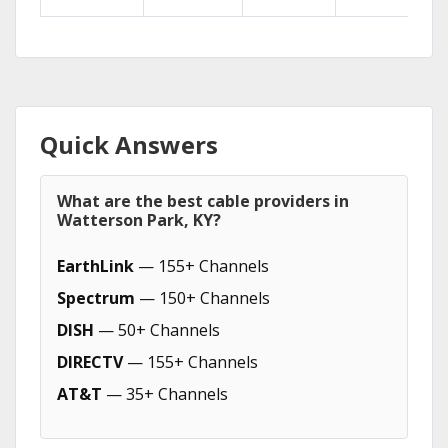
Quick Answers
What are the best cable providers in
Watterson Park, KY?
EarthLink
— 155+ Channels
Spectrum
— 150+ Channels
DISH
— 50+ Channels
DIRECTV
— 155+ Channels
AT&T
— 35+ Channels