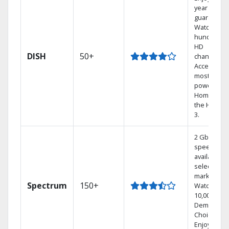
year price
guarantee.
Watch
hundreds 
HD
DISH
50+
channels.
Access the
most
powerful
Home DVR,
the Hoppe
3.
2 Gbps
speed
available in
select
markets.
Spectrum
150+
Watch
10,000+ On
Demand
Choices.
Enjoy FREE