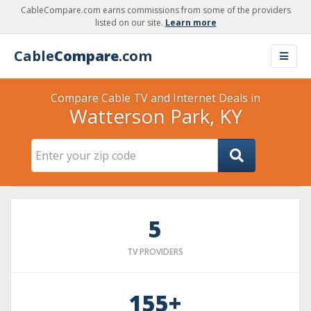
CableCompare.com earns commissions from some of the providers
listed on our site.
Learn more
Cable
Compare
.com
Compare Cable TV and Internet Deals in
Watterson Park, KY
5
TV PROVIDERS
155+