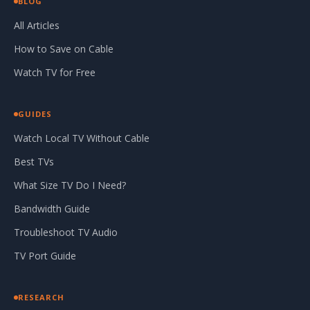
BLOG
All Articles
How to Save on Cable
Watch TV for Free
GUIDES
Watch Local TV Without Cable
Best TVs
What Size TV Do I Need?
Bandwidth Guide
Troubleshoot TV Audio
TV Port Guide
RESEARCH