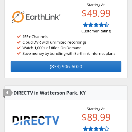
Starting At:
$49.99
Customer Rating
155+ Channels
Cloud DVR with unlimited recordings
Watch 1,000s of titles On Demand
Save money by bundling with Earthlink internet plans
(833) 906-6020
4
DIRECTV in Watterson Park, KY
Starting At:
$89.99