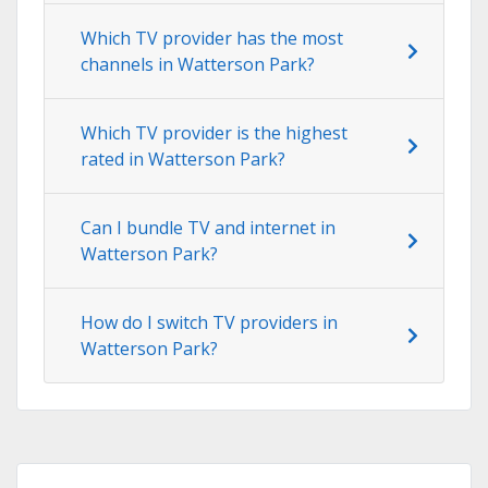
Which TV provider has the most
channels in Watterson Park?
Which TV provider is the highest
rated in Watterson Park?
Can I bundle TV and internet in
Watterson Park?
How do I switch TV providers in
Watterson Park?