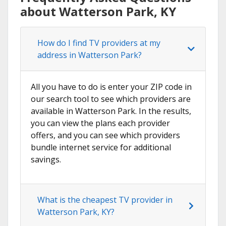
about Watterson Park, KY
How do I find TV providers at my
address in Watterson Park?
All you have to do is enter your ZIP code in
our search tool to see which providers are
available in Watterson Park. In the results,
you can view the plans each provider
offers, and you can see which providers
bundle internet service for additional
savings.
What is the cheapest TV provider in
Watterson Park, KY?