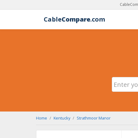
CableComp
Cable
Compare
.com
Home
Kentucky
Strathmoor Manor