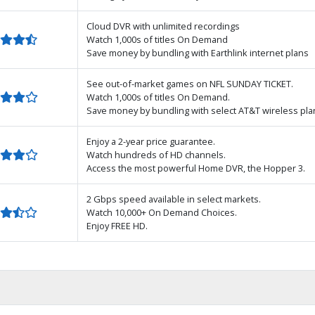
Cloud DVR with unlimited recordings
Watch 1,000s of titles On Demand
Save money by bundling with Earthlink internet plans
See out-of-market games on NFL SUNDAY TICKET.
Watch 1,000s of titles On Demand.
Save money by bundling with select AT&T wireless pla
Enjoy a 2-year price guarantee.
Watch hundreds of HD channels.
Access the most powerful Home DVR, the Hopper 3.
2 Gbps speed available in select markets.
Watch 10,000+ On Demand Choices.
Enjoy FREE HD.