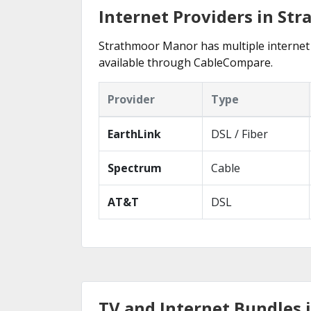
Internet Providers in St
Strathmoor Manor has multiple internet p
available through CableCompare.
Provider
Type
EarthLink
DSL / Fiber
Spectrum
Cable
AT&T
DSL
TV and Internet Bundles 