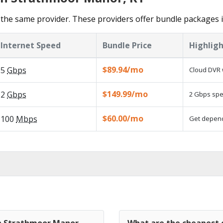
 the same provider. These providers offer bundle packages
Internet Speed
Bundle Price
Highligh
$89.94/mo
5
Gbps
Cloud DVR 
$149.99/mo
2
Gbps
2 Gbps spee
$60.00/mo
100
Mbps
Get dependa
in Strathmoor Manor,
What are the cheapest 