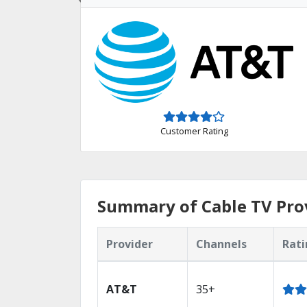
Customer Rating
Summary of Cable TV Pro
Provider
Channels
Rati
AT&T
35+