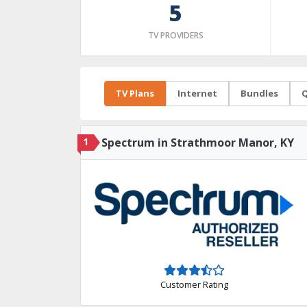
5
TV PROVIDERS
TV Plans
Internet
Bundles
Q
1
Spectrum in Strathmoor Manor, KY
Customer Rating