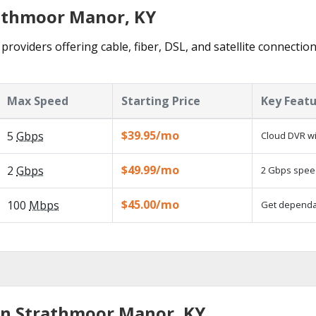
rathmoor Manor, KY
roviders offering cable, fiber, DSL, and satellite connection
Max Speed
Starting Price
Key Feat
$39.95/mo
5
Gbps
Cloud DVR wi
$49.99/mo
2
Gbps
2 Gbps speed
$45.00/mo
100
Mbps
Get dependab
in Strathmoor Manor, KY