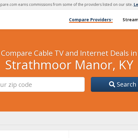
are.com earns commissions from some of the providers listed on our site.
L
Compare Providers
Strea
▾
Compare Cable TV and Internet Deals in
Strathmoor Manor, KY
Search