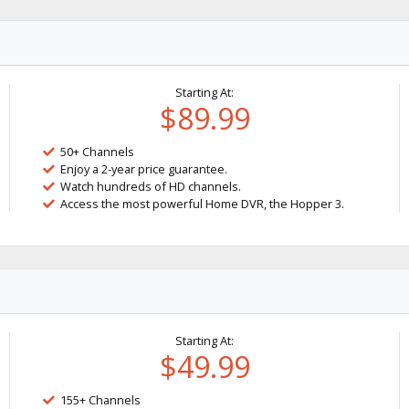
Starting At:
$89.99
50+ Channels
Enjoy a 2-year price guarantee.
Watch hundreds of HD channels.
Access the most powerful Home DVR, the Hopper 3.
Starting At:
$49.99
155+ Channels