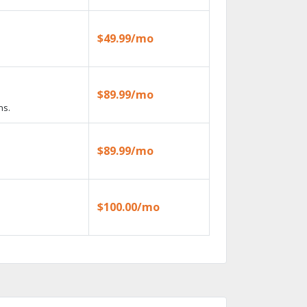
$49.99/mo
$89.99/mo
ns.
$89.99/mo
$100.00/mo