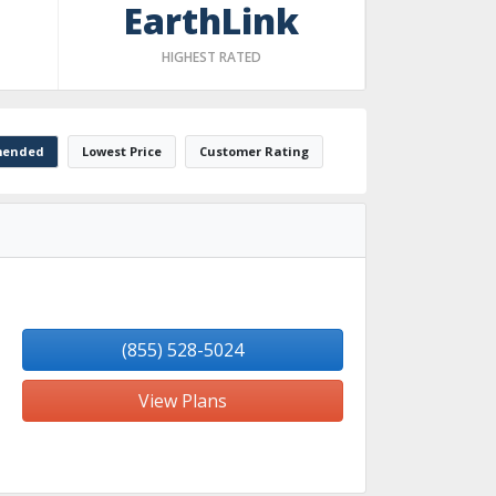
EarthLink
HIGHEST RATED
ended
Lowest Price
Customer Rating
(855) 528-5024
View Plans