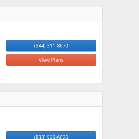
(844) 311-8670
View Plans
(833) 906-6020