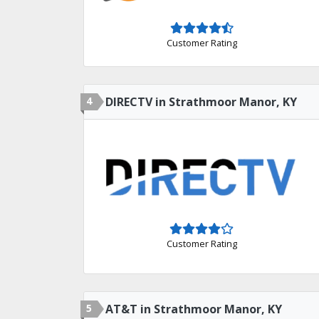
Customer Rating
4
DIRECTV in Strathmoor Manor, KY
Customer Rating
5
AT&T in Strathmoor Manor, KY