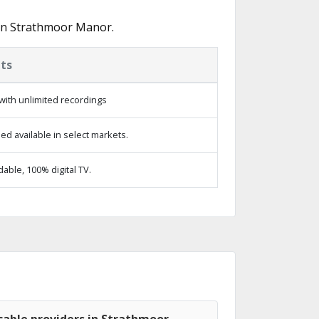
 in Strathmoor Manor.
ts
with unlimited recordings
d available in select markets.
ble, 100% digital TV.
cable providers in Strathmoor