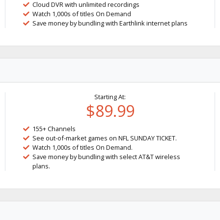
Cloud DVR with unlimited recordings
Watch 1,000s of titles On Demand
Save money by bundling with Earthlink internet plans
Starting At:
$89.99
155+ Channels
See out-of-market games on NFL SUNDAY TICKET.
Watch 1,000s of titles On Demand.
Save money by bundling with select AT&T wireless
plans.