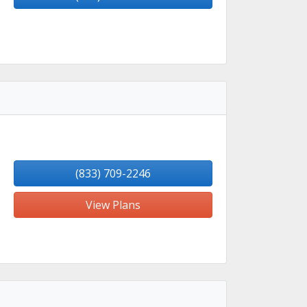
(833) 709-2246
View Plans