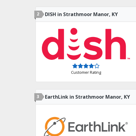
2
DISH in Strathmoor Manor, KY
Customer Rating
3
EarthLink in Strathmoor Manor, KY