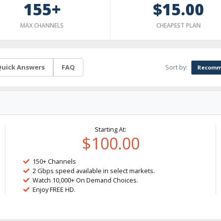
155+
$15.00
MAX CHANNELS
CHEAPEST PLAN
Sort by:
uick Answers
FAQ
Recomm
Starting At:
$100.00
150+ Channels
2 Gbps speed available in select markets.
Watch 10,000+ On Demand Choices.
Enjoy FREE HD.