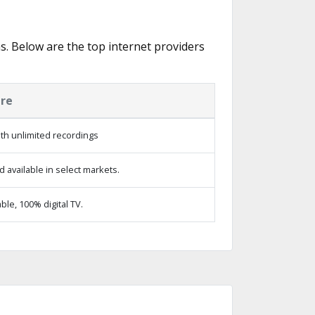
s. Below are the top internet providers
ure
th unlimited recordings
 available in select markets.
le, 100% digital TV.