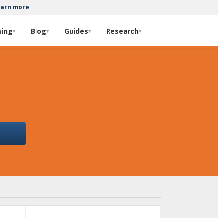
earn more
ming
Blog
Guides
Research
▾
▾
▾
▾