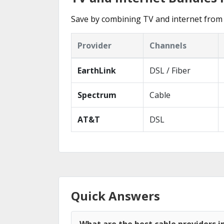
Save by combining TV and internet from
Provider
Channels
EarthLink
DSL / Fiber
Spectrum
Cable
AT&T
DSL
Quick Answers
What are the best cable providers 