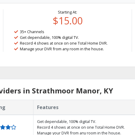
Starting At:
$15.00
35+ Channels
Get dependable, 100% digital TV.
Record 4 shows at once on one Total Home DVR.
Manage your DVR from any room in the house.
viders in Strathmoor Manor, KY
ng
Features
Get dependable, 100% digital TV.
Record 4 shows at once on one Total Home DVR.
Manage your DVR from any room in the house.