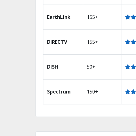
EarthLink
155+
DIRECTV
155+
DISH
50+
Spectrum
150+