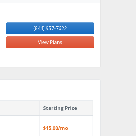
(844) 957-7622
View Plans
Starting Price
$15.00/mo