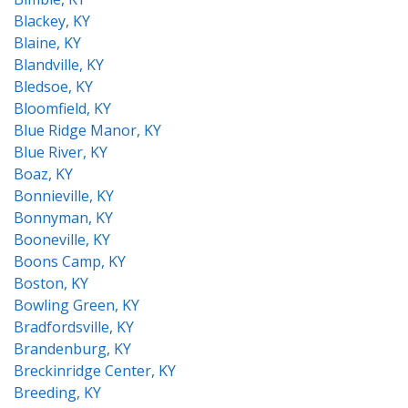
Blackey, KY
Blaine, KY
Blandville, KY
Bledsoe, KY
Bloomfield, KY
Blue Ridge Manor, KY
Blue River, KY
Boaz, KY
Bonnieville, KY
Bonnyman, KY
Booneville, KY
Boons Camp, KY
Boston, KY
Bowling Green, KY
Bradfordsville, KY
Brandenburg, KY
Breckinridge Center, KY
Breeding, KY