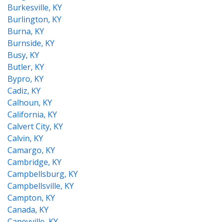
Burkesville, KY
Burlington, KY
Burna, KY
Burnside, KY
Busy, KY
Butler, KY
Bypro, KY
Cadiz, KY
Calhoun, KY
California, KY
Calvert City, KY
Calvin, KY
Camargo, KY
Cambridge, KY
Campbellsburg, KY
Campbellsville, KY
Campton, KY
Canada, KY
Caneyville, KY