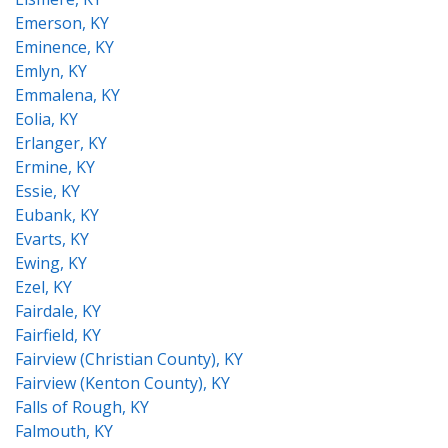
Emerson, KY
Eminence, KY
Emlyn, KY
Emmalena, KY
Eolia, KY
Erlanger, KY
Ermine, KY
Essie, KY
Eubank, KY
Evarts, KY
Ewing, KY
Ezel, KY
Fairdale, KY
Fairfield, KY
Fairview (Christian County), KY
Fairview (Kenton County), KY
Falls of Rough, KY
Falmouth, KY