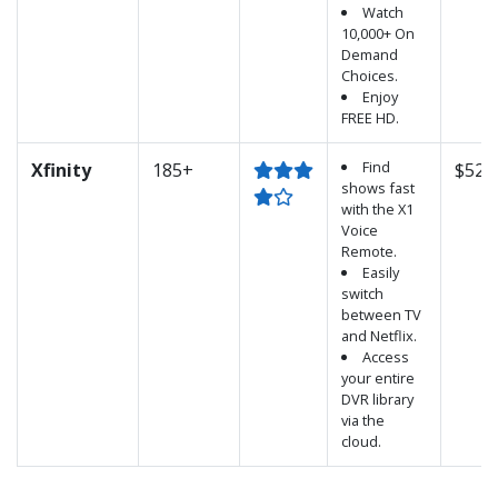
Watch
10,000+ On
Demand
Choices.
Enjoy
FREE HD.
Find
Xfinity
185+
$52.
shows fast
with the X1
Voice
Remote.
Easily
switch
between TV
and Netflix.
Access
your entire
DVR library
via the
cloud.