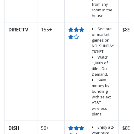
from any
room in the
house.
See out-
DIRECTV
155+
$89.
of-market
games on
NFL SUNDAY
TICKET.
Watch
1,000s of
titles On
Demand.
Save
money by
bundling
with select
AT&T
wireless
plans.
Enjoy a 2-
DISH
50+
$89.
year price