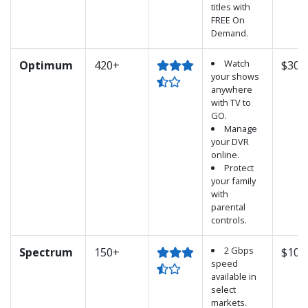
titles with
FREE On
Demand.
Watch
Optimum
420+
$30.
your shows
anywhere
with TV to
GO.
Manage
your DVR
online.
Protect
your family
with
parental
controls.
2 Gbps
Spectrum
150+
$100
speed
available in
select
markets.