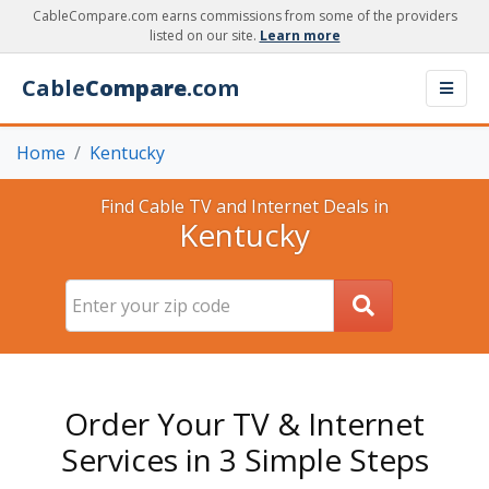
CableCompare.com earns commissions from some of the providers
listed on our site.
Learn more
Cable
Compare
.com
Home
Kentucky
Find Cable TV and Internet Deals in
Kentucky
Order Your TV & Internet
Services in 3 Simple Steps