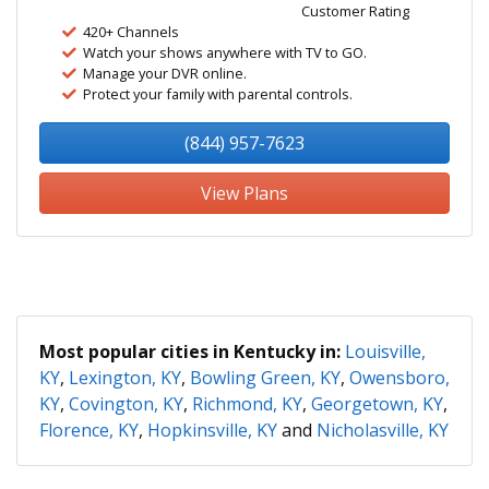
Customer Rating
420+ Channels
Watch your shows anywhere with TV to GO.
Manage your DVR online.
Protect your family with parental controls.
(844) 957-7623
View Plans
Most popular cities in Kentucky in:
Louisville,
KY
,
Lexington, KY
,
Bowling Green, KY
,
Owensboro,
KY
,
Covington, KY
,
Richmond, KY
,
Georgetown, KY
,
Florence, KY
,
Hopkinsville, KY
and
Nicholasville, KY