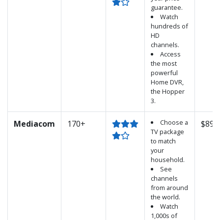
guarantee.
Watch
hundreds of
HD
channels.
Access
the most
powerful
Home DVR,
the Hopper
3.
Choose a
Mediacom
170+
$89.
TV package
to match
your
household.
See
channels
from around
the world.
Watch
1,000s of