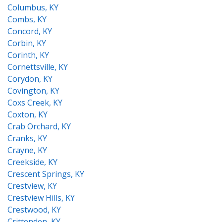
Columbus, KY
Combs, KY
Concord, KY
Corbin, KY
Corinth, KY
Cornettsville, KY
Corydon, KY
Covington, KY
Coxs Creek, KY
Coxton, KY
Crab Orchard, KY
Cranks, KY
Crayne, KY
Creekside, KY
Crescent Springs, KY
Crestview, KY
Crestview Hills, KY
Crestwood, KY
Crittenden, KY