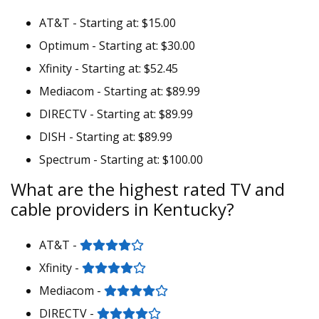
AT&T - Starting at: $15.00
Optimum - Starting at: $30.00
Xfinity - Starting at: $52.45
Mediacom - Starting at: $89.99
DIRECTV - Starting at: $89.99
DISH - Starting at: $89.99
Spectrum - Starting at: $100.00
What are the highest rated TV and
cable providers in Kentucky?
AT&T -
Xfinity -
Mediacom -
DIRECTV -