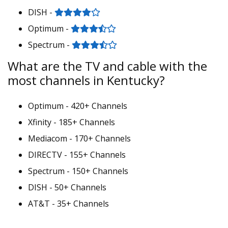
DISH -
Optimum -
Spectrum -
What are the TV and cable with the
most channels in Kentucky?
Optimum - 420+ Channels
Xfinity - 185+ Channels
Mediacom - 170+ Channels
DIRECTV - 155+ Channels
Spectrum - 150+ Channels
DISH - 50+ Channels
AT&T - 35+ Channels