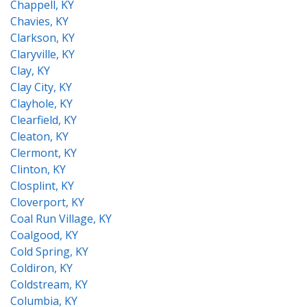
Chappell, KY
Chavies, KY
Clarkson, KY
Claryville, KY
Clay, KY
Clay City, KY
Clayhole, KY
Clearfield, KY
Cleaton, KY
Clermont, KY
Clinton, KY
Closplint, KY
Cloverport, KY
Coal Run Village, KY
Coalgood, KY
Cold Spring, KY
Coldiron, KY
Coldstream, KY
Columbia, KY