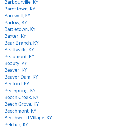
Barbourville, KY
Bardstown, KY
Bardwell, KY
Barlow, KY
Battletown, KY
Baxter, KY
Bear Branch, KY
Beattyville, KY
Beaumont, KY
Beauty, KY
Beaver, KY
Beaver Dam, KY
Bedford, KY
Bee Spring, KY
Beech Creek, KY
Beech Grove, KY
Beechmont, KY
Beechwood Village, KY
Belcher, KY