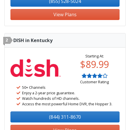
(855) 528-5024
View Plans
2
DISH in Kentucky
Starting At:
$89.99
Customer Rating
50+ Channels
Enjoy a 2-year price guarantee.
Watch hundreds of HD channels.
Access the most powerful Home DVR, the Hopper 3.
(844) 311-8670