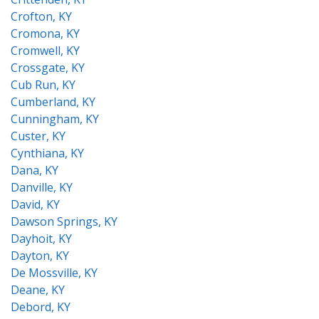
Crofton, KY
Cromona, KY
Cromwell, KY
Crossgate, KY
Cub Run, KY
Cumberland, KY
Cunningham, KY
Custer, KY
Cynthiana, KY
Dana, KY
Danville, KY
David, KY
Dawson Springs, KY
Dayhoit, KY
Dayton, KY
De Mossville, KY
Deane, KY
Debord, KY