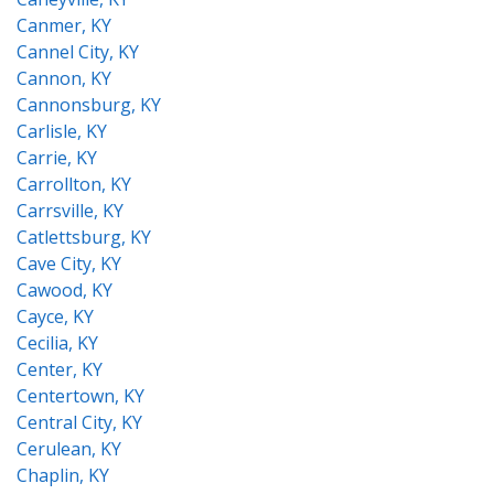
Canmer, KY
Cannel City, KY
Cannon, KY
Cannonsburg, KY
Carlisle, KY
Carrie, KY
Carrollton, KY
Carrsville, KY
Catlettsburg, KY
Cave City, KY
Cawood, KY
Cayce, KY
Cecilia, KY
Center, KY
Centertown, KY
Central City, KY
Cerulean, KY
Chaplin, KY