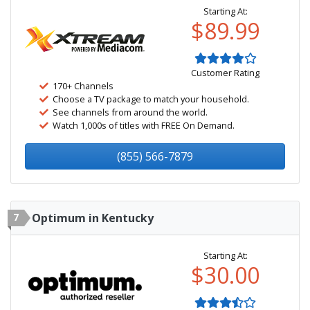
Starting At:
$89.99
Customer Rating
170+ Channels
Choose a TV package to match your household.
See channels from around the world.
Watch 1,000s of titles with FREE On Demand.
(855) 566-7879
7
Optimum in Kentucky
Starting At:
$30.00