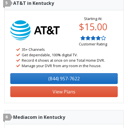
5
AT&T in Kentucky
Starting At:
$15.00
Customer Rating
35+ Channels
Get dependable, 100% digital TV.
Record 4 shows at once on one Total Home DVR.
Manage your DVR from any room in the house.
(844) 957-7622
View Plans
6
Mediacom in Kentucky