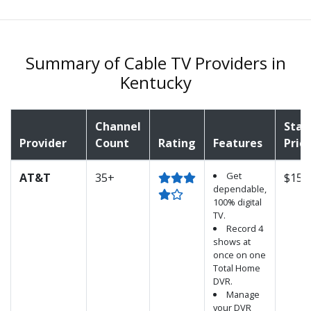
Summary of Cable TV Providers in
Kentucky
Channel
Star
Provider
Count
Rating
Features
Pric
Get
AT&T
35+
$15.
dependable,
100% digital
TV.
Record 4
shows at
once on one
Total Home
DVR.
Manage
your DVR