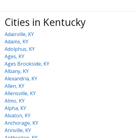
Cities in Kentucky
Adairville, KY
Adams, KY
Adolphus, KY
Ages, KY
Ages Brookside, KY
Albany, KY
Alexandria, KY
Allen, KY
Allensville, KY
Almo, KY
Alpha, KY
Alvaton, KY
Anchorage, KY
Annville, KY
Anthoston, KY