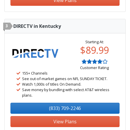
View Plans
3
DIRECTV in Kentucky
Starting At:
$89.99
Customer Rating
155+ Channels
See out-of-market games on NFL SUNDAY TICKET.
Watch 1,000s of titles On Demand.
Save money by bundling with select AT&T wireless
plans.
(833) 709-2246
View Plans