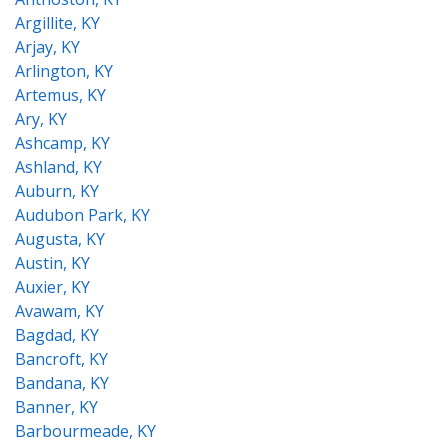
Argillite, KY
Arjay, KY
Arlington, KY
Artemus, KY
Ary, KY
Ashcamp, KY
Ashland, KY
Auburn, KY
Audubon Park, KY
Augusta, KY
Austin, KY
Auxier, KY
Avawam, KY
Bagdad, KY
Bancroft, KY
Bandana, KY
Banner, KY
Barbourmeade, KY