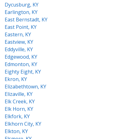
Dycusburg, KY
Earlington, KY
East Bernstadt, KY
East Point, KY
Eastern, KY
Eastview, KY
Eddyville, KY
Edgewood, KY
Edmonton, KY
Eighty Eight, KY
Ekron, KY
Elizabethtown, KY
Elizaville, KY
Elk Creek, KY
Elk Horn, KY
Elkfork, KY
Elkhorn City, KY
Elkton, KY
Elsmere, KY