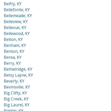
Belfry, KY
Bellefonte, KY
Bellemeade, KY
Belleview, KY
Bellevue, KY
Bellewood, KY
Belton, KY
Benham, KY
Benton, KY
Berea, KY
Berry, KY
Bethelridge, KY
Betsy Layne, KY
Beverly, KY
Bevinsville, KY
Big Clifty, KY
Big Creek, KY
Big Laurel, KY
Bimble, KY