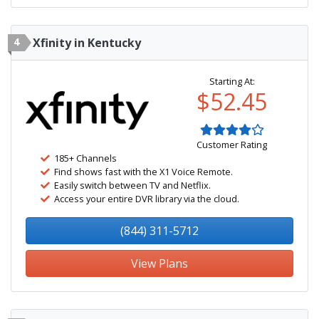
4
Xfinity in Kentucky
Starting At:
$52.45
Customer Rating
185+ Channels
Find shows fast with the X1 Voice Remote.
Easily switch between TV and Netflix.
Access your entire DVR library via the cloud.
(844) 311-5712
View Plans