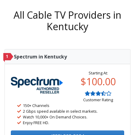
All Cable TV Providers in
Kentucky
1
Spectrum in Kentucky
Starting At:
$100.00
Customer Rating
150+ Channels
2 Gbps speed available in select markets.
Watch 10,000+ On Demand Choices.
Enjoy FREE HD.