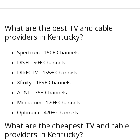
What are the best TV and cable
providers in Kentucky?
Spectrum - 150+ Channels
DISH - 50+ Channels
DIRECTV - 155+ Channels
Xfinity - 185+ Channels
AT&T - 35+ Channels
Mediacom - 170+ Channels
Optimum - 420+ Channels
What are the cheapest TV and cable
providers in Kentucky?