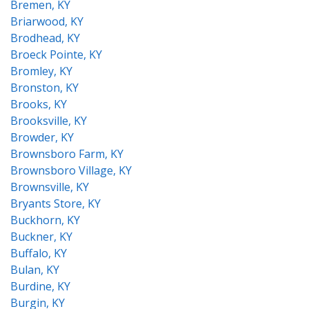
Bremen, KY
Briarwood, KY
Brodhead, KY
Broeck Pointe, KY
Bromley, KY
Bronston, KY
Brooks, KY
Brooksville, KY
Browder, KY
Brownsboro Farm, KY
Brownsboro Village, KY
Brownsville, KY
Bryants Store, KY
Buckhorn, KY
Buckner, KY
Buffalo, KY
Bulan, KY
Burdine, KY
Burgin, KY