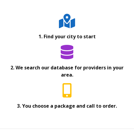
1. Find your city to start
2. We search our database for providers in your
area.
3. You choose a package and call to order.