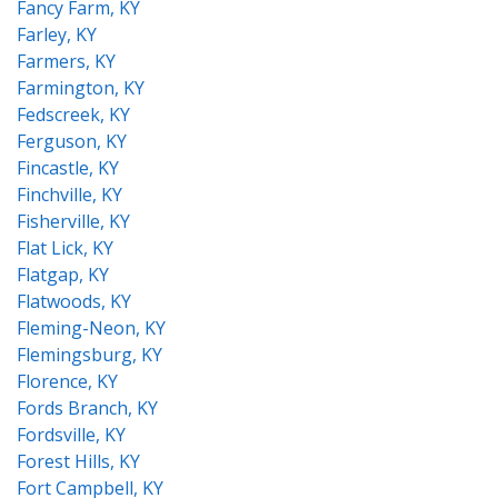
Fancy Farm, KY
Farley, KY
Farmers, KY
Farmington, KY
Fedscreek, KY
Ferguson, KY
Fincastle, KY
Finchville, KY
Fisherville, KY
Flat Lick, KY
Flatgap, KY
Flatwoods, KY
Fleming-Neon, KY
Flemingsburg, KY
Florence, KY
Fords Branch, KY
Fordsville, KY
Forest Hills, KY
Fort Campbell, KY