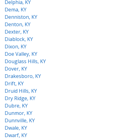
Delphia, KY
Dema, KY
Denniston, KY
Denton, KY
Dexter, KY
Diablock, KY
Dixon, KY
Doe Valley, KY
Douglass Hills, KY
Dover, KY
Drakesboro, KY
Drift, KY
Druid Hills, KY
Dry Ridge, KY
Dubre, KY
Dunmor, KY
Dunnville, KY
Dwale, KY
Dwarf, KY