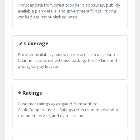
Provider data from direct provider disclosures, publicly
available plan details, and government filings. Pricing
verified against published rates.
📡 Coverage
Provider availability based on service area disclosures.
Channel counts reflect base package tiers. Plans and
pricing vary by location.
⭐ Ratings
Customer ratings aggregated from verified
CableCompare users. Ratings reflect speed, reliability,
customer service, and overall value.