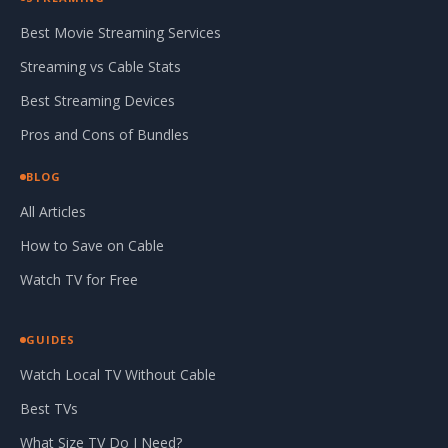
Best Movie Streaming Services
Streaming vs Cable Stats
Best Streaming Devices
Pros and Cons of Bundles
BLOG
All Articles
How to Save on Cable
Watch TV for Free
GUIDES
Watch Local TV Without Cable
Best TVs
What Size TV Do I Need?