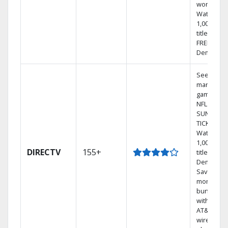
world.
Watch
1,000s of
titles with
FREE On
Demand.
See out-of
market
games on
NFL
SUNDAY
TICKET.
Watch
1,000s of
DIRECTV
155+
titles On
Demand.
Save
money by
bundling
with selec
AT&T
wireless