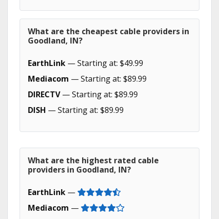
What are the cheapest cable providers in
Goodland, IN?
EarthLink
— Starting at: $49.99
Mediacom
— Starting at: $89.99
DIRECTV
— Starting at: $89.99
DISH
— Starting at: $89.99
What are the highest rated cable
providers in Goodland, IN?
EarthLink
—
Mediacom
—