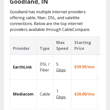
Goodland, IN
Goodland has multiple internet providers
offering cable, fiber, DSL, and satellite
connections. Below are the top internet
providers available through CableCompare.
Max
Starting
Key
Provider
Type
Speed
Price
Feat
Cloud
DSL /
5
with
$39.95/mo
EarthLink
unlimi
Fiber
Gbps
recor
Choos
TV pa
1
Mediacom
Cable
$30.00/mo
to ma
Gbps
your
house