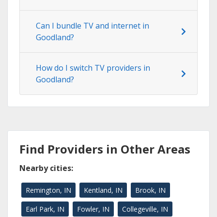
Can I bundle TV and internet in
Goodland?
How do I switch TV providers in
Goodland?
Find Providers in Other Areas
Nearby cities:
Remington, IN
Kentland, IN
Brook, IN
Earl Park, IN
Fowler, IN
Collegeville, IN