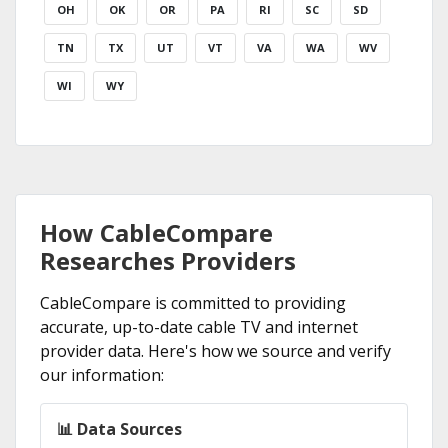
OH
OK
OR
PA
RI
SC
SD
TN
TX
UT
VT
VA
WA
WV
WI
WY
How CableCompare
Researches Providers
CableCompare is committed to providing
accurate, up-to-date cable TV and internet
provider data. Here's how we source and verify
our information:
📊 Data Sources