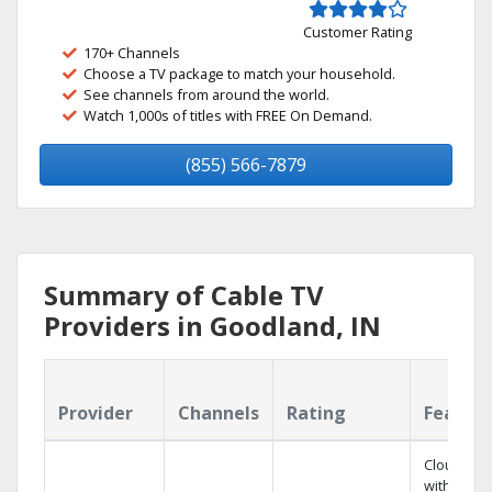
Customer Rating
170+ Channels
Choose a TV package to match your household.
See channels from around the world.
Watch 1,000s of titles with FREE On Demand.
(855) 566-7879
Summary of Cable TV
Providers in Goodland, IN
Provider
Channels
Rating
Featur
Cloud DV
with