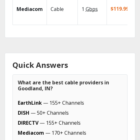
$119.99/mo
Mediacom
Cable
1
Gbps
Quick Answers
What are the best cable providers in
Goodland, IN?
EarthLink
— 155+ Channels
DISH
— 50+ Channels
DIRECTV
— 155+ Channels
Mediacom
— 170+ Channels