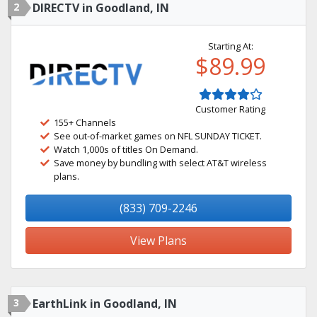
2
DIRECTV in Goodland, IN
Starting At:
$89.99
Customer Rating
155+ Channels
See out-of-market games on NFL SUNDAY TICKET.
Watch 1,000s of titles On Demand.
Save money by bundling with select AT&T wireless
plans.
(833) 709-2246
View Plans
3
EarthLink in Goodland, IN