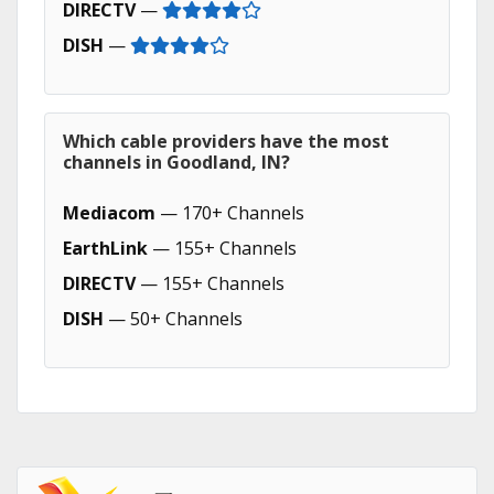
DIRECTV
—
DISH
—
Which cable providers have the most
channels in Goodland, IN?
Mediacom
— 170+ Channels
EarthLink
— 155+ Channels
DIRECTV
— 155+ Channels
DISH
— 50+ Channels