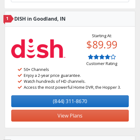
1
DISH in Goodland, IN
Starting At:
$89.99
Customer Rating
50+ Channels
Enjoy a 2-year price guarantee.
Watch hundreds of HD channels.
Access the most powerful Home DVR, the Hopper 3.
(844) 311-8670
View Plans