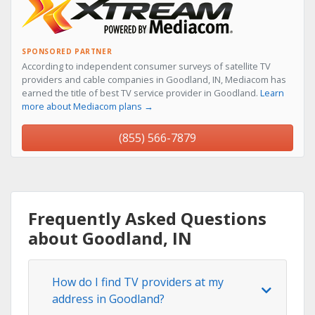
SPONSORED PARTNER
According to independent consumer surveys of satellite TV
providers and cable companies in Goodland, IN, Mediacom has
earned the title of best TV service provider in Goodland.
Learn
more about Mediacom plans →
(855) 566-7879
Frequently Asked Questions
about Goodland, IN
How do I find TV providers at my
address in Goodland?