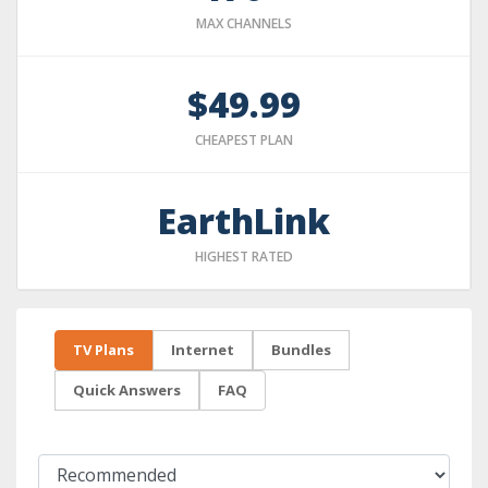
MAX CHANNELS
$49.99
CHEAPEST PLAN
EarthLink
HIGHEST RATED
TV Plans
Internet
Bundles
Quick Answers
FAQ