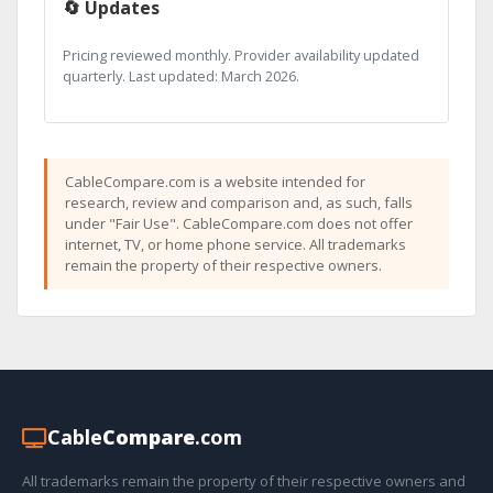
🔄 Updates
Pricing reviewed monthly. Provider availability updated
quarterly. Last updated: March 2026.
CableCompare.com is a website intended for
research, review and comparison and, as such, falls
under "Fair Use". CableCompare.com does not offer
internet, TV, or home phone service. All trademarks
remain the property of their respective owners.
Cable
Compare
.com
All trademarks remain the property of their respective owners and