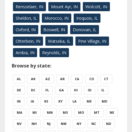
Rensselaer, IN
Mount Ayr, IN
Wolcott, IN
Sheldon, IL
Morocco, IN
Iroquois, IL
Oxford, IN
Boswell, IN
Donovan, IL
Otterbein, IN
Watseka, IL
Pine Village, IN
Ambia, IN
Reynolds, IN
Browse by state:
AL
AK
AZ
AR
CA
CO
CT
DE
DC
FL
GA
HI
ID
IL
IN
IA
KS
KY
LA
ME
MD
MA
MI
MN
MS
MO
MT
NE
NV
NH
NJ
NM
NY
NC
ND