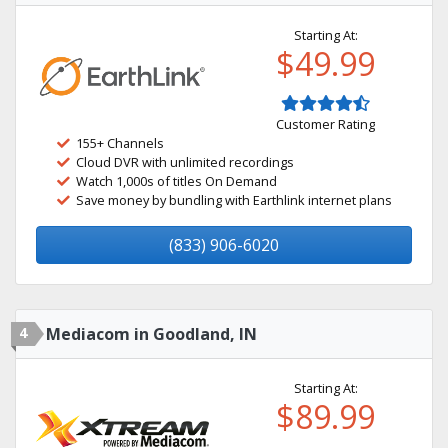
Starting At:
$49.99
Customer Rating
155+ Channels
Cloud DVR with unlimited recordings
Watch 1,000s of titles On Demand
Save money by bundling with Earthlink internet plans
(833) 906-6020
4
Mediacom in Goodland, IN
Starting At:
$89.99