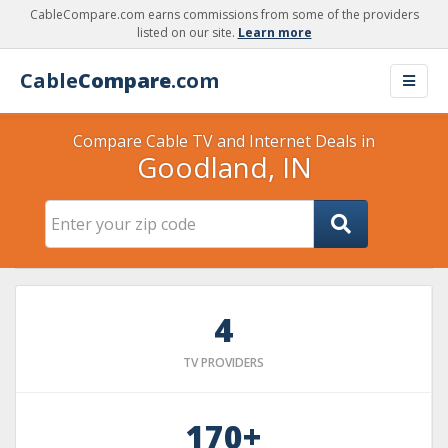
CableCompare.com earns commissions from some of the providers
listed on our site.
Learn more
Cable
Compare
.com
Compare Cable TV and Internet Deals in
Goodland, IN
4
TV PROVIDERS
170+