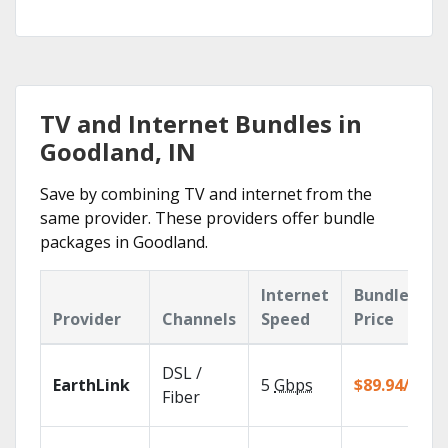
TV and Internet Bundles in
Goodland, IN
Save by combining TV and internet from the
same provider. These providers offer bundle
packages in Goodland.
Internet
Bundle
Provider
Channels
Speed
Price
DSL /
EarthLink
5
Gbps
$89.94/mo
Fiber