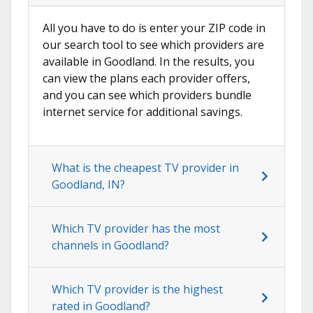
All you have to do is enter your ZIP code in
our search tool to see which providers are
available in Goodland. In the results, you
can view the plans each provider offers,
and you can see which providers bundle
internet service for additional savings.
What is the cheapest TV provider in
Goodland, IN?
Which TV provider has the most
channels in Goodland?
Which TV provider is the highest
rated in Goodland?