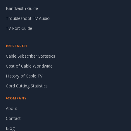
Bandwidth Guide
Troubleshoot TV Audio
TV Port Guide
RESEARCH
Cable Subscriber Statistics
Cost of Cable Worldwide
History of Cable TV
Cord Cutting Statistics
COMPANY
About
Contact
Blog