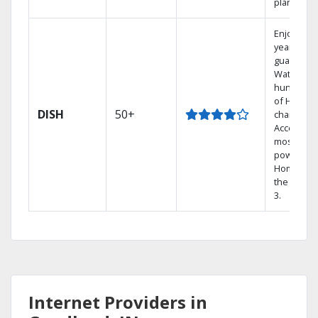
plans.
Enjoy a 2-
year price
guarantee
Watch
hundreds
of HD
DISH
50+
channels.
Access th
most
powerful
Home DVR
the Hopp
3.
Internet Providers in