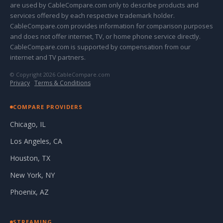
are used by CableCompare.com only to describe products and
services offered by each respective trademark holder.
CableCompare.com provides information for comparison purposes
and does not offer internet, TV, or home phone service directly.
CableCompare.com is supported by compensation from our
internet and TV partners.
© Copyright 2026 CableCompare.com
Privacy
·
Terms & Conditions
COMPARE PROVIDERS
Chicago, IL
Los Angeles, CA
Houston, TX
New York, NY
Phoenix, AZ
STREAMING