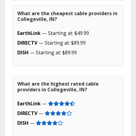
What are the cheapest cable providers in
Collegeville, IN?
EarthLink
— Starting at: $49.99
DIRECTV
— Starting at: $89.99
DISH
— Starting at: $89.99
What are the highest rated cable
providers in Collegeville, IN?
EarthLink
—
DIRECTV
—
DISH
—