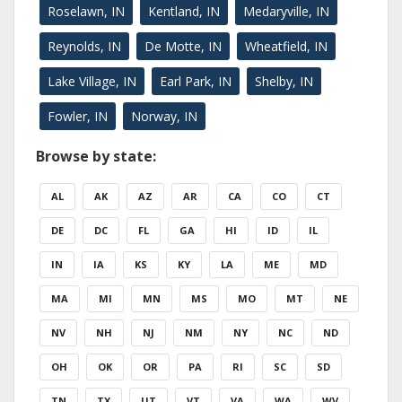
Roselawn, IN
Kentland, IN
Medaryville, IN
Reynolds, IN
De Motte, IN
Wheatfield, IN
Lake Village, IN
Earl Park, IN
Shelby, IN
Fowler, IN
Norway, IN
Browse by state:
AL
AK
AZ
AR
CA
CO
CT
DE
DC
FL
GA
HI
ID
IL
IN
IA
KS
KY
LA
ME
MD
MA
MI
MN
MS
MO
MT
NE
NV
NH
NJ
NM
NY
NC
ND
OH
OK
OR
PA
RI
SC
SD
TN
TX
UT
VT
VA
WA
WV