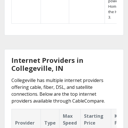
powerful
Home DVR,
the Hopper
3.
Internet Providers in
Collegeville, IN
Collegeville has multiple internet providers
offering cable, fiber, DSL, and satellite
connections. Below are the top internet
providers available through CableCompare.
Max
Starting
Key
Provider
Type
Speed
Price
Featu