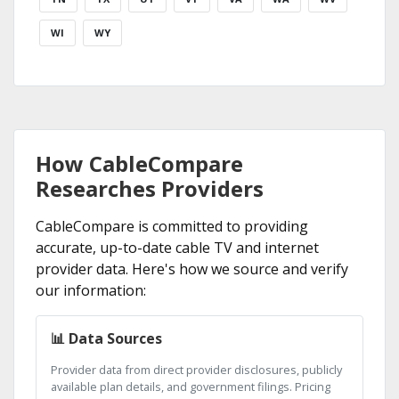
WI
WY
How CableCompare
Researches Providers
CableCompare is committed to providing
accurate, up-to-date cable TV and internet
provider data. Here's how we source and verify
our information:
📊 Data Sources
Provider data from direct provider disclosures, publicly
available plan details, and government filings. Pricing