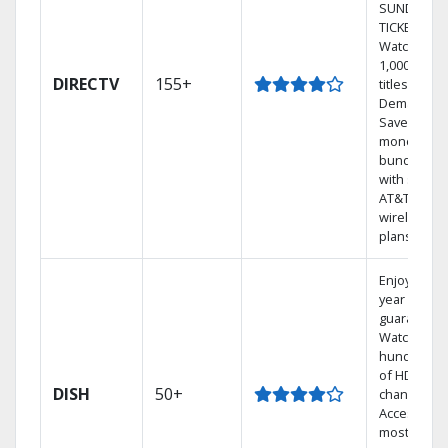
SUNDAY
TICKET.
Watch
1,000s of
DIRECTV
155+
titles On
Demand.
Save
money by
bundling
with select
AT&T
wireless
plans.
Enjoy a 2-
year price
guarantee.
Watch
hundreds
of HD
DISH
50+
channels.
Access the
most