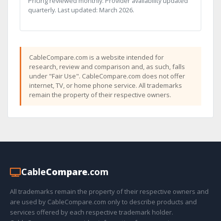
Pricing reviewed monthly. Provider availability updated
quarterly. Last updated: March 2026.
CableCompare.com is a website intended for
research, review and comparison and, as such, falls
under "Fair Use". CableCompare.com does not offer
internet, TV, or home phone service. All trademarks
remain the property of their respective owners.
Cable
Compare
.com
All trademarks remain the property of their respective owners and
are used by CableCompare.com only to describe products and
services offered by each respective trademark holder.