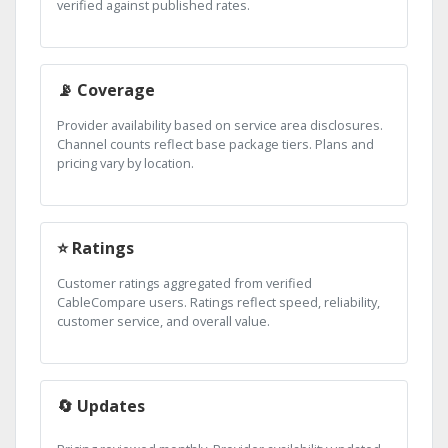
verified against published rates.
📡 Coverage
Provider availability based on service area disclosures.
Channel counts reflect base package tiers. Plans and
pricing vary by location.
⭐ Ratings
Customer ratings aggregated from verified
CableCompare users. Ratings reflect speed, reliability,
customer service, and overall value.
🔄 Updates