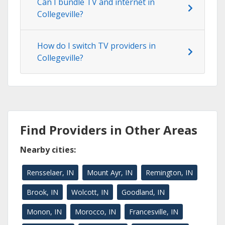
Can I bundle TV and internet in
Collegeville?
How do I switch TV providers in
Collegeville?
Find Providers in Other Areas
Nearby cities:
Rensselaer, IN
Mount Ayr, IN
Remington, IN
Brook, IN
Wolcott, IN
Goodland, IN
Monon, IN
Morocco, IN
Francesville, IN