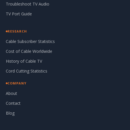
Troubleshoot TV Audio
TV Port Guide
RESEARCH
Cable Subscriber Statistics
Cost of Cable Worldwide
History of Cable TV
Cord Cutting Statistics
COMPANY
About
Contact
Blog