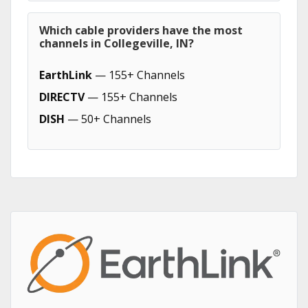
Which cable providers have the most
channels in Collegeville, IN?
EarthLink
— 155+ Channels
DIRECTV
— 155+ Channels
DISH
— 50+ Channels