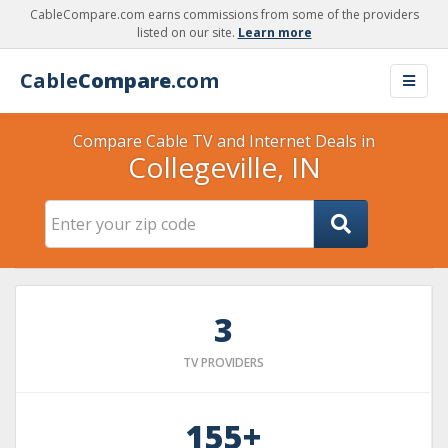
CableCompare.com earns commissions from some of the providers
listed on our site.
Learn more
Cable
Compare
.com
Compare Cable TV and Internet Deals in
Collegeville, IN
3
TV PROVIDERS
155+