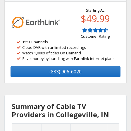
Starting At:
$49.99
Customer Rating
155+ Channels
Cloud DVR with unlimited recordings
Watch 1,000s of titles On Demand
Save money by bundling with Earthlink internet plans
(833) 906-6020
Summary of Cable TV
Providers in Collegeville, IN