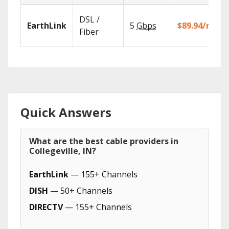
DSL /
EarthLink
5
Gbps
$89.94/mo
Fiber
Quick Answers
What are the best cable providers in
Collegeville, IN?
EarthLink
— 155+ Channels
DISH
— 50+ Channels
DIRECTV
— 155+ Channels