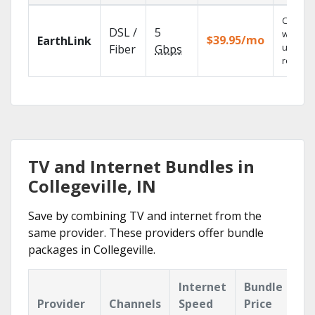
Cloud 
DSL /
5
with
$39.95/mo
EarthLink
unlimit
Fiber
Gbps
recordi
TV and Internet Bundles in
Collegeville, IN
Save by combining TV and internet from the
same provider. These providers offer bundle
packages in Collegeville.
Internet
Bundle
Provider
Channels
Speed
Price