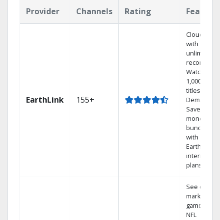
Provider
Channels
Rating
Feature
Cloud DVR
with
unlimited
recordings
Watch
1,000s of
titles On
EarthLink
155+
Demand
Save
money by
bundling
with
Earthlink
internet
plans
See out-of-
market
games on
NFL