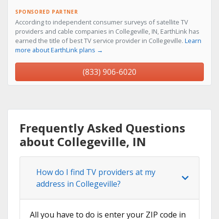
SPONSORED PARTNER
According to independent consumer surveys of satellite TV
providers and cable companies in Collegeville, IN, EarthLink has
earned the title of best TV service provider in Collegeville.
Learn
more about EarthLink plans →
(833) 906-6020
Frequently Asked Questions
about Collegeville, IN
How do I find TV providers at my
address in Collegeville?
All you have to do is enter your ZIP code in