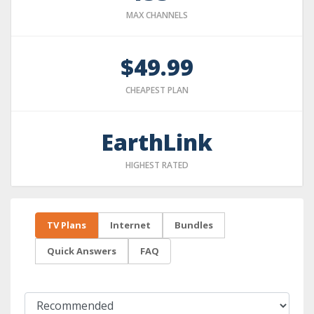
MAX CHANNELS
$49.99
CHEAPEST PLAN
EarthLink
HIGHEST RATED
TV Plans
Internet
Bundles
Quick Answers
FAQ