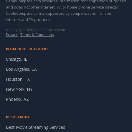
CableCompare.com provides information for comparison purposes
and does not offer internet, TV, or home phone service directly.
CableCompare.com is supported by compensation from our
internet and TV partners.
© Copyright 2026 CableCompare.com
Privacy
·
Terms & Conditions
COMPARE PROVIDERS
Chicago, IL
Los Angeles, CA
Houston, TX
New York, NY
Phoenix, AZ
STREAMING
Best Movie Streaming Services