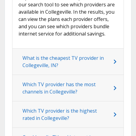
our search tool to see which providers are
available in Collegeville. In the results, you
can view the plans each provider offers,
and you can see which providers bundle
internet service for additional savings.
What is the cheapest TV provider in
Collegeville, IN?
Which TV provider has the most
channels in Collegeville?
Which TV provider is the highest
rated in Collegeville?