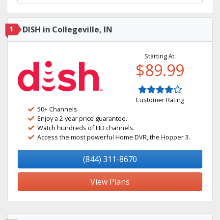
1
DISH in Collegeville, IN
Starting At:
$89.99
Customer Rating
50+ Channels
Enjoy a 2-year price guarantee.
Watch hundreds of HD channels.
Access the most powerful Home DVR, the Hopper 3.
(844) 311-8670
View Plans