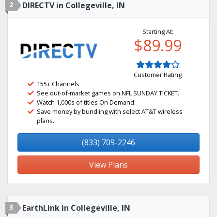
2
DIRECTV in Collegeville, IN
Starting At:
$89.99
Customer Rating
155+ Channels
See out-of-market games on NFL SUNDAY TICKET.
Watch 1,000s of titles On Demand.
Save money by bundling with select AT&T wireless
plans.
(833) 709-2246
View Plans
3
EarthLink in Collegeville, IN