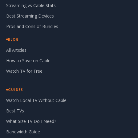
Streaming vs Cable Stats
Best Streaming Devices
Pros and Cons of Bundles
BLOG
All Articles
How to Save on Cable
Watch TV for Free
GUIDES
Watch Local TV Without Cable
Best TVs
What Size TV Do I Need?
Bandwidth Guide