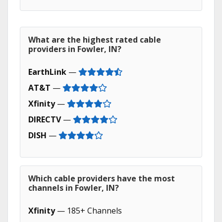
What are the highest rated cable
providers in Fowler, IN?
EarthLink
—
AT&T
—
Xfinity
—
DIRECTV
—
DISH
—
Which cable providers have the most
channels in Fowler, IN?
Xfinity
— 185+ Channels