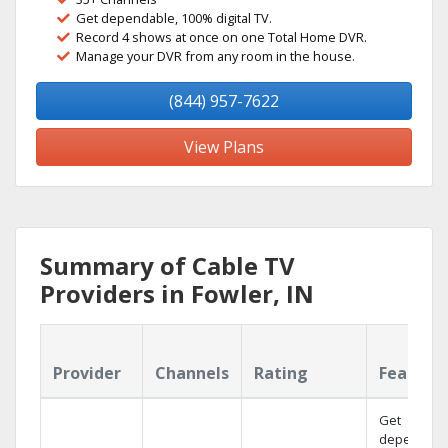
Get dependable, 100% digital TV.
Record 4 shows at once on one Total Home DVR.
Manage your DVR from any room in the house.
(844) 957-7622
View Plans
Summary of Cable TV
Providers in Fowler, IN
Provider
Channels
Rating
Feature
Get
dependabl