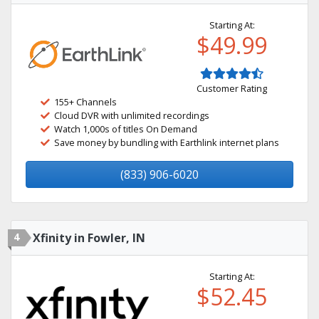
Starting At:
$49.99
Customer Rating
155+ Channels
Cloud DVR with unlimited recordings
Watch 1,000s of titles On Demand
Save money by bundling with Earthlink internet plans
(833) 906-6020
4
Xfinity in Fowler, IN
Starting At:
$52.45