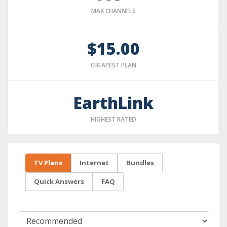
MAX CHANNELS
$15.00
CHEAPEST PLAN
EarthLink
HIGHEST RATED
TV Plans
Internet
Bundles
Quick Answers
FAQ