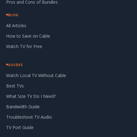
Pros and Cons of Bundles
BLOG
All Articles
How to Save on Cable
Watch TV for Free
GUIDES
Watch Local TV Without Cable
Best TVs
What Size TV Do I Need?
Bandwidth Guide
Troubleshoot TV Audio
TV Port Guide