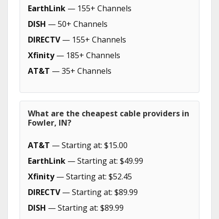
EarthLink
— 155+ Channels
DISH
— 50+ Channels
DIRECTV
— 155+ Channels
Xfinity
— 185+ Channels
AT&T
— 35+ Channels
What are the cheapest cable providers in
Fowler, IN?
AT&T
— Starting at: $15.00
EarthLink
— Starting at: $49.99
Xfinity
— Starting at: $52.45
DIRECTV
— Starting at: $89.99
DISH
— Starting at: $89.99