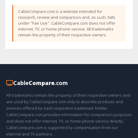
CableCompare.com is a website intended for
research, review and comparison and, as such, falls
under "Fair Use". CableCompare.com does not offer
internet, TV, or home phone service. All trademarks
remain the property of their respective owners.
Cable
Compare
.com
All trademarks remain the property of their respective owners and
are used by CableCompare.com only to describe products and
services offered by each respective trademark holder.
CableCompare.com provides information for comparison purposes
and does not offer internet, TV, or home phone service directly.
CableCompare.com is supported by compensation from our
internet and TV partners.