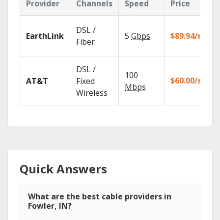
Provider
Channels
Speed
Price
DSL /
EarthLink
5
Gbps
$89.94/mo
Fiber
DSL /
100
$60.00/mo
AT&T
Fixed
Mbps
Wireless
Quick Answers
What are the best cable providers in
Fowler, IN?