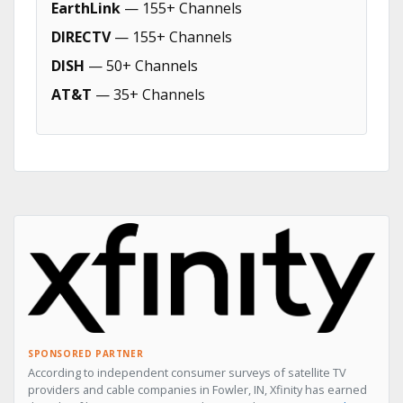
EarthLink
— 155+ Channels
DIRECTV
— 155+ Channels
DISH
— 50+ Channels
AT&T
— 35+ Channels
SPONSORED PARTNER
According to independent consumer surveys of satellite TV
providers and cable companies in Fowler, IN, Xfinity has earned