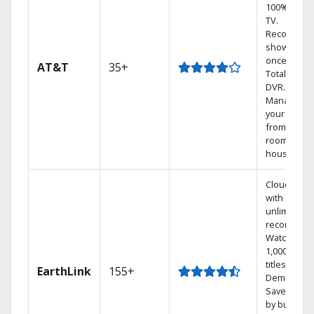
100% digita
TV.
Record 4
shows at
once on o
AT&T
35+
Total Home
DVR.
Manage
your DVR
from any
room in the
house.
Cloud DVR
with
unlimited
recordings
Watch
1,000s of
titles On
EarthLink
155+
Demand
Save mone
by bundlin