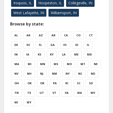
Iroquois, IL
Hoopeston, IL
Collegeville, IN
West Lafayette, IN
Williamsport, IN
Browse by state:
AL
AK
AZ
AR
CA
CO
CT
DE
DC
FL
GA
HI
ID
IL
IN
IA
KS
KY
LA
ME
MD
MA
MI
MN
MS
MO
MT
NE
NV
NH
NJ
NM
NY
NC
ND
OH
OK
OR
PA
RI
SC
SD
TN
TX
UT
VT
VA
WA
WV
WI
WY