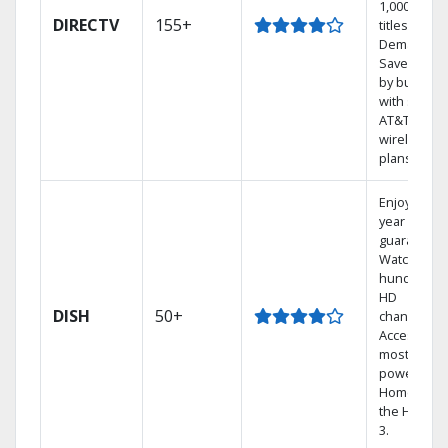
1,000s of
DIRECTV
155+
titles On
Demand.
Save mone
by bundlin
with select
AT&T
wireless
plans.
Enjoy a 2-
year price
guarantee.
Watch
hundreds 
HD
DISH
50+
channels.
Access the
most
powerful
Home DVR,
the Hopper
3.