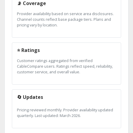
📡 Coverage
Provider availability based on service area disclosures.
Channel counts reflect base package tiers. Plans and
pricing vary by location.
⭐ Ratings
Customer ratings aggregated from verified
CableCompare users. Ratings reflect speed, reliability,
customer service, and overall value.
🔄 Updates
Pricing reviewed monthly. Provider availability updated
quarterly. Last updated: March 2026.