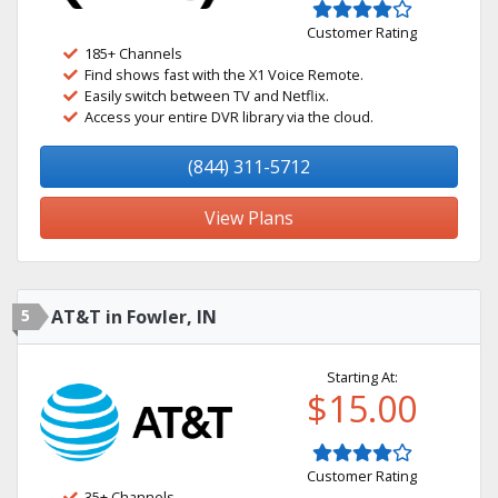
Customer Rating
185+ Channels
Find shows fast with the X1 Voice Remote.
Easily switch between TV and Netflix.
Access your entire DVR library via the cloud.
(844) 311-5712
View Plans
5
AT&T in Fowler, IN
Starting At:
$15.00
Customer Rating
35+ Channels