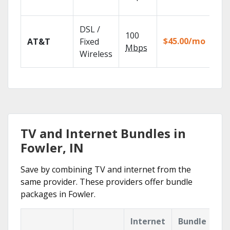
rec
Get
DSL /
100
dep
$45.00/mo
AT&T
Fixed
100
Mbps
Wireless
TV.
TV and Internet Bundles in
Fowler, IN
Save by combining TV and internet from the
same provider. These providers offer bundle
packages in Fowler.
Internet
Bundle