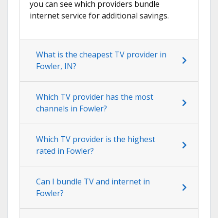
you can see which providers bundle
internet service for additional savings.
What is the cheapest TV provider in
Fowler, IN?
Which TV provider has the most
channels in Fowler?
Which TV provider is the highest
rated in Fowler?
Can I bundle TV and internet in
Fowler?