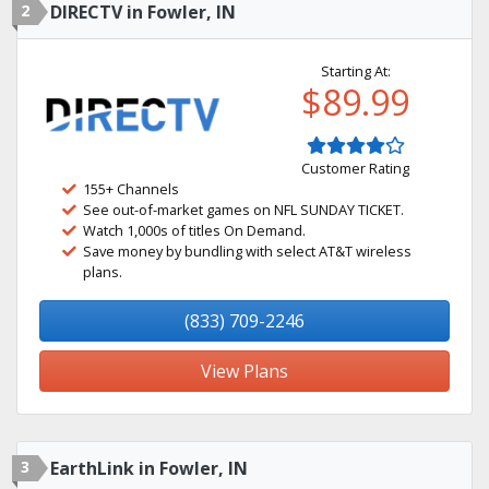
2
DIRECTV in Fowler, IN
Starting At:
$89.99
Customer Rating
155+ Channels
See out-of-market games on NFL SUNDAY TICKET.
Watch 1,000s of titles On Demand.
Save money by bundling with select AT&T wireless
plans.
(833) 709-2246
View Plans
3
EarthLink in Fowler, IN