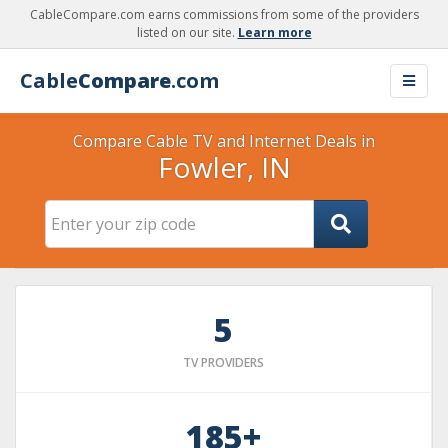
CableCompare.com earns commissions from some of the providers
listed on our site.
Learn more
Cable
Compare
.com
Compare Cable TV and Internet Deals in
Fowler, IN
5
TV PROVIDERS
185+