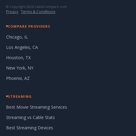
© Copyright 2026 CableCompare.com
Privacy
·
Terms & Conditions
COMPARE PROVIDERS
Chicago, IL
Los Angeles, CA
Houston, TX
New York, NY
Phoenix, AZ
STREAMING
Best Movie Streaming Services
Streaming vs Cable Stats
Best Streaming Devices