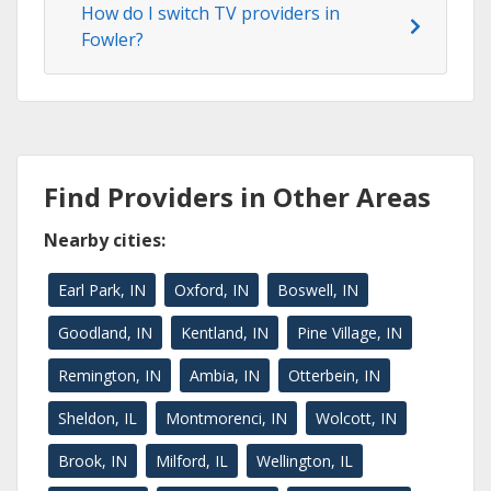
How do I switch TV providers in
Fowler?
Find Providers in Other Areas
Nearby cities:
Earl Park, IN
Oxford, IN
Boswell, IN
Goodland, IN
Kentland, IN
Pine Village, IN
Remington, IN
Ambia, IN
Otterbein, IN
Sheldon, IL
Montmorenci, IN
Wolcott, IN
Brook, IN
Milford, IL
Wellington, IL