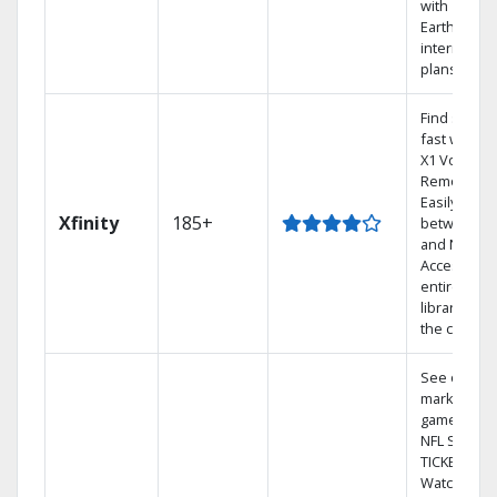
with
Earthlink
internet
plans
Find shows
fast with th
X1 Voice
Remote.
Easily switc
Xfinity
185+
between T
and Netflix.
Access you
entire DVR
library via
the cloud.
See out-of-
market
games on
NFL SUNDA
TICKET.
Watch