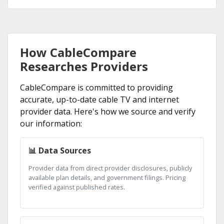
How CableCompare
Researches Providers
CableCompare is committed to providing
accurate, up-to-date cable TV and internet
provider data. Here's how we source and verify
our information:
📊 Data Sources
Provider data from direct provider disclosures, publicly
available plan details, and government filings. Pricing
verified against published rates.