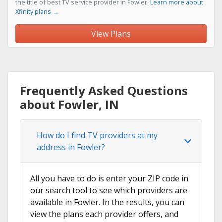
the title of best TV service provider in Fowler.
Learn more about
Xfinity plans →
View Plans
Frequently Asked Questions
about Fowler, IN
How do I find TV providers at my
address in Fowler?
All you have to do is enter your ZIP code in
our search tool to see which providers are
available in Fowler. In the results, you can
view the plans each provider offers, and