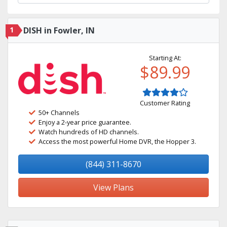
1
DISH in Fowler, IN
Starting At:
$89.99
Customer Rating
50+ Channels
Enjoy a 2-year price guarantee.
Watch hundreds of HD channels.
Access the most powerful Home DVR, the Hopper 3.
(844) 311-8670
View Plans