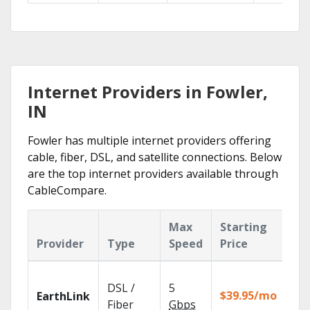
Internet Providers in Fowler,
IN
Fowler has multiple internet providers offering
cable, fiber, DSL, and satellite connections. Below
are the top internet providers available through
CableCompare.
Max
Starting
Ke
Provider
Type
Speed
Price
Fe
Clo
DSL /
5
wit
$39.95/mo
EarthLink
unl
Fiber
Gbps