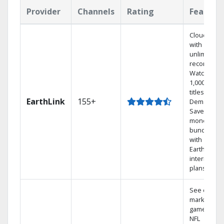
Provider
Channels
Rating
Feature
Cloud DVR
with
unlimited
recordings
Watch
1,000s of
titles On
EarthLink
155+
Demand
Save
money by
bundling
with
Earthlink
internet
plans
See out-of-
market
games on
NFL