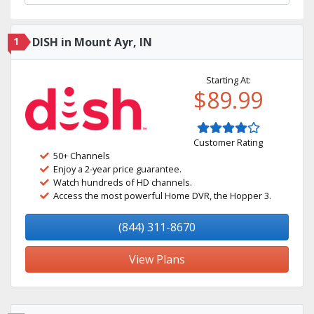
1
DISH in Mount Ayr, IN
Starting At:
$89.99
Customer Rating
50+ Channels
Enjoy a 2-year price guarantee.
Watch hundreds of HD channels.
Access the most powerful Home DVR, the Hopper 3.
(844) 311-8670
View Plans