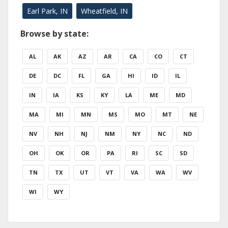
Earl Park, IN
Wheatfield, IN
Browse by state:
AL
AK
AZ
AR
CA
CO
CT
DE
DC
FL
GA
HI
ID
IL
IN
IA
KS
KY
LA
ME
MD
MA
MI
MN
MS
MO
MT
NE
NV
NH
NJ
NM
NY
NC
ND
OH
OK
OR
PA
RI
SC
SD
TN
TX
UT
VT
VA
WA
WV
WI
WY