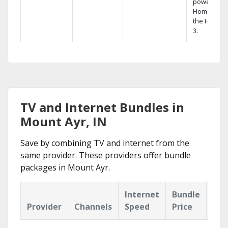
powerful
Home DVR,
the Hopper
3.
TV and Internet Bundles in
Mount Ayr, IN
Save by combining TV and internet from the
same provider. These providers offer bundle
packages in Mount Ayr.
Internet
Bundle
Provider
Channels
Speed
Price
Hig