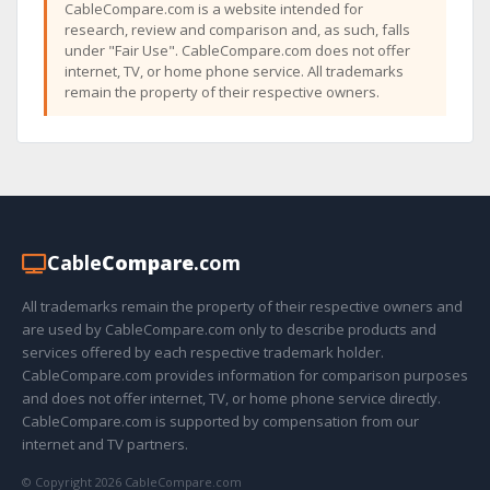
CableCompare.com is a website intended for
research, review and comparison and, as such, falls
under "Fair Use". CableCompare.com does not offer
internet, TV, or home phone service. All trademarks
remain the property of their respective owners.
Cable
Compare
.com
All trademarks remain the property of their respective owners and
are used by CableCompare.com only to describe products and
services offered by each respective trademark holder.
CableCompare.com provides information for comparison purposes
and does not offer internet, TV, or home phone service directly.
CableCompare.com is supported by compensation from our
internet and TV partners.
© Copyright 2026 CableCompare.com