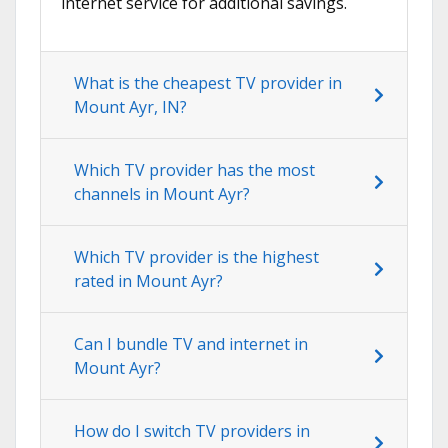
internet service for additional savings.
What is the cheapest TV provider in
Mount Ayr, IN?
Which TV provider has the most
channels in Mount Ayr?
Which TV provider is the highest
rated in Mount Ayr?
Can I bundle TV and internet in
Mount Ayr?
How do I switch TV providers in