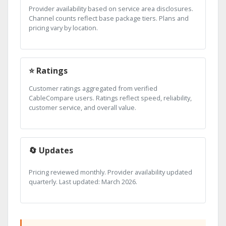
Provider availability based on service area disclosures.
Channel counts reflect base package tiers. Plans and
pricing vary by location.
⭐ Ratings
Customer ratings aggregated from verified
CableCompare users. Ratings reflect speed, reliability,
customer service, and overall value.
🔄 Updates
Pricing reviewed monthly. Provider availability updated
quarterly. Last updated: March 2026.