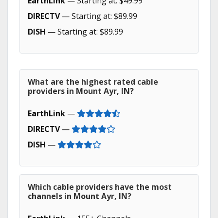
EarthLink
— Starting at: $49.99
DIRECTV
— Starting at: $89.99
DISH
— Starting at: $89.99
What are the highest rated cable
providers in Mount Ayr, IN?
EarthLink
—
DIRECTV
—
DISH
—
Which cable providers have the most
channels in Mount Ayr, IN?