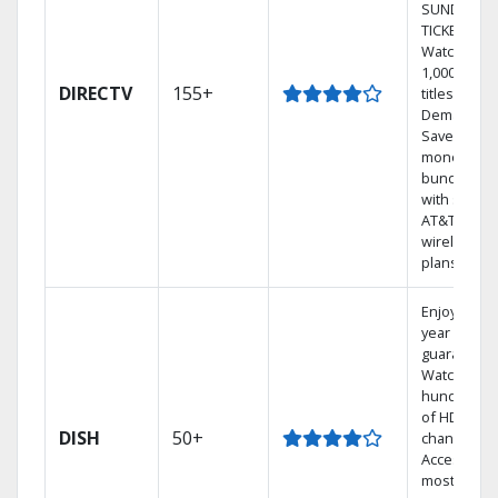
SUNDAY
TICKET.
Watch
1,000s of
DIRECTV
155+
titles On
Demand.
Save
money by
bundling
with select
AT&T
wireless
plans.
Enjoy a 2-
year price
guarantee.
Watch
hundreds
of HD
DISH
50+
channels.
Access the
most