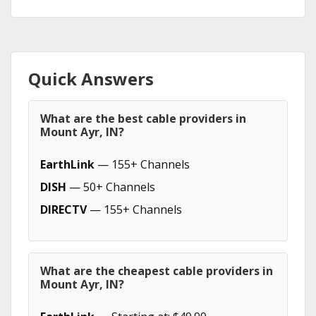
Quick Answers
What are the best cable providers in
Mount Ayr, IN?
EarthLink
— 155+ Channels
DISH
— 50+ Channels
DIRECTV
— 155+ Channels
What are the cheapest cable providers in
Mount Ayr, IN?