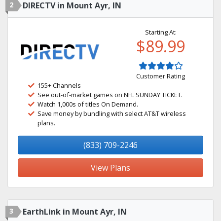
2
DIRECTV in Mount Ayr, IN
Starting At:
$89.99
Customer Rating
155+ Channels
See out-of-market games on NFL SUNDAY TICKET.
Watch 1,000s of titles On Demand.
Save money by bundling with select AT&T wireless
plans.
(833) 709-2246
View Plans
3
EarthLink in Mount Ayr, IN