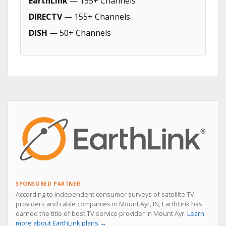
EarthLink
— 155+ Channels
DIRECTV
— 155+ Channels
DISH
— 50+ Channels
SPONSORED PARTNER
According to independent consumer surveys of satellite TV
providers and cable companies in Mount Ayr, IN, EarthLink has
earned the title of best TV service provider in Mount Ayr.
Learn
more about EarthLink plans →