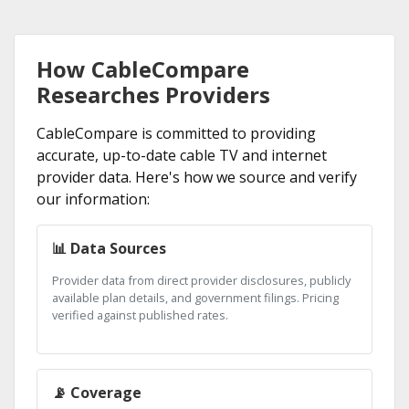
How CableCompare
Researches Providers
CableCompare is committed to providing
accurate, up-to-date cable TV and internet
provider data. Here's how we source and verify
our information:
📊 Data Sources
Provider data from direct provider disclosures, publicly
available plan details, and government filings. Pricing
verified against published rates.
📡 Coverage