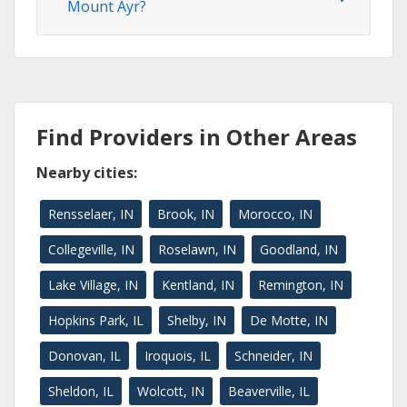
Mount Ayr?
Find Providers in Other Areas
Nearby cities:
Rensselaer, IN
Brook, IN
Morocco, IN
Collegeville, IN
Roselawn, IN
Goodland, IN
Lake Village, IN
Kentland, IN
Remington, IN
Hopkins Park, IL
Shelby, IN
De Motte, IN
Donovan, IL
Iroquois, IL
Schneider, IN
Sheldon, IL
Wolcott, IN
Beaverville, IL