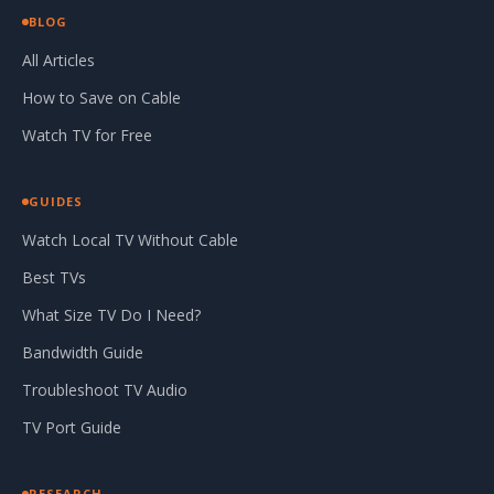
BLOG
All Articles
How to Save on Cable
Watch TV for Free
GUIDES
Watch Local TV Without Cable
Best TVs
What Size TV Do I Need?
Bandwidth Guide
Troubleshoot TV Audio
TV Port Guide
RESEARCH