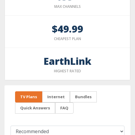
MAX CHANNELS
$49.99
CHEAPEST PLAN
EarthLink
HIGHEST RATED
TV Plans
Internet
Bundles
Quick Answers
FAQ