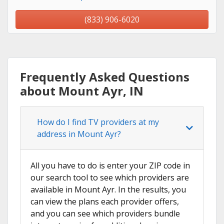
(833) 906-6020
Frequently Asked Questions
about Mount Ayr, IN
How do I find TV providers at my
address in Mount Ayr?
All you have to do is enter your ZIP code in
our search tool to see which providers are
available in Mount Ayr. In the results, you
can view the plans each provider offers,
and you can see which providers bundle