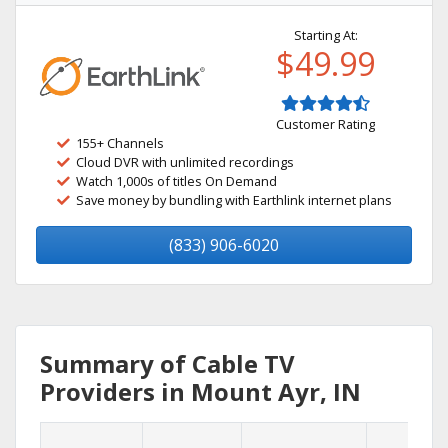
Starting At:
$49.99
Customer Rating
155+ Channels
Cloud DVR with unlimited recordings
Watch 1,000s of titles On Demand
Save money by bundling with Earthlink internet plans
(833) 906-6020
Summary of Cable TV
Providers in Mount Ayr, IN