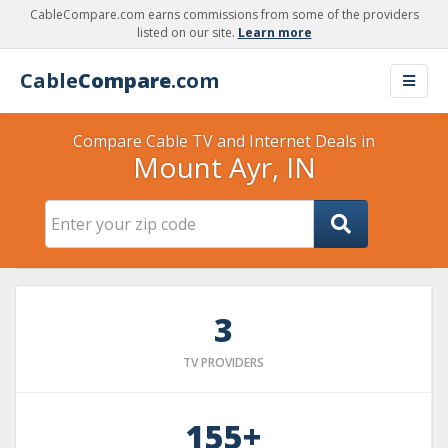
CableCompare.com earns commissions from some of the providers
listed on our site.
Learn more
Cable
Compare
.com
Compare Cable TV and Internet Deals in
Mount Ayr, IN
3
TV PROVIDERS
155+