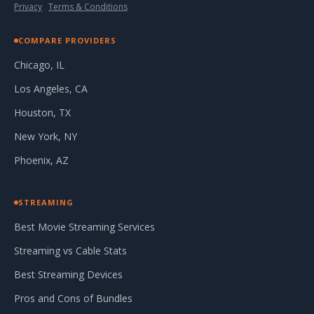
Privacy
·
Terms & Conditions
COMPARE PROVIDERS
Chicago, IL
Los Angeles, CA
Houston, TX
New York, NY
Phoenix, AZ
STREAMING
Best Movie Streaming Services
Streaming vs Cable Stats
Best Streaming Devices
Pros and Cons of Bundles