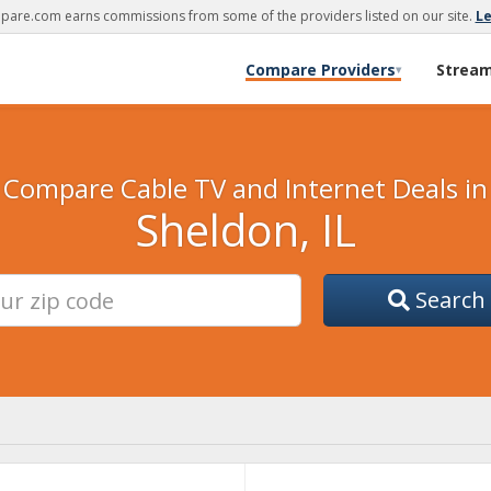
are.com earns commissions from some of the providers listed on our site.
L
Compare Providers
Strea
▾
Compare Cable TV and Internet Deals in
Sheldon, IL
Search