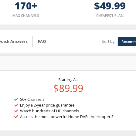
170+
$49.99
MAX CHANNELS
CHEAPEST PLAN
Sort by:
uick Answers
FAQ
Recomm
Starting At:
$89.99
50+ Channels
Enjoy a 2-year price guarantee.
Watch hundreds of HD channels.
Access the most powerful Home DVR, the Hopper 3.