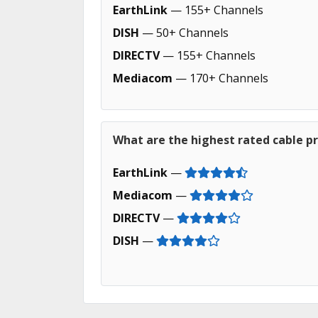
EarthLink
— 155+ Channels
DISH
— 50+ Channels
DIRECTV
— 155+ Channels
Mediacom
— 170+ Channels
What are the highest rated cable pr
EarthLink
—
Mediacom
—
DIRECTV
—
DISH
—