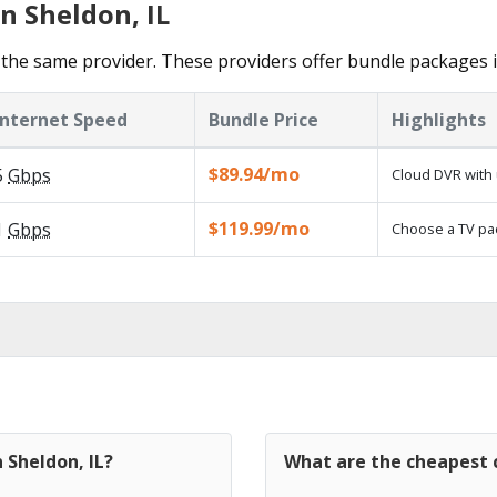
n Sheldon, IL
the same provider. These providers offer bundle packages 
Internet Speed
Bundle Price
Highlights
$89.94/mo
5
Gbps
Cloud DVR with 
$119.99/mo
1
Gbps
Choose a TV pa
 Sheldon, IL?
What are the cheapest c