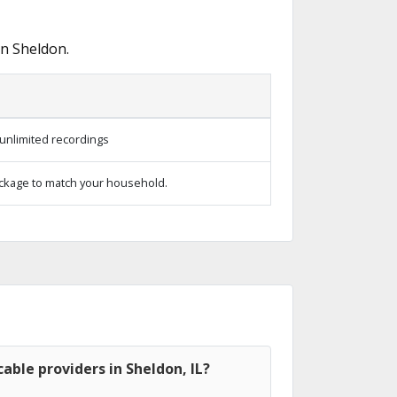
in Sheldon.
unlimited recordings
ckage to match your household.
able providers in Sheldon, IL?