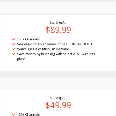
Starting At:
$89.99
155+ Channels
See out-of-market games on NFL SUNDAY TICKET.
Watch 1,000s of titles On Demand.
Save money by bundling with select AT&T wireless
plans.
Starting At:
$49.99
155+ Channels