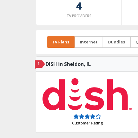
4
TV PROVIDERS
TV Plans
Internet
Bundles
Q
1
DISH in Sheldon, IL
Customer Rating