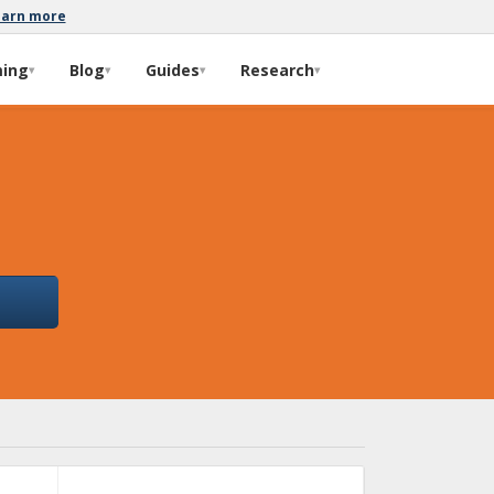
earn more
ming
Blog
Guides
Research
▾
▾
▾
▾