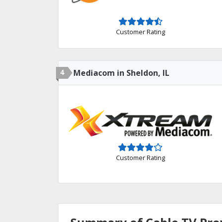
Customer Rating
4
Mediacom in Sheldon, IL
Customer Rating