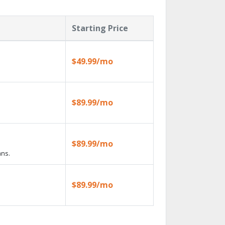
Starting Price
$49.99/mo
$89.99/mo
$89.99/mo
ans.
$89.99/mo