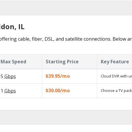
ldon, IL
ffering cable, fiber, DSL, and satellite connections. Below a
Max Speed
Starting Price
Key Feature
$39.95/mo
5
Gbps
Cloud DVR with un
$30.00/mo
1
Gbps
Choose a TV pack