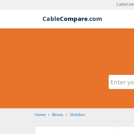
CableComp
Cable
Compare
.com
Home
Illinois
Sheldon