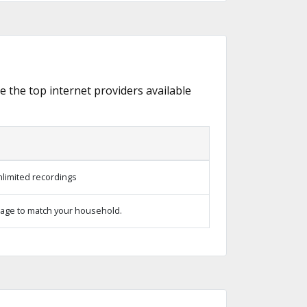
re the top internet providers available
limited recordings
age to match your household.