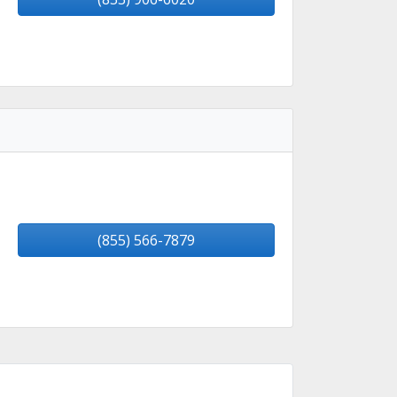
(855) 566-7879