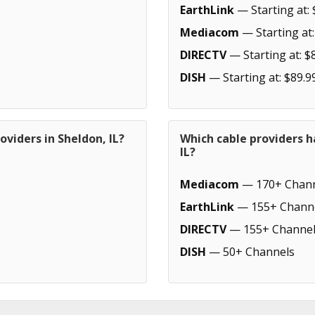
EarthLink
— Starting at: 
Mediacom
— Starting at:
DIRECTV
— Starting at: $
DISH
— Starting at: $89.9
oviders in Sheldon, IL?
Which cable providers h
IL?
Mediacom
— 170+ Chann
EarthLink
— 155+ Chann
DIRECTV
— 155+ Channel
DISH
— 50+ Channels