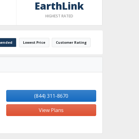
EarthLink
HIGHEST RATED
ended
Lowest Price
Customer Rating
(844) 311-8670
View Plans