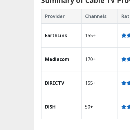
Summary of Cable TV Prov
Provider
Channels
Rat
EarthLink
155+
Mediacom
170+
DIRECTV
155+
DISH
50+