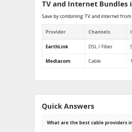
TV and Internet Bundles i
Save by combining TV and internet from 
Provider
Channels
EarthLink
DSL / Fiber
Mediacom
Cable
Quick Answers
What are the best cable providers in