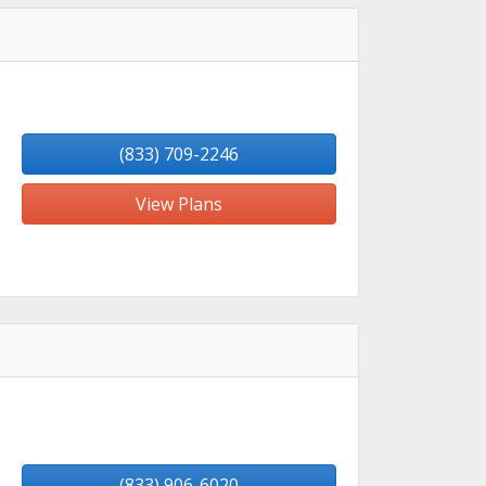
(833) 709-2246
View Plans
(833) 906-6020