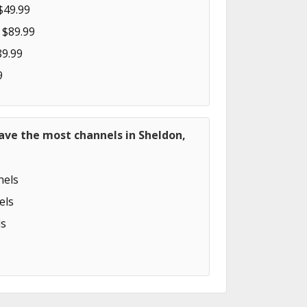
$49.99
 $89.99
89.99
9
ave the most channels in Sheldon,
els
els
s