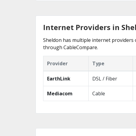
Internet Providers in She
Sheldon has multiple internet providers o
through CableCompare.
Provider
Type
EarthLink
DSL / Fiber
Mediacom
Cable