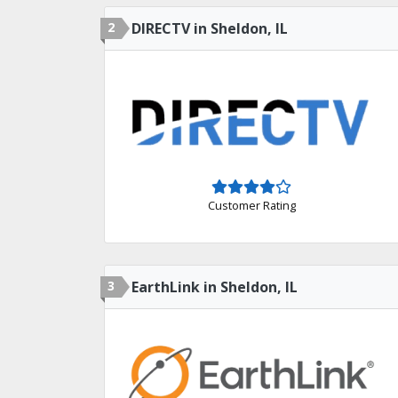
2
DIRECTV in Sheldon, IL
Customer Rating
3
EarthLink in Sheldon, IL