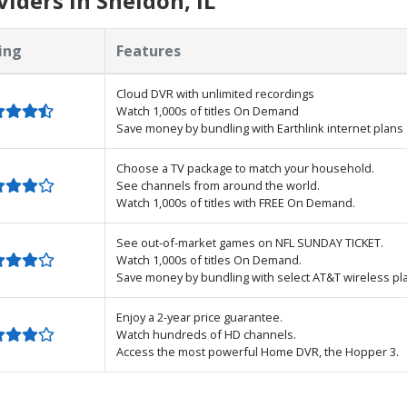
iders in Sheldon, IL
ing
Features
Cloud DVR with unlimited recordings
Watch 1,000s of titles On Demand
Save money by bundling with Earthlink internet plans
Choose a TV package to match your household.
See channels from around the world.
Watch 1,000s of titles with FREE On Demand.
See out-of-market games on NFL SUNDAY TICKET.
Watch 1,000s of titles On Demand.
Save money by bundling with select AT&T wireless pl
Enjoy a 2-year price guarantee.
Watch hundreds of HD channels.
Access the most powerful Home DVR, the Hopper 3.