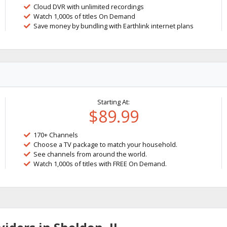
Cloud DVR with unlimited recordings
Watch 1,000s of titles On Demand
Save money by bundling with Earthlink internet plans
Starting At:
$89.99
170+ Channels
Choose a TV package to match your household.
See channels from around the world.
Watch 1,000s of titles with FREE On Demand.