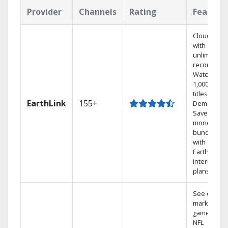
Provider
Channels
Rating
Feature
Cloud DVR
with
unlimited
recordings
Watch
1,000s of
titles On
EarthLink
155+
Demand
Save
money by
bundling
with
Earthlink
internet
plans
See out-of-
market
games on
NFL