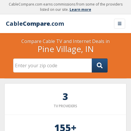
CableCompare.com earns commissions from some of the providers
listed on our site.
Learn more
Cable
Compare
.com
Compare Cable TV and Internet Deals in
Pine Village, IN
3
TV PROVIDERS
155+