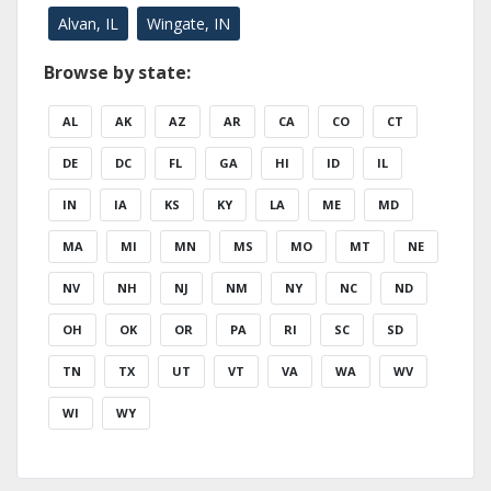
Alvan, IL
Wingate, IN
Browse by state:
AL
AK
AZ
AR
CA
CO
CT
DE
DC
FL
GA
HI
ID
IL
IN
IA
KS
KY
LA
ME
MD
MA
MI
MN
MS
MO
MT
NE
NV
NH
NJ
NM
NY
NC
ND
OH
OK
OR
PA
RI
SC
SD
TN
TX
UT
VT
VA
WA
WV
WI
WY