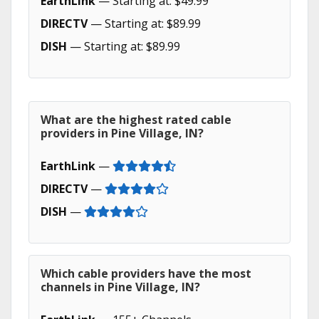
EarthLink
— Starting at: $49.99
DIRECTV
— Starting at: $89.99
DISH
— Starting at: $89.99
What are the highest rated cable
providers in Pine Village, IN?
EarthLink
—
DIRECTV
—
DISH
—
Which cable providers have the most
channels in Pine Village, IN?