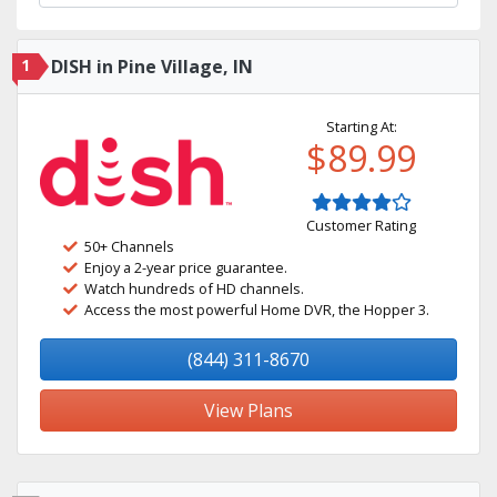
1
DISH in Pine Village, IN
Starting At:
$89.99
Customer Rating
50+ Channels
Enjoy a 2-year price guarantee.
Watch hundreds of HD channels.
Access the most powerful Home DVR, the Hopper 3.
(844) 311-8670
View Plans