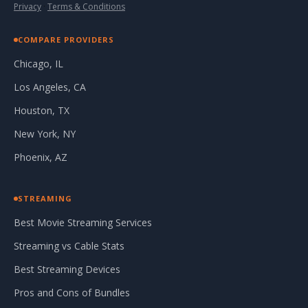
Privacy
·
Terms & Conditions
COMPARE PROVIDERS
Chicago, IL
Los Angeles, CA
Houston, TX
New York, NY
Phoenix, AZ
STREAMING
Best Movie Streaming Services
Streaming vs Cable Stats
Best Streaming Devices
Pros and Cons of Bundles