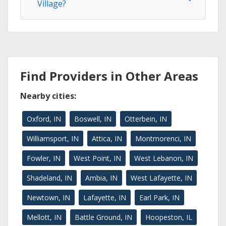
Village?
Find Providers in Other Areas
Nearby cities:
Oxford, IN
Boswell, IN
Otterbein, IN
Williamsport, IN
Attica, IN
Montmorenci, IN
Fowler, IN
West Point, IN
West Lebanon, IN
Shadeland, IN
Ambia, IN
West Lafayette, IN
Newtown, IN
Lafayette, IN
Earl Park, IN
Mellott, IN
Battle Ground, IN
Hoopeston, IL