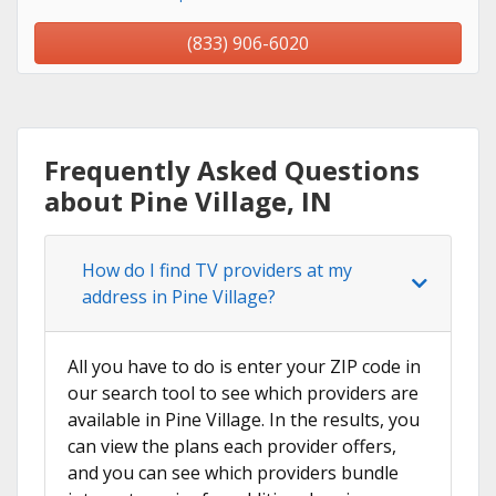
(833) 906-6020
Frequently Asked Questions
about Pine Village, IN
How do I find TV providers at my
address in Pine Village?
All you have to do is enter your ZIP code in
our search tool to see which providers are
available in Pine Village. In the results, you
can view the plans each provider offers,
and you can see which providers bundle