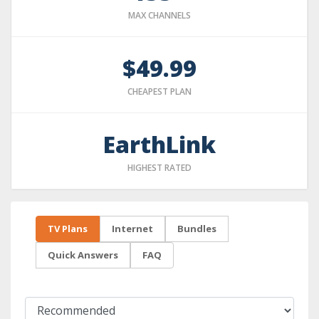
MAX CHANNELS
$49.99
CHEAPEST PLAN
EarthLink
HIGHEST RATED
TV Plans
Internet
Bundles
Quick Answers
FAQ