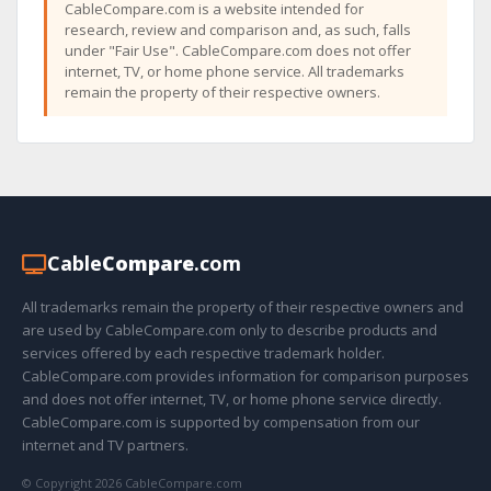
CableCompare.com is a website intended for
research, review and comparison and, as such, falls
under "Fair Use". CableCompare.com does not offer
internet, TV, or home phone service. All trademarks
remain the property of their respective owners.
Cable
Compare
.com
All trademarks remain the property of their respective owners and
are used by CableCompare.com only to describe products and
services offered by each respective trademark holder.
CableCompare.com provides information for comparison purposes
and does not offer internet, TV, or home phone service directly.
CableCompare.com is supported by compensation from our
internet and TV partners.
© Copyright 2026 CableCompare.com