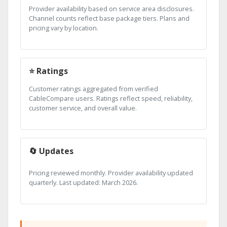
Provider availability based on service area disclosures.
Channel counts reflect base package tiers. Plans and
pricing vary by location.
⭐ Ratings
Customer ratings aggregated from verified
CableCompare users. Ratings reflect speed, reliability,
customer service, and overall value.
🔄 Updates
Pricing reviewed monthly. Provider availability updated
quarterly. Last updated: March 2026.