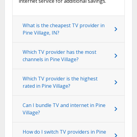
internet service for additional savings.
What is the cheapest TV provider in
Pine Village, IN?
Which TV provider has the most
channels in Pine Village?
Which TV provider is the highest
rated in Pine Village?
Can I bundle TV and internet in Pine
Village?
How do I switch TV providers in Pine