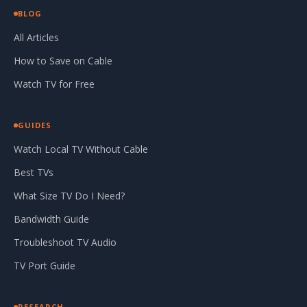
BLOG
All Articles
How to Save on Cable
Watch TV for Free
GUIDES
Watch Local TV Without Cable
Best TVs
What Size TV Do I Need?
Bandwidth Guide
Troubleshoot TV Audio
TV Port Guide
RESEARCH