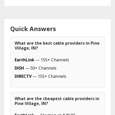
Quick Answers
What are the best cable providers in Pine
Village, IN?
EarthLink
— 155+ Channels
DISH
— 50+ Channels
DIRECTV
— 155+ Channels
What are the cheapest cable providers in
Pine Village, IN?