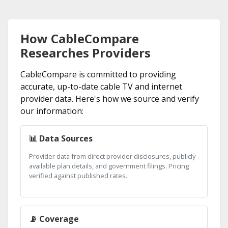
How CableCompare
Researches Providers
CableCompare is committed to providing
accurate, up-to-date cable TV and internet
provider data. Here's how we source and verify
our information:
📊 Data Sources
Provider data from direct provider disclosures, publicly
available plan details, and government filings. Pricing
verified against published rates.
📡 Coverage