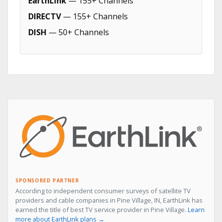
EarthLink
— 155+ Channels
DIRECTV
— 155+ Channels
DISH
— 50+ Channels
SPONSORED PARTNER
According to independent consumer surveys of satellite TV
providers and cable companies in Pine Village, IN, EarthLink has
earned the title of best TV service provider in Pine Village.
Learn
more about EarthLink plans →