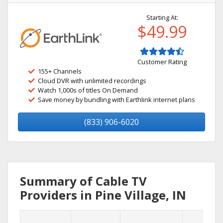
Starting At:
$49.99
Customer Rating
155+ Channels
Cloud DVR with unlimited recordings
Watch 1,000s of titles On Demand
Save money by bundling with Earthlink internet plans
(833) 906-6020
Summary of Cable TV
Providers in Pine Village, IN