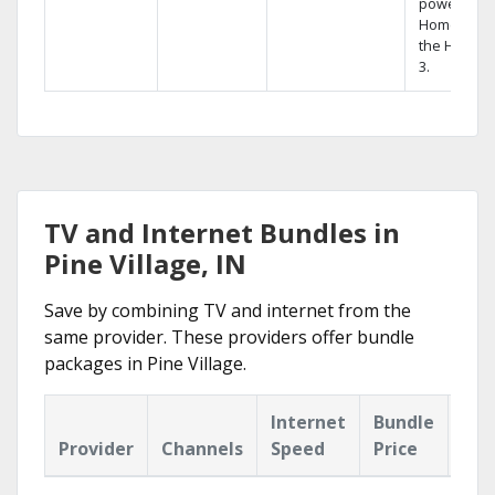
powerful
Home DVR,
the Hopper
3.
TV and Internet Bundles in
Pine Village, IN
Save by combining TV and internet from the
same provider. These providers offer bundle
packages in Pine Village.
Internet
Bundle
Provider
Channels
Speed
Price
Hig