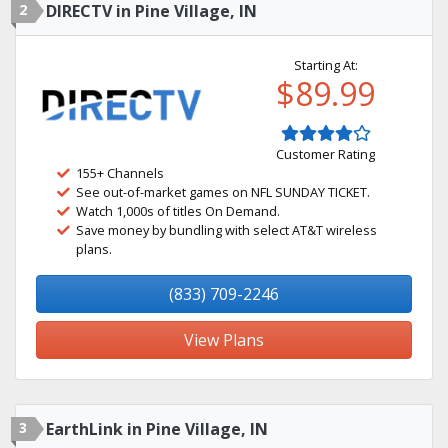
2
DIRECTV in Pine Village, IN
Starting At:
$89.99
Customer Rating
155+ Channels
See out-of-market games on NFL SUNDAY TICKET.
Watch 1,000s of titles On Demand.
Save money by bundling with select AT&T wireless
plans.
(833) 709-2246
View Plans
3
EarthLink in Pine Village, IN