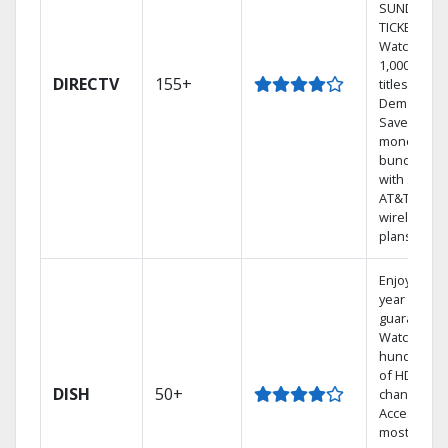
SUNDAY
TICKET.
Watch
1,000s of
DIRECTV
155+
titles On
Demand.
Save
money by
bundling
with select
AT&T
wireless
plans.
Enjoy a 2-
year price
guarantee.
Watch
hundreds
of HD
DISH
50+
channels.
Access the
most