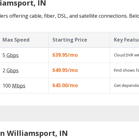
liamsport, IN
ers offering cable, fiber, DSL, and satellite connections. Be
Max Speed
Starting Price
Key Featu
$39.95/mo
5
Gbps
Cloud DVR wit
$49.95/mo
2
Gbps
Find shows fa
$45.00/mo
100
Mbps
Get dependabl
n Williamsport, IN