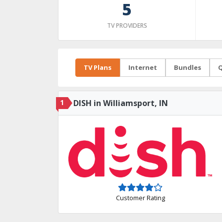
5
TV PROVIDERS
TV Plans
Internet
Bundles
Q
1
DISH in Williamsport, IN
Customer Rating