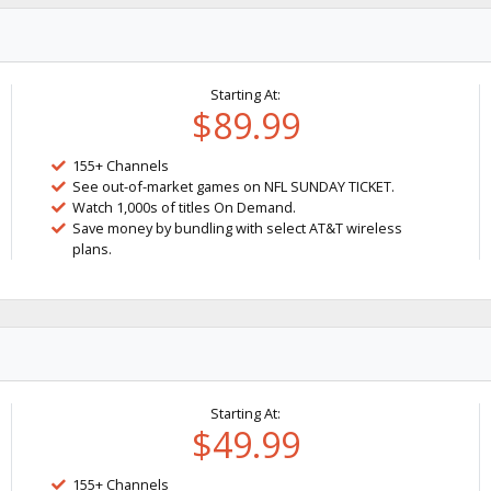
Starting At:
$89.99
155+ Channels
See out-of-market games on NFL SUNDAY TICKET.
Watch 1,000s of titles On Demand.
Save money by bundling with select AT&T wireless
plans.
Starting At:
$49.99
155+ Channels