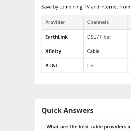
Save by combining TV and internet from 
Provider
Channels
EarthLink
DSL / Fiber
Xfinity
Cable
AT&T
DSL
Quick Answers
What are the best cable providers i