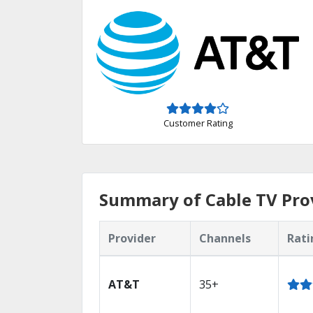
Customer Rating
Summary of Cable TV Prov
Provider
Channels
Rati
AT&T
35+