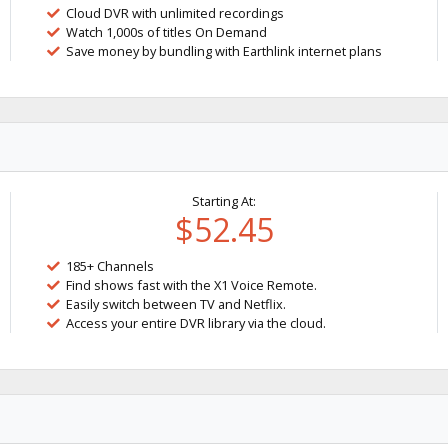
Cloud DVR with unlimited recordings
Watch 1,000s of titles On Demand
Save money by bundling with Earthlink internet plans
Starting At:
$52.45
185+ Channels
Find shows fast with the X1 Voice Remote.
Easily switch between TV and Netflix.
Access your entire DVR library via the cloud.