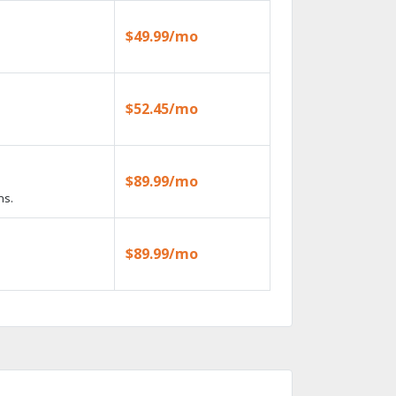
$49.99/mo
$52.45/mo
$89.99/mo
ns.
$89.99/mo