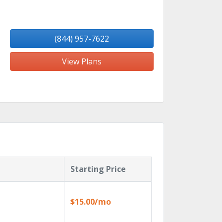
(844) 957-7622
View Plans
Starting Price
$15.00/mo