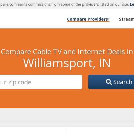
are.com earns commissions from some of the providers listed on our site.
L
Compare Providers
Strea
▾
Compare Cable TV and Internet Deals in
Williamsport, IN
Search