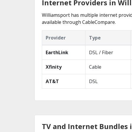
Internet Providers in Wil
Williamsport has multiple internet provid
available through CableCompare.
Provider
Type
EarthLink
DSL / Fiber
Xfinity
Cable
AT&T
DSL
TV and Internet Bundles i