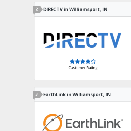
2
DIRECTV in Williamsport, IN
Customer Rating
3
EarthLink in Williamsport, IN