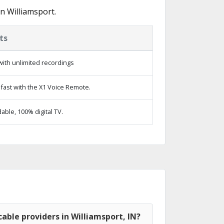
n Williamsport.
ts
ith unlimited recordings
fast with the X1 Voice Remote.
ble, 100% digital TV.
able providers in Williamsport, IN?