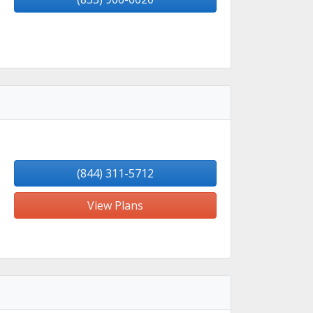
(844) 311-5712
View Plans