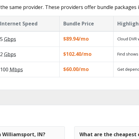
the same provider. These providers offer bundle packages i
Internet Speed
Bundle Price
Highligh
$89.94/mo
5
Gbps
Cloud DVR w
$102.40/mo
2
Gbps
Find shows 
$60.00/mo
100
Mbps
Get dependa
n Williamsport, IN?
What are the cheapest c