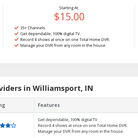
Starting At:
$15.00
35+ Channels
Get dependable, 100% digital TV.
Record 4 shows at once on one Total Home DVR.
Manage your DVR from any room in the house.
iders in Williamsport, IN
ng
Features
Get dependable, 100% digital TV.
Record 4 shows at once on one Total Home DVR.
Manage your DVR from any room in the house.