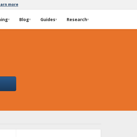
earn more
ming
Blog
Guides
Research
▾
▾
▾
▾