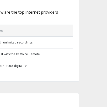
low are the top internet providers
re
h unlimited recordings
st with the X1 Voice Remote.
e, 100% digital TV.