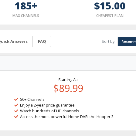
185+
$15.00
MAX CHANNELS
CHEAPEST PLAN
Sort by:
uick Answers
FAQ
Recomm
Starting At:
$89.99
50+ Channels
Enjoy a 2-year price guarantee.
Watch hundreds of HD channels.
Access the most powerful Home DVR, the Hopper 3.