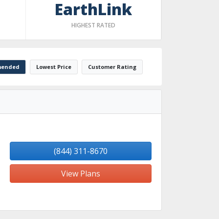
EarthLink
HIGHEST RATED
ended
Lowest Price
Customer Rating
(844) 311-8670
View Plans