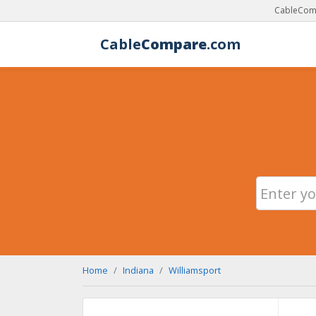
CableComp
Cable
Compare
.com
Home
Indiana
Williamsport