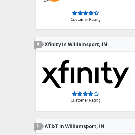
Customer Rating
4
Xfinity in Williamsport, IN
Customer Rating
5
AT&T in Williamsport, IN