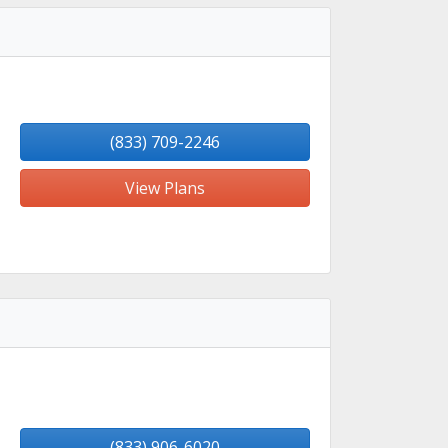
(833) 709-2246
View Plans
(833) 906-6020