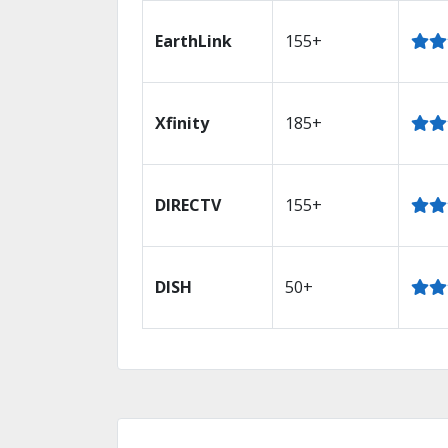
EarthLink
155+
Xfinity
185+
DIRECTV
155+
DISH
50+