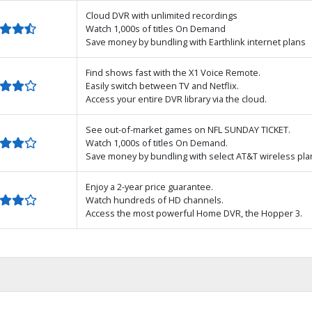
Cloud DVR with unlimited recordings
Watch 1,000s of titles On Demand
Save money by bundling with Earthlink internet plans
Find shows fast with the X1 Voice Remote.
Easily switch between TV and Netflix.
Access your entire DVR library via the cloud.
See out-of-market games on NFL SUNDAY TICKET.
Watch 1,000s of titles On Demand.
Save money by bundling with select AT&T wireless pla
Enjoy a 2-year price guarantee.
Watch hundreds of HD channels.
Access the most powerful Home DVR, the Hopper 3.