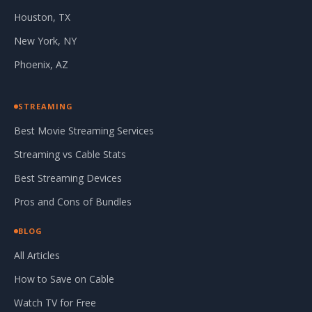
Houston, TX
New York, NY
Phoenix, AZ
STREAMING
Best Movie Streaming Services
Streaming vs Cable Stats
Best Streaming Devices
Pros and Cons of Bundles
BLOG
All Articles
How to Save on Cable
Watch TV for Free