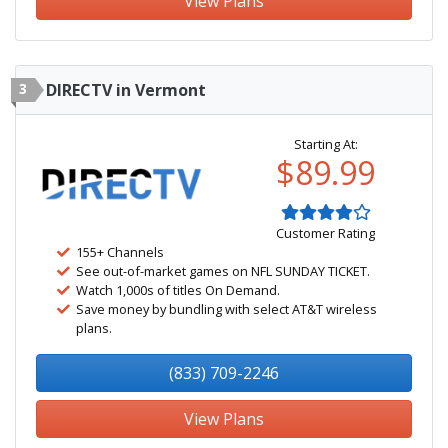
View Plans
3
DIRECTV in Vermont
Starting At:
$89.99
Customer Rating
155+ Channels
See out-of-market games on NFL SUNDAY TICKET.
Watch 1,000s of titles On Demand.
Save money by bundling with select AT&T wireless
plans.
(833) 709-2246
View Plans