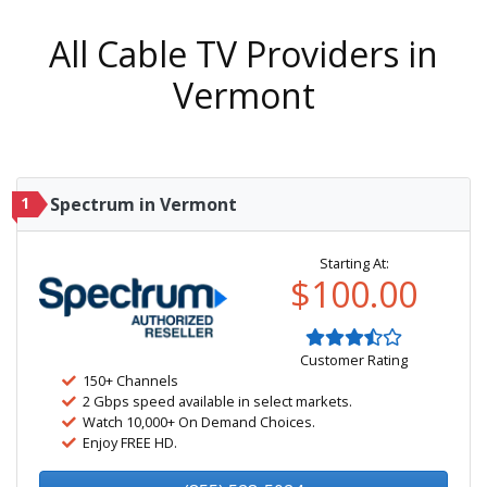
All Cable TV Providers in
Vermont
1
Spectrum in Vermont
Starting At:
$100.00
Customer Rating
150+ Channels
2 Gbps speed available in select markets.
Watch 10,000+ On Demand Choices.
Enjoy FREE HD.