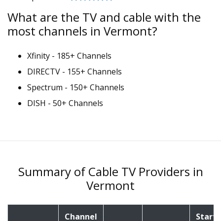
What are the TV and cable with the
most channels in Vermont?
Xfinity - 185+ Channels
DIRECTV - 155+ Channels
Spectrum - 150+ Channels
DISH - 50+ Channels
Summary of Cable TV Providers in
Vermont
Channel
Starti