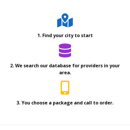
1. Find your city to start
2. We search our database for providers in your
area.
3. You choose a package and call to order.