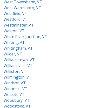
West Townshend, VT
West Wardsboro, VT
Westfield, VT
Westford, VT
Westminster, VT
Weston, VT
White River Junction, VT
Whiting, VT
Whitingham, VT
Wilder, VT
Williamstown, VT
Williamsville, VT
Williston, VT
Wilmington, VT
Windsor, VT
Winooski, VT
Wolcott, VT
Woodbury, VT
Woodstock, VT