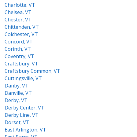
Charlotte, VT
Chelsea, VT
Chester, VT
Chittenden, VT
Colchester, VT
Concord, VT
Corinth, VT
Coventry, VT
Craftsbury, VT
Craftsbury Common, VT
Cuttingsville, VT
Danby, VT
Danville, VT
Derby, VT
Derby Center, VT
Derby Line, VT
Dorset, VT
East Arlington, VT