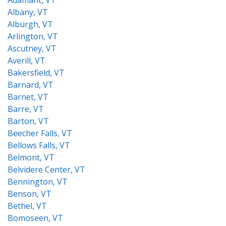
Adamant, VT
Albany, VT
Alburgh, VT
Arlington, VT
Ascutney, VT
Averill, VT
Bakersfield, VT
Barnard, VT
Barnet, VT
Barre, VT
Barton, VT
Beecher Falls, VT
Bellows Falls, VT
Belmont, VT
Belvidere Center, VT
Bennington, VT
Benson, VT
Bethel, VT
Bomoseen, VT