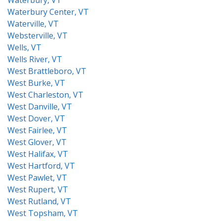
Waterbury, VT
Waterbury Center, VT
Waterville, VT
Websterville, VT
Wells, VT
Wells River, VT
West Brattleboro, VT
West Burke, VT
West Charleston, VT
West Danville, VT
West Dover, VT
West Fairlee, VT
West Glover, VT
West Halifax, VT
West Hartford, VT
West Pawlet, VT
West Rupert, VT
West Rutland, VT
West Topsham, VT