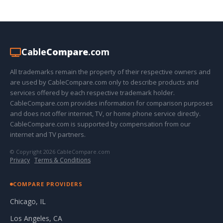
Cable
Compare
.com
All trademarks remain the property of their respective owners and
are used by CableCompare.com only to describe products and
services offered by each respective trademark holder.
CableCompare.com provides information for comparison purposes
and does not offer internet, TV, or home phone service directly.
CableCompare.com is supported by compensation from our
internet and TV partners.
© Copyright 2026 CableCompare.com
Privacy
·
Terms & Conditions
COMPARE PROVIDERS
Chicago, IL
Los Angeles, CA