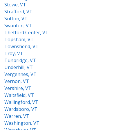
Stowe, VT
Strafford, VT
Sutton, VT
Swanton, VT
Thetford Center, VT
Topsham, VT
Townshend, VT
Troy, VT
Tunbridge, VT
Underhill, VT
Vergennes, VT
Vernon, VT
Vershire, VT
Waitsfield, VT
Wallingford, VT
Wardsboro, VT
Warren, VT
Washington, VT