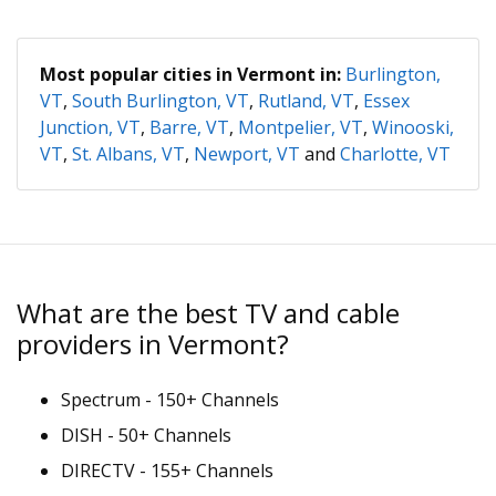
Most popular cities in Vermont in:
Burlington,
VT
,
South Burlington, VT
,
Rutland, VT
,
Essex
Junction, VT
,
Barre, VT
,
Montpelier, VT
,
Winooski,
VT
,
St. Albans, VT
,
Newport, VT
and
Charlotte, VT
What are the best TV and cable
providers in Vermont?
Spectrum - 150+ Channels
DISH - 50+ Channels
DIRECTV - 155+ Channels