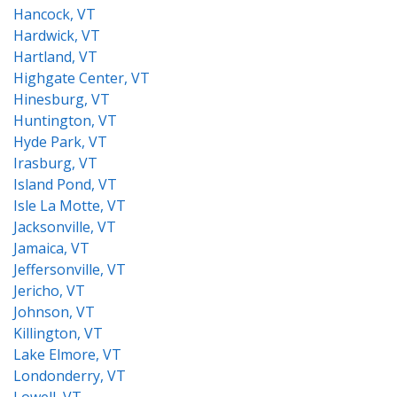
Hancock, VT
Hardwick, VT
Hartland, VT
Highgate Center, VT
Hinesburg, VT
Huntington, VT
Hyde Park, VT
Irasburg, VT
Island Pond, VT
Isle La Motte, VT
Jacksonville, VT
Jamaica, VT
Jeffersonville, VT
Jericho, VT
Johnson, VT
Killington, VT
Lake Elmore, VT
Londonderry, VT