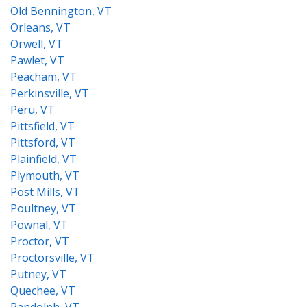
Old Bennington, VT
Orleans, VT
Orwell, VT
Pawlet, VT
Peacham, VT
Perkinsville, VT
Peru, VT
Pittsfield, VT
Pittsford, VT
Plainfield, VT
Plymouth, VT
Post Mills, VT
Poultney, VT
Pownal, VT
Proctor, VT
Proctorsville, VT
Putney, VT
Quechee, VT