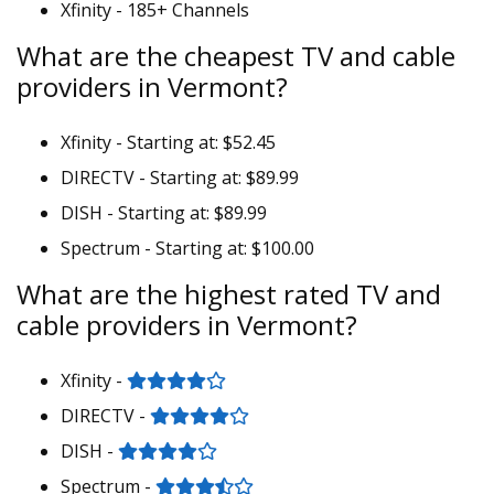
Xfinity - 185+ Channels
What are the cheapest TV and cable
providers in Vermont?
Xfinity - Starting at: $52.45
DIRECTV - Starting at: $89.99
DISH - Starting at: $89.99
Spectrum - Starting at: $100.00
What are the highest rated TV and
cable providers in Vermont?
Xfinity -
DIRECTV -
DISH -
Spectrum -