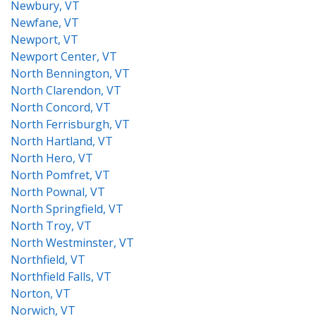
Newbury, VT
Newfane, VT
Newport, VT
Newport Center, VT
North Bennington, VT
North Clarendon, VT
North Concord, VT
North Ferrisburgh, VT
North Hartland, VT
North Hero, VT
North Pomfret, VT
North Pownal, VT
North Springfield, VT
North Troy, VT
North Westminster, VT
Northfield, VT
Northfield Falls, VT
Norton, VT
Norwich, VT