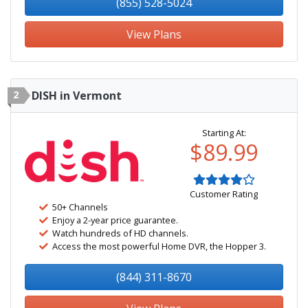
(855) 528-5024
View Plans
2
DISH in Vermont
Starting At:
$89.99
Customer Rating
50+ Channels
Enjoy a 2-year price guarantee.
Watch hundreds of HD channels.
Access the most powerful Home DVR, the Hopper 3.
(844) 311-8670