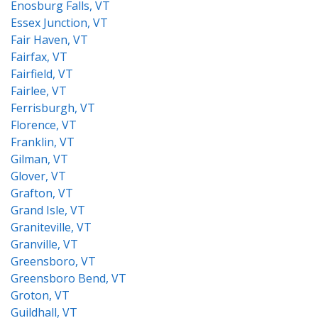
Enosburg Falls, VT
Essex Junction, VT
Fair Haven, VT
Fairfax, VT
Fairfield, VT
Fairlee, VT
Ferrisburgh, VT
Florence, VT
Franklin, VT
Gilman, VT
Glover, VT
Grafton, VT
Grand Isle, VT
Graniteville, VT
Granville, VT
Greensboro, VT
Greensboro Bend, VT
Groton, VT
Guildhall, VT