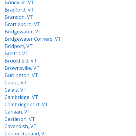
Bondville, VT
Bradford, VT
Brandon, VT
Brattleboro, VT
Bridgewater, VT
Bridgewater Corners, VT
Bridport, VT
Bristol, VT
Brookfield, VT
Brownsville, VT
Burlington, VT
Cabot, VT
Calais, VT
Cambridge, VT
Cambridgeport, VT
Canaan, VT
Castleton, VT
Cavendish, VT
Center Rutland, VT