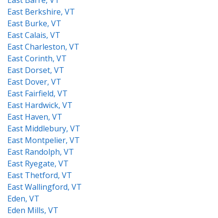
East Barre, VT
East Berkshire, VT
East Burke, VT
East Calais, VT
East Charleston, VT
East Corinth, VT
East Dorset, VT
East Dover, VT
East Fairfield, VT
East Hardwick, VT
East Haven, VT
East Middlebury, VT
East Montpelier, VT
East Randolph, VT
East Ryegate, VT
East Thetford, VT
East Wallingford, VT
Eden, VT
Eden Mills, VT