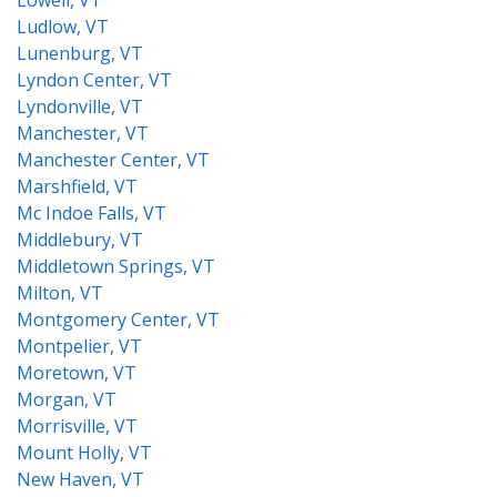
Lowell, VT
Ludlow, VT
Lunenburg, VT
Lyndon Center, VT
Lyndonville, VT
Manchester, VT
Manchester Center, VT
Marshfield, VT
Mc Indoe Falls, VT
Middlebury, VT
Middletown Springs, VT
Milton, VT
Montgomery Center, VT
Montpelier, VT
Moretown, VT
Morgan, VT
Morrisville, VT
Mount Holly, VT
New Haven, VT