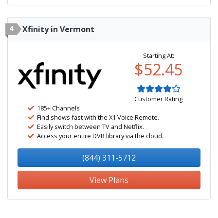
4
Xfinity in Vermont
Starting At:
$52.45
Customer Rating
185+ Channels
Find shows fast with the X1 Voice Remote.
Easily switch between TV and Netflix.
Access your entire DVR library via the cloud.
(844) 311-5712
View Plans