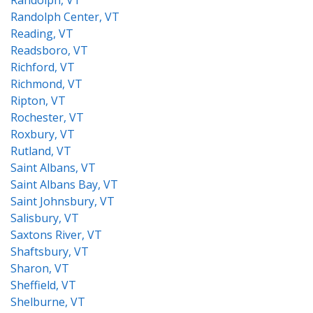
Randolph, VT
Randolph Center, VT
Reading, VT
Readsboro, VT
Richford, VT
Richmond, VT
Ripton, VT
Rochester, VT
Roxbury, VT
Rutland, VT
Saint Albans, VT
Saint Albans Bay, VT
Saint Johnsbury, VT
Salisbury, VT
Saxtons River, VT
Shaftsbury, VT
Sharon, VT
Sheffield, VT
Shelburne, VT