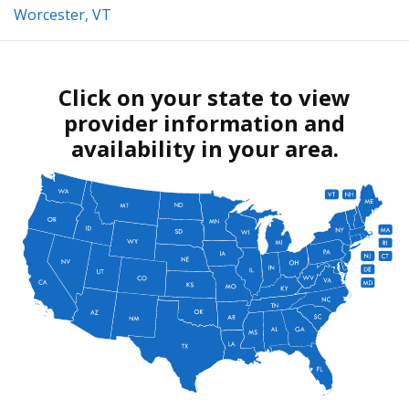
Worcester, VT
Click on your state to view
provider information and
availability in your area.