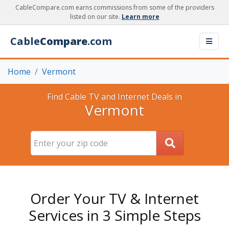
CableCompare.com earns commissions from some of the providers
listed on our site.
Learn more
Cable
Compare
.com
Home
Vermont
Find Cable TV and Internet Deals in
Vermont
Order Your TV & Internet
Services in 3 Simple Steps