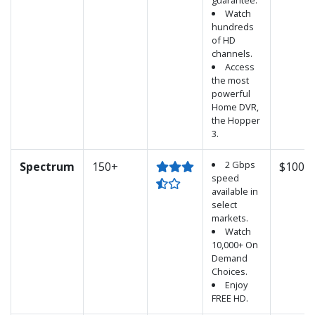
guarantee.
Watch
hundreds
of HD
channels.
Access
the most
powerful
Home DVR,
the Hopper
3.
2 Gbps
Spectrum
150+
$100.0
speed
available in
select
markets.
Watch
10,000+ On
Demand
Choices.
Enjoy
FREE HD.