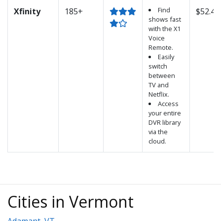
Find
Xfinity
185+
$52.45
shows fast
with the X1
Voice
Remote.
Easily
switch
between
TV and
Netflix.
Access
your entire
DVR library
via the
cloud.
Cities in Vermont