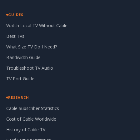
GUIDES
Watch Local TV Without Cable
Best TVs
What Size TV Do I Need?
Bandwidth Guide
Troubleshoot TV Audio
TV Port Guide
RESEARCH
Cable Subscriber Statistics
Cost of Cable Worldwide
History of Cable TV