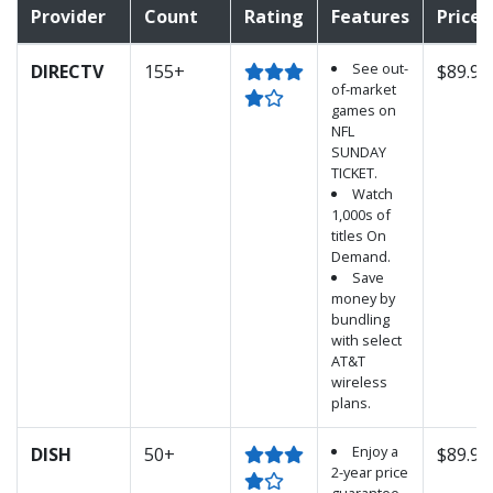
Provider
Count
Rating
Features
Price
See out-
DIRECTV
155+
$89.99
of-market
games on
NFL
SUNDAY
TICKET.
Watch
1,000s of
titles On
Demand.
Save
money by
bundling
with select
AT&T
wireless
plans.
Enjoy a
DISH
50+
$89.99
2-year price