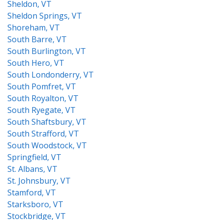
Sheldon, VT
Sheldon Springs, VT
Shoreham, VT
South Barre, VT
South Burlington, VT
South Hero, VT
South Londonderry, VT
South Pomfret, VT
South Royalton, VT
South Ryegate, VT
South Shaftsbury, VT
South Strafford, VT
South Woodstock, VT
Springfield, VT
St. Albans, VT
St. Johnsbury, VT
Stamford, VT
Starksboro, VT
Stockbridge, VT