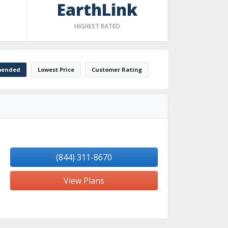
EarthLink
HIGHEST RATED
ended
Lowest Price
Customer Rating
(844) 311-8670
View Plans