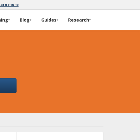
earn more
ming
Blog
Guides
Research
▾
▾
▾
▾