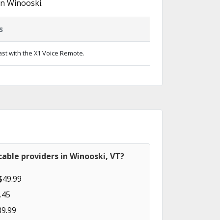
in Winooski.
s
ast with the X1 Voice Remote.
able providers in Winooski, VT?
$49.99
.45
89.99