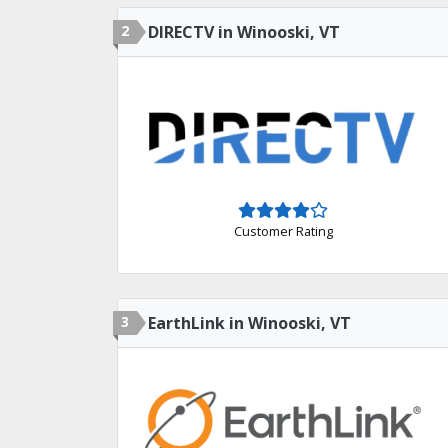
2
DIRECTV in Winooski, VT
Customer Rating
3
EarthLink in Winooski, VT