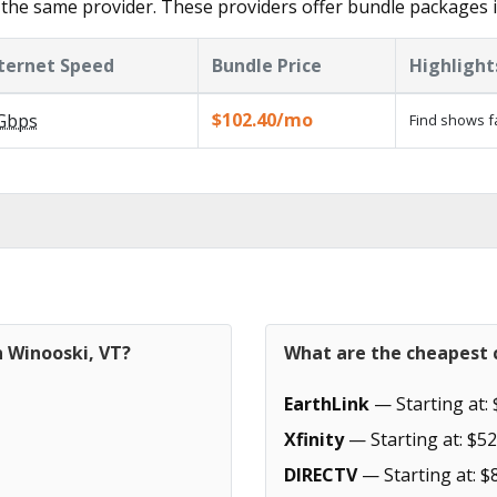
the same provider. These providers offer bundle packages 
ternet Speed
Bundle Price
Highlight
$102.40/mo
Gbps
Find shows f
n Winooski, VT?
What are the cheapest c
EarthLink
— Starting at: 
Xfinity
— Starting at: $52
DIRECTV
— Starting at: $