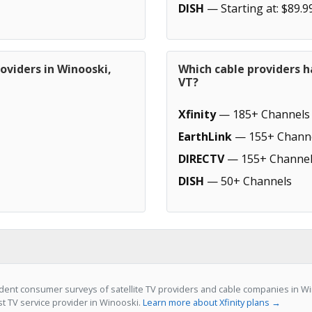
DISH
— Starting at: $89.9
oviders in Winooski,
Which cable providers h
VT?
Xfinity
— 185+ Channels
EarthLink
— 155+ Chann
DIRECTV
— 155+ Channel
DISH
— 50+ Channels
ent consumer surveys of satellite TV providers and cable companies in Wino
st TV service provider in Winooski.
Learn more about Xfinity plans →