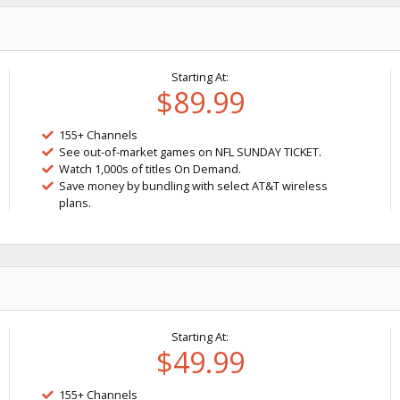
Starting At:
$89.99
155+ Channels
See out-of-market games on NFL SUNDAY TICKET.
Watch 1,000s of titles On Demand.
Save money by bundling with select AT&T wireless
plans.
Starting At:
$49.99
155+ Channels