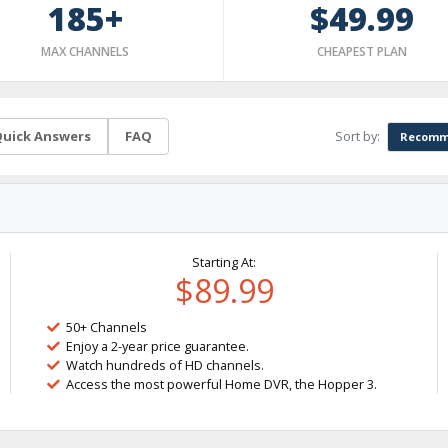
185+
$49.99
MAX CHANNELS
CHEAPEST PLAN
Sort by:
uick Answers
FAQ
Recomm
Starting At:
$89.99
50+ Channels
Enjoy a 2-year price guarantee.
Watch hundreds of HD channels.
Access the most powerful Home DVR, the Hopper 3.