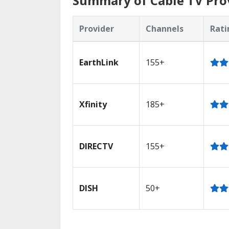
Summary of Cable TV Prov
Provider
Channels
Rati
EarthLink
155+
Xfinity
185+
DIRECTV
155+
DISH
50+