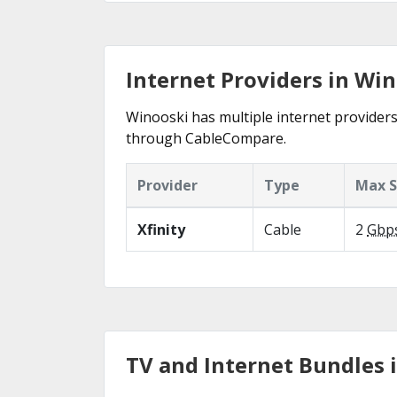
Internet Providers in Win
Winooski has multiple internet providers 
through CableCompare.
Provider
Type
Max 
Xfinity
Cable
2
Gbp
TV and Internet Bundles 