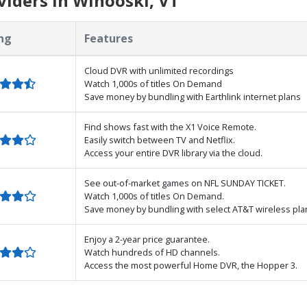
iders in Winooski, VT
ng
Features
Cloud DVR with unlimited recordings
Watch 1,000s of titles On Demand
Save money by bundling with Earthlink internet plans
Find shows fast with the X1 Voice Remote.
Easily switch between TV and Netflix.
Access your entire DVR library via the cloud.
See out-of-market games on NFL SUNDAY TICKET.
Watch 1,000s of titles On Demand.
Save money by bundling with select AT&T wireless pla
Enjoy a 2-year price guarantee.
Watch hundreds of HD channels.
Access the most powerful Home DVR, the Hopper 3.