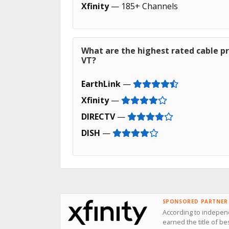
Xfinity
— 185+ Channels
What are the highest rated cable pr
VT?
EarthLink
—
Xfinity
—
DIRECTV
—
DISH
—
SPONSORED PARTNER
According to independ
earned the title of be