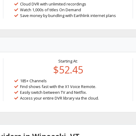
Cloud DVR with unlimited recordings
Watch 1,000s of titles On Demand
Save money by bundling with Earthlink internet plans
Starting At:
$52.45
185+ Channels
Find shows fast with the X1 Voice Remote.
Easily switch between TV and Netflix.
Access your entire DVR library via the cloud.