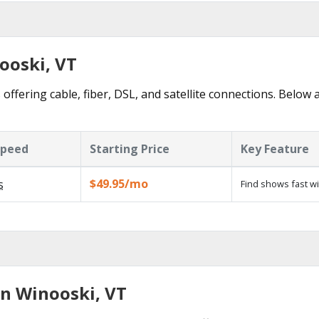
ooski, VT
offering cable, fiber, DSL, and satellite connections. Below 
Speed
Starting Price
Key Feature
$49.95/mo
s
Find shows fast w
in Winooski, VT