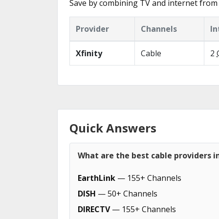
Save by combining TV and internet from 
Provider
Channels
In
Xfinity
Cable
2
Quick Answers
What are the best cable providers i
EarthLink
— 155+ Channels
DISH
— 50+ Channels
DIRECTV
— 155+ Channels