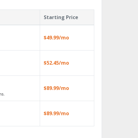
Starting Price
$49.99/mo
$52.45/mo
$89.99/mo
ns.
$89.99/mo