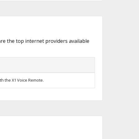
are the top internet providers available
ith the X1 Voice Remote.