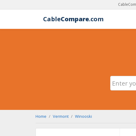
CableComp
Cable
Compare
.com
Home
Vermont
Winooski