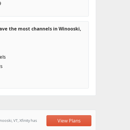
9
ave the most channels in Winooski,
els
s
View Plans
oski, VT, Xfinity has