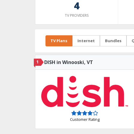
4
TV PROVIDERS
TV Plans
Internet
Bundles
Q
1
DISH in Winooski, VT
Customer Rating