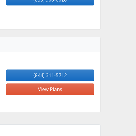
(844) 311-5712
View Plans