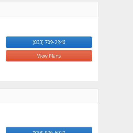
(833) 709-2246
View Plans
(833) 906-6020