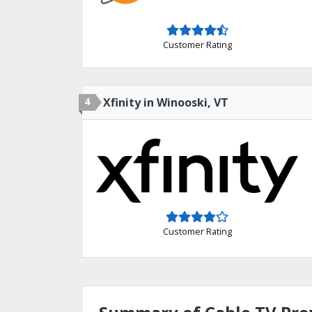
Customer Rating
4
Xfinity in Winooski, VT
Customer Rating