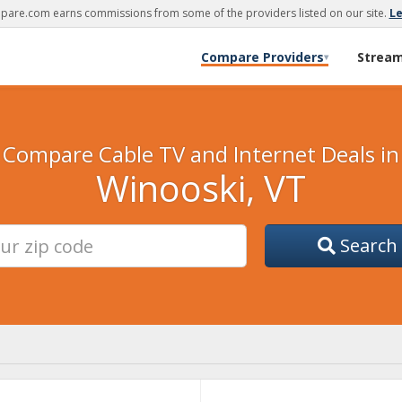
are.com earns commissions from some of the providers listed on our site.
L
Compare Providers
Strea
▾
Compare Cable TV and Internet Deals in
Winooski, VT
Search