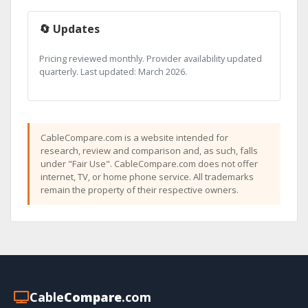
🔄 Updates
Pricing reviewed monthly. Provider availability updated
quarterly. Last updated: March 2026.
CableCompare.com is a website intended for
research, review and comparison and, as such, falls
under "Fair Use". CableCompare.com does not offer
internet, TV, or home phone service. All trademarks
remain the property of their respective owners.
Cable
Compare
.com