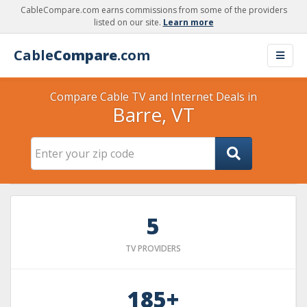
CableCompare.com earns commissions from some of the providers
listed on our site.
Learn more
Cable
Compare
.com
Compare Cable TV and Internet Deals in
Barre, VT
5
TV PROVIDERS
185+