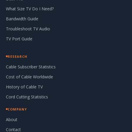
What Size TV Do I Need?
Bandwidth Guide
Troubleshoot TV Audio
TV Port Guide
RESEARCH
Cable Subscriber Statistics
Cost of Cable Worldwide
History of Cable TV
Cord Cutting Statistics
COMPANY
About
Contact