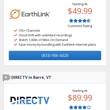
Starting At:
$49.99
Customer Rating
155+ Channels
Cloud DVR with unlimited recordings
Watch 1,000s of titles On Demand
Save money by bundling with Earthlink internet plans
(833) 906-6020
4
DIRECTV in Barre, VT
Starting At:
$89.99