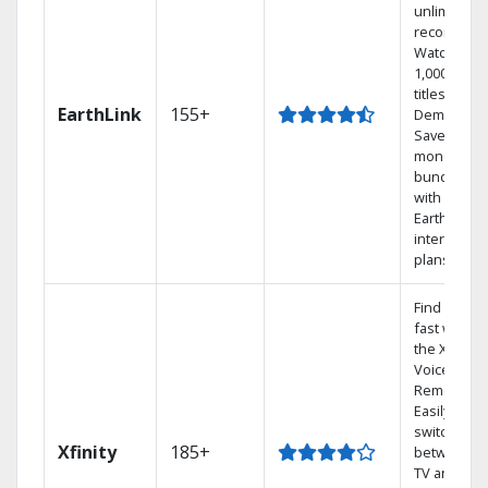
unlimited
recordings
Watch
1,000s of
titles On
EarthLink
155+
Demand
Save
money by
bundling
with
Earthlink
internet
plans
Find shows
fast with
the X1
Voice
Remote.
Easily
switch
Xfinity
185+
between
TV and