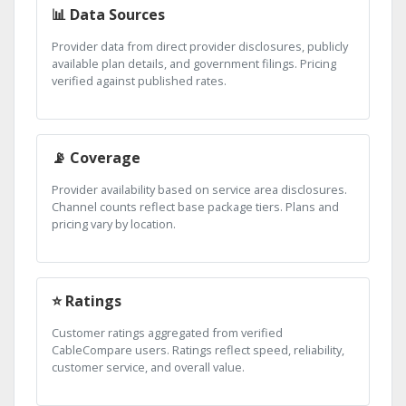
📊 Data Sources
Provider data from direct provider disclosures, publicly
available plan details, and government filings. Pricing
verified against published rates.
📡 Coverage
Provider availability based on service area disclosures.
Channel counts reflect base package tiers. Plans and
pricing vary by location.
⭐ Ratings
Customer ratings aggregated from verified
CableCompare users. Ratings reflect speed, reliability,
customer service, and overall value.