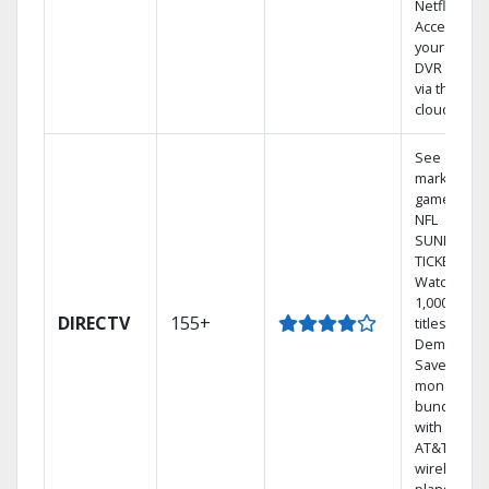
Netflix.
Access
your entire
DVR library
via the
cloud.
See out-of-
market
games on
NFL
SUNDAY
TICKET.
Watch
1,000s of
DIRECTV
155+
titles On
Demand.
Save
money by
bundling
with select
AT&T
wireless