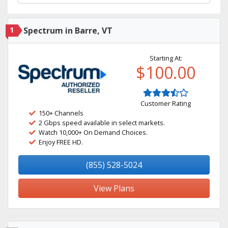
1
Spectrum in Barre, VT
Starting At:
$100.00
Customer Rating
150+ Channels
2 Gbps speed available in select markets.
Watch 10,000+ On Demand Choices.
Enjoy FREE HD.
(855) 528-5024
View Plans