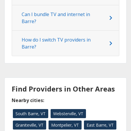
Can I bundle TV and internet in
Barre?
How do I switch TV providers in
Barre?
Find Providers in Other Areas
Nearby cities:
South Barre, VT
Websterville, VT
Graniteville, VT
Montpelier, VT
East Barre, VT