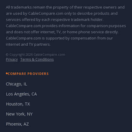
All trademarks remain the property of their respective owners and
are used by CableCompare.com only to describe products and
services offered by each respective trademark holder.
CableCompare.com provides information for comparison purposes
and does not offer internet, TV, or home phone service directly.
CableCompare.com is supported by compensation from our
internet and TV partners.
© Copyright 2026 CableCompare.com
Privacy
·
Terms & Conditions
COMPARE PROVIDERS
Chicago, IL
Los Angeles, CA
Houston, TX
New York, NY
Phoenix, AZ