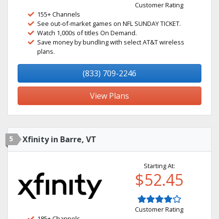
Customer Rating
155+ Channels
See out-of-market games on NFL SUNDAY TICKET.
Watch 1,000s of titles On Demand.
Save money by bundling with select AT&T wireless
plans.
(833) 709-2246
View Plans
5
Xfinity in Barre, VT
Starting At:
$52.45
Customer Rating
185+ Channels