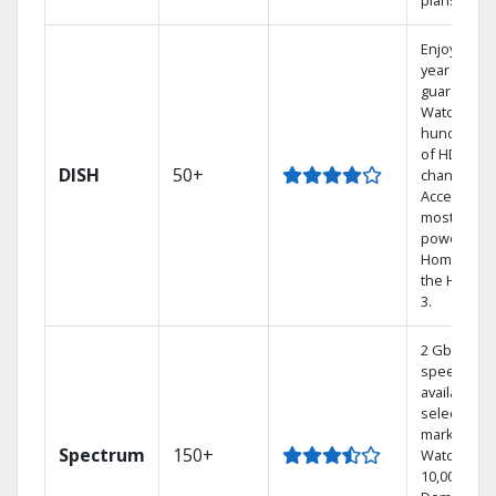
plans.
Enjoy a 2-
year price
guarantee.
Watch
hundreds
of HD
DISH
50+
channels.
Access the
most
powerful
Home DVR,
the Hoppe
3.
2 Gbps
speed
available in
select
markets.
Spectrum
150+
Watch
10,000+ On