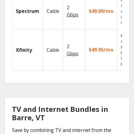
speed
2
Spectrum
Cable
$49.99/mo
availab
Gbps
in sele
market
Find
shows
2
fast wi
$49.95/mo
Xfinity
Cable
the X1
Gbps
Voice
Remote
TV and Internet Bundles in
Barre, VT
Save by combining TV and internet from the