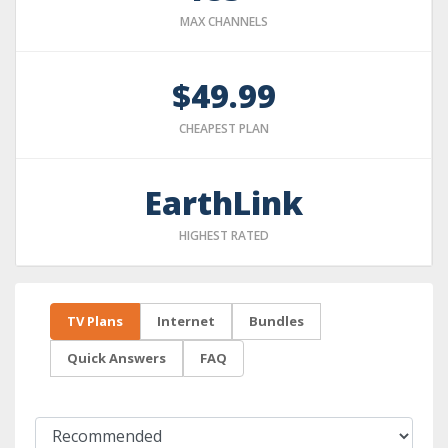
MAX CHANNELS
$49.99
CHEAPEST PLAN
EarthLink
HIGHEST RATED
TV Plans
Internet
Bundles
Quick Answers
FAQ