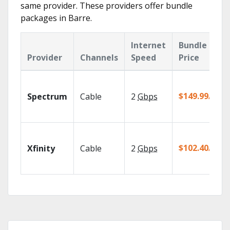
same provider. These providers offer bundle
packages in Barre.
Internet
Bundle
Provider
Channels
Speed
Price
$149.99/mo
Spectrum
Cable
2
Gbps
$102.40/mo
Xfinity
Cable
2
Gbps