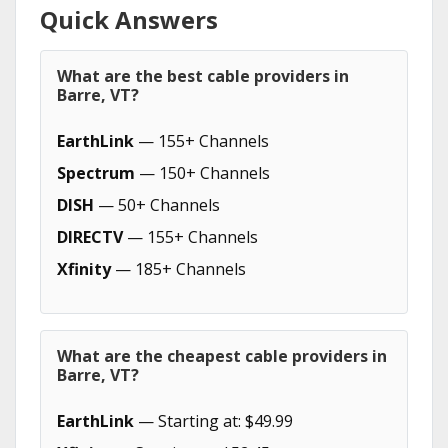
Quick Answers
What are the best cable providers in
Barre, VT?
EarthLink
— 155+ Channels
Spectrum
— 150+ Channels
DISH
— 50+ Channels
DIRECTV
— 155+ Channels
Xfinity
— 185+ Channels
What are the cheapest cable providers in
Barre, VT?
EarthLink
— Starting at: $49.99