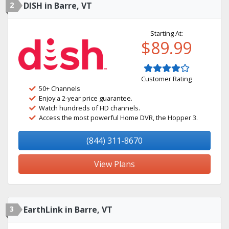
2
DISH in Barre, VT
Starting At:
$89.99
Customer Rating
50+ Channels
Enjoy a 2-year price guarantee.
Watch hundreds of HD channels.
Access the most powerful Home DVR, the Hopper 3.
(844) 311-8670
View Plans
3
EarthLink in Barre, VT