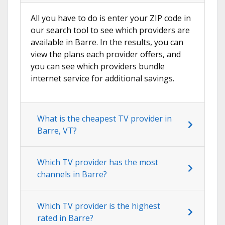
All you have to do is enter your ZIP code in
our search tool to see which providers are
available in Barre. In the results, you can
view the plans each provider offers, and
you can see which providers bundle
internet service for additional savings.
What is the cheapest TV provider in
Barre, VT?
Which TV provider has the most
channels in Barre?
Which TV provider is the highest
rated in Barre?