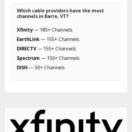
Which cable providers have the most
channels in Barre, VT?
Xfinity
— 185+ Channels
EarthLink
— 155+ Channels
DIRECTV
— 155+ Channels
Spectrum
— 150+ Channels
DISH
— 50+ Channels