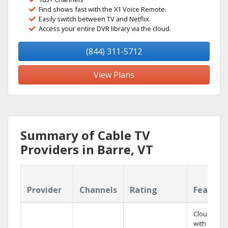
Find shows fast with the X1 Voice Remote.
Easily switch between TV and Netflix.
Access your entire DVR library via the cloud.
(844) 311-5712
View Plans
Summary of Cable TV
Providers in Barre, VT
Provider
Channels
Rating
Feature
Cloud DVR
with