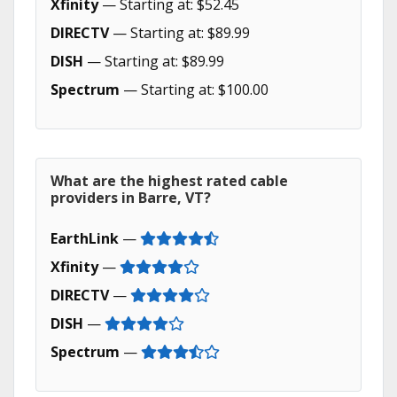
Xfinity
— Starting at: $52.45
DIRECTV
— Starting at: $89.99
DISH
— Starting at: $89.99
Spectrum
— Starting at: $100.00
What are the highest rated cable
providers in Barre, VT?
EarthLink
—
Xfinity
—
DIRECTV
—
DISH
—
Spectrum
—