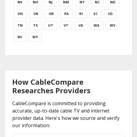
NV
NH
NJ
NM
NY
NC
ND
OH
OK
OR
PA
RI
SC
SD
TN
TX
UT
VT
VA
WA
WV
WI
WY
How CableCompare
Researches Providers
CableCompare is committed to providing
accurate, up-to-date cable TV and internet
provider data. Here's how we source and verify
our information: