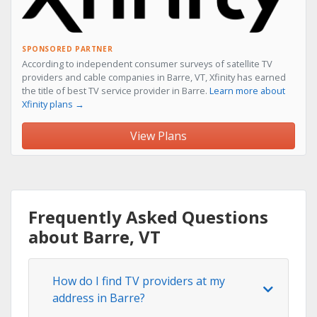
SPONSORED PARTNER
According to independent consumer surveys of satellite TV
providers and cable companies in Barre, VT, Xfinity has earned
the title of best TV service provider in Barre.
Learn more about
Xfinity plans →
View Plans
Frequently Asked Questions
about Barre, VT
How do I find TV providers at my
address in Barre?