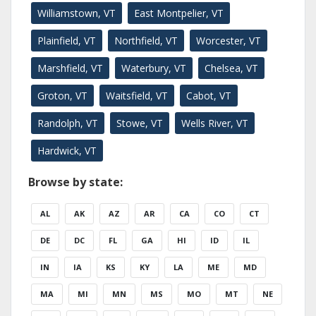
Williamstown, VT
East Montpelier, VT
Plainfield, VT
Northfield, VT
Worcester, VT
Marshfield, VT
Waterbury, VT
Chelsea, VT
Groton, VT
Waitsfield, VT
Cabot, VT
Randolph, VT
Stowe, VT
Wells River, VT
Hardwick, VT
Browse by state:
AL
AK
AZ
AR
CA
CO
CT
DE
DC
FL
GA
HI
ID
IL
IN
IA
KS
KY
LA
ME
MD
MA
MI
MN
MS
MO
MT
NE