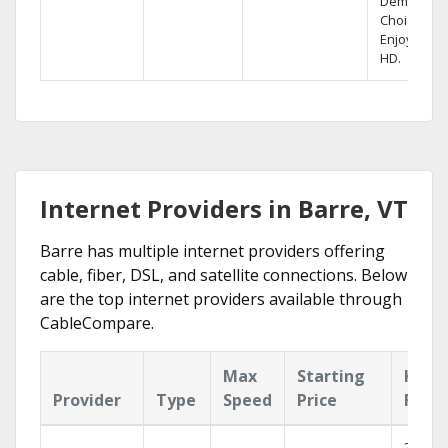
Demand
Choices.
Enjoy FREE
HD.
Internet Providers in Barre, VT
Barre has multiple internet providers offering
cable, fiber, DSL, and satellite connections. Below
are the top internet providers available through
CableCompare.
Max
Starting
Key
Provider
Type
Speed
Price
Feat
2 Gbps