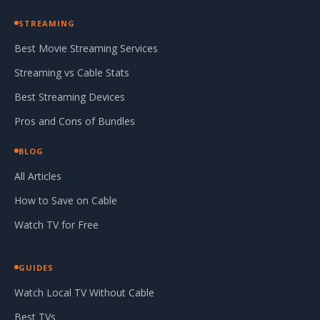
STREAMING
Best Movie Streaming Services
Streaming vs Cable Stats
Best Streaming Devices
Pros and Cons of Bundles
BLOG
All Articles
How to Save on Cable
Watch TV for Free
GUIDES
Watch Local TV Without Cable
Best TVs