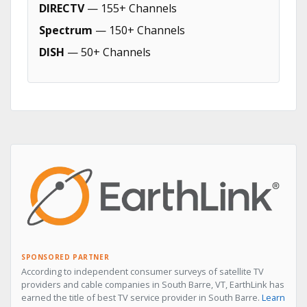
DIRECTV
— 155+ Channels
Spectrum
— 150+ Channels
DISH
— 50+ Channels
SPONSORED PARTNER
According to independent consumer surveys of satellite TV
providers and cable companies in South Barre, VT, EarthLink has
earned the title of best TV service provider in South Barre.
Learn