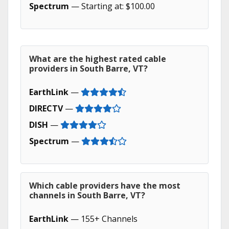
Spectrum
— Starting at: $100.00
What are the highest rated cable
providers in South Barre, VT?
EarthLink
—
DIRECTV
—
DISH
—
Spectrum
—
Which cable providers have the most
channels in South Barre, VT?
EarthLink
— 155+ Channels