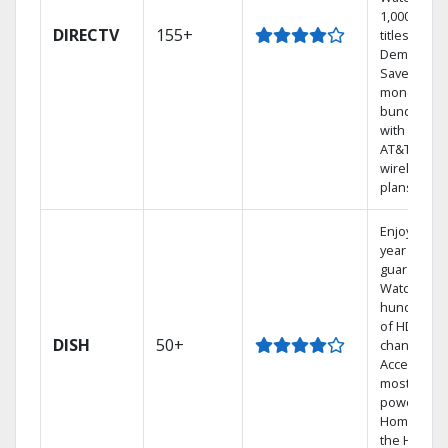
1,000s of
DIRECTV
155+
titles On
Demand.
Save
money by
bundling
with select
AT&T
wireless
plans.
Enjoy a 2-
year price
guarantee.
Watch
hundreds
of HD
DISH
50+
channels.
Access the
most
powerful
Home DVR,
the Hoppe