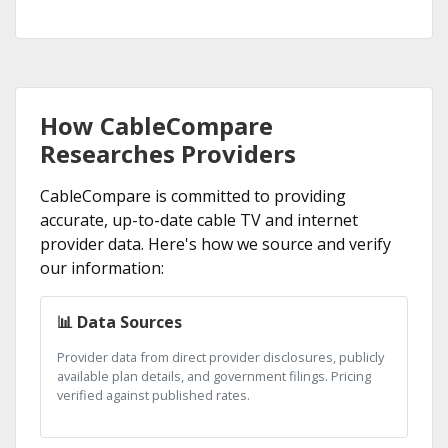
How CableCompare
Researches Providers
CableCompare is committed to providing
accurate, up-to-date cable TV and internet
provider data. Here's how we source and verify
our information:
📊 Data Sources
Provider data from direct provider disclosures, publicly
available plan details, and government filings. Pricing
verified against published rates.