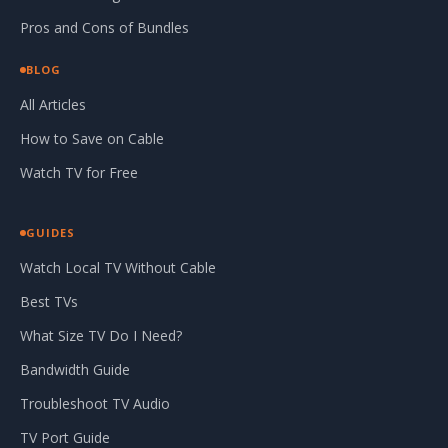
Pros and Cons of Bundles
BLOG
All Articles
How to Save on Cable
Watch TV for Free
GUIDES
Watch Local TV Without Cable
Best TVs
What Size TV Do I Need?
Bandwidth Guide
Troubleshoot TV Audio
TV Port Guide