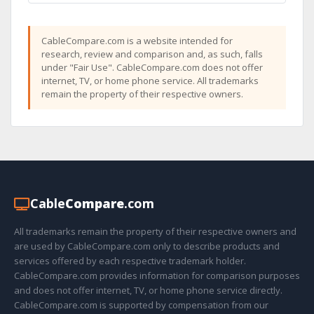
CableCompare.com is a website intended for
research, review and comparison and, as such, falls
under "Fair Use". CableCompare.com does not offer
internet, TV, or home phone service. All trademarks
remain the property of their respective owners.
Cable
Compare
.com
All trademarks remain the property of their respective owners and
are used by CableCompare.com only to describe products and
services offered by each respective trademark holder.
CableCompare.com provides information for comparison purposes
and does not offer internet, TV, or home phone service directly.
CableCompare.com is supported by compensation from our