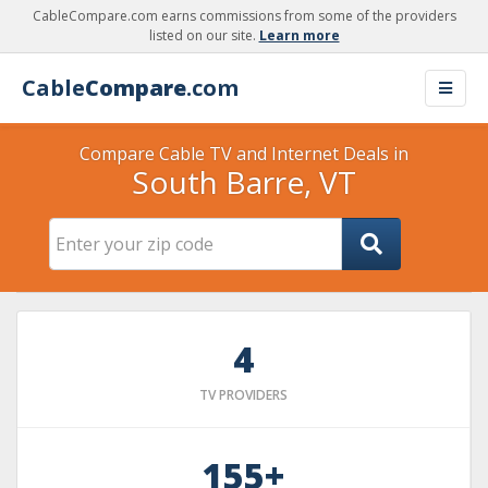
CableCompare.com earns commissions from some of the providers
listed on our site.
Learn more
Cable
Compare
.com
Compare Cable TV and Internet Deals in
South Barre, VT
4
TV PROVIDERS
155+