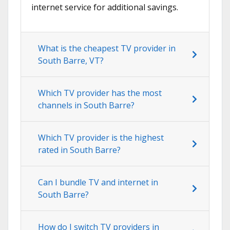
internet service for additional savings.
What is the cheapest TV provider in
South Barre, VT?
Which TV provider has the most
channels in South Barre?
Which TV provider is the highest
rated in South Barre?
Can I bundle TV and internet in
South Barre?
How do I switch TV providers in