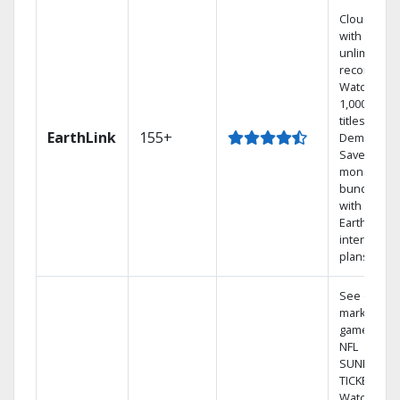
Cloud DVR
with
unlimited
recordings
Watch
1,000s of
titles On
EarthLink
155+
Demand
Save
money by
bundling
with
Earthlink
internet
plans
See out-of-
market
games on
NFL
SUNDAY
TICKET.
Watch