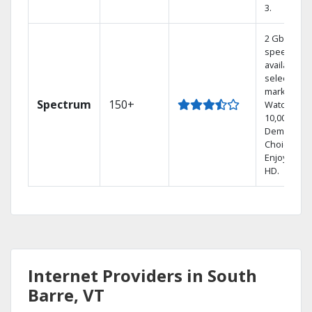
3.
2 Gbps
speed
available in
select
markets.
Spectrum
150+
Watch
10,000+ On
Demand
Choices.
Enjoy FREE
HD.
Internet Providers in South
Barre, VT