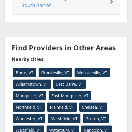
South Barre?
Find Providers in Other Areas
Nearby cities:
Barre, VT
Graniteville, VT
Websterville, VT
Williamstown, VT
East Barre, VT
Montpelier, VT
East Montpelier, VT
Northfield, VT
Plainfield, VT
Chelsea, VT
Worcester, VT
Marshfield, VT
Groton, VT
Waitsfield, VT
Waterbury, VT
Randolph, VT