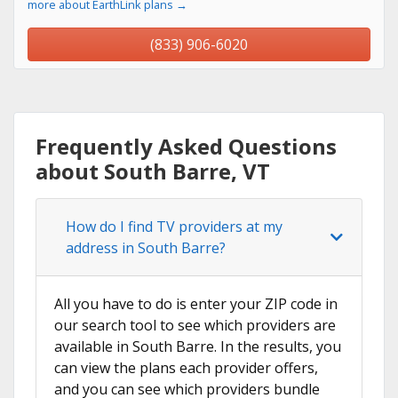
more about EarthLink plans →
(833) 906-6020
Frequently Asked Questions
about South Barre, VT
How do I find TV providers at my
address in South Barre?
All you have to do is enter your ZIP code in
our search tool to see which providers are
available in South Barre. In the results, you
can view the plans each provider offers,
and you can see which providers bundle