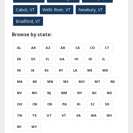
Cabot, VT
Wells River, VT
Newbury, VT
Bradford, VT
Browse by state:
AL
AK
AZ
AR
CA
CO
CT
DE
DC
FL
GA
HI
ID
IL
IN
IA
KS
KY
LA
ME
MD
MA
MI
MN
MS
MO
MT
NE
NV
NH
NJ
NM
NY
NC
ND
OH
OK
OR
PA
RI
SC
SD
TN
TX
UT
VT
VA
WA
WV
WI
WY