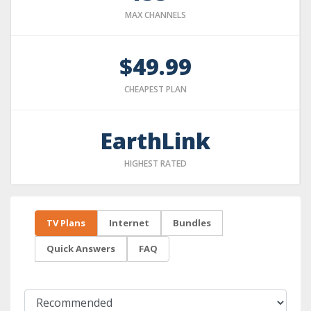
MAX CHANNELS
$49.99
CHEAPEST PLAN
EarthLink
HIGHEST RATED
TV Plans
Internet
Bundles
Quick Answers
FAQ