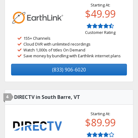
Starting At:
$49.99
Customer Rating
155+ Channels
Cloud DVR with unlimited recordings
Watch 1,000s of titles On Demand
Save money by bundling with Earthlink internet plans
(833) 906-6020
4
DIRECTV in South Barre, VT
Starting At:
$89.99