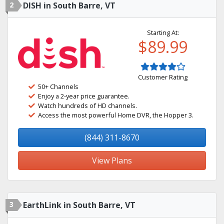
2
DISH in South Barre, VT
Starting At:
$89.99
Customer Rating
50+ Channels
Enjoy a 2-year price guarantee.
Watch hundreds of HD channels.
Access the most powerful Home DVR, the Hopper 3.
(844) 311-8670
View Plans
3
EarthLink in South Barre, VT