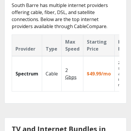
South Barre has multiple internet providers
offering cable, fiber, DSL, and satellite
connections. Below are the top internet
providers available through CableCompare.
Max
Starting
Key
Provider
Type
Speed
Price
Feat
2 Gbps
speed
2
Spectrum
Cable
$49.99/mo
availab
Gbps
in sele
market
TV and Internet Bundles in