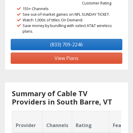
Customer Rating
155+ Channels
See out-of-market games on NFL SUNDAY TICKET.
Watch 1,000s of titles On Demand.
Save money by bundling with select AT&T wireless
plans.
(833) 709-2246
View Plans
Summary of Cable TV
Providers in South Barre, VT
Provider
Channels
Rating
Feature