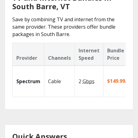
South Barre, VT
Save by combining TV and internet from the
same provider. These providers offer bundle
packages in South Barre.
Internet
Bundle
Provider
Channels
Speed
Price
$149.99/mo
Spectrum
Cable
2
Gbps
Quick Answers