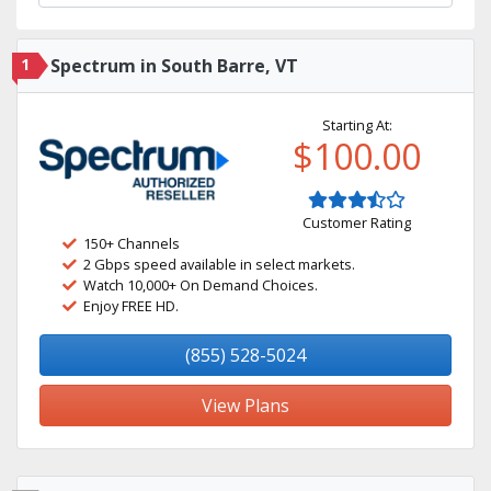
1
Spectrum in South Barre, VT
Starting At:
$100.00
Customer Rating
150+ Channels
2 Gbps speed available in select markets.
Watch 10,000+ On Demand Choices.
Enjoy FREE HD.
(855) 528-5024
View Plans