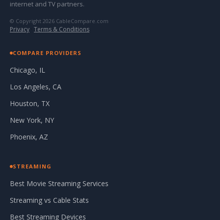
internet and TV partners.
© Copyright 2026 CableCompare.com
Privacy
·
Terms & Conditions
COMPARE PROVIDERS
Chicago, IL
Los Angeles, CA
Houston, TX
New York, NY
Phoenix, AZ
STREAMING
Best Movie Streaming Services
Streaming vs Cable Stats
Best Streaming Devices