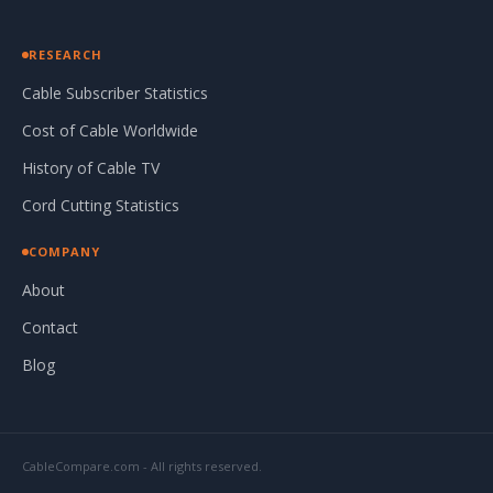
RESEARCH
Cable Subscriber Statistics
Cost of Cable Worldwide
History of Cable TV
Cord Cutting Statistics
COMPANY
About
Contact
Blog
CableCompare.com - All rights reserved.