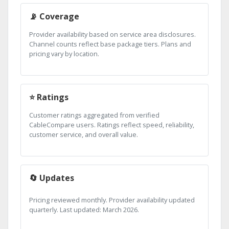
📡 Coverage
Provider availability based on service area disclosures.
Channel counts reflect base package tiers. Plans and
pricing vary by location.
⭐ Ratings
Customer ratings aggregated from verified
CableCompare users. Ratings reflect speed, reliability,
customer service, and overall value.
🔄 Updates
Pricing reviewed monthly. Provider availability updated
quarterly. Last updated: March 2026.