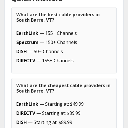
What are the best cable providers in
South Barre, VT?
EarthLink
— 155+ Channels
Spectrum
— 150+ Channels
DISH
— 50+ Channels
DIRECTV
— 155+ Channels
What are the cheapest cable providers in
South Barre, VT?
EarthLink
— Starting at: $49.99
DIRECTV
— Starting at: $89.99
DISH
— Starting at: $89.99