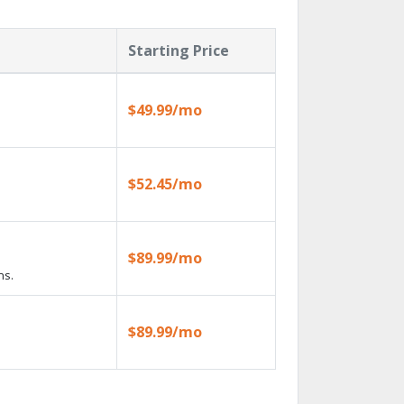
Starting Price
$49.99/mo
$52.45/mo
$89.99/mo
ns.
$89.99/mo