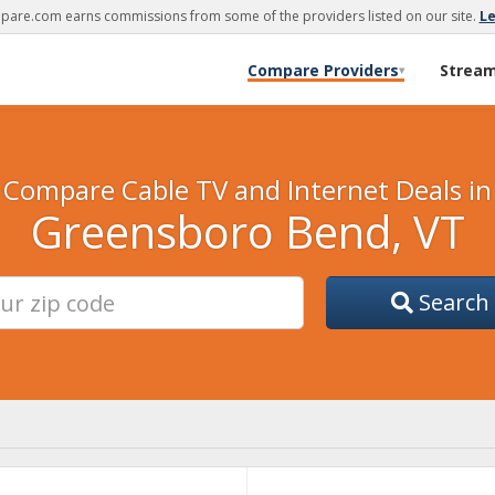
are.com earns commissions from some of the providers listed on our site.
L
Compare Providers
Strea
▾
Compare Cable TV and Internet Deals in
Greensboro Bend, VT
Search