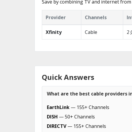
Save by combining TV and internet from
Provider
Channels
In
Xfinity
Cable
2
Quick Answers
What are the best cable providers 
EarthLink
— 155+ Channels
DISH
— 50+ Channels
DIRECTV
— 155+ Channels