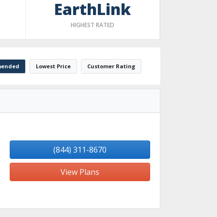
EarthLink
HIGHEST RATED
ended
Lowest Price
Customer Rating
(844) 311-8670
View Plans