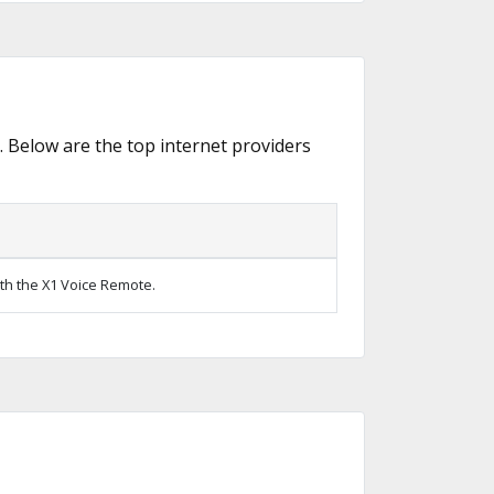
. Below are the top internet providers
ith the X1 Voice Remote.