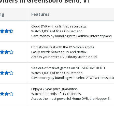
iders in Greensboro Bend, VT
ng
Features
Cloud DVR with unlimited recordings
Watch 1,000s of titles On Demand
Save money by bundling with Earthlink internet plans
Find shows fast with the X1 Voice Remote.
Easily switch between TV and Netflix.
Access your entire DVR library via the cloud.
See out-of-market games on NFL SUNDAY TICKET.
Watch 1,000s of titles On Demand.
Save money by bundling with select AT&T wireless pla
Enjoy a 2-year price guarantee.
Watch hundreds of HD channels.
Access the most powerful Home DVR, the Hopper 3.