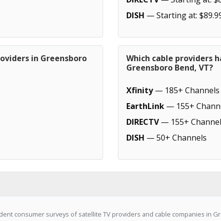
DISH
— Starting at: $89.9
roviders in Greensboro
Which cable providers h
Greensboro Bend, VT?
Xfinity
— 185+ Channels
EarthLink
— 155+ Chann
DIRECTV
— 155+ Channel
DISH
— 50+ Channels
dent consumer surveys of satellite TV providers and cable companies in G