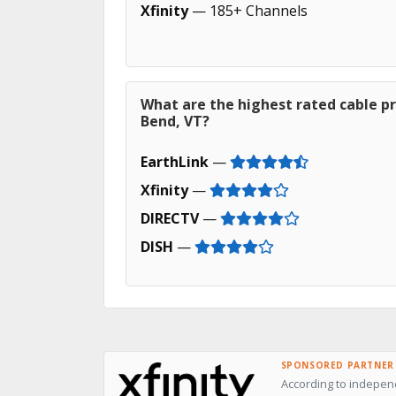
Xfinity
— 185+ Channels
What are the highest rated cable p
Bend, VT?
EarthLink
—
Xfinity
—
DIRECTV
—
DISH
—
SPONSORED PARTNER
According to indepen