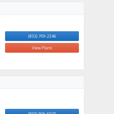
(833) 709-2246
View Plans
(833) 906-6020