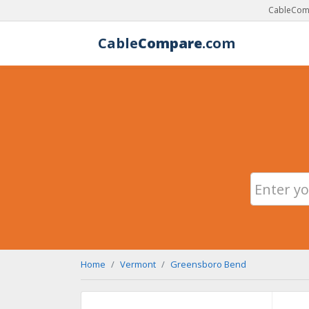
CableComp
Cable
Compare
.com
Home
Vermont
Greensboro Bend