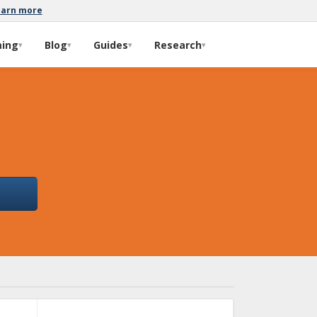
earn more
ming
Blog
Guides
Research
▾
▾
▾
▾