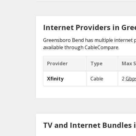
Internet Providers in Gr
Greensboro Bend has multiple internet pro
available through CableCompare.
Provider
Type
Max 
Xfinity
Cable
2
Gbp
TV and Internet Bundles 