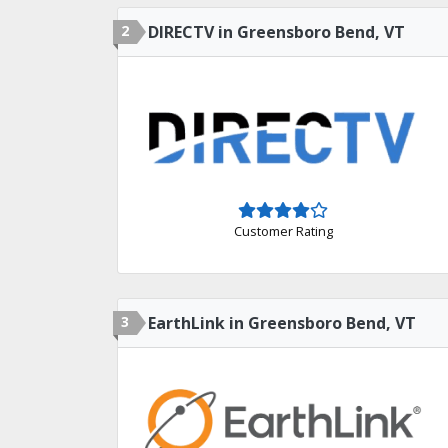
2
DIRECTV in Greensboro Bend, VT
Customer Rating
3
EarthLink in Greensboro Bend, VT