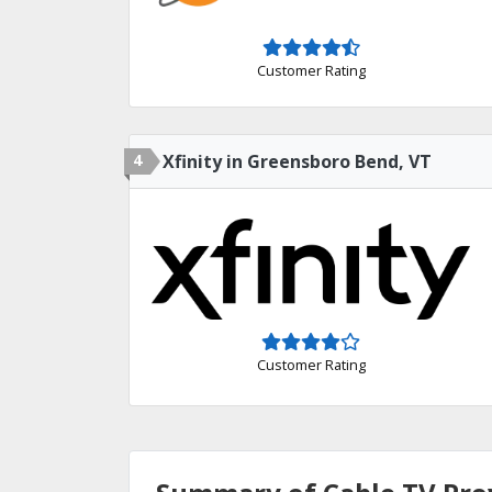
Customer Rating
4
Xfinity in Greensboro Bend, VT
Customer Rating