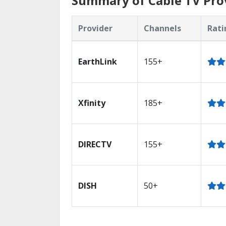
Summary of Cable TV Prov
Provider
Channels
Rati
EarthLink
155+
Xfinity
185+
DIRECTV
155+
DISH
50+