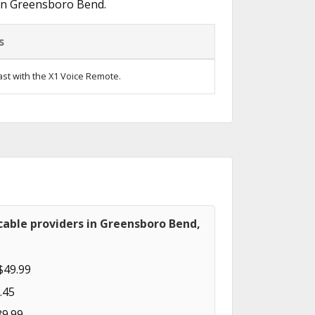
 in Greensboro Bend.
s
ast with the X1 Voice Remote.
cable providers in Greensboro Bend,
$49.99
.45
89.99