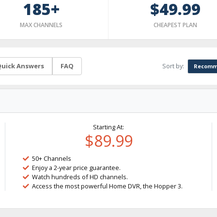
185+
$49.99
MAX CHANNELS
CHEAPEST PLAN
Sort by:
uick Answers
FAQ
Recomm
Starting At:
$89.99
50+ Channels
Enjoy a 2-year price guarantee.
Watch hundreds of HD channels.
Access the most powerful Home DVR, the Hopper 3.