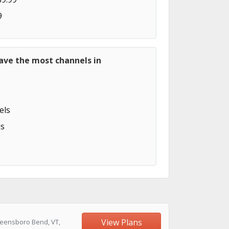
9
ave the most channels in
els
s
View Plans
reensboro Bend, VT,