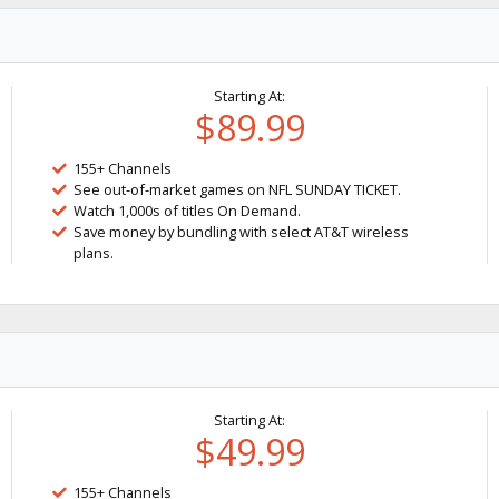
Starting At:
$89.99
155+ Channels
See out-of-market games on NFL SUNDAY TICKET.
Watch 1,000s of titles On Demand.
Save money by bundling with select AT&T wireless
plans.
Starting At:
$49.99
155+ Channels