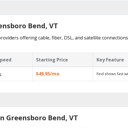
eensboro Bend, VT
viders offering cable, fiber, DSL, and satellite connections
Speed
Starting Price
Key Feature
$49.95/mo
s
Find shows fast w
in Greensboro Bend, VT