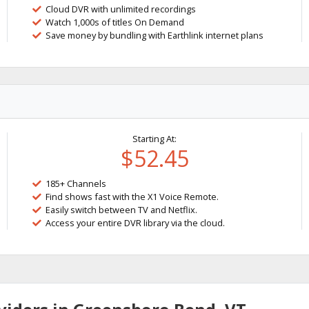
Cloud DVR with unlimited recordings
Watch 1,000s of titles On Demand
Save money by bundling with Earthlink internet plans
Starting At:
$52.45
185+ Channels
Find shows fast with the X1 Voice Remote.
Easily switch between TV and Netflix.
Access your entire DVR library via the cloud.