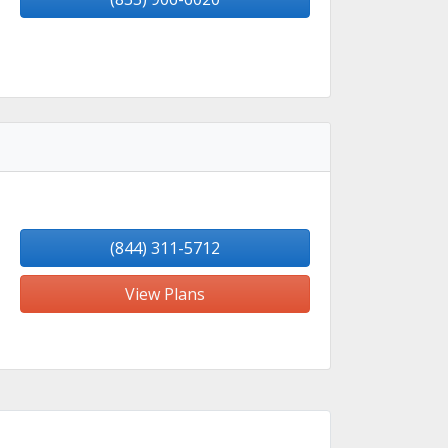
(844) 311-5712
View Plans