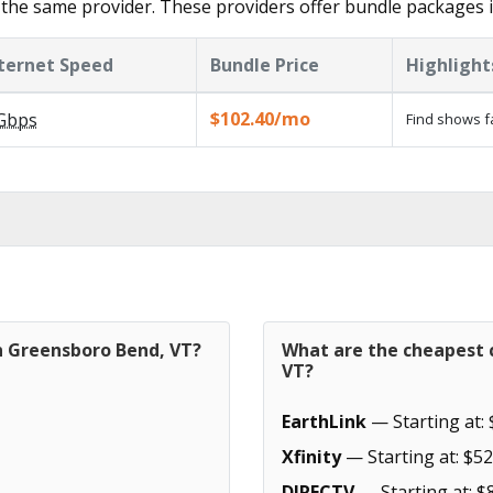
 the same provider. These providers offer bundle packages
ternet Speed
Bundle Price
Highlight
$102.40/mo
Gbps
Find shows f
in Greensboro Bend, VT?
What are the cheapest 
VT?
EarthLink
— Starting at: 
Xfinity
— Starting at: $52
DIRECTV
— Starting at: $