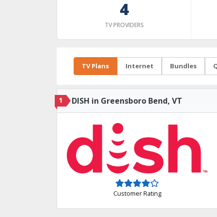
4
TV PROVIDERS
TV Plans
Internet
Bundles
Q
1
DISH in Greensboro Bend, VT
Customer Rating