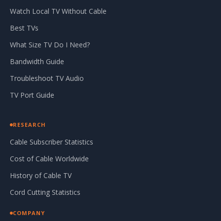
Watch Local TV Without Cable
Best TVs
What Size TV Do I Need?
Bandwidth Guide
Troubleshoot TV Audio
TV Port Guide
RESEARCH
Cable Subscriber Statistics
Cost of Cable Worldwide
History of Cable TV
Cord Cutting Statistics
COMPANY