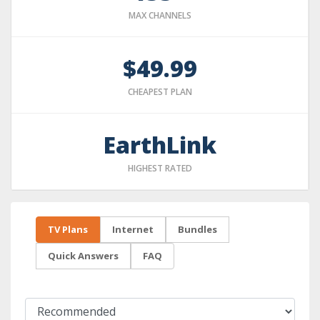
MAX CHANNELS
$49.99
CHEAPEST PLAN
EarthLink
HIGHEST RATED
TV Plans
Internet
Bundles
Quick Answers
FAQ