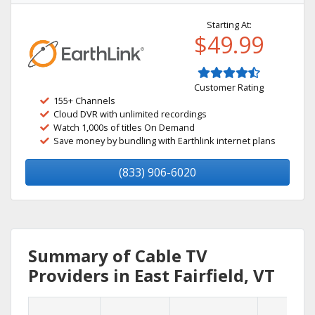
Starting At:
$49.99
Customer Rating
155+ Channels
Cloud DVR with unlimited recordings
Watch 1,000s of titles On Demand
Save money by bundling with Earthlink internet plans
(833) 906-6020
Summary of Cable TV
Providers in East Fairfield, VT