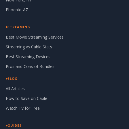
Phoenix, AZ
STREAMING
Best Movie Streaming Services
Streaming vs Cable Stats
Best Streaming Devices
Pros and Cons of Bundles
BLOG
All Articles
How to Save on Cable
Watch TV for Free
GUIDES