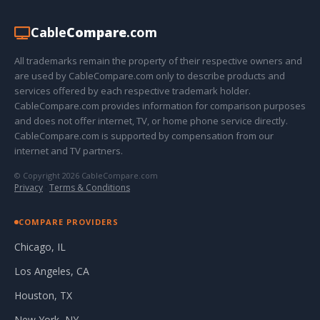
Cable
Compare
.com
All trademarks remain the property of their respective owners and
are used by CableCompare.com only to describe products and
services offered by each respective trademark holder.
CableCompare.com provides information for comparison purposes
and does not offer internet, TV, or home phone service directly.
CableCompare.com is supported by compensation from our
internet and TV partners.
© Copyright 2026 CableCompare.com
Privacy
·
Terms & Conditions
COMPARE PROVIDERS
Chicago, IL
Los Angeles, CA
Houston, TX
New York, NY