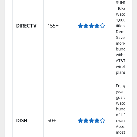
SUNDAY
TICKET.
Watch
1,000s of
DIRECTV
155+
titles On
Demand.
Save
money by
bundling
with select
AT&T
wireless
plans.
Enjoy a 2-
year price
guarantee.
Watch
hundreds
of HD
DISH
50+
channels.
Access the
most