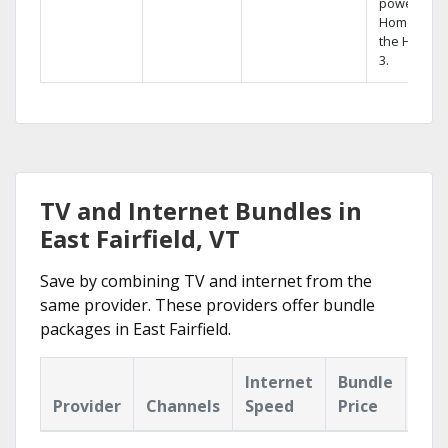
powerful
Home DVR,
the Hopper
3.
TV and Internet Bundles in
East Fairfield, VT
Save by combining TV and internet from the
same provider. These providers offer bundle
packages in East Fairfield.
Internet
Bundle
Provider
Channels
Speed
Price
Hig