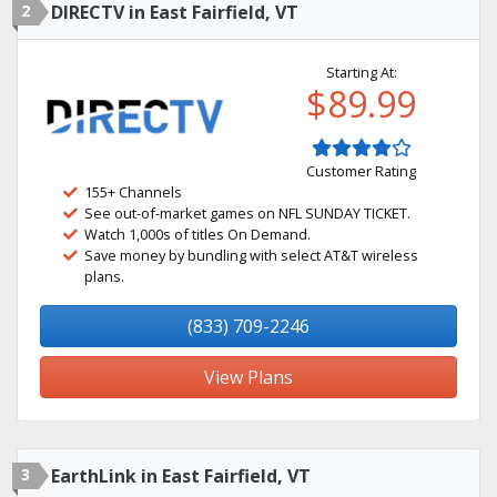
2
DIRECTV in East Fairfield, VT
Starting At:
$89.99
Customer Rating
155+ Channels
See out-of-market games on NFL SUNDAY TICKET.
Watch 1,000s of titles On Demand.
Save money by bundling with select AT&T wireless
plans.
(833) 709-2246
View Plans
3
EarthLink in East Fairfield, VT