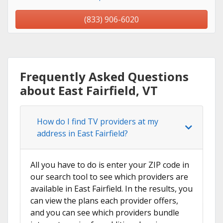
(833) 906-6020
Frequently Asked Questions
about East Fairfield, VT
How do I find TV providers at my
address in East Fairfield?
All you have to do is enter your ZIP code in
our search tool to see which providers are
available in East Fairfield. In the results, you
can view the plans each provider offers,
and you can see which providers bundle