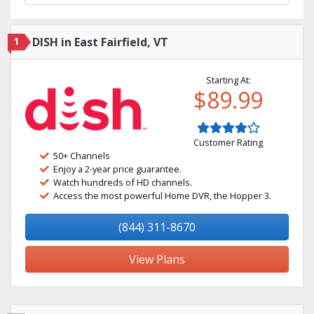
1
DISH in East Fairfield, VT
Starting At:
$89.99
Customer Rating
50+ Channels
Enjoy a 2-year price guarantee.
Watch hundreds of HD channels.
Access the most powerful Home DVR, the Hopper 3.
(844) 311-8670
View Plans