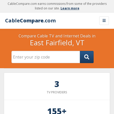
CableCompare.com earns commissions from some of the providers
listed on our site.
Learn more
Cable
Compare
.com
Compare Cable TV and Internet Deals in
East Fairfield, VT
3
TV PROVIDERS
155+