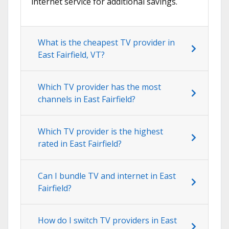
internet service for additional savings.
What is the cheapest TV provider in
East Fairfield, VT?
Which TV provider has the most
channels in East Fairfield?
Which TV provider is the highest
rated in East Fairfield?
Can I bundle TV and internet in East
Fairfield?
How do I switch TV providers in East