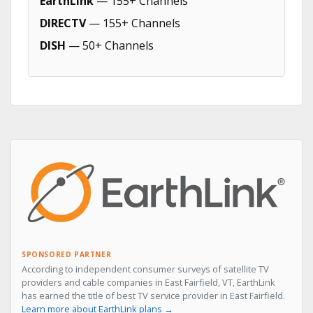
EarthLink
— 155+ Channels
DIRECTV
— 155+ Channels
DISH
— 50+ Channels
SPONSORED PARTNER
According to independent consumer surveys of satellite TV
providers and cable companies in East Fairfield, VT, EarthLink
has earned the title of best TV service provider in East Fairfield.
Learn more about EarthLink plans →