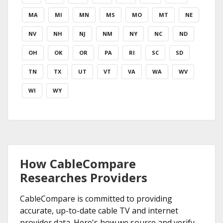
MA
MI
MN
MS
MO
MT
NE
NV
NH
NJ
NM
NY
NC
ND
OH
OK
OR
PA
RI
SC
SD
TN
TX
UT
VT
VA
WA
WV
WI
WY
How CableCompare
Researches Providers
CableCompare is committed to providing
accurate, up-to-date cable TV and internet
provider data. Here's how we source and verify