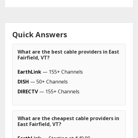
Quick Answers
What are the best cable providers in East
Fairfield, VT?
EarthLink
— 155+ Channels
DISH
— 50+ Channels
DIRECTV
— 155+ Channels
What are the cheapest cable providers in
East Fairfield, VT?