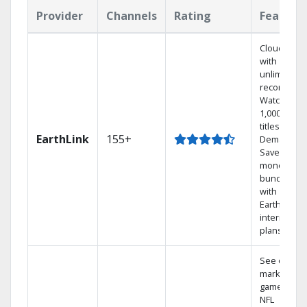
Provider
Channels
Rating
Feature
Cloud DVR
with
unlimited
recordings
Watch
1,000s of
titles On
EarthLink
155+
Demand
Save
money by
bundling
with
Earthlink
internet
plans
See out-of-
market
games on
NFL