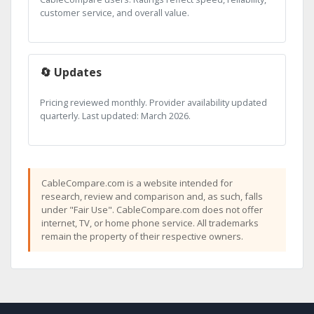
customer service, and overall value.
🔄 Updates
Pricing reviewed monthly. Provider availability updated
quarterly. Last updated: March 2026.
CableCompare.com is a website intended for
research, review and comparison and, as such, falls
under "Fair Use". CableCompare.com does not offer
internet, TV, or home phone service. All trademarks
remain the property of their respective owners.