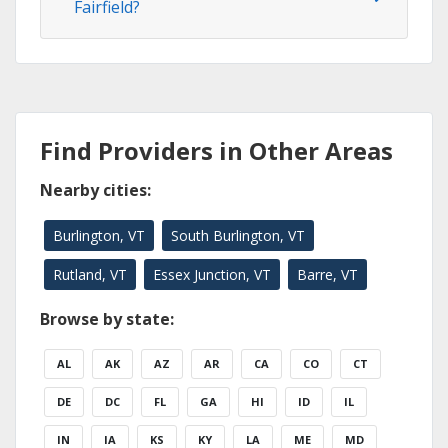
Fairfield?
Find Providers in Other Areas
Nearby cities:
Burlington, VT
South Burlington, VT
Rutland, VT
Essex Junction, VT
Barre, VT
Browse by state:
AL
AK
AZ
AR
CA
CO
CT
DE
DC
FL
GA
HI
ID
IL
IN
IA
KS
KY
LA
ME
MD