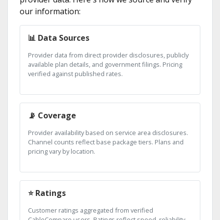
our information:
📊 Data Sources
Provider data from direct provider disclosures, publicly
available plan details, and government filings. Pricing
verified against published rates.
📡 Coverage
Provider availability based on service area disclosures.
Channel counts reflect base package tiers. Plans and
pricing vary by location.
⭐ Ratings
Customer ratings aggregated from verified
CableCompare users. Ratings reflect speed, reliability,