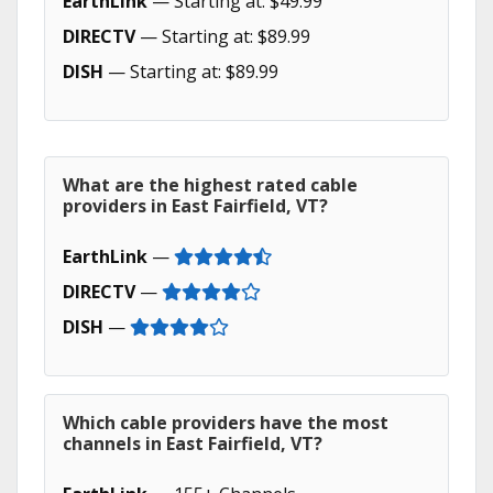
EarthLink
— Starting at: $49.99
DIRECTV
— Starting at: $89.99
DISH
— Starting at: $89.99
What are the highest rated cable
providers in East Fairfield, VT?
EarthLink
—
DIRECTV
—
DISH
—
Which cable providers have the most
channels in East Fairfield, VT?