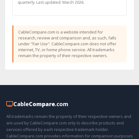
quarterly. Last updated: March 2026.
CableCompare.com is a website intended for
research, review and comparison and, as such, falls
under "Fair Use". CableCompare.com does not offer
internet, TV, or home phone service. All trademarks
remain the property of their respective owners.
Cable
Compare
.com
All trademarks remain the property of their respective owners and
are used by CableCompare.com only to describe products and
services offered by each respective trademark holder.
CableCompare.com provides information for comparison purposes