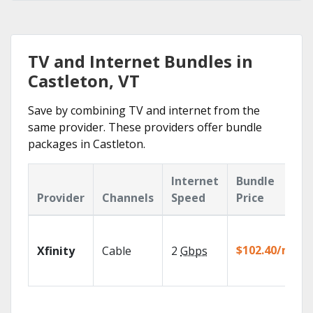
TV and Internet Bundles in
Castleton, VT
Save by combining TV and internet from the
same provider. These providers offer bundle
packages in Castleton.
Internet
Bundle
Provider
Channels
Speed
Price
$102.40/mo
Xfinity
Cable
2
Gbps