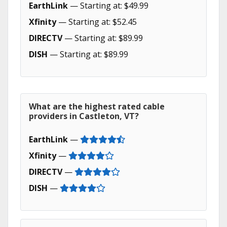
EarthLink
— Starting at: $49.99
Xfinity
— Starting at: $52.45
DIRECTV
— Starting at: $89.99
DISH
— Starting at: $89.99
What are the highest rated cable
providers in Castleton, VT?
EarthLink
—
Xfinity
—
DIRECTV
—
DISH
—