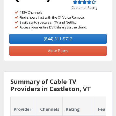
Customer Rating
185+ Channels
Find shows fast with the X1 Voice Remote.
Easily switch between TV and Netflix.
Access your entire DVR library via the cloud.
(844) 311-5712
View Plans
Summary of Cable TV
Providers in Castleton, VT
Provider
Channels
Rating
Feature