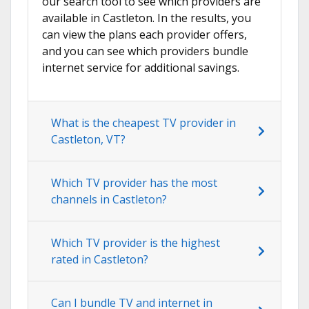
our search tool to see which providers are
available in Castleton. In the results, you
can view the plans each provider offers,
and you can see which providers bundle
internet service for additional savings.
What is the cheapest TV provider in
Castleton, VT?
Which TV provider has the most
channels in Castleton?
Which TV provider is the highest
rated in Castleton?
Can I bundle TV and internet in