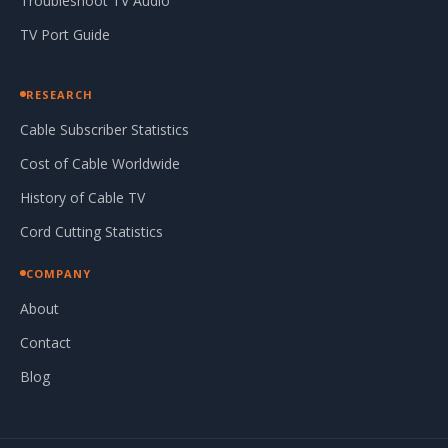
Troubleshoot TV Audio
TV Port Guide
RESEARCH
Cable Subscriber Statistics
Cost of Cable Worldwide
History of Cable TV
Cord Cutting Statistics
COMPANY
About
Contact
Blog