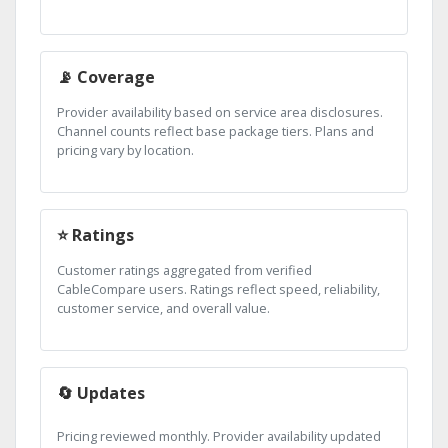
📡 Coverage
Provider availability based on service area disclosures.
Channel counts reflect base package tiers. Plans and
pricing vary by location.
⭐ Ratings
Customer ratings aggregated from verified
CableCompare users. Ratings reflect speed, reliability,
customer service, and overall value.
🔄 Updates
Pricing reviewed monthly. Provider availability updated