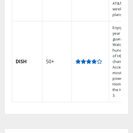
AT&T
wireless
plans.
Enjoy a 2-
year price
guarantee.
Watch
hundreds
of HD
DISH
50+
channels.
Access the
most
powerful
Home DVR,
the Hopper
3.