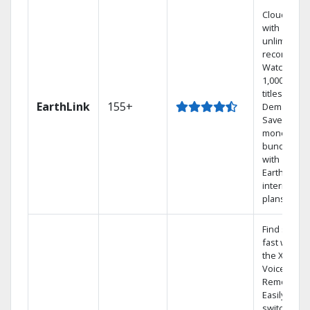
Cloud DVR
with
unlimited
recordings
Watch
1,000s of
titles On
EarthLink
155+
Demand
Save
money by
bundling
with
Earthlink
internet
plans
Find shows
fast with
the X1
Voice
Remote.
Easily
switch