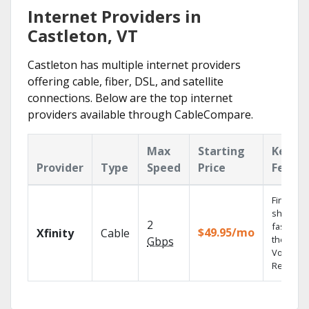
Internet Providers in
Castleton, VT
Castleton has multiple internet providers
offering cable, fiber, DSL, and satellite
connections. Below are the top internet
providers available through CableCompare.
Max
Starting
Key
Provider
Type
Speed
Price
Featur
Find
shows
2
fast with
$49.95/mo
Xfinity
Cable
the X1
Gbps
Voice
Remote.