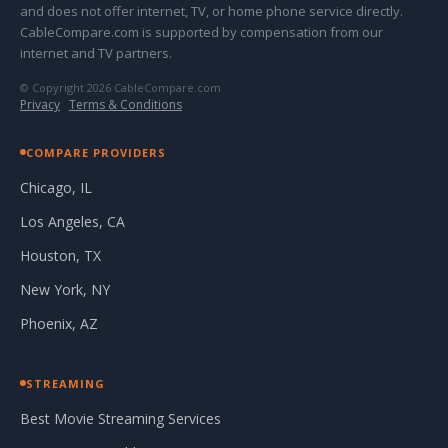
and does not offer internet, TV, or home phone service directly.
CableCompare.com is supported by compensation from our
internet and TV partners.
© Copyright 2026 CableCompare.com
Privacy
·
Terms & Conditions
COMPARE PROVIDERS
Chicago, IL
Los Angeles, CA
Houston, TX
New York, NY
Phoenix, AZ
STREAMING
Best Movie Streaming Services