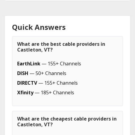
Quick Answers
What are the best cable providers in
Castleton, VT?
EarthLink
— 155+ Channels
DISH
— 50+ Channels
DIRECTV
— 155+ Channels
Xfinity
— 185+ Channels
What are the cheapest cable providers in
Castleton, VT?