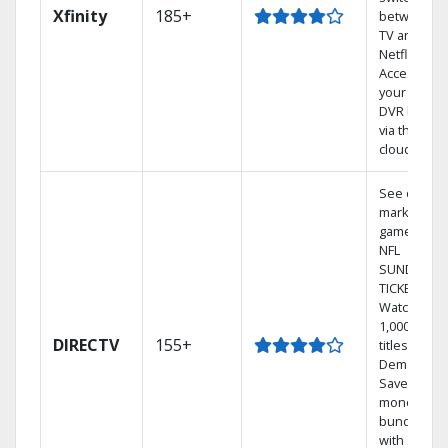
Xfinity
185+
between
TV and
Netflix.
Access
your entire
DVR library
via the
cloud.
See out-of-
market
games on
NFL
SUNDAY
TICKET.
Watch
1,000s of
DIRECTV
155+
titles On
Demand.
Save
money by
bundling
with select