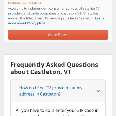
SPONSORED PARTNER
According to independent consumer surveys of satellite TV
providers and cable companies in Castleton, VT, Xfinity has
earned the title of best TV service provider in Castleton.
Learn
more about Xfinity plans →
View Plans
Frequently Asked Questions
about Castleton, VT
How do I find TV providers at my
address in Castleton?
All you have to do is enter your ZIP code in