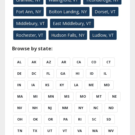
Fort Ann, NY
Bolton Landing, NY
Dorset, VT
Middlebury, VT
East Middlebury, VT
Rochester, VT
Hudson Falls, NY
Ludlow, VT
Browse by state:
AL
AK
AZ
AR
CA
CO
CT
DE
DC
FL
GA
HI
ID
IL
IN
IA
KS
KY
LA
ME
MD
MA
MI
MN
MS
MO
MT
NE
NV
NH
NJ
NM
NY
NC
ND
OH
OK
OR
PA
RI
SC
SD
TN
TX
UT
VT
VA
WA
WV