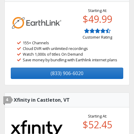
Starting At:
$49.99
Customer Rating
155+ Channels
Cloud DVR with unlimited recordings
Watch 1,000s of titles On Demand
Save money by bundling with Earthlink internet plans
(833) 906-6020
4
Xfinity in Castleton, VT
Starting At:
$52.45