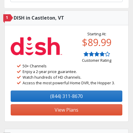
1
DISH in Castleton, VT
Starting At:
$89.99
Customer Rating
50+ Channels
Enjoy a 2-year price guarantee.
Watch hundreds of HD channels.
Access the most powerful Home DVR, the Hopper 3.
(844) 311-8670
View Plans