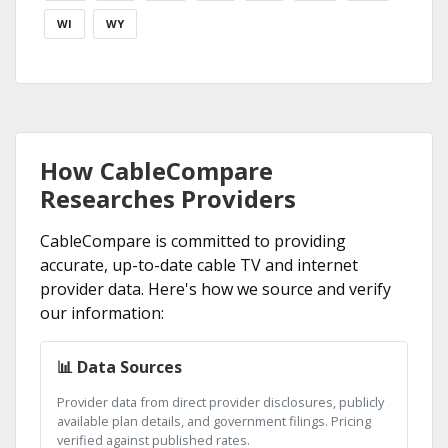
WI
WY
How CableCompare
Researches Providers
CableCompare is committed to providing
accurate, up-to-date cable TV and internet
provider data. Here's how we source and verify
our information:
📊 Data Sources
Provider data from direct provider disclosures, publicly
available plan details, and government filings. Pricing
verified against published rates.