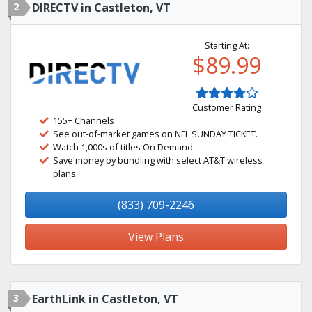
2
DIRECTV in Castleton, VT
Starting At:
$89.99
Customer Rating
155+ Channels
See out-of-market games on NFL SUNDAY TICKET.
Watch 1,000s of titles On Demand.
Save money by bundling with select AT&T wireless
plans.
(833) 709-2246
View Plans
3
EarthLink in Castleton, VT