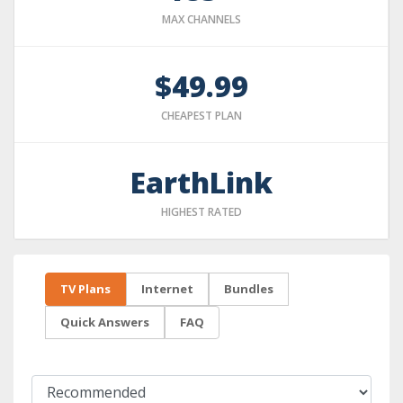
MAX CHANNELS
$49.99
CHEAPEST PLAN
EarthLink
HIGHEST RATED
TV Plans
Internet
Bundles
Quick Answers
FAQ