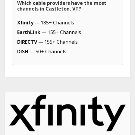
Which cable providers have the most
channels in Castleton, VT?
Xfinity
— 185+ Channels
EarthLink
— 155+ Channels
DIRECTV
— 155+ Channels
DISH
— 50+ Channels