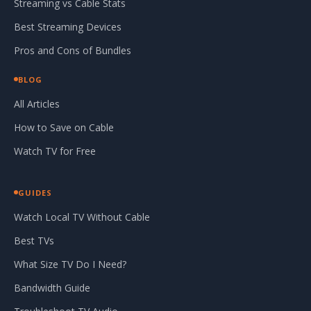
Streaming vs Cable Stats
Best Streaming Devices
Pros and Cons of Bundles
BLOG
All Articles
How to Save on Cable
Watch TV for Free
GUIDES
Watch Local TV Without Cable
Best TVs
What Size TV Do I Need?
Bandwidth Guide