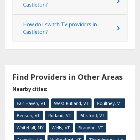
Castleton?
How do I switch TV providers in
Castleton?
Find Providers in Other Areas
Nearby cities:
Fair Haven, VT
West Rutland, VT
Poultney, VT
Benson, VT
Rutland, VT
Pittsford, VT
Whitehall, NY
Wells, VT
Brandon, VT
Granville, NY
Wallingford, VT
Ticonderoga, NY