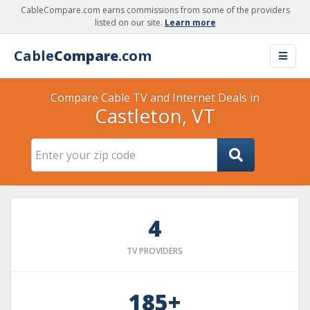
CableCompare.com earns commissions from some of the providers
listed on our site.
Learn more
Cable
Compare
.com
Compare Cable TV and Internet Deals in
Castleton, VT
4
TV PROVIDERS
185+