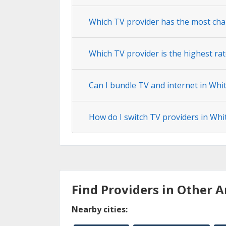
Which TV provider has the most cha
Which TV provider is the highest rat
Can I bundle TV and internet in Whi
How do I switch TV providers in Whi
Find Providers in Other A
Nearby cities: