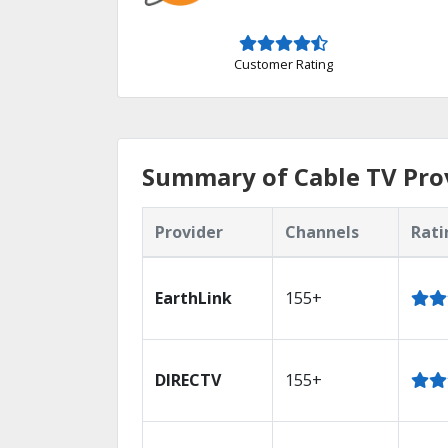
Customer Rating
Summary of Cable TV Prov
Provider
Channels
Rati
EarthLink
155+
DIRECTV
155+