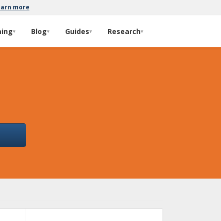
earn more
ming
Blog
Guides
Research
▾
▾
▾
▾