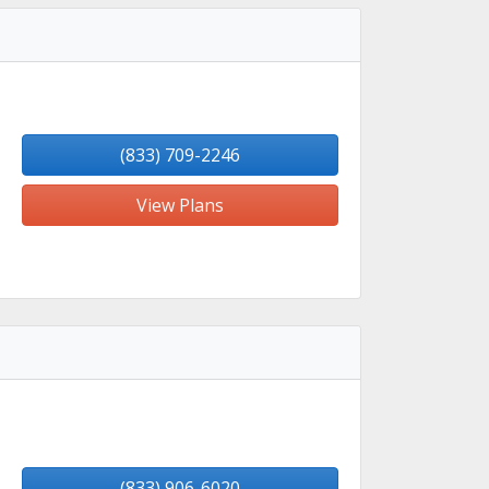
(833) 709-2246
View Plans
(833) 906-6020