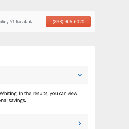
(833) 906-6020
ting, VT, EarthLink
Whiting. In the results, you can view
onal savings.