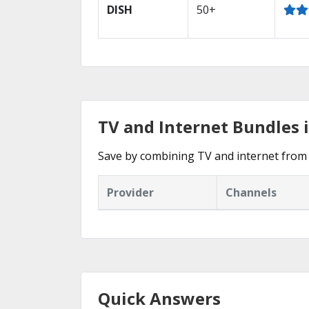
DISH
50+
TV and Internet Bundles 
Save by combining TV and internet from 
Provider
Channels
Quick Answers