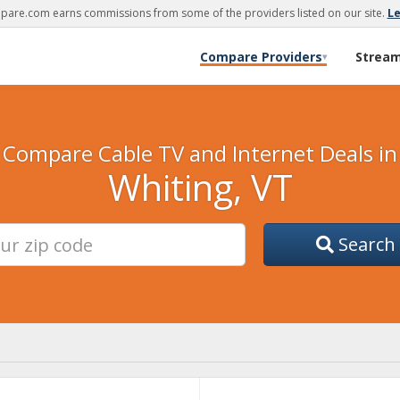
are.com earns commissions from some of the providers listed on our site.
L
Compare Providers
Strea
▾
Compare Cable TV and Internet Deals in
Whiting, VT
Search