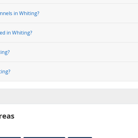
nnels in Whiting?
ed in Whiting?
ting?
ting?
reas