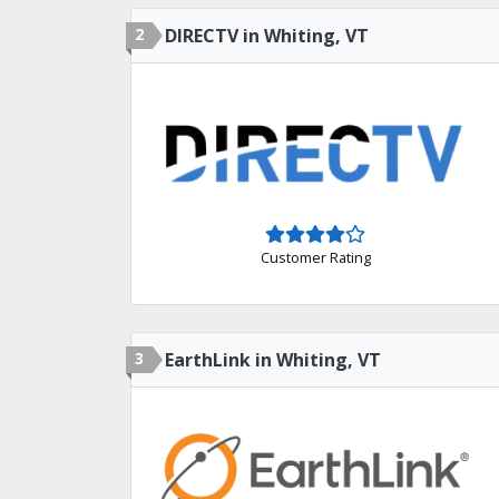
2
DIRECTV in Whiting, VT
Customer Rating
3
EarthLink in Whiting, VT