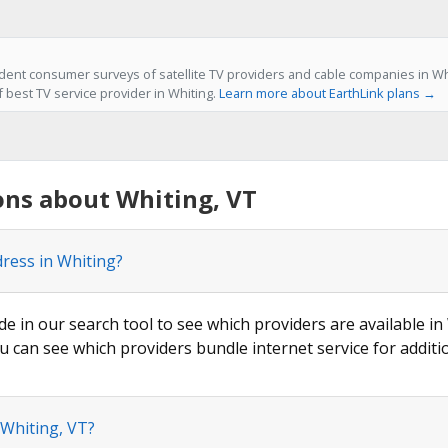
ent consumer surveys of satellite TV providers and cable companies in Whi
f best TV service provider in Whiting.
Learn more about EarthLink plans →
ons about Whiting, VT
dress in Whiting?
de in our search tool to see which providers are available in 
u can see which providers bundle internet service for additi
 Whiting, VT?