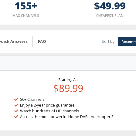
155+
$49.99
MAX CHANNELS
CHEAPEST PLAN
Sort by:
uick Answers
FAQ
Recomm
Starting At:
$89.99
50+ Channels
Enjoy a 2-year price guarantee.
Watch hundreds of HD channels.
Access the most powerful Home DVR, the Hopper 3.