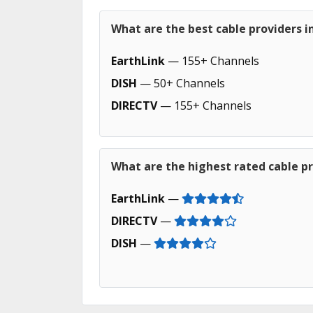
What are the best cable providers i
EarthLink
— 155+ Channels
DISH
— 50+ Channels
DIRECTV
— 155+ Channels
What are the highest rated cable pr
EarthLink
—
DIRECTV
—
DISH
—