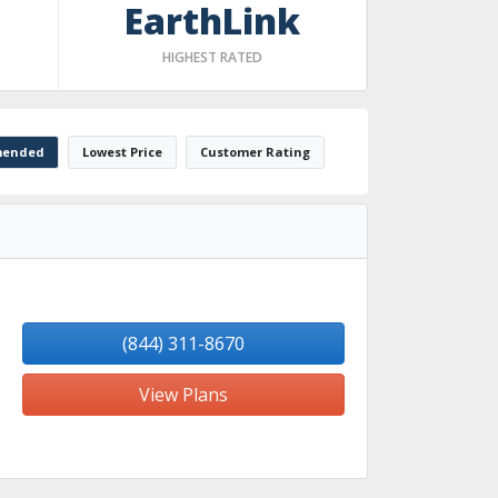
EarthLink
HIGHEST RATED
ended
Lowest Price
Customer Rating
(844) 311-8670
View Plans