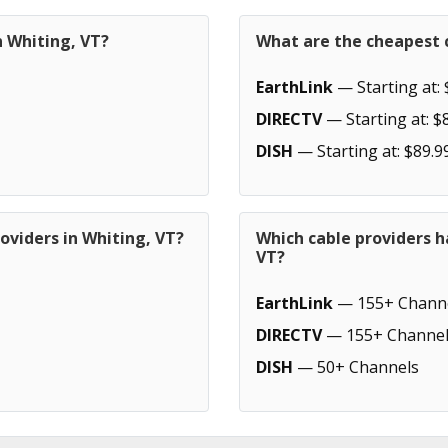
n Whiting, VT?
What are the cheapest c
EarthLink
— Starting at: 
DIRECTV
— Starting at: $
DISH
— Starting at: $89.9
oviders in Whiting, VT?
Which cable providers h
VT?
EarthLink
— 155+ Chann
DIRECTV
— 155+ Channel
DISH
— 50+ Channels