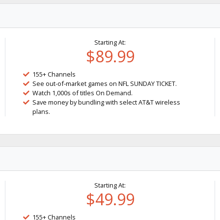
Starting At:
$89.99
155+ Channels
See out-of-market games on NFL SUNDAY TICKET.
Watch 1,000s of titles On Demand.
Save money by bundling with select AT&T wireless
plans.
Starting At:
$49.99
155+ Channels