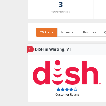
3
TV PROVIDERS
TV Plans
Internet
Bundles
Q
1
DISH in Whiting, VT
Customer Rating