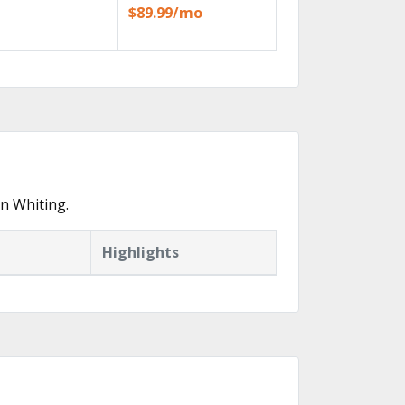
$89.99/mo
n Whiting.
Highlights