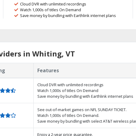
Cloud DVR with unlimited recordings
Watch 1,000s of titles On Demand
Save money by bundling with Earthlink internet plans
iders in Whiting, VT
ng
Features
Cloud DVR with unlimited recordings
Watch 1,000s of titles On Demand
Save money by bundling with Earthlink internet plans
See out-of-market games on NFL SUNDAY TICKET.
Watch 1,000s of titles On Demand.
Save money by bundling with select AT&T wireless pla
Enjoy a 2-year price guarantee.