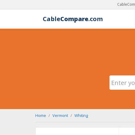
CableComp
Cable
Compare
.com
Home
Vermont
Whiting