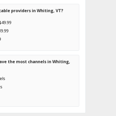
able providers in Whiting, VT?
$49.99
89.99
9
ave the most channels in Whiting,
els
s