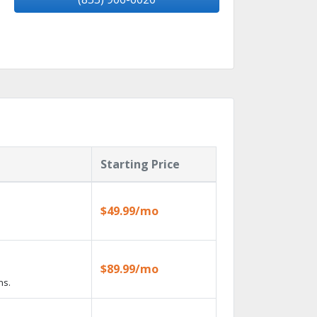
Starting Price
$49.99/mo
$89.99/mo
ns.