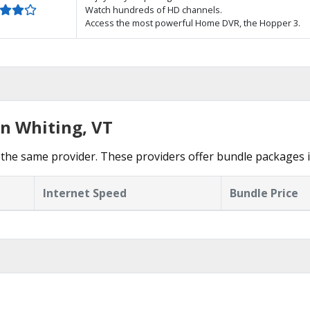
Watch hundreds of HD channels.
Access the most powerful Home DVR, the Hopper 3.
in Whiting, VT
the same provider. These providers offer bundle packages i
Internet Speed
Bundle Price