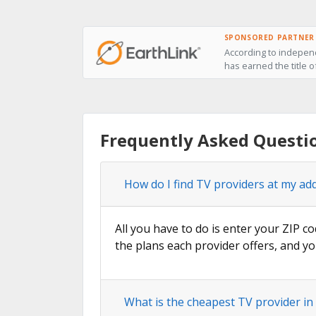
SPONSORED PARTNER
According to independ
has earned the title o
Frequently Asked Questi
How do I find TV providers at my ad
All you have to do is enter your ZIP co
the plans each provider offers, and yo
What is the cheapest TV provider in