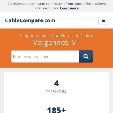
CableCompare.com earns commissions from some of the providers
listed on our site.
Learn more
Cable
Compare
.com
Compare Cable TV and Internet Deals in
Vergennes, VT
4
TV PROVIDERS
185+