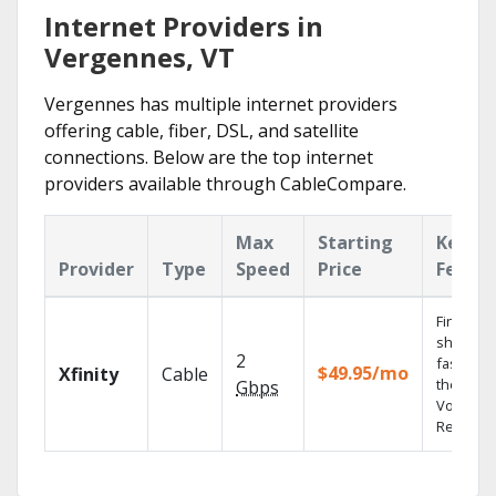
Internet Providers in
Vergennes, VT
Vergennes has multiple internet providers
offering cable, fiber, DSL, and satellite
connections. Below are the top internet
providers available through CableCompare.
Max
Starting
Key
Provider
Type
Speed
Price
Featur
Find
shows
2
fast with
$49.95/mo
Xfinity
Cable
the X1
Gbps
Voice
Remote.