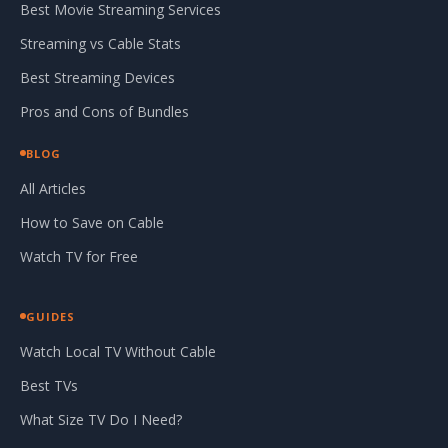
Best Movie Streaming Services
Streaming vs Cable Stats
Best Streaming Devices
Pros and Cons of Bundles
BLOG
All Articles
How to Save on Cable
Watch TV for Free
GUIDES
Watch Local TV Without Cable
Best TVs
What Size TV Do I Need?