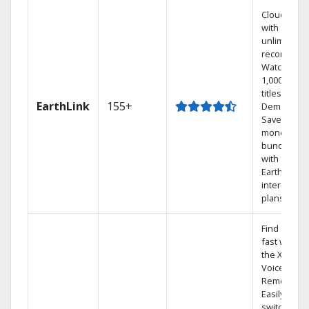
Cloud DVR
with
unlimited
recordings
Watch
1,000s of
titles On
EarthLink
155+
Demand
Save
money by
bundling
with
Earthlink
internet
plans
Find shows
fast with
the X1
Voice
Remote.
Easily
switch