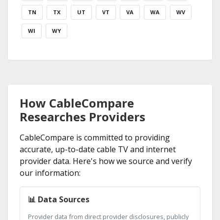
TN
TX
UT
VT
VA
WA
WV
WI
WY
How CableCompare
Researches Providers
CableCompare is committed to providing
accurate, up-to-date cable TV and internet
provider data. Here's how we source and verify
our information:
📊 Data Sources
Provider data from direct provider disclosures, publicly