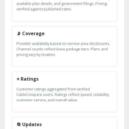
available plan details, and government filings. Pricing
verified against published rates.
📡 Coverage
Provider availability based on service area disclosures.
Channel counts reflect base package tiers. Plans and
pricing vary by location.
⭐ Ratings
Customer ratings aggregated from verified
CableCompare users. Ratings reflect speed, reliability,
customer service, and overall value.
🔄 Updates