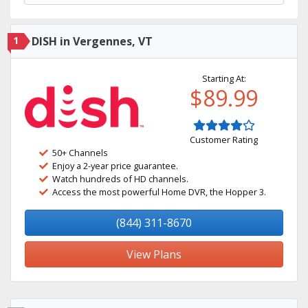
1
DISH in Vergennes, VT
Starting At:
$89.99
Customer Rating
50+ Channels
Enjoy a 2-year price guarantee.
Watch hundreds of HD channels.
Access the most powerful Home DVR, the Hopper 3.
(844) 311-8670
View Plans