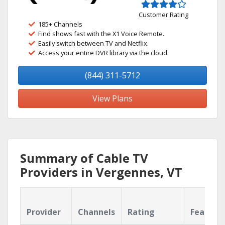
Customer Rating
185+ Channels
Find shows fast with the X1 Voice Remote.
Easily switch between TV and Netflix.
Access your entire DVR library via the cloud.
(844) 311-5712
View Plans
Summary of Cable TV
Providers in Vergennes, VT
Provider
Channels
Rating
Feature