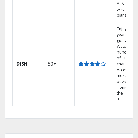
AT&T
wireless
plans.
Enjoy a 2-
year price
guarantee.
Watch
hundreds
of HD
DISH
50+
channels.
Access the
most
powerful
Home DVR,
the Hopper
3.