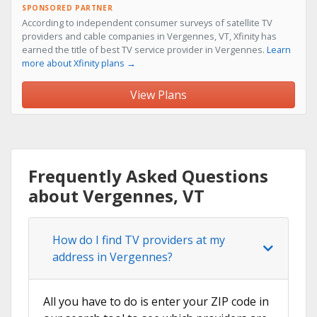
SPONSORED PARTNER
According to independent consumer surveys of satellite TV
providers and cable companies in Vergennes, VT, Xfinity has
earned the title of best TV service provider in Vergennes.
Learn
more about Xfinity plans →
View Plans
Frequently Asked Questions
about Vergennes, VT
How do I find TV providers at my
address in Vergennes?
All you have to do is enter your ZIP code in