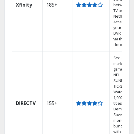
Xfinity
185+
between
TV and
Netflix.
Access
your entire
DVR library
via the
cloud.
See out-of-
market
games on
NFL
SUNDAY
TICKET.
Watch
1,000s of
DIRECTV
155+
titles On
Demand.
Save
money by
bundling
with select