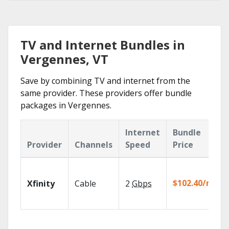
TV and Internet Bundles in
Vergennes, VT
Save by combining TV and internet from the
same provider. These providers offer bundle
packages in Vergennes.
Internet
Bundle
Provider
Channels
Speed
Price
$102.40/mo
Xfinity
Cable
2
Gbps