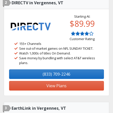
2
DIRECTV in Vergennes, VT
Starting At:
$89.99
Customer Rating
155+ Channels
See out-of-market games on NFL SUNDAY TICKET.
Watch 1,000s of titles On Demand.
Save money by bundling with select AT&T wireless
plans.
(833) 709-2246
View Plans
3
EarthLink in Vergennes, VT