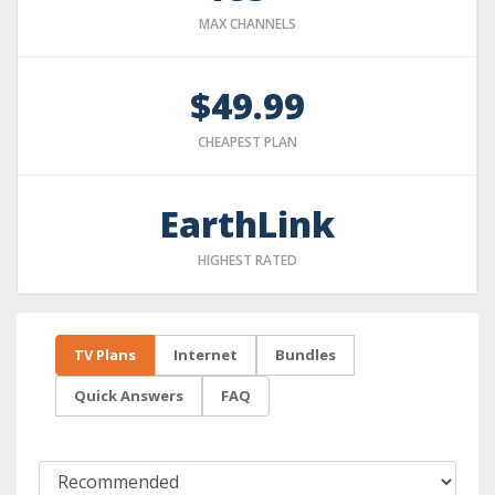
MAX CHANNELS
$49.99
CHEAPEST PLAN
EarthLink
HIGHEST RATED
TV Plans
Internet
Bundles
Quick Answers
FAQ