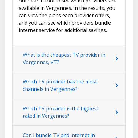
our search tool to see which providers are
available in Vergennes. In the results, you
can view the plans each provider offers,
and you can see which providers bundle
internet service for additional savings.
What is the cheapest TV provider in
Vergennes, VT?
Which TV provider has the most
channels in Vergennes?
Which TV provider is the highest
rated in Vergennes?
Can I bundle TV and internet in