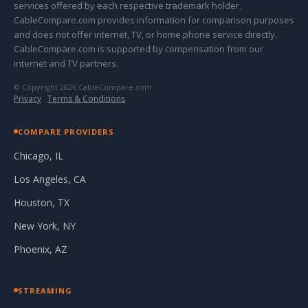
services offered by each respective trademark holder.
CableCompare.com provides information for comparison purposes
and does not offer internet, TV, or home phone service directly.
CableCompare.com is supported by compensation from our
internet and TV partners.
© Copyright 2026 CableCompare.com
Privacy
·
Terms & Conditions
COMPARE PROVIDERS
Chicago, IL
Los Angeles, CA
Houston, TX
New York, NY
Phoenix, AZ
STREAMING