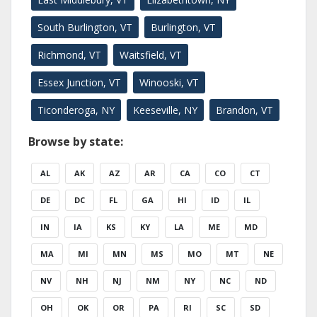
South Burlington, VT
Burlington, VT
Richmond, VT
Waitsfield, VT
Essex Junction, VT
Winooski, VT
Ticonderoga, NY
Keeseville, NY
Brandon, VT
Browse by state:
AL
AK
AZ
AR
CA
CO
CT
DE
DC
FL
GA
HI
ID
IL
IN
IA
KS
KY
LA
ME
MD
MA
MI
MN
MS
MO
MT
NE
NV
NH
NJ
NM
NY
NC
ND
OH
OK
OR
PA
RI
SC
SD