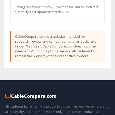
Pricing reviewed monthly. Provider availability updated
quarterly. Last updated: March 2026.
CableCompare.com is a website intended for
research, review and comparison and, as such, falls
under "Fair Use". CableCompare.com does not offer
internet, TV, or home phone service. All trademarks
remain the property of their respective owners.
Cable
Compare
.com
All trademarks remain the property of their respective owners and
are used by CableCompare.com only to describe products and