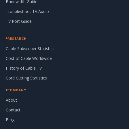
Bandwidth Guide
Troubleshoot TV Audio
TV Port Guide
RESEARCH
Cable Subscriber Statistics
Cost of Cable Worldwide
History of Cable TV
Cord Cutting Statistics
COMPANY
About
Contact
Blog