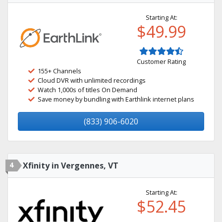
Starting At:
$49.99
Customer Rating
155+ Channels
Cloud DVR with unlimited recordings
Watch 1,000s of titles On Demand
Save money by bundling with Earthlink internet plans
(833) 906-6020
4
Xfinity in Vergennes, VT
Starting At:
$52.45