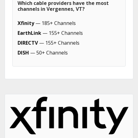
Which cable providers have the most
channels in Vergennes, VT?
Xfinity
— 185+ Channels
EarthLink
— 155+ Channels
DIRECTV
— 155+ Channels
DISH
— 50+ Channels