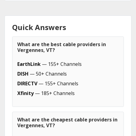
Quick Answers
What are the best cable providers in
Vergennes, VT?
EarthLink
— 155+ Channels
DISH
— 50+ Channels
DIRECTV
— 155+ Channels
Xfinity
— 185+ Channels
What are the cheapest cable providers in
Vergennes, VT?