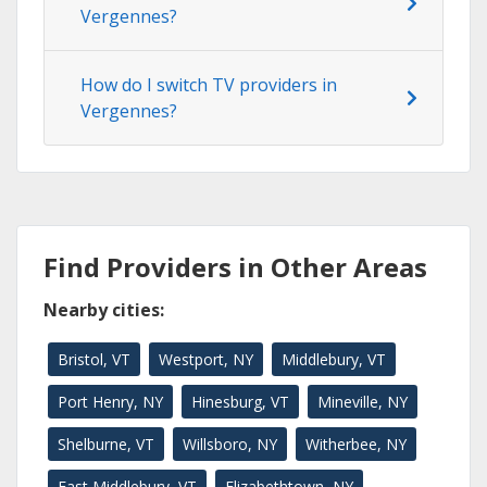
Vergennes?
How do I switch TV providers in
Vergennes?
Find Providers in Other Areas
Nearby cities:
Bristol, VT
Westport, NY
Middlebury, VT
Port Henry, NY
Hinesburg, VT
Mineville, NY
Shelburne, VT
Willsboro, NY
Witherbee, NY
East Middlebury, VT
Elizabethtown, NY