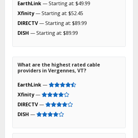
EarthLink
— Starting at: $49.99
Xfinity
— Starting at: $52.45
DIRECTV
— Starting at: $89.99
DISH
— Starting at: $89.99
What are the highest rated cable
providers in Vergennes, VT?
EarthLink
—
Xfinity
—
DIRECTV
—
DISH
—