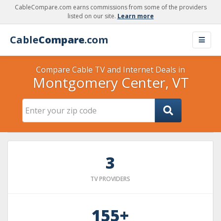
CableCompare.com earns commissions from some of the providers
listed on our site.
Learn more
Cable
Compare
.com
Compare Cable TV and Internet Deals in
Montgomery Center, VT
3
TV PROVIDERS
155+