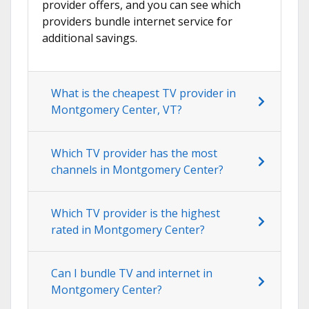
provider offers, and you can see which
providers bundle internet service for
additional savings.
What is the cheapest TV provider in
Montgomery Center, VT?
Which TV provider has the most
channels in Montgomery Center?
Which TV provider is the highest
rated in Montgomery Center?
Can I bundle TV and internet in
Montgomery Center?