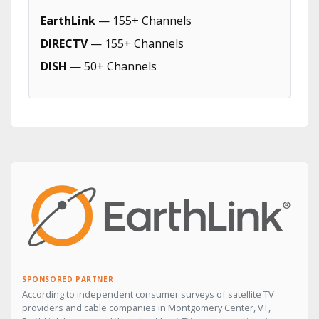
EarthLink
— 155+ Channels
DIRECTV
— 155+ Channels
DISH
— 50+ Channels
SPONSORED PARTNER
According to independent consumer surveys of satellite TV
providers and cable companies in Montgomery Center, VT,