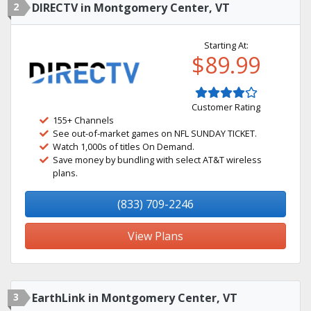
2
DIRECTV in Montgomery Center, VT
Starting At:
$89.99
Customer Rating
155+ Channels
See out-of-market games on NFL SUNDAY TICKET.
Watch 1,000s of titles On Demand.
Save money by bundling with select AT&T wireless
plans.
(833) 709-2246
View Plans
3
EarthLink in Montgomery Center, VT