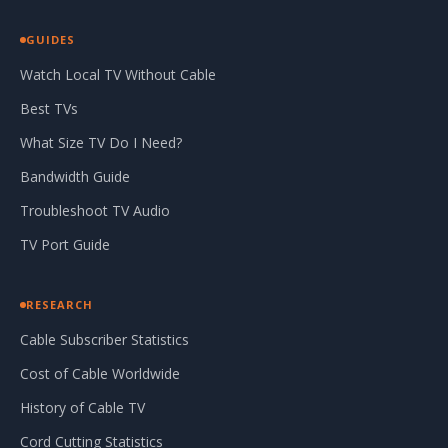
GUIDES
Watch Local TV Without Cable
Best TVs
What Size TV Do I Need?
Bandwidth Guide
Troubleshoot TV Audio
TV Port Guide
RESEARCH
Cable Subscriber Statistics
Cost of Cable Worldwide
History of Cable TV
Cord Cutting Statistics