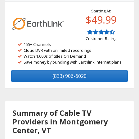
Starting At:
$49.99
Customer Rating
155+ Channels
Cloud DVR with unlimited recordings
Watch 1,000s of titles On Demand
Save money by bundling with Earthlink internet plans
(833) 906-6020
Summary of Cable TV
Providers in Montgomery
Center, VT