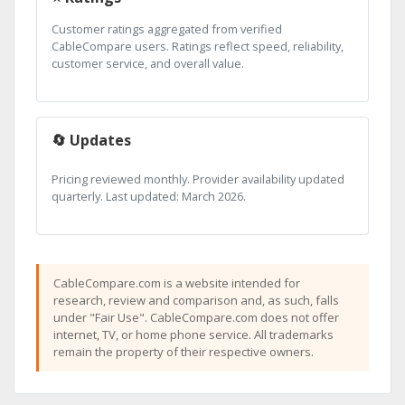
Customer ratings aggregated from verified
CableCompare users. Ratings reflect speed, reliability,
customer service, and overall value.
🔄 Updates
Pricing reviewed monthly. Provider availability updated
quarterly. Last updated: March 2026.
CableCompare.com is a website intended for
research, review and comparison and, as such, falls
under "Fair Use". CableCompare.com does not offer
internet, TV, or home phone service. All trademarks
remain the property of their respective owners.