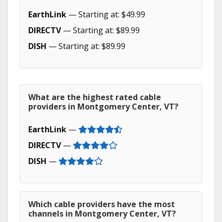
EarthLink
— Starting at: $49.99
DIRECTV
— Starting at: $89.99
DISH
— Starting at: $89.99
What are the highest rated cable
providers in Montgomery Center, VT?
EarthLink
—
DIRECTV
—
DISH
—
Which cable providers have the most
channels in Montgomery Center, VT?