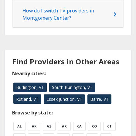
How do I switch TV providers in
Montgomery Center?
Find Providers in Other Areas
Nearby cities:
Burlington, VT
South Burlington, VT
Rutland, VT
Essex Junction, VT
Barre, VT
Browse by state:
AL
AK
AZ
AR
CA
CO
CT