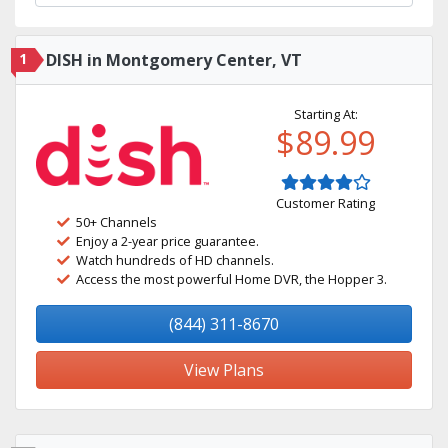
1
DISH in Montgomery Center, VT
Starting At:
$89.99
Customer Rating
50+ Channels
Enjoy a 2-year price guarantee.
Watch hundreds of HD channels.
Access the most powerful Home DVR, the Hopper 3.
(844) 311-8670
View Plans