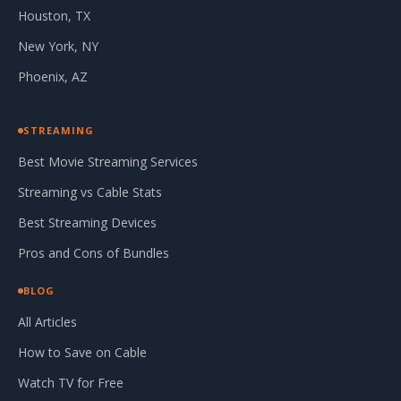
Houston, TX
New York, NY
Phoenix, AZ
STREAMING
Best Movie Streaming Services
Streaming vs Cable Stats
Best Streaming Devices
Pros and Cons of Bundles
BLOG
All Articles
How to Save on Cable
Watch TV for Free