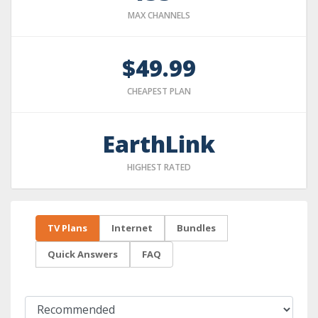
MAX CHANNELS
$49.99
CHEAPEST PLAN
EarthLink
HIGHEST RATED
TV Plans
Internet
Bundles
Quick Answers
FAQ