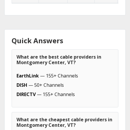
Quick Answers
What are the best cable providers in
Montgomery Center, VT?
EarthLink
— 155+ Channels
DISH
— 50+ Channels
DIRECTV
— 155+ Channels
What are the cheapest cable providers in
Montgomery Center, VT?