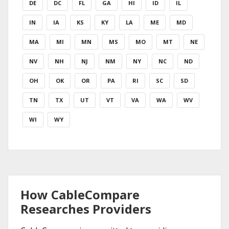
DE
DC
FL
GA
HI
ID
IL
IN
IA
KS
KY
LA
ME
MD
MA
MI
MN
MS
MO
MT
NE
NV
NH
NJ
NM
NY
NC
ND
OH
OK
OR
PA
RI
SC
SD
TN
TX
UT
VT
VA
WA
WV
WI
WY
How CableCompare
Researches Providers