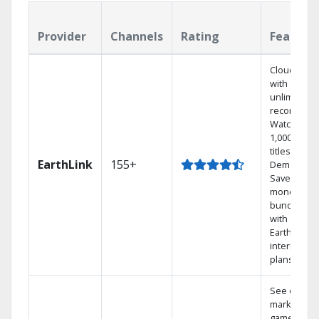
Provider
Channels
Rating
Feature
Cloud DVR
with
unlimited
recordings
Watch
1,000s of
titles On
EarthLink
155+
Demand
Save
money by
bundling
with
Earthlink
internet
plans
See out-of-
market
games on