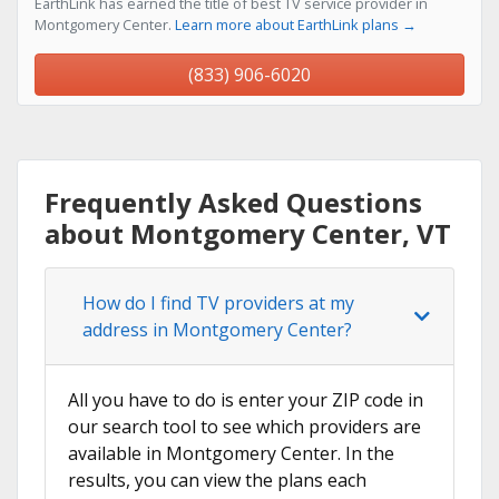
EarthLink has earned the title of best TV service provider in
Montgomery Center.
Learn more about EarthLink plans →
(833) 906-6020
Frequently Asked Questions
about Montgomery Center, VT
How do I find TV providers at my
address in Montgomery Center?
All you have to do is enter your ZIP code in
our search tool to see which providers are
available in Montgomery Center. In the
results, you can view the plans each