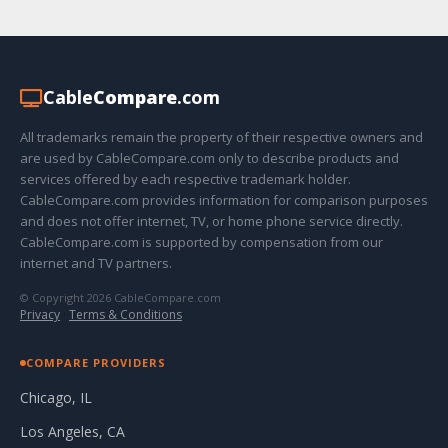
Cable
Compare
.com
All trademarks remain the property of their respective owners and
are used by CableCompare.com only to describe products and
services offered by each respective trademark holder.
CableCompare.com provides information for comparison purposes
and does not offer internet, TV, or home phone service directly.
CableCompare.com is supported by compensation from our
internet and TV partners.
© Copyright 2026 CableCompare.com
Privacy
·
Terms & Conditions
COMPARE PROVIDERS
Chicago, IL
Los Angeles, CA