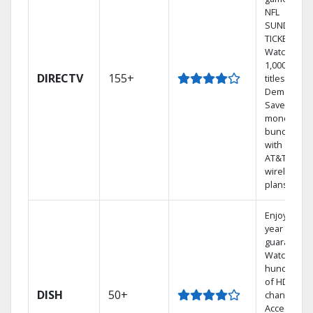
NFL
SUNDAY
TICKET.
Watch
1,000s of
DIRECTV
155+
titles On
Demand.
Save
money by
bundling
with select
AT&T
wireless
plans.
Enjoy a 2-
year price
guarantee.
Watch
hundreds
of HD
DISH
50+
channels.
Access the