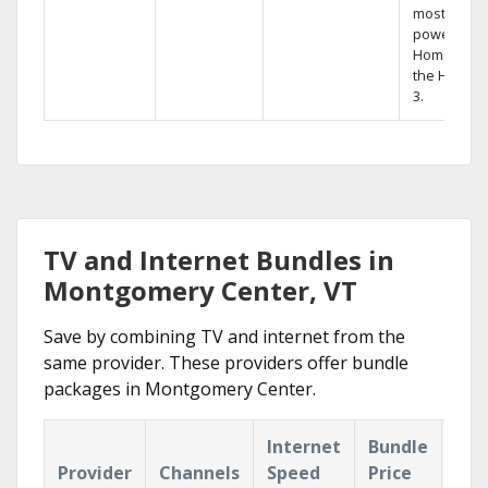
most
powerful
Home DVR,
the Hopper
3.
TV and Internet Bundles in
Montgomery Center, VT
Save by combining TV and internet from the
same provider. These providers offer bundle
packages in Montgomery Center.
Internet
Bundle
Provider
Channels
Speed
Price
Hig