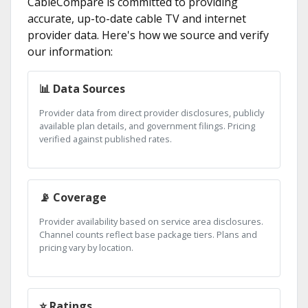
CableCompare is committed to providing
accurate, up-to-date cable TV and internet
provider data. Here's how we source and verify
our information:
📊 Data Sources
Provider data from direct provider disclosures, publicly
available plan details, and government filings. Pricing
verified against published rates.
📡 Coverage
Provider availability based on service area disclosures.
Channel counts reflect base package tiers. Plans and
pricing vary by location.
⭐ Ratings